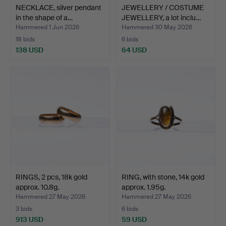
NECKLACE, silver pendant
JEWELLERY / COSTUME
in the shape of a…
JEWELLERY, a lot inclu…
Hammered 1 Jun 2026
Hammered 30 May 2026
18 bids
6 bids
138 USD
64 USD
RINGS, 2 pcs, 18k gold
RING, with stone, 14k gold
approx. 10.8g.
approx. 1.95g.
Hammered 27 May 2026
Hammered 27 May 2026
3 bids
6 bids
913 USD
59 USD