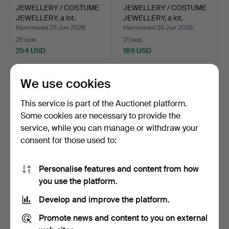
JEWELLERY / COSTUME
JEWELLERY / COSTUME
JEWELLERY, a lot.
JEWELLERY, a lot.
Hammered 25 Jun 2026
Hammered 25 Jun 2026
25 bids
21 bids
254 USD
169 USD
We use cookies
This service is part of the Auctionet platform.
Some cookies are necessary to provide the
service, while you can manage or withdraw your
consent for those used to:
Personalise features and content from how
BRACELET, with charms,
NECKLACE, 14k gold, 6.94
you use the platform.
18k gold approx. 15…
g.
Develop and improve the platform.
Hammered 19 Jun 2026
Hammered 19 Jun 2026
3 bids
6 bids
Promote news and content to you on external
1,166 USD
445 USD