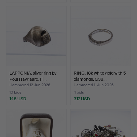
LAPPONIA, silver ring by
RING, 18k white gold with 5
Poul Havgaard, Fi…
diamonds, 0.38…
Hammered 12 Jun 2026
Hammered 11 Jun 2026
10 bids
4 bids
148 USD
317 USD