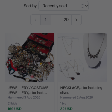
Ended
Sort by
Auktionsservice
auctions
1
…
20
JEWELLERY / COSTUME
NECKLACE, a lot including
JEWELLERY, a lot inclu…
silver.
Hammered 3 Aug 2026
Hammered 2 Aug 2026
21 bids
1 bid
169 USD
32 USD