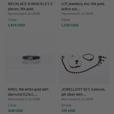
NECKLACE & BRACELET, 3
LOT, jewellery, incl. 18k gold,
pieces, 18k gold.
police aut…
Hammered 9 Jul 2026
Hammered 5 Jul 2026
11 bids
11 bids
1,424 USD
1,330 USD
RING, 18k white gold with
JEWELLERY SET, 3 pieces,
diamond 0.23ct, …
gilt silver with …
Hammered 5 Jul 2026
Hammered 4 Jul 2026
2 bids
22 bids
306 USD
319 USD