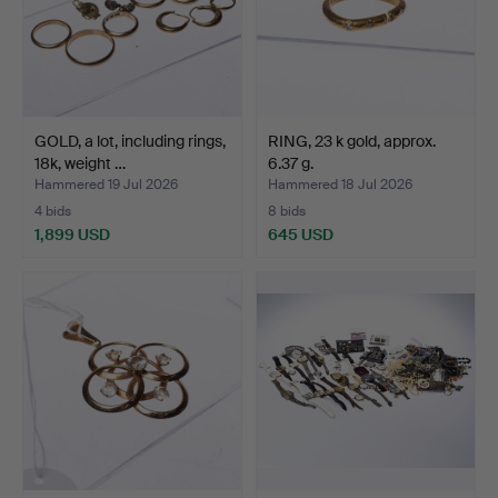
GOLD, a lot, including rings,
RING, 23 k gold, approx.
18k, weight …
6.37 g.
Hammered 19 Jul 2026
Hammered 18 Jul 2026
4 bids
8 bids
1,899 USD
645 USD