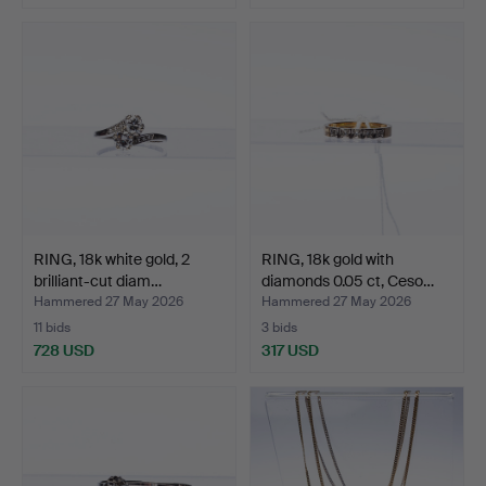
RING, 18k white gold, 2
RING, 18k gold with
brilliant-cut diam…
diamonds 0.05 ct, Ceso…
Hammered 27 May 2026
Hammered 27 May 2026
11 bids
3 bids
728 USD
317 USD