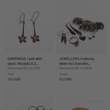
EARRINGS, 1 pair with
JEWELLERY, 6 pieces,
pearl, 14k gold, 6.2…
silver incl. bracelet…
Hammered 30 Jul 2026
Hammered 30 Jul 2026
1 bid
5 bids
317 USD
53 USD