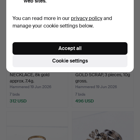
web sites.
You can read more in our
privacy policy
and
manage your cookie settings below.
Accept all
Cookie settings
NECKLACE, 8k gold
GOLD SCRAP, 3 pieces, 10g
approx. 7.4g.
gross.
Hammered 19 Jun 2026
Hammered 19 Jun 2026
7 bids
7 bids
312 USD
496 USD