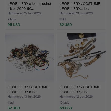
JEWELLERY, a lot including
JEWELLERY / COSTUME
silver, 2020-50…
JEWELLERY, a lot.
Hammered 15 Jun 2026
Hammered 13 Jun 2026
9 bids
1 bid
95 USD
32 USD
JEWELLERY / COSTUME
JEWELLERY / COSTUME
JEWELLERY, a lot.
JEWELLERY, a lot.
Hammered 13 Jun 2026
Hammered 12 Jun 2026
1 bid
10 bids
32 USD
64 USD