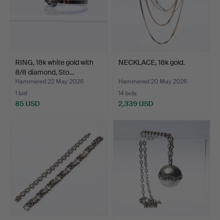
RING, 18k white gold with
NECKLACE, 18k gold.
8/8 diamond, Sto…
Hammered 22 May 2026
Hammered 20 May 2026
1 bid
14 bids
85 USD
2,339 USD