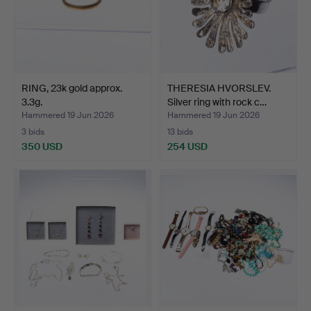
RING, 23k gold approx.
THERESIA HVORSLEV.
3.3g.
Silver ring with rock c…
Hammered 19 Jun 2026
Hammered 19 Jun 2026
3 bids
13 bids
350 USD
254 USD