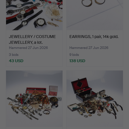
JEWELLERY / COSTUME
EARRINGS, 1 pair, 14k gold.
JEWELLERY, a lot.
Hammered 27 Jun 2026
Hammered 27 Jun 2026
3 bids
9 bids
43 USD
138 USD