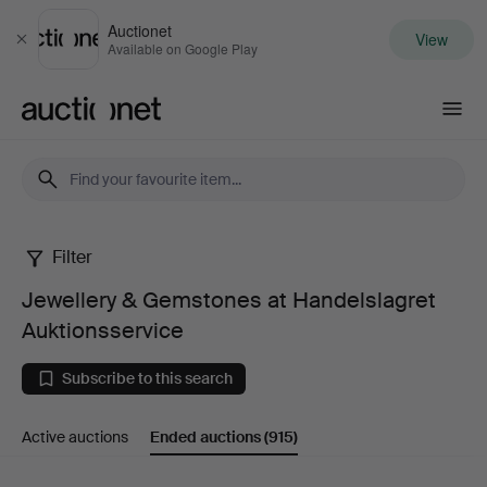
Auctionet
View
Close
Available on Google Play
Auctionet.com
Filter
Jewellery
Jewellery & Gemstones at Handelslagret
&
Auktionsservice
Gemstones
Subscribe to this search
at
Active auctions
Ended auctions
(915)
Handelslagret