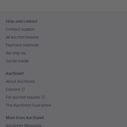
Footer
Help and contact
navigation
Contact support
All auction houses
Payment methods
We ship via
Social media
Auctionet
About Auctionet
Careers
For auction houses
The Auctionet Guarantee
More from Auctionet
Auctionet Magazine