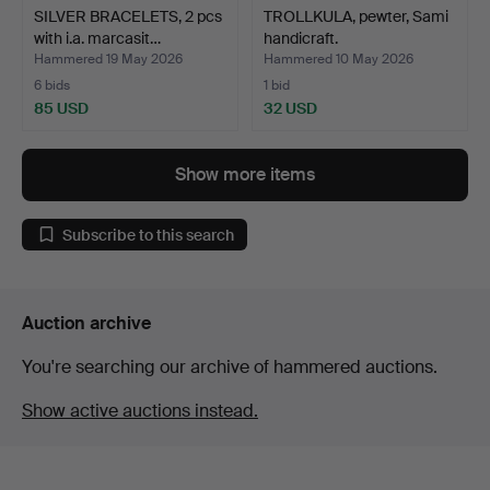
SILVER BRACELETS, 2 pcs
TROLLKULA, pewter, Sami
with i.a. marcasit…
handicraft.
Hammered 19 May 2026
Hammered 10 May 2026
6 bids
1 bid
85 USD
32 USD
Show more items
Subscribe to this search
Auction archive
You're searching our archive of hammered auctions.
Show active auctions instead.