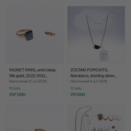
SIGNET RING, and clasp,
ZOLTAN POPOVITS.
18k gold, 2022-500…
Necklace, sterling silver…
Hammered 12 Jul 2026
Hammered 9 Jul 2026
10 bids
12 bids
297 USD
211 USD