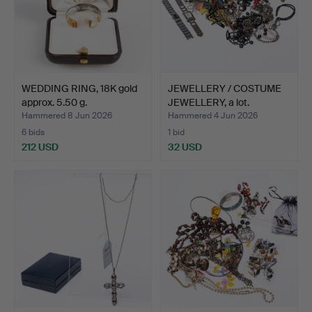
WEDDING RING, 18K gold
JEWELLERY / COSTUME
approx. 5.50 g.
JEWELLERY, a lot.
Hammered 8 Jun 2026
Hammered 4 Jun 2026
6 bids
1 bid
212 USD
32 USD