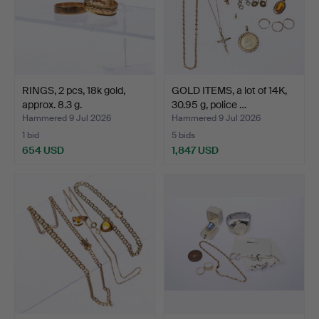
RINGS, 2 pcs, 18k gold,
GOLD ITEMS, a lot of 14K,
approx. 8.3 g.
30.95 g, police …
Hammered 9 Jul 2026
Hammered 9 Jul 2026
1 bid
5 bids
654 USD
1,847 USD