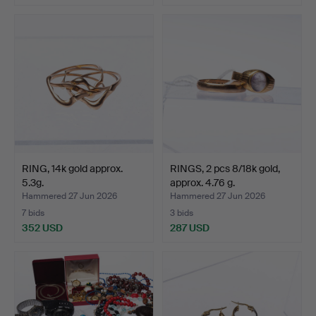
RING, 14k gold approx.
RINGS, 2 pcs 8/18k gold,
5.3g.
approx. 4.76 g.
Hammered 27 Jun 2026
Hammered 27 Jun 2026
7 bids
3 bids
352 USD
287 USD