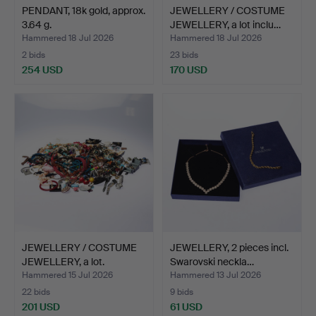
PENDANT, 18k gold, approx.
JEWELLERY / COSTUME
3.64 g.
JEWELLERY, a lot inclu…
Hammered 18 Jul 2026
Hammered 18 Jul 2026
2 bids
23 bids
254 USD
170 USD
JEWELLERY / COSTUME
JEWELLERY, 2 pieces incl.
JEWELLERY, a lot.
Swarovski neckla…
Hammered 15 Jul 2026
Hammered 13 Jul 2026
22 bids
9 bids
201 USD
61 USD