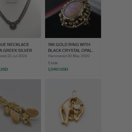
QUE NECKLACE
18K GOLD RING WITH
A GREEK SILVER
BLACK CRYSTAL OPAL.
…
ed 22 Jul 2024
Hammered 30 May 2020
5 bids
 USD
1,040 USD