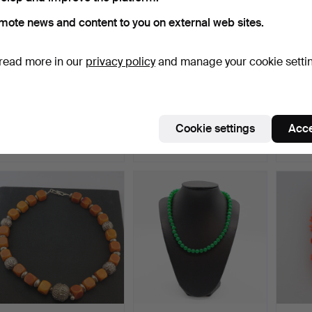
mote news and content to you on external web sites.
read more in our
privacy policy
and manage your cookie setti
NECKLACE, AMETHYST
ART NOUVEAU
ANTI
PEARLS, 14 CARAT
DIAMONDS BROOCH.
PENDA
OPENWO…
GOLD
Hammered 5 Jul 2024
Hammered 19 Nov 2019
Hamme
Cookie settings
Acce
9 bids
5 bids
4 bids
492 USD
520 USD
466 