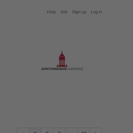
Help
Sell
Sign up
Log in