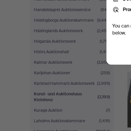
Pro
Handelslagret Auktionsservice
(943)
Helsingborgs Auktionskammare
(9,446)
You can 
Hälsinglands Auktionsverk
(2,456)
below.
Höganäs Auktionsverk
(1,716)
Höörs Auktionshall
(1,417)
Kalmar Auktionsverk
(3,950)
Karljohan Auktioner
(258)
Karlstad Hammarö Auktionsverk
(2,999)
Kunst- und Auktionshaus
(2,193)
Kleinhenz
Kurage Auktion
(7)
Laholms Auktionskammare
(1,416)