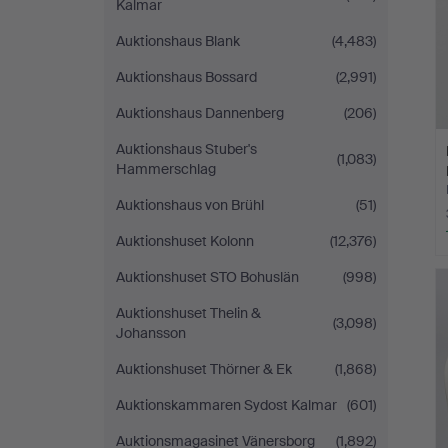
Kalmar
Auktionshaus Blank
(4,483)
Auktionshaus Bossard
(2,991)
Auktionshaus Dannenberg
(206)
Auktionshaus Stuber's
(1,083)
Hammerschlag
Auktionshaus von Brühl
(51)
Auktionshuset Kolonn
(12,376)
Auktionshuset STO Bohuslän
(998)
Auktionshuset Thelin &
(3,098)
Johansson
Auktionshuset Thörner & Ek
(1,868)
Auktionskammaren Sydost Kalmar
(601)
Auktionsmagasinet Vänersborg
(1,892)