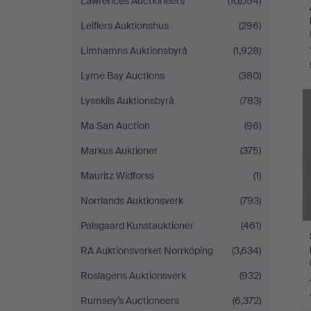
Lawrences Auctioneers
(10,054)
Leiflers Auktionshus
(296)
Limhamns Auktionsbyrå
(1,928)
Lyme Bay Auctions
(380)
Lysekils Auktionsbyrå
(783)
Ma San Auction
(96)
Markus Auktioner
(375)
Mauritz Widforss
(1)
Norrlands Auktionsverk
(793)
Palsgaard Kunstauktioner
(461)
RA Auktionsverket Norrköping
(3,634)
Roslagens Auktionsverk
(932)
Rumsey’s Auctioneers
(6,372)