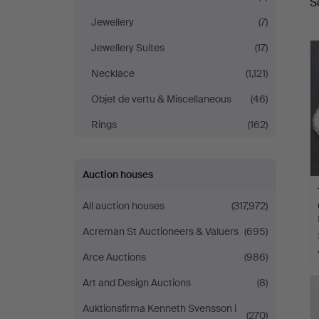
S
a
Auktionshaus
Jewellery
(7)
Kleinhenz
Jewellery Suites
(17)
Necklace
(1,121)
Objet de vertu & Miscellaneous
(46)
Rings
(162)
Auction houses
All auction houses
(317,972)
Acreman St Auctioneers & Valuers
(695)
Arce Auctions
(986)
Art and Design Auctions
(8)
Auktionsfirma Kenneth Svensson i
(270)