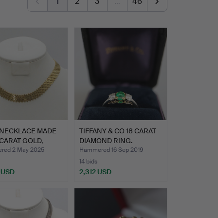
1
2
3
…
46
 NECKLACE MADE
TIFFANY & CO 18 CARAT
 CARAT GOLD,
DIAMOND RING.
D…
red 2 May 2025
Hammered 16 Sep 2019
14 bids
 USD
2,312 USD