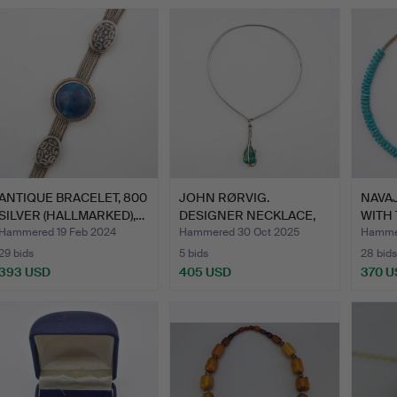
ANTIQUE BRACELET, 800
JOHN RØRVIG.
NAVA
SILVER (HALLMARKED),…
DESIGNER NECKLACE,
WITH
DENMARK, H…
SHEL
Hammered 19 Feb 2024
Hammered 30 Oct 2025
Hammer
29 bids
5 bids
28 bids
393 USD
405 USD
370 U