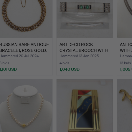
RUSSIAN RARE ANTIQUE
ART DECO ROCK
ANTI
BRACELET, ROSE GOLD,
CRYSTAL BROOCH WITH
WITH 
…
EMERALD,…
COIN,
Hammered 20 Jul 2024
Hammered 13 Jan 2025
Hammer
3 bids
4 bids
13 bids
1,101 USD
1,040 USD
1,009