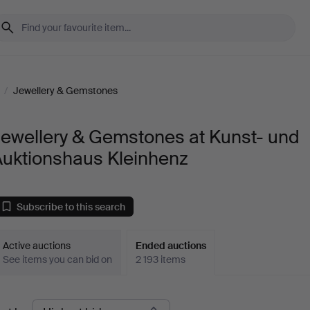
/
Jewellery & Gemstones
Jewellery & Gemstones at Kunst- und
Auktionshaus Kleinhenz
Subscribe to this search
Active auctions
Ended auctions
See items you can bid on
2 193 items
Ended