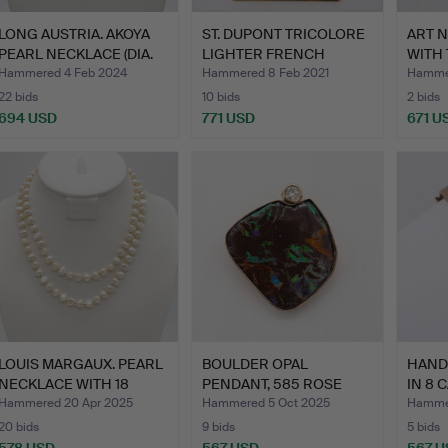
LONG AUSTRIA. AKOYA
ST. DUPONT TRICOLORE
ART 
PEARL NECKLACE (DIA.
LIGHTER FRENCH
WITH
7…
REVOLU…
14 …
Hammered 4 Feb 2024
Hammered 8 Feb 2021
Hammer
22 bids
10 bids
2 bids
694 USD
771 USD
671 U
LOUIS MARGAUX. PEARL
BOULDER OPAL
HAND
NECKLACE WITH 18
PENDANT, 585 ROSE
IN 8 
CARA…
GOLD, WITH …
WI…
Hammered 20 Apr 2025
Hammered 5 Oct 2025
Hammer
20 bids
9 bids
5 bids
578 USD
567 USD
567 U