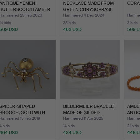
ANTIQUE YEMENI
NECKLACE MADE FROM
CORA
BUTTERSCOTCH AMBER
GREEN CHRYSOPRASE
NECKLACE.
PEARL…
Hammered 23 Feb 2020
Hammered 4 Dec 2024
Hammer
14 bids
35 bids
3 bids
509 USD
463 USD
509 
SPIDER-SHAPED
BIEDERMEIER BRACELET
AMBE
BROOCH, GOLD WITH
MADE OF GILDED
ANTIQ
DIAMONDS.
SILVER…
Hammered 15 Feb 2019
Hammered 11 Apr 2025
Hammer
4 bids
14 bids
21 bids
464 USD
434 USD
448 