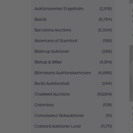
Auktionsverket Engelholm
(2,918)
Balclis
(8,784)
Barcelona Auctions
(5,504)
Batemans of Stamford
(188)
Bidstrup Auktioner
(288)
Bishop & Miller
(4,184)
Björnssons Auktionskammare
(4,886)
Borås Auktionshall
(244)
Chalkwell Auctions
(10,064)
Colombos
(108)
Connoisseur Bokauktioner
(10)
Crafoord Auktioner Lund
(11,711)