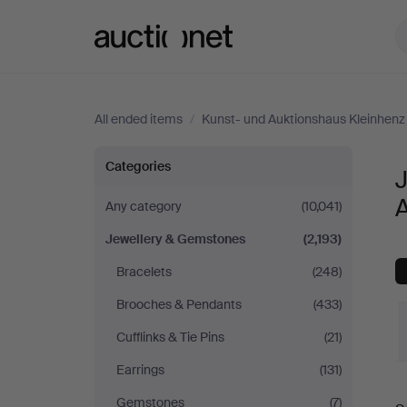
Auctionet.com
All ended items
/
Kunst- und Auktionshaus Kleinhenz
Jewellery
Categories
&
Any category
(10,041)
Jewellery & Gemstones
(2,193)
Gemstones
Bracelets
(248)
at
Brooches & Pendants
(433)
Kunst-
Cufflinks & Tie Pins
(21)
Earrings
(131)
und
Gemstones
(7)