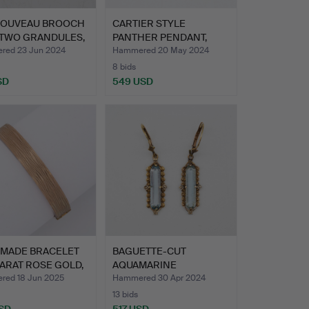
NOUVEAU BROOCH
CARTIER STYLE
 TWO GRANDULES,
PANTHER PENDANT,
GREEN GEMST…
ed 23 Jun 2024
Hammered 20 May 2024
8 bids
SD
549 USD
MADE BRACELET
BAGUETTE-CUT
CARAT ROSE GOLD,
AQUAMARINE
EARRINGS, 14K GOLD…
ed 18 Jun 2025
Hammered 30 Apr 2024
13 bids
SD
517 USD