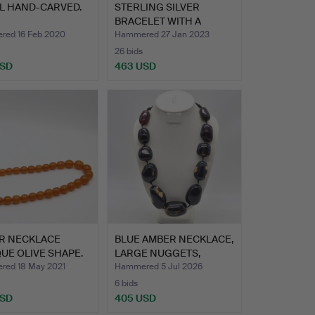
L HAND-CARVED.
STERLING SILVER
BRACELET WITH A
LARGE BALT…
ed 16 Feb 2020
Hammered 27 Jan 2023
26 bids
USD
463 USD
R NECKLACE
BLUE AMBER NECKLACE,
UE OLIVE SHAPE.
LARGE NUGGETS,
POLISH…
ed 18 May 2021
Hammered 5 Jul 2026
6 bids
USD
405 USD