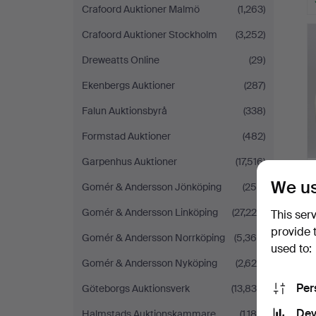
Crafoord Auktioner Malmö
(1,263)
Crafoord Auktioner Stockholm
(3,252)
Dreweatts Online
(29)
Ekenbergs Auktioner
(287)
Falun Auktionsbyrå
(338)
Formstad Auktioner
(482)
Garpenhus Auktioner
(17,516)
We us
Gomér & Andersson Jönköping
(258)
Gomér & Andersson Linköping
(27,225)
This ser
provide 
Gomér & Andersson Norrköping
(5,364)
used to:
Gomér & Andersson Nyköping
(2,625)
Per
Göteborgs Auktionsverk
(13,839)
Dev
Halmstads Auktionskammare
(1,184)