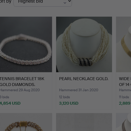
ort by
uctions
TENNIS BRACELET 18K
PEARL NECKLACE GOLD.
WIDE
GOLD DIAMONDS.
OF 14
BRAI
Hammered 29 Aug 2020
Hammered 31 Jan 2020
Hamme
3 bids
12 bids
11 bids
4,854 USD
3,120 USD
2,889