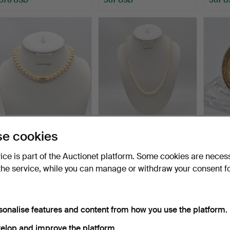
KAROLUS KG, LARGE
AKOYA PEARL
WILH
e cookies
AKOYA CULTURED PEARL
NECKLACE,
AUGU
NEC…
CREAM/GOLD, WITH
PRUSS
Hammered 13 Jan 2024
Hammered 5 Aug 2023
Hammer
vice is part of the Auctionet platform. Some cookies are neces
14K…
4 bids
10 bids
3 bids
the service, while you can manage or withdraw your consent f
520 USD
497 USD
497 U
sonalise features and content from how you use the platform.
elop and improve the platform.