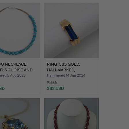
JO NECKLACE
RING, 585 GOLD,
 TURQUOISE AND
HALLMARKED,
L D…
BAGUETTE-CUT C…
ed 5 Aug 2023
Hammered 14 Jun 2024
16 bids
SD
383 USD