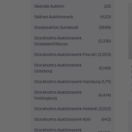
Skandia Auktion
(23)
Skånes Auktionsverk
(4,121)
Stadsauktion Sundsvall
(7,698)
Stockholms Auktionsverk
(2,336)
Düsseldorf/Neuss
Stockholms Auktionsverk Fine Art
(2,953)
Stockholms Auktionsverk
(5,148)
Göteborg
Stockholms Auktionsverk Hamburg
(1,711)
Stockholms Auktionsverk
(4,474)
Helsingborg
Stockholms Auktionsverk Helsinki
(2,022)
Stockholms Auktionsverk Köln
(942)
Stockholms Auktionsverk