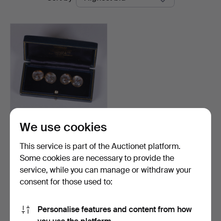
auctions
Widforss
We use cookies
A pair of 18k gold Deakin
& Francis cuffli…
This service is part of the Auctionet platform.
Hammered 6 Jun 2026
Some cookies are necessary to provide the
6 bids
service, while you can manage or withdraw your
846 USD
consent for those used to:
Highlighted
item
Subscribe to this search
Personalise features and content from how