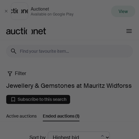
Auctionet
View
Close
Available on Google Play
Auctionet.com
Filter
Jewellery
Jewellery & Gemstones at Mauritz Widforss
&
Subscribe to this search
Gemstones
Active auctions
Ended auctions
(1)
at
Mauritz
Ended
Sort by