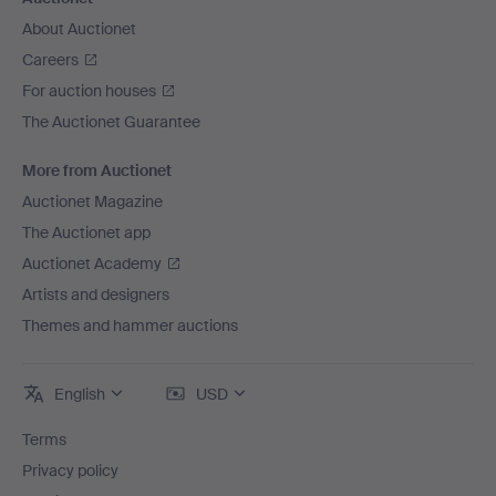
About Auctionet
Careers
For auction houses
The Auctionet Guarantee
More from Auctionet
Auctionet Magazine
The Auctionet app
Auctionet Academy
Artists and designers
Themes and hammer auctions
English
USD
Terms
Privacy policy