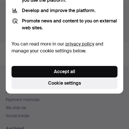
you use the platform.
Auction archive
Develop and improve the platform.
Promote news and content to you on external
You're searching our archive of hammered auctions.
web sites.
Show active auctions instead.
You can read more in our
privacy policy
and
manage your cookie settings below.
Footer
Accept all
Help and contact
navigation
Cookie settings
Contact support
All auction houses
Payment methods
We ship via
Social media
Auctionet