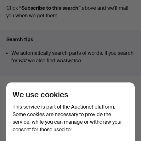
auctions
Click
“Subscribe to this search”
above and we'll mail
Auktioner
you when we get them.
Search tips
We automatically search parts of words. If you search
for
wat
we also find
wrist
wat
ch
.
Here are items from our archive that
We use cookies
match your search
This service is part of the Auctionet platform.
Show all items
Some cookies are necessary to provide the
service, while you can manage or withdraw your
consent for those used to: