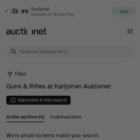
Auctionet
View
Close
Available on Google Play
Auctionet.com
Filter
Guns
Guns & Rifles at Karljohan Auktioner
&
Subscribe to this search
Rifles
Active auctions
(0)
Ended auctions
at
Karljohan
Active
We're afraid no items match your search.