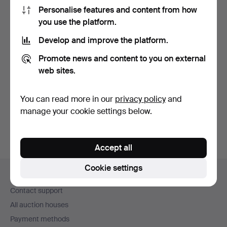
Personalise features and content from how
you use the platform.
Develop and improve the platform.
Promote news and content to you on external
PERCUSSION PISTOL.
web sites.
Powder horn, 19th
centu…
Hammered 21 May 2026
8 bids
You can read more in our
privacy policy
and
58 USD
manage your cookie settings below.
Accept all
Footer
Cookie settings
Help and contact
navigation
Contact support
All auction houses
Payment methods