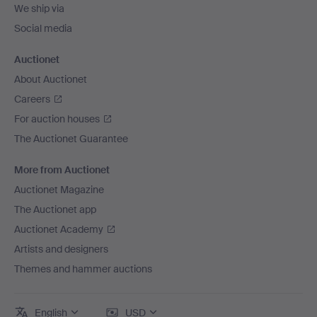
We ship via
Social media
Auctionet
About Auctionet
Careers
For auction houses
The Auctionet Guarantee
More from Auctionet
Auctionet Magazine
The Auctionet app
Auctionet Academy
Artists and designers
Themes and hammer auctions
English
USD