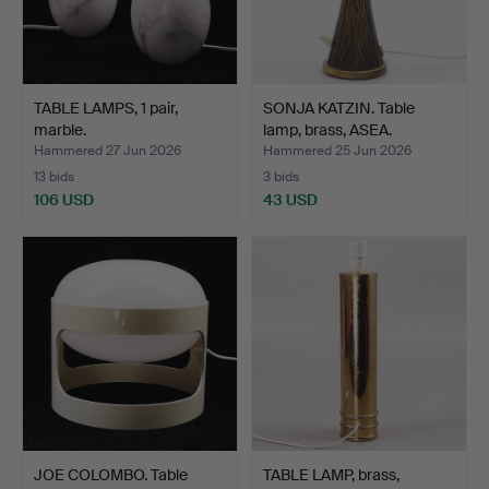
TABLE LAMPS, 1 pair,
SONJA KATZIN. Table
marble.
lamp, brass, ASEA.
Hammered 27 Jun 2026
Hammered 25 Jun 2026
13 bids
3 bids
106 USD
43 USD
JOE COLOMBO. Table
TABLE LAMP, brass,