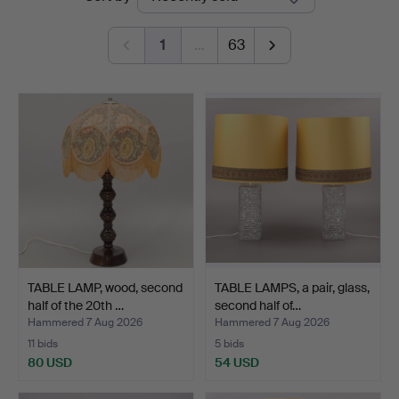
auctions
1
…
63
TABLE LAMP, wood, second
TABLE LAMPS, a pair, glass,
half of the 20th …
second half of…
Hammered 7 Aug 2026
Hammered 7 Aug 2026
11 bids
5 bids
80 USD
54 USD