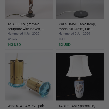
TABLE LAMP, female
YKI NUMMI. Table lamp,
sculpture with leaves, …
model "40-028", 196…
Hammered 11 Jun 2026
Hammered 6 Jun 2026
20 bids
1 bid
143 USD
32 USD
WINDOW LAMPS, 1 pair,
TABLE LAMP, porcelain,