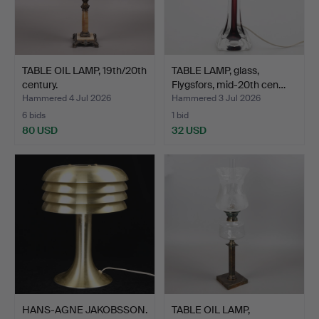
TABLE OIL LAMP, 19th/20th
TABLE LAMP, glass,
century.
Flygsfors, mid-20th cen…
Hammered 4 Jul 2026
Hammered 3 Jul 2026
6 bids
1 bid
80 USD
32 USD
HANS-AGNE JAKOBSSON.
TABLE OIL LAMP,