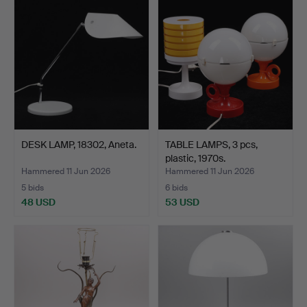
DESK LAMP, 18302, Aneta.
TABLE LAMPS, 3 pcs,
plastic, 1970s.
Hammered 11 Jun 2026
Hammered 11 Jun 2026
5 bids
6 bids
48 USD
53 USD