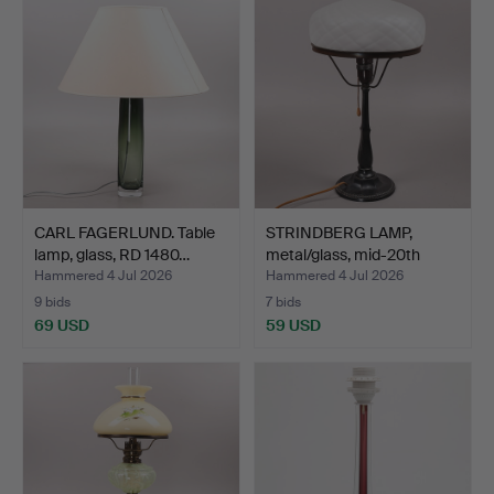
CARL FAGERLUND. Table
STRINDBERG LAMP,
lamp, glass, RD 1480…
metal/glass, mid-20th
cen…
Hammered 4 Jul 2026
Hammered 4 Jul 2026
9 bids
7 bids
69 USD
59 USD