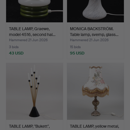
TABLE LAMP, Graewe,
MONICA BACKSTRÖM.
model 4516, second hal…
Table lamp, svemp, glass…
Hammered 21 Jun 2026
Hammered 21 Jun 2026
3 bids
15 bids
43 USD
95 USD
TABLE LAMP, "Bukett",
TABLE LAMP, yellow metal,