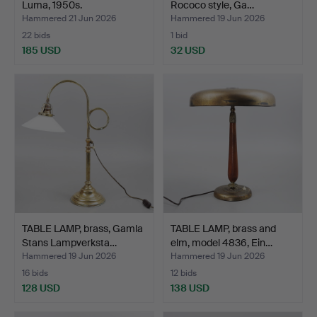
Luma, 1950s.
Rococo style, Ga…
Hammered 21 Jun 2026
Hammered 19 Jun 2026
22 bids
1 bid
185 USD
32 USD
TABLE LAMP, brass, Gamla
TABLE LAMP, brass and
Stans Lampverksta…
elm, model 4836, Ein…
Hammered 19 Jun 2026
Hammered 19 Jun 2026
16 bids
12 bids
128 USD
138 USD