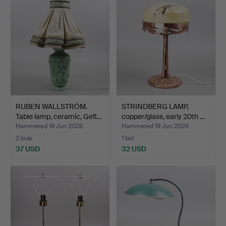
RUBEN WALLSTRÖM.
STRINDBERG LAMP,
Table lamp, ceramic, Gefl…
copper/glass, early 20th …
Hammered 19 Jun 2026
Hammered 19 Jun 2026
2 bids
1 bid
37 USD
32 USD