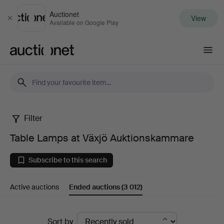
Auctionet
View
Close
Available on Google Play
Auctionet.com
Filter
Table
Table Lamps at Växjö Auktionskammare
Lamps
Subscribe to this search
at
Active auctions
Ended auctions
(3 012)
Växjö
Auktionskammare
Ended
Sort by