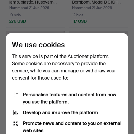
lamp, plastic, Husqvarn…
Bergbom, Model B 010, 1…
Hammered 21 Jun 2026
Hammered 21 Jun 2026
10 bids
12 bids
276 USD
117 USD
We use cookies
This service is part of the Auctionet platform.
Some cookies are necessary to provide the
service, while you can manage or withdraw your
consent for those used to:
Personalise features and content from how
ANDERS PEHRSSON.
TABLE LAMP, Gustavian
you use the platform.
Table lamp Bumling, Atelj…
style, brass, 20th c…
Hammered 21 Jun 2026
Hammered 21 Jun 2026
Develop and improve the platform.
27 bids
1 bid
235 USD
32 USD
Promote news and content to you on external
web sites.