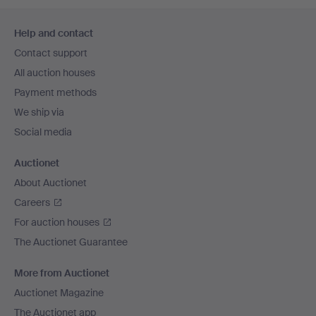
Footer
Help and contact
navigation
Contact support
All auction houses
Payment methods
We ship via
Social media
Auctionet
About Auctionet
Careers
For auction houses
The Auctionet Guarantee
More from Auctionet
Auctionet Magazine
The Auctionet app