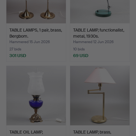
TABLE LAMPS, 1 pair, brass,
TABLE LAMP, functionalist,
Bergbom.
metal, 1930s.
Hammered 15 Jun 2026
Hammered 12 Jun 2026
27 bids
10 bids
301 USD
69 USD
TABLE OIL LAMP,
TABLE LAMP, brass,