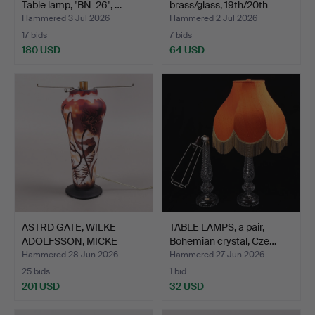
Table lamp, "BN-26", …
brass/glass, 19th/20th
cen…
Hammered 3 Jul 2026
Hammered 2 Jul 2026
17 bids
7 bids
180 USD
64 USD
ASTRD GATE, WILKE
TABLE LAMPS, a pair,
ADOLFSSON, MICKE
Bohemian crystal, Cze…
JOHANSS…
Hammered 28 Jun 2026
Hammered 27 Jun 2026
25 bids
1 bid
201 USD
32 USD