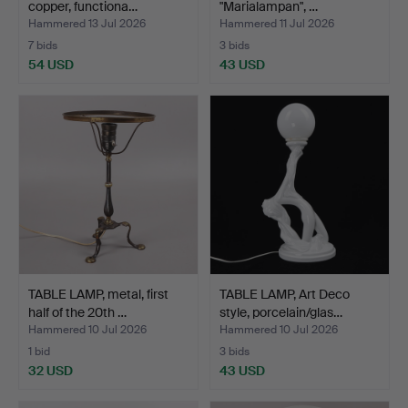
copper, functiona…
"Marialampan", …
Hammered 13 Jul 2026
Hammered 11 Jul 2026
7 bids
3 bids
54 USD
43 USD
TABLE LAMP, metal, first
TABLE LAMP, Art Deco
half of the 20th …
style, porcelain/glas…
Hammered 10 Jul 2026
Hammered 10 Jul 2026
1 bid
3 bids
32 USD
43 USD