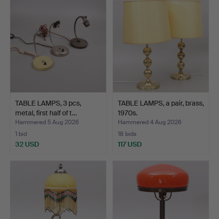
TABLE LAMPS, 3 pcs,
TABLE LAMPS, a pair, brass,
metal, first half of t…
1970s.
Hammered 5 Aug 2026
Hammered 4 Aug 2026
1 bid
18 bids
32 USD
117 USD