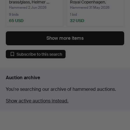
brass/glass, Helmer …
Royal Copenhagen.
Hammered 2 Jun 2026
Hammered 31 May 2026
9 bids
1 bid
65 USD
32 USD
Show more items
Subscribe to this search
Auction archive
You're searching our archive of hammered auctions.
Show active auctions instead.