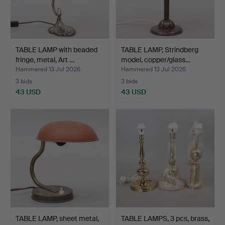
TABLE LAMP with beaded
TABLE LAMP, Strindberg
fringe, metal, Art …
model, copper/glass…
Hammered 13 Jul 2026
Hammered 13 Jul 2026
3 bids
3 bids
43 USD
43 USD
TABLE LAMP, sheet metal,
TABLE LAMPS, 3 pcs, brass,