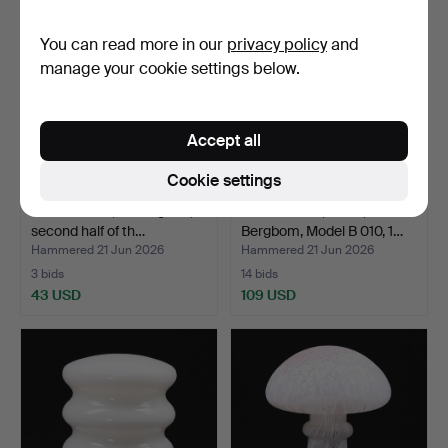
You can read more in our
privacy policy
and
manage your cookie settings below.
Accept all
Cookie settings
TABLE LAMP, brass/glass,
TABLE LAMP, brass,
second half of th…
Bergbom, Model B 010, 1…
Hammered 21 Jun 2026
Hammered 21 Jun 2026
3 bids
14 bids
43 USD
109 USD