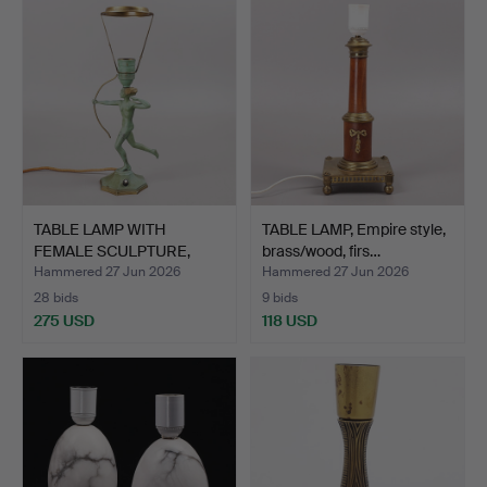
TABLE LAMP WITH
TABLE LAMP, Empire style,
FEMALE SCULPTURE,
brass/wood, firs…
bronze, …
Hammered 27 Jun 2026
Hammered 27 Jun 2026
28 bids
9 bids
275 USD
118 USD