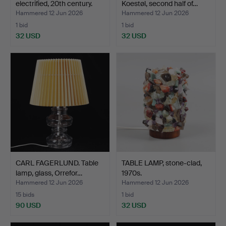
electrified, 20th century.
Koestøl, second half of…
Hammered 12 Jun 2026
Hammered 12 Jun 2026
1 bid
1 bid
32 USD
32 USD
CARL FAGERLUND. Table
TABLE LAMP, stone-clad,
lamp, glass, Orrefor…
1970s.
Hammered 12 Jun 2026
Hammered 12 Jun 2026
15 bids
1 bid
90 USD
32 USD