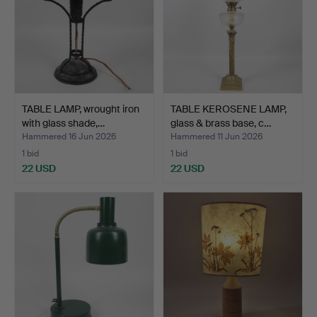
TABLE LAMP, wrought iron
TABLE KEROSENE LAMP,
with glass shade,…
glass & brass base, c…
Hammered 16 Jun 2026
Hammered 11 Jun 2026
1 bid
1 bid
22 USD
22 USD