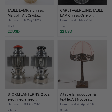
TABLE LAMP, art glass,
CARL FAGERLUND. TABLE
Marcolin Art Crysta…
LAMP, glass, Orrefor…
Hammered 6 May 2026
Hammered 5 May 2026
1 bid
1 bid
22 USD
22 USD
STORM LANTERNS, 2 pcs,
A table lamp, copper &
electrified, sheet …
textile, Art Nouvea…
Hammered 30 Apr 2026
Hammered 28 Apr 2026
2 bids
3 bids