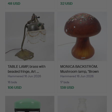
48 USD
32 USD
TABLE LAMP, brass with
MONICA BACKSTRÖM.
beaded fringe, Art …
Mushroom lamp, "Brown
Pe…
Hammered 16 Jun 2026
Hammered 16 Jun 2026
16 bids
17 bids
106 USD
138 USD