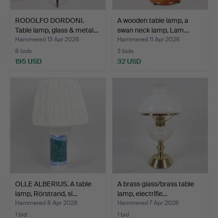
RODOLFO DORDONI.
A wooden table lamp, a
Table lamp, glass & metal…
swan neck lamp, Lam…
Hammered 13 Apr 2026
Hammered 11 Apr 2026
8 bids
3 bids
195 USD
32 USD
OLLE ALBERIUS. A table
A brass glass/brass table
lamp, Rörstrand, si…
lamp, electrifie…
Hammered 8 Apr 2026
Hammered 7 Apr 2026
1 bid
1 bid