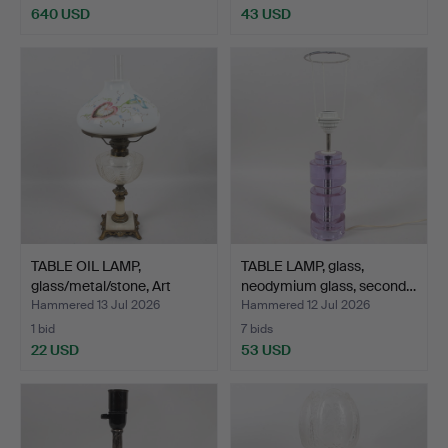
640 USD
43 USD
TABLE OIL LAMP,
TABLE LAMP, glass,
glass/metal/stone, Art
neodymium glass, second…
Nou…
Hammered 13 Jul 2026
Hammered 12 Jul 2026
1 bid
7 bids
22 USD
53 USD