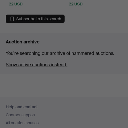
22 USD
22 USD
Subscribe to this search
Auction archive
You're searching our archive of hammered auctions.
Show active auctions instead.
Footer
Help and contact
navigation
Contact support
All auction houses