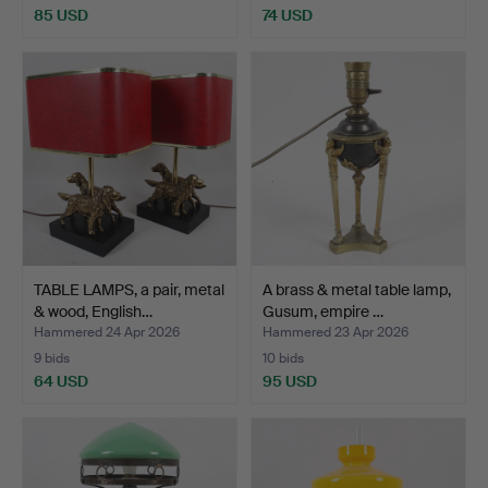
85 USD
74 USD
TABLE LAMPS, a pair, metal
A brass & metal table lamp,
& wood, English…
Gusum, empire …
Hammered 24 Apr 2026
Hammered 23 Apr 2026
9 bids
10 bids
64 USD
95 USD