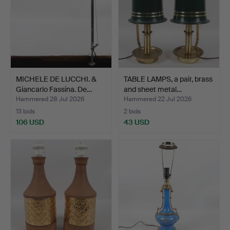
MICHELE DE LUCCHI. &
TABLE LAMPS, a pair, brass
Giancarlo Fassina. De…
and sheet metal…
Hammered 28 Jul 2026
Hammered 22 Jul 2026
13 bids
2 bids
106 USD
43 USD