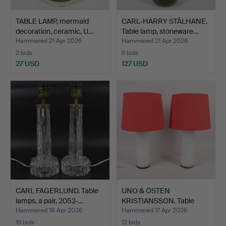
TABLE LAMP, mermaid
CARL-HARRY STÅLHANE.
decoration, ceramic, U…
Table lamp, stoneware…
Hammered 21 Apr 2026
Hammered 21 Apr 2026
2 bids
6 bids
27 USD
127 USD
CARL FAGERLUND. Table
UNO & ÖSTEN
lamps, a pair, 2052-…
KRISTIANSSON. Table
lamps, a p…
Hammered 18 Apr 2026
Hammered 17 Apr 2026
19 bids
12 bids