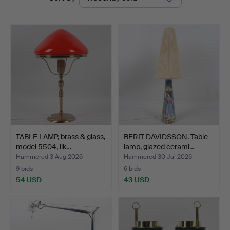
auctions
TABLE LAMP, brass & glass,
BERIT DAVIDSSON. Table
model 5504, lik…
lamp, glazed cerami…
Hammered 3 Aug 2026
Hammered 30 Jul 2026
9 bids
6 bids
54 USD
43 USD