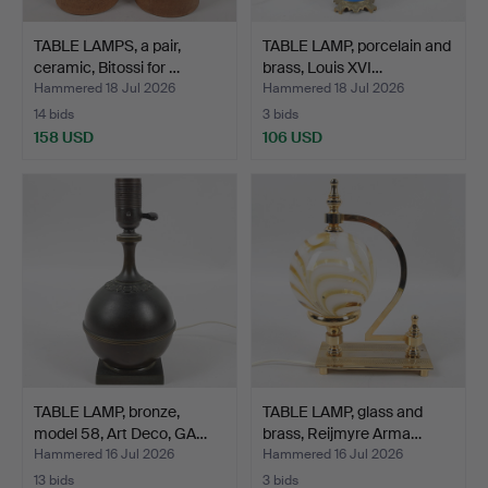
TABLE LAMPS, a pair,
TABLE LAMP, porcelain and
ceramic, Bitossi for …
brass, Louis XVI…
Hammered 18 Jul 2026
Hammered 18 Jul 2026
14 bids
3 bids
158 USD
106 USD
TABLE LAMP, bronze,
TABLE LAMP, glass and
model 58, Art Deco, GA…
brass, Reijmyre Arma…
Hammered 16 Jul 2026
Hammered 16 Jul 2026
13 bids
3 bids