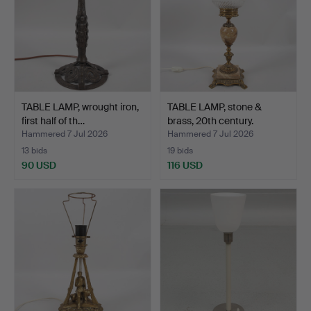
TABLE LAMP, wrought iron,
TABLE LAMP, stone &
first half of th…
brass, 20th century.
Hammered 7 Jul 2026
Hammered 7 Jul 2026
13 bids
19 bids
90 USD
116 USD