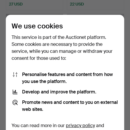
27 USD
22 USD
We use cookies
This service is part of the Auctionet platform.
Some cookies are necessary to provide the
service, while you can manage or withdraw your
consent for those used to:
Personalise features and content from how
TABLE LAMPS, a pair, brass
BENGT SLÖJDARE. Table
you use the platform.
and glass, Denm…
lamp, pine, signed, …
Hammered 18 May 2026
Hammered 16 May 2026
Develop and improve the platform.
1 bid
1 bid
22 USD
22 USD
Promote news and content to you on external
web sites.
You can read more in our
privacy policy
and