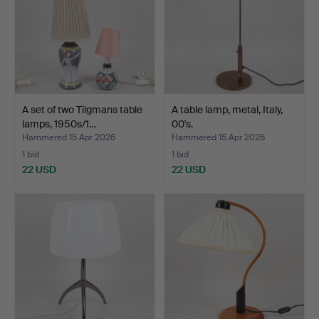
A set of two Tilgmans table
A table lamp, metal, Italy,
lamps, 1950s/1…
00's.
Hammered 15 Apr 2026
Hammered 15 Apr 2026
1 bid
1 bid
22 USD
22 USD