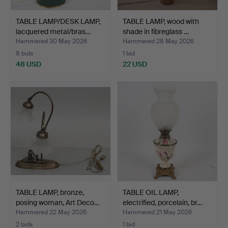
TABLE LAMP/DESK LAMP,
TABLE LAMP, wood with
lacquered metal/bras…
shade in fibreglass …
Hammered 30 May 2026
Hammered 28 May 2026
8 bids
1 bid
48 USD
22 USD
TABLE LAMP, bronze,
TABLE OIL LAMP,
posing woman, Art Deco…
electrified, porcelain, br…
Hammered 22 May 2026
Hammered 21 May 2026
2 bids
1 bid