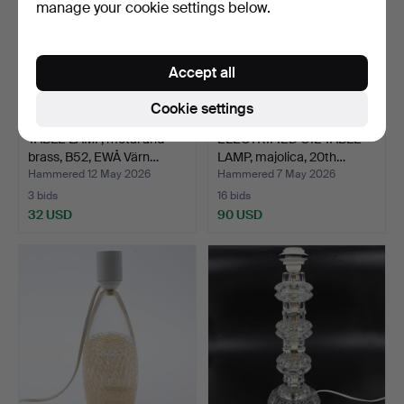
manage your cookie settings below.
Accept all
Cookie settings
TABLE LAMP, metal and
ELECTRIFIED OIL TABLE
brass, B52, EWÅ Värn…
LAMP, majolica, 20th…
Hammered 12 May 2026
Hammered 7 May 2026
3 bids
16 bids
32 USD
90 USD