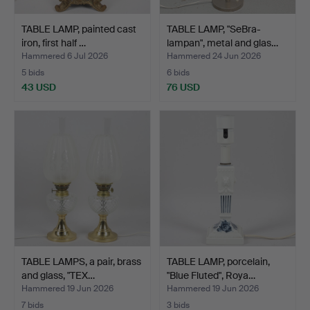
TABLE LAMP, painted cast
TABLE LAMP, "SeBra-
iron, first half …
lampan", metal and glas…
Hammered 6 Jul 2026
Hammered 24 Jun 2026
5 bids
6 bids
43 USD
76 USD
TABLE LAMPS, a pair, brass
TABLE LAMP, porcelain,
and glass, "TEX…
"Blue Fluted", Roya…
Hammered 19 Jun 2026
Hammered 19 Jun 2026
7 bids
3 bids