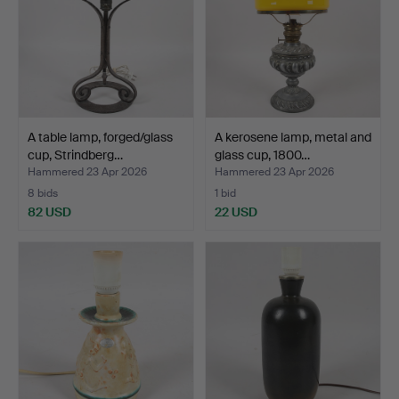
A table lamp, forged/glass
A kerosene lamp, metal and
cup, Strindberg…
glass cup, 1800…
Hammered 23 Apr 2026
Hammered 23 Apr 2026
8 bids
1 bid
82 USD
22 USD