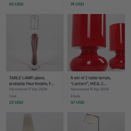
82 USD
74 USD
TABLE LAMP, glass,
A set of 2 table lamps,
probably Paul Kedelv, F…
“Lantern”, IKEA, 2…
Hammered 17 Apr 2026
Hammered 15 Apr 2026
1 bid
4 bids
22 USD
37 USD