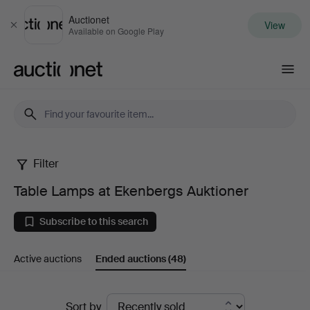
Auctionet
View
Close
Available on Google Play
Auctionet.com
Filter
Table
Table Lamps at Ekenbergs Auktioner
Lamps
Subscribe to this search
at
Active auctions
Ended auctions
(48)
Ekenbergs
Auktioner
Ended
Sort by