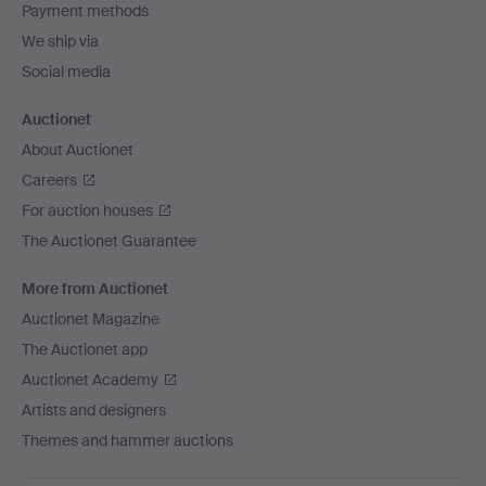
Payment methods
We ship via
Social media
Auctionet
About Auctionet
Careers
For auction houses
The Auctionet Guarantee
More from Auctionet
Auctionet Magazine
The Auctionet app
Auctionet Academy
Artists and designers
Themes and hammer auctions