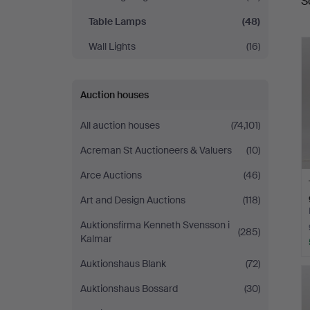
S
a
Table Lamps
(48)
Wall Lights
(16)
Auction houses
All auction houses
(74,101)
Acreman St Auctioneers & Valuers
(10)
Arce Auctions
(46)
Art and Design Auctions
(118)
Auktionsfirma Kenneth Svensson i
(285)
Kalmar
Auktionshaus Blank
(72)
Auktionshaus Bossard
(30)