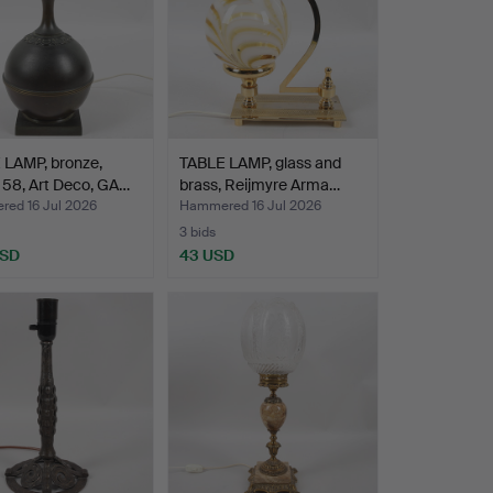
 LAMP, bronze,
TABLE LAMP, glass and
 58, Art Deco, GA…
brass, Reijmyre Arma…
ed 16 Jul 2026
Hammered 16 Jul 2026
3 bids
USD
43 USD