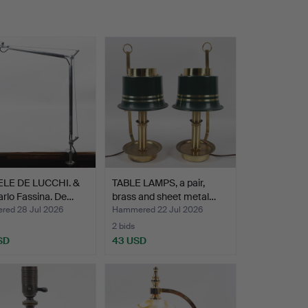
LE DE LUCCHI. &
TABLE LAMPS, a pair,
rlo Fassina. De…
brass and sheet metal…
ed 28 Jul 2026
Hammered 22 Jul 2026
2 bids
SD
43 USD