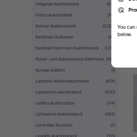
Höganäs Auktionsverk
(617)
Pro
Höörs Auktionshall
(741)
Kalmar Auktionsverk
(2,037)
You can 
below.
Karljohan Auktioner
(47)
Karlstad Hammarö Auktionsverk
(1,172)
Kunst- und Auktionshaus Kleinhenz
(190)
Kurage Auktion
(1)
Laholms Auktionskammare
(874)
Lawrences Auctioneers
(500)
Leiflers Auktionshus
(114)
Limhamns Auktionsbyrå
(385)
Lyme Bay Auctions
(7)
Lysekils Auktionsbyrå
(313)