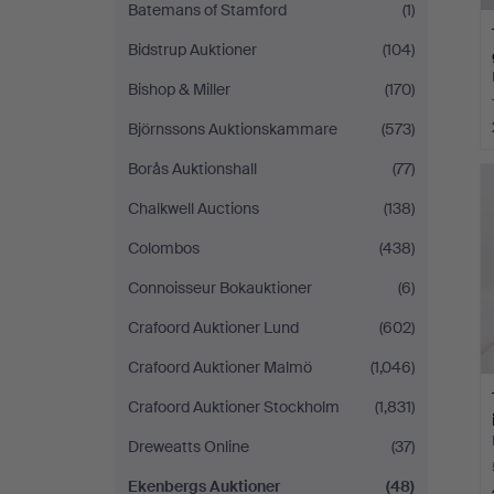
Batemans of Stamford
(1)
Bidstrup Auktioner
(104)
Bishop & Miller
(170)
Björnssons Auktionskammare
(573)
Borås Auktionshall
(77)
Chalkwell Auctions
(138)
Colombos
(438)
Connoisseur Bokauktioner
(6)
Crafoord Auktioner Lund
(602)
Crafoord Auktioner Malmö
(1,046)
Crafoord Auktioner Stockholm
(1,831)
Dreweatts Online
(37)
Ekenbergs Auktioner
(48)