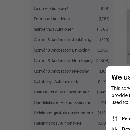
Falun Auktionsbyrå
(139)
Formstad Auktioner
(1,051)
Garpenhus Auktioner
(1,586)
Gomér & Andersson Jönköping
(229)
Gomér & Andersson Linköping
(3,635)
Gomér & Andersson Norrköping
(2,808)
Gomér & Andersson Nyköping
(1,188)
We us
Göteborgs Auktionsverk
(1,278)
This ser
Halmstads Auktionskammare
(1,468)
provide 
used to:
Handelslagret Auktionsservice
(787)
Helsingborgs Auktionskammare
(4,126)
Per
Hälsinglands Auktionsverk
(1,003)
Dev