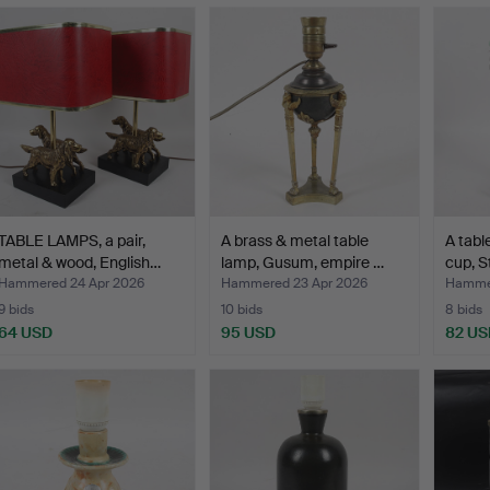
TABLE LAMPS, a pair,
A brass & metal table
A tabl
metal & wood, English…
lamp, Gusum, empire …
cup, S
Hammered 24 Apr 2026
Hammered 23 Apr 2026
Hammer
9 bids
10 bids
8 bids
64 USD
95 USD
82 US