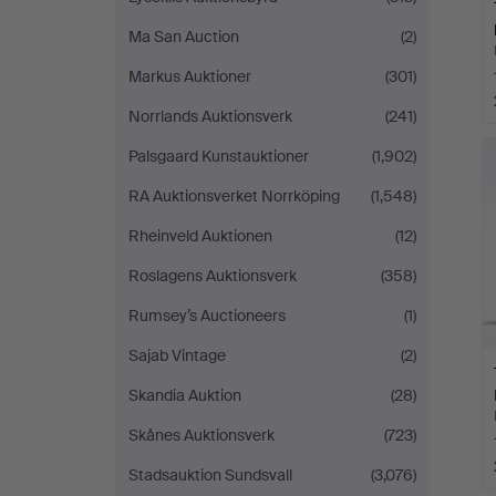
Ma San Auction
(2)
Markus Auktioner
(301)
Norrlands Auktionsverk
(241)
Palsgaard Kunstauktioner
(1,902)
RA Auktionsverket Norrköping
(1,548)
Rheinveld Auktionen
(12)
Roslagens Auktionsverk
(358)
Rumsey’s Auctioneers
(1)
Sajab Vintage
(2)
Skandia Auktion
(28)
Skånes Auktionsverk
(723)
Stadsauktion Sundsvall
(3,076)