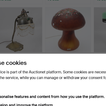
TABLE LAMP, brass with
MONICA BACKSTRÖM.
TABLE
e cookies
beaded fringe, Art …
Mushroom lamp, "Brown
with g
Pe…
Hammered 16 Jun 2026
Hammered 16 Jun 2026
Hammer
vice is part of the Auctionet platform. Some cookies are neces
16 bids
17 bids
1 bid
106 USD
139 USD
22 US
the service, while you can manage or withdraw your consent f
sonalise features and content from how you use the platform.
elop and improve the platform.