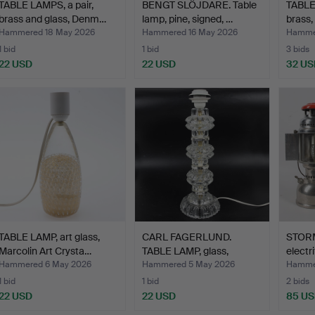
TABLE LAMPS, a pair,
BENGT SLÖJDARE. Table
TABLE
brass and glass, Denm…
lamp, pine, signed, …
brass
Hammered 18 May 2026
Hammered 16 May 2026
Hammer
1 bid
1 bid
3 bids
22 USD
22 USD
32 US
TABLE LAMP, art glass,
CARL FAGERLUND.
STORM
Marcolin Art Crysta…
TABLE LAMP, glass,
electri
Orrefor…
Hammered 6 May 2026
Hammered 5 May 2026
Hammer
1 bid
1 bid
2 bids
22 USD
22 USD
85 U