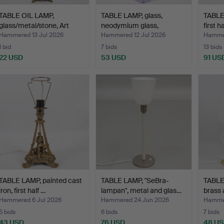
TABLE OIL LAMP,
TABLE LAMP, glass,
TABLE 
glass/metal/stone, Art
neodymium glass,
first h
Nou…
second…
Hammered 13 Jul 2026
Hammered 12 Jul 2026
Hammer
1 bid
7 bids
13 bids
22 USD
53 USD
91 US
TABLE LAMP, painted cast
TABLE LAMP, "SeBra-
TABLE 
iron, first half …
lampan", metal and glas…
brass 
Hammered 6 Jul 2026
Hammered 24 Jun 2026
Hammer
5 bids
6 bids
7 bids
43 USD
76 USD
48 U