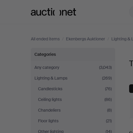
Auctionet.com
All ended items
/
Ekenbergs Auktioner
/
Lighting &
Table
Categories
Lamps
Any category
(3,043)
Lighting & Lamps
(269)
at
Candlesticks
(76)
Ekenbergs
Ceiling lights
(86)
Auktioner
Chandeliers
(8)
Floor lights
(21)
Other lighting
(14)