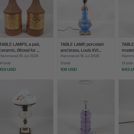
TABLE LAMPS, a pair,
TABLE LAMP, porcelain
TABLE
ceramic, Bitossi for …
and brass, Louis XVI…
model
Hammered 18 Jul 2026
Hammered 18 Jul 2026
Hammer
14 bids
3 bids
13 bids
159 USD
106 USD
643 