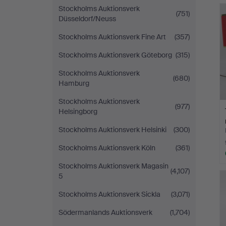
Stockholms Auktionsverk
(751)
Düsseldorf/Neuss
Stockholms Auktionsverk Fine Art
(357)
Stockholms Auktionsverk Göteborg
(315)
Stockholms Auktionsverk
(680)
Hamburg
Stockholms Auktionsverk
(977)
Helsingborg
Stockholms Auktionsverk Helsinki
(300)
Stockholms Auktionsverk Köln
(361)
Stockholms Auktionsverk Magasin
(4,107)
5
Stockholms Auktionsverk Sickla
(3,071)
Södermanlands Auktionsverk
(1,704)