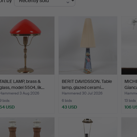
ort by
uctions
TABLE LAMP, brass &
BERIT DAVIDSSON. Table
MICHE
glass, model 5504, lik…
lamp, glazed cerami…
Gianca
Hammered 3 Aug 2026
Hammered 30 Jul 2026
Hammer
9 bids
6 bids
13 bids
54 USD
43 USD
106 U