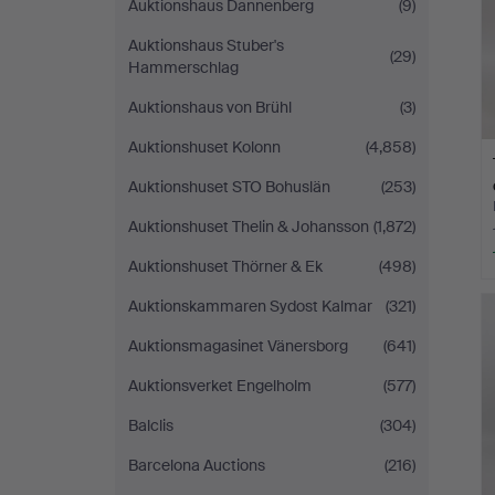
Auktionshaus Dannenberg
(9)
Auktionshaus Stuber's
(29)
Hammerschlag
Auktionshaus von Brühl
(3)
Auktionshuset Kolonn
(4,858)
Auktionshuset STO Bohuslän
(253)
Auktionshuset Thelin & Johansson
(1,872)
Auktionshuset Thörner & Ek
(498)
Auktionskammaren Sydost Kalmar
(321)
Auktionsmagasinet Vänersborg
(641)
Auktionsverket Engelholm
(577)
Balclis
(304)
Barcelona Auctions
(216)