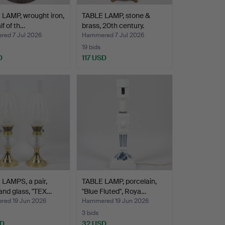
LAMP, wrought iron,
TABLE LAMP, stone &
alf of th…
brass, 20th century.
ed 7 Jul 2026
Hammered 7 Jul 2026
19 bids
D
117 USD
LAMPS, a pair,
TABLE LAMP, porcelain,
and glass, "TEX…
"Blue Fluted", Roya…
ed 19 Jun 2026
Hammered 19 Jun 2026
3 bids
SD
32 USD