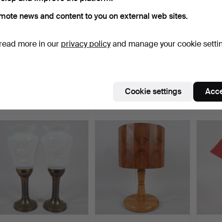
mote news and content to you on external web sites.
read more in our
privacy policy
and manage your cookie setti
TABLE LAMP/DESK LAMP,
TABLE LAMP, wood with
TABLE
lacquered metal/bras…
shade in fibreglass …
posin
Hammered 30 May 2026
Hammered 28 May 2026
Hamme
Cookie settings
Acce
8 bids
1 bid
2 bids
48 USD
22 USD
27 US