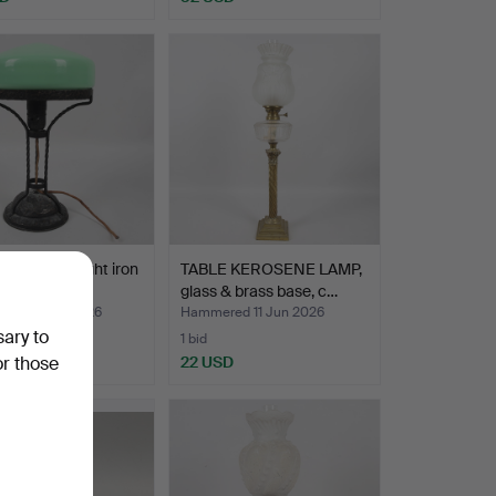
 LAMP, wrought iron
TABLE KEROSENE LAMP,
lass shade,…
glass & brass base, c…
ed 16 Jun 2026
Hammered 11 Jun 2026
sary to
1 bid
D
22 USD
or those