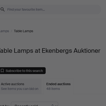
 Lamps
/
Table Lamps
Table Lamps at Ekenbergs Auktioner
Subscribe to this search
Active auctions
Ended auctions
See items you can bid on
48 items
Ended