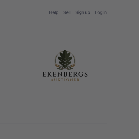
Help
Sell
Sign up
Log in