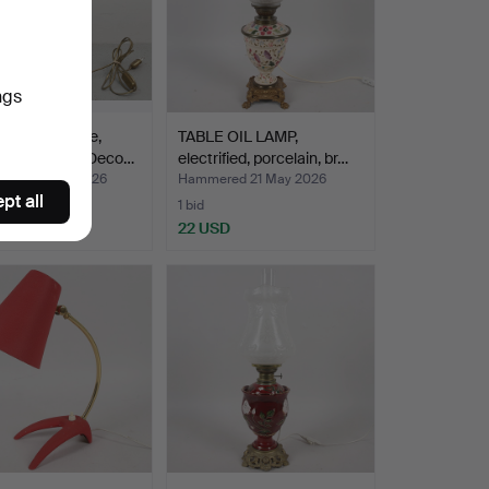
ngs
 LAMP, bronze,
TABLE OIL LAMP,
g woman, Art Deco…
electrified, porcelain, br…
red 22 May 2026
Hammered 21 May 2026
pt all
1 bid
D
22 USD