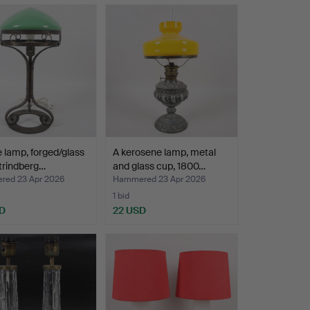
e lamp, forged/glass
A kerosene lamp, metal
trindberg…
and glass cup, 1800…
ed 23 Apr 2026
Hammered 23 Apr 2026
1 bid
D
22 USD