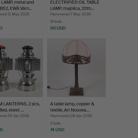
 LAMP, metal and
ELECTRIFIED OIL TABLE
, B52, EWÅ Värn…
LAMP, majolica, 20th…
ed 12 May 2026
Hammered 7 May 2026
16 bids
D
90 USD
 LANTERNS, 2 pcs,
A table lamp, copper &
fied, sheet …
textile, Art Nouvea…
ed 30 Apr 2026
Hammered 28 Apr 2026
3 bids
SD
74 USD