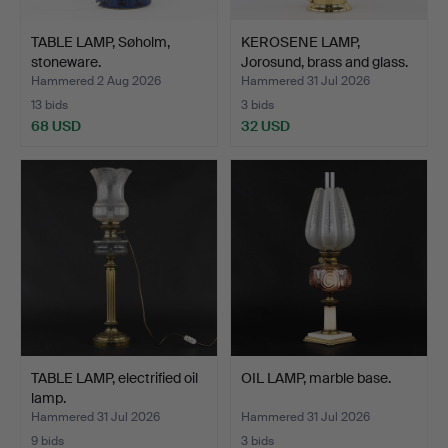
TABLE LAMP, Søholm,
KEROSENE LAMP,
stoneware.
Jorosund, brass and glass.
Hammered 2 Aug 2026
Hammered 31 Jul 2026
13 bids
3 bids
68 USD
32 USD
TABLE LAMP, electrified oil
OIL LAMP, marble base.
lamp.
Hammered 31 Jul 2026
Hammered 31 Jul 2026
9 bids
3 bids