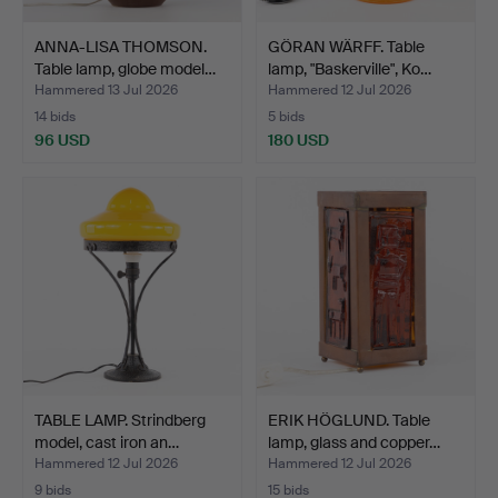
ANNA-LISA THOMSON.
GÖRAN WÄRFF. Table
Table lamp, globe model…
lamp, "Baskerville", Ko…
Hammered 13 Jul 2026
Hammered 12 Jul 2026
14 bids
5 bids
96 USD
180 USD
TABLE LAMP. Strindberg
ERIK HÖGLUND. Table
model, cast iron an…
lamp, glass and copper…
Hammered 12 Jul 2026
Hammered 12 Jul 2026
9 bids
15 bids