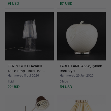
74 USD
101 USD
FERRUCCIO LAVIANI.
TABLE LAMP. Apple, Lyktan
Table lamp, "Take", Kar…
Bankeryd.
Hammered 11 Jul 2026
Hammered 26 Jun 2026
1 bid
5 bids
22 USD
54 USD