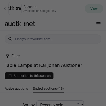
Auctionet
View
Close
Available on Google Play
Auctionet.com
Filter
Table
Table Lamps at Karljohan Auktioner
Lamps
Subscribe to this search
at
Active auctions
Ended auctions
(48)
Karljohan
Auktioner
Ended
Sort by