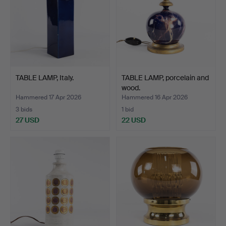
TABLE LAMP, Italy.
TABLE LAMP, porcelain and
wood.
Hammered 17 Apr 2026
Hammered 16 Apr 2026
3 bids
1 bid
27 USD
22 USD