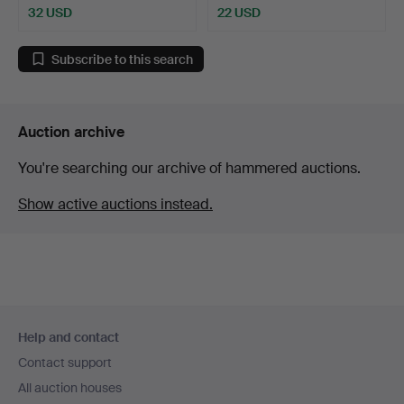
32 USD
22 USD
Subscribe to this search
Auction archive
You're searching our archive of hammered auctions.
Show active auctions instead.
Footer
Help and contact
navigation
Contact support
All auction houses