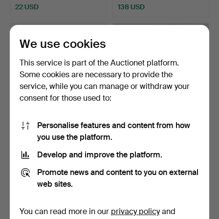
22 USD
138 USD
We use cookies
This service is part of the Auctionet platform.
Some cookies are necessary to provide the
service, while you can manage or withdraw your
consent for those used to:
Personalise features and content from how
TABLE LAMP. Globe model,
ANDERS PEHRSON. Table
you use the platform.
Bofa.
lamp, "Tuben", Atelj…
Hammered 7 Jun 2026
Hammered 7 Jun 2026
Develop and improve the platform.
1 bid
10 bids
22 USD
99 USD
Promote news and content to you on external
web sites.
You can read more in our
privacy policy
and