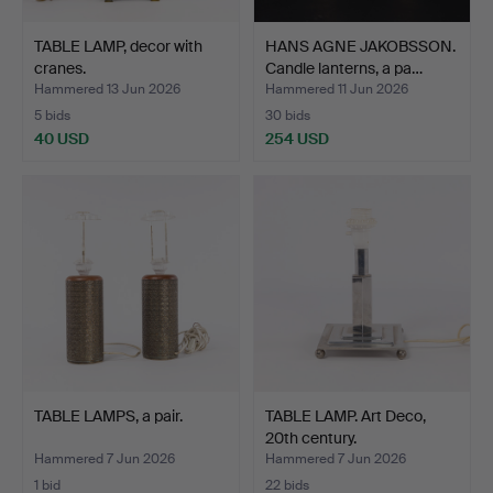
TABLE LAMP, decor with
HANS AGNE JAKOBSSON.
cranes.
Candle lanterns, a pa…
Hammered 13 Jun 2026
Hammered 11 Jun 2026
5 bids
30 bids
40 USD
254 USD
TABLE LAMPS, a pair.
TABLE LAMP. Art Deco,
20th century.
Hammered 7 Jun 2026
Hammered 7 Jun 2026
1 bid
22 bids