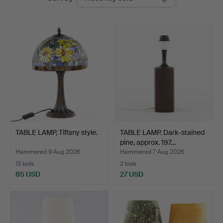
auctions
TABLE LAMP, Tiffany style.
TABLE LAMP. Dark-stained
pine, approx. 197…
Hammered 9 Aug 2026
Hammered 7 Aug 2026
13 bids
2 bids
85 USD
27 USD