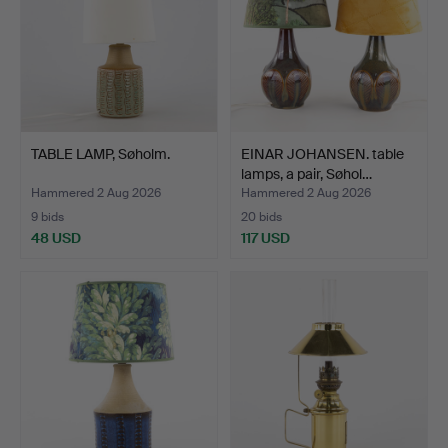
TABLE LAMP, Søholm.
EINAR JOHANSEN. table
lamps, a pair, Søhol…
Hammered 2 Aug 2026
Hammered 2 Aug 2026
9 bids
20 bids
48 USD
117 USD