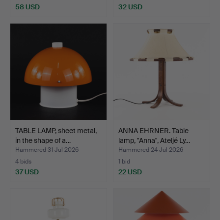
58 USD
32 USD
TABLE LAMP, sheet metal,
ANNA EHRNER. Table
in the shape of a…
lamp, "Anna", Ateljé Ly…
Hammered 31 Jul 2026
Hammered 24 Jul 2026
4 bids
1 bid
37 USD
22 USD