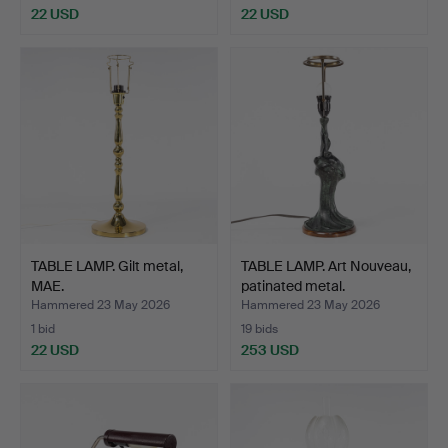
22 USD
22 USD
TABLE LAMP. Gilt metal,
TABLE LAMP. Art Nouveau,
MAE.
patinated metal.
Hammered 23 May 2026
Hammered 23 May 2026
1 bid
19 bids
22 USD
253 USD