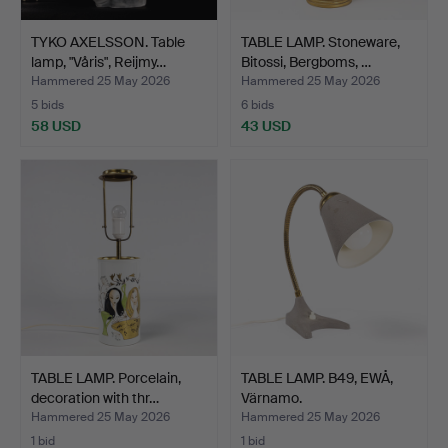
TYKO AXELSSON. Table
TABLE LAMP. Stoneware,
lamp, "Våris", Reijmy…
Bitossi, Bergboms, …
Hammered 25 May 2026
Hammered 25 May 2026
5 bids
6 bids
58 USD
43 USD
TABLE LAMP. Porcelain,
TABLE LAMP. B49, EWÅ,
decoration with thr…
Värnamo.
Hammered 25 May 2026
Hammered 25 May 2026
1 bid
1 bid