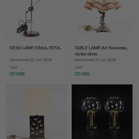
DESK LAMP, Elidus, 1970s.
TABLE LAMP, Art Nouveau,
nickel silver.
Hammered 22 Jun 2026
Hammered 13 Jun 2026
1 bid
1 bid
22 USD
22 USD