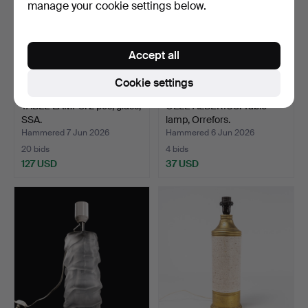
manage your cookie settings below.
Accept all
Cookie settings
TABLE LAMPS. 2 pcs, glass,
OLLE ALBERIUS. Table
SSA.
lamp, Orrefors.
Hammered 7 Jun 2026
Hammered 6 Jun 2026
20 bids
4 bids
127 USD
37 USD