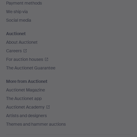
Payment methods
We ship via
Social media
Auctionet
About Auctionet
Careers
For auction houses
The Auctionet Guarantee
More from Auctionet
Auctionet Magazine
The Auctionet app
Auctionet Academy
Artists and designers
Themes and hammer auctions