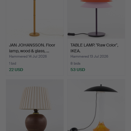
JAN JOHANSSON. Floor
TABLE LAMP. "Raw Color",
lamp, wood & glass, …
IKEA.
Hammered 14 Jul 2026
Hammered 13 Jul 2026
1 bid
8 bids
22 USD
53 USD