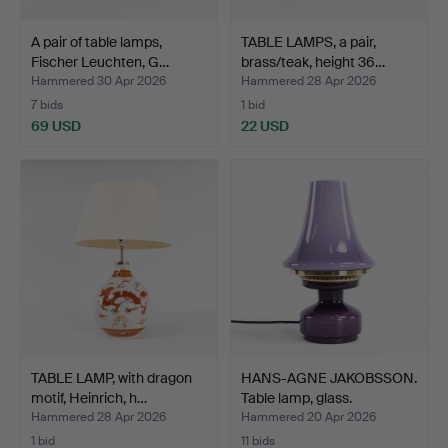
A pair of table lamps,
TABLE LAMPS, a pair,
Fischer Leuchten, G…
brass/teak, height 36…
Hammered 30 Apr 2026
Hammered 28 Apr 2026
7 bids
1 bid
69 USD
22 USD
TABLE LAMP, with dragon
HANS-AGNE JAKOBSSON.
motif, Heinrich, h…
Table lamp, glass.
Hammered 28 Apr 2026
Hammered 20 Apr 2026
1 bid
11 bids