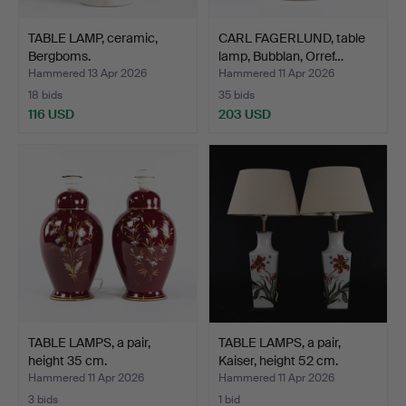
TABLE LAMP, ceramic,
CARL FAGERLUND, table
Bergboms.
lamp, Bubblan, Orref…
Hammered 13 Apr 2026
Hammered 11 Apr 2026
18 bids
35 bids
116 USD
203 USD
TABLE LAMPS, a pair,
TABLE LAMPS, a pair,
height 35 cm.
Kaiser, height 52 cm.
Hammered 11 Apr 2026
Hammered 11 Apr 2026
3 bids
1 bid