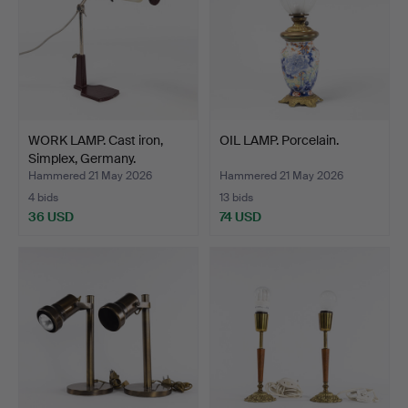
WORK LAMP. Cast iron,
OIL LAMP. Porcelain.
Simplex, Germany.
Hammered 21 May 2026
Hammered 21 May 2026
4 bids
13 bids
36 USD
74 USD