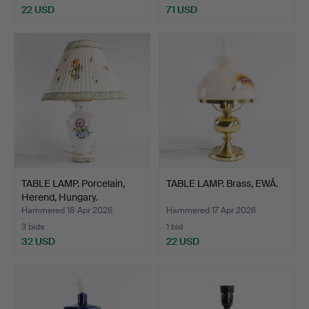
22 USD
71 USD
TABLE LAMP. Porcelain,
TABLE LAMP. Brass, EWÅ.
Herend, Hungary.
Hammered 18 Apr 2026
Hammered 17 Apr 2026
3 bids
1 bid
32 USD
22 USD