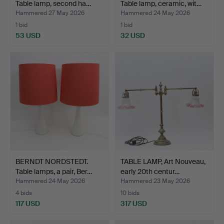
Table lamp, second ha…
Table lamp, ceramic, wit…
Hammered 27 May 2026
Hammered 24 May 2026
1 bid
1 bid
53 USD
32 USD
BERNDT NORDSTEDT.
TABLE LAMP, Art Nouveau,
Table lamps, a pair, Ber…
early 20th centur…
Hammered 24 May 2026
Hammered 23 May 2026
4 bids
10 bids
117 USD
317 USD