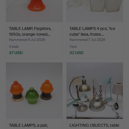
TABLE LAMP, Flygsfors,
TABLE LAMPS 4 pcs, "ice
1950s, orange-toned…
cube" Ikea, froste…
Hammered 9 Jul 2026
Hammered 7 Jul 2026
3 bids
1 bid
37 USD
32 USD
TABLE LAMPS, a pair,
LIGHTING OBJECTS, table