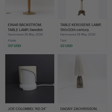
EINAR BÄCKSTRÖM.
TABLE KEROSENE LAMP,
TABLE LAMP, Swedish
19th/20th century.
moder…
Hammered 28 May 2026
Hammered 28 May 2026
4 bids
1 bid
317 USD
32 USD
JOE COLOMBO. "KD 24"
DAGNY ZACHRISSON.