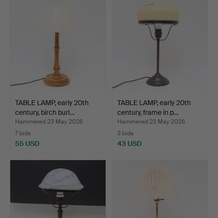
TABLE LAMP, early 20th
TABLE LAMP, early 20th
century, birch burl…
century, frame in p…
Hammered 23 May 2026
Hammered 23 May 2026
7 bids
3 bids
55 USD
43 USD