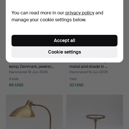
item
You can read more in our
privacy policy
and
manage your cookie settings below.
Accept all
Cookie settings
JUST ANDERSEN. Table
TABLE LAMP, Ikea, gilt
lamp, Denmark, pewter…
metal and shade in …
Hammered 18 Jun 2026
Hammered 14 Jun 2026
4 bids
1 bid
85 USD
32 USD