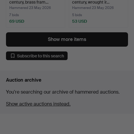
century, brass fram…
century, wrought ir…
Hammered 23 May 2026
Hammered 23 May 2026
7 bids
5 bids
69 USD
53 USD
Show more items
Subscribe to this search
Auction archive
You're searching our archive of hammered auctions.
Show active auctions instead.