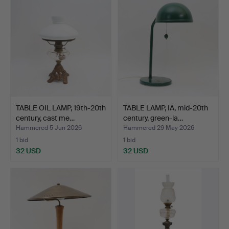
TABLE OIL LAMP, 19th-20th
TABLE LAMP, IA, mid-20th
century, cast me…
century, green-la…
Hammered 5 Jun 2026
Hammered 29 May 2026
1 bid
1 bid
32 USD
32 USD