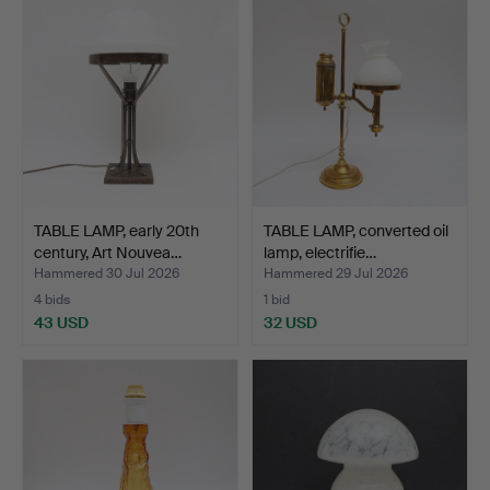
TABLE LAMP, early 20th
TABLE LAMP, converted oil
century, Art Nouvea…
lamp, electrifie…
Hammered 30 Jul 2026
Hammered 29 Jul 2026
4 bids
1 bid
43 USD
32 USD