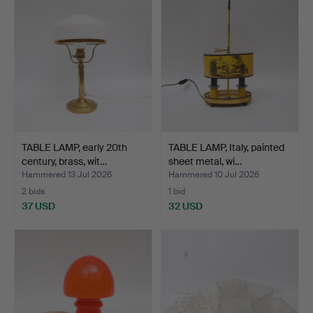
TABLE LAMP, early 20th
TABLE LAMP, Italy, painted
century, brass, wit…
sheet metal, wi…
Hammered 13 Jul 2026
Hammered 10 Jul 2026
2 bids
1 bid
37 USD
32 USD