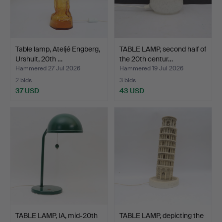
Table lamp, Ateljé Engberg,
TABLE LAMP, second half of
Urshult, 20th …
the 20th centur…
Hammered 27 Jul 2026
Hammered 19 Jul 2026
2 bids
3 bids
37 USD
43 USD
TABLE LAMP, IA, mid-20th
TABLE LAMP, depicting the