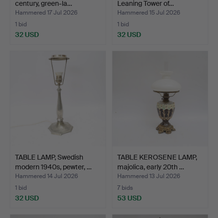
century, green-la…
Leaning Tower of…
Hammered 17 Jul 2026
Hammered 15 Jul 2026
1 bid
1 bid
32 USD
32 USD
TABLE LAMP, Swedish
TABLE KEROSENE LAMP,
modern 1940s, pewter, …
majolica, early 20th …
Hammered 14 Jul 2026
Hammered 13 Jul 2026
1 bid
7 bids
32 USD
53 USD