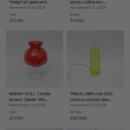
"Helge" art glass and…
lamps, ceiling lam…
Hammered 5 Jul 2026
Hammered 5 Jul 2026
1 bid
2 bids
32 USD
37 USD
NANNY STILL. Candle
TABLE LAMP, mid-20th
lantern, "Apollo" Riih…
century, uranium glas…
Hammered 4 Jul 2026
Hammered 2 Jul 2026
1 bid
29 bids
32 USD
236 USD