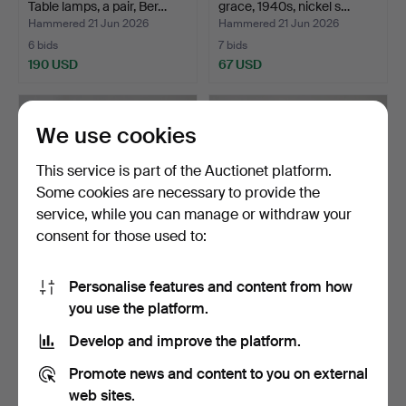
Table lamps, a pair, Ber…
grace, 1940s, nickel s…
Hammered 21 Jun 2026
Hammered 21 Jun 2026
6 bids
7 bids
190 USD
67 USD
We use cookies
This service is part of the Auctionet platform.
Some cookies are necessary to provide the
service, while you can manage or withdraw your
consent for those used to:
Personalise features and content from how
HARALD NOTINI. Table
TABLE LAMP, Gusum, early
you use the platform.
lamp, hammered pewter…
20th century, sta…
Hammered 19 Jun 2026
Hammered 19 Jun 2026
Develop and improve the platform.
34 bids
13 bids
1,002 USD
125 USD
Promote news and content to you on external
web sites.
Highlighted