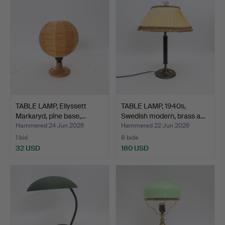
TABLE LAMP, Ellyssett
TABLE LAMP, 1940s,
Markaryd, pine base,…
Swedish modern, brass a…
Hammered 24 Jun 2026
Hammered 22 Jun 2026
1 bid
8 bids
32 USD
180 USD