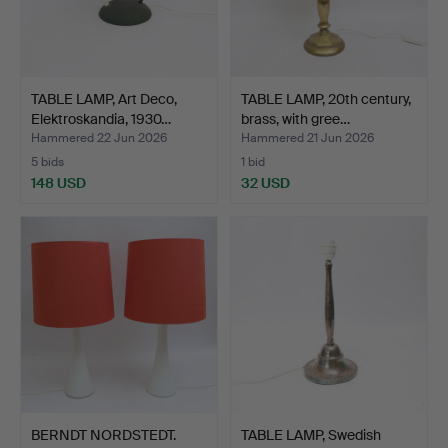
TABLE LAMP, Art Deco,
TABLE LAMP, 20th century,
Elektroskandia, 1930…
brass, with gree…
Hammered 22 Jun 2026
Hammered 21 Jun 2026
5 bids
1 bid
148 USD
32 USD
BERNDT NORDSTEDT.
TABLE LAMP, Swedish