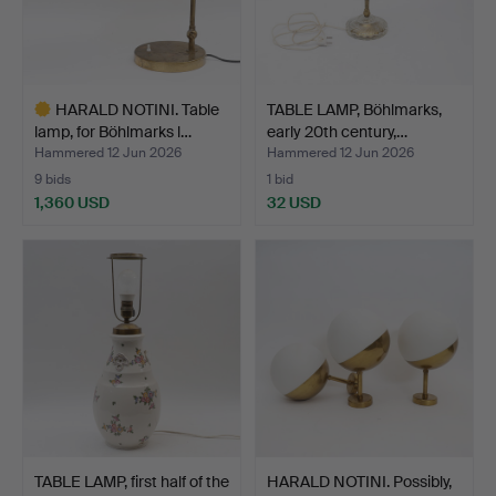
HARALD NOTINI. Table
TABLE LAMP, Böhlmarks,
lamp, for Böhlmarks l…
early 20th century,…
Hammered 12 Jun 2026
Hammered 12 Jun 2026
9 bids
1 bid
1,360 USD
32 USD
Highlighted
item
TABLE LAMP, first half of the
HARALD NOTINI. Possibly,