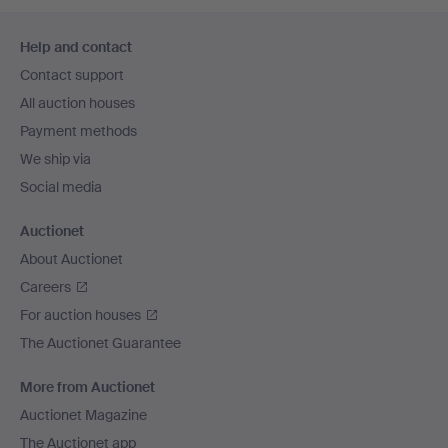
Footer
Help and contact
navigation
Contact support
All auction houses
Payment methods
We ship via
Social media
Auctionet
About Auctionet
Careers
For auction houses
The Auctionet Guarantee
More from Auctionet
Auctionet Magazine
The Auctionet app