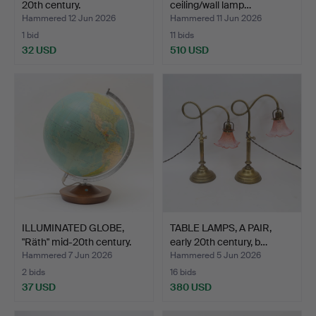
20th century.
ceiling/wall lamp…
Hammered 12 Jun 2026
Hammered 11 Jun 2026
1 bid
11 bids
32 USD
510 USD
ILLUMINATED GLOBE,
TABLE LAMPS, A PAIR,
"Räth" mid-20th century.
early 20th century, b…
Hammered 7 Jun 2026
Hammered 5 Jun 2026
2 bids
16 bids
37 USD
380 USD