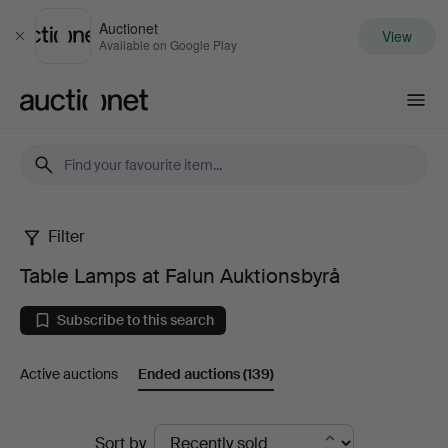
Auctionet
View
Close
Available on Google Play
Auctionet.com
Filter
Table
Table Lamps at Falun Auktionsbyrå
Lamps
Subscribe to this search
at
Active auctions
Ended auctions
(139)
Falun
Auktionsbyrå
Ended
Sort by