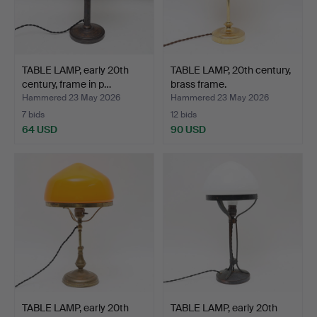
TABLE LAMP, early 20th
TABLE LAMP, 20th century,
century, frame in p…
brass frame.
Hammered 23 May 2026
Hammered 23 May 2026
7 bids
12 bids
64 USD
90 USD
TABLE LAMP, early 20th
TABLE LAMP, early 20th