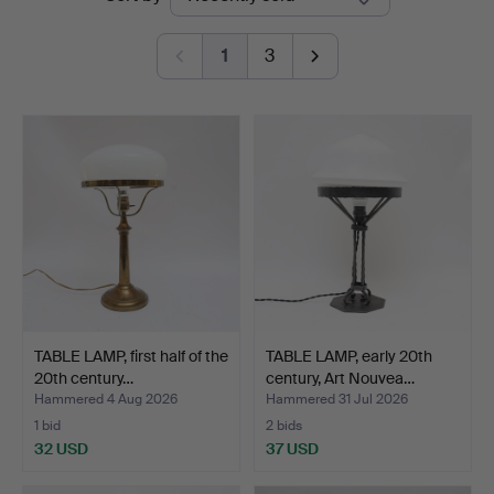
auctions
1
3
TABLE LAMP, first half of the
TABLE LAMP, early 20th
20th century…
century, Art Nouvea…
Hammered 4 Aug 2026
Hammered 31 Jul 2026
1 bid
2 bids
32 USD
37 USD