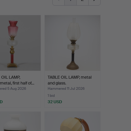
 OIL LAMP,
TABLE OIL LAMP, metal
etal, first half of…
and glass.
ed 5 Aug 2026
Hammered 11 Jul 2026
1 bid
SD
32 USD