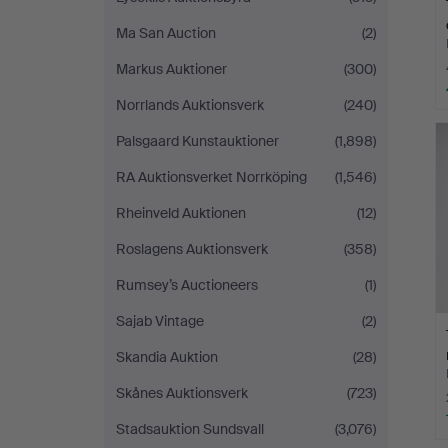
Ma San Auction
(2)
Markus Auktioner
(300)
Norrlands Auktionsverk
(240)
Palsgaard Kunstauktioner
(1,898)
RA Auktionsverket Norrköping
(1,546)
Rheinveld Auktionen
(12)
Roslagens Auktionsverk
(358)
Rumsey’s Auctioneers
(1)
Sajab Vintage
(2)
Skandia Auktion
(28)
Skånes Auktionsverk
(723)
Stadsauktion Sundsvall
(3,076)