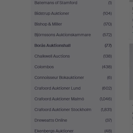
Batemans of Stamford
(1)
Bidstrup Auktioner
(104)
Bishop & Miller
(170)
Björnssons Auktionskammare
(572)
Borås Auktionshall
(77)
Chalkwell Auctions
(138)
Colombos
(438)
Connoisseur Bokauktioner
(6)
Crafoord Auktioner Lund
(602)
Crafoord Auktioner Malmö
(1,046)
Crafoord Auktioner Stockholm
(1,831)
Dreweatts Online
(37)
Ekenbergs Auktioner
(48)