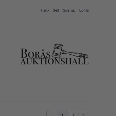
Help
Sell
Sign up
Log in
1
2