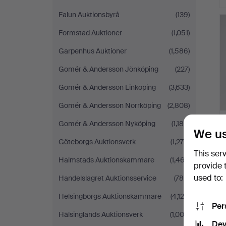
Falun Auktionsbyrå
(139)
Formstad Auktioner
(1,051)
Garpenhus Auktioner
(1,586)
Gomér & Andersson Jönköping
(227)
Gomér & Andersson Linköping
(3,633)
Gomér & Andersson Norrköping
(2,808)
Gomér & Andersson Nyköping
(1,188)
We us
Göteborgs Auktionsverk
(1,276)
This ser
Halmstads Auktionskammare
(1,467)
provide 
used to:
Handelslagret Auktionsservice
(786)
Helsingborgs Auktionskammare
(4,122)
Per
Hälsinglands Auktionsverk
(1,003)
Dev