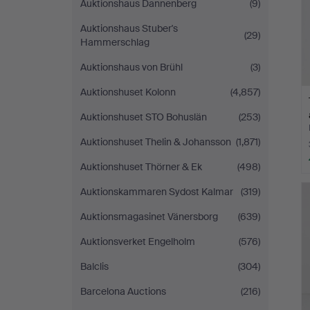
Auktionshaus Dannenberg
(9)
Auktionshaus Stuber's
(29)
Hammerschlag
Auktionshaus von Brühl
(3)
Auktionshuset Kolonn
(4,857)
Auktionshuset STO Bohuslän
(253)
Auktionshuset Thelin & Johansson
(1,871)
Auktionshuset Thörner & Ek
(498)
Auktionskammaren Sydost Kalmar
(319)
Auktionsmagasinet Vänersborg
(639)
Auktionsverket Engelholm
(576)
Balclis
(304)
Barcelona Auctions
(216)