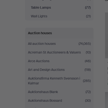
a
Table Lamps
(77)
Wall Lights
(21)
Auction houses
All auction houses
(74,065)
Acreman St Auctioneers & Valuers
(10)
Arce Auctions
(46)
Art and Design Auctions
(118)
Auktionsfirma Kenneth Svensson i
(285)
Kalmar
Auktionshaus Blank
(72)
Auktionshaus Bossard
(30)