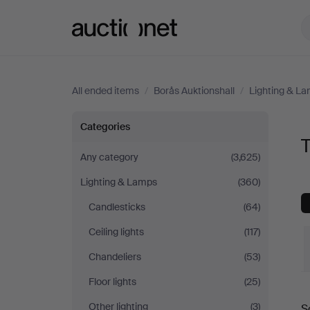
Auctionet.com
All ended items
/
Borås Auktionshall
/
Lighting & L
Table
Categories
T
Lamps
Any category
(3,625)
Lighting & Lamps
(360)
at
Candlesticks
(64)
Borås
Ceiling lights
(117)
Auktionshall
Chandeliers
(53)
Floor lights
(25)
Other lighting
(3)
S