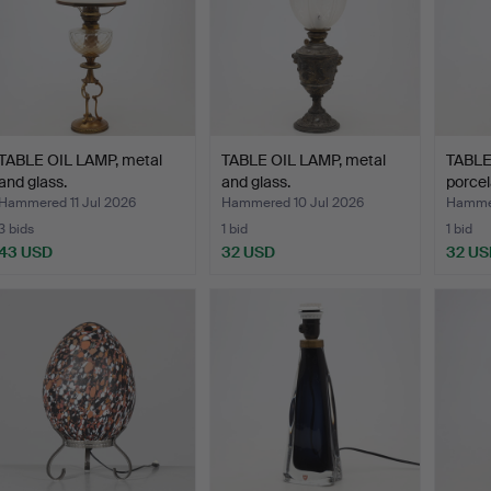
TABLE OIL LAMP, metal
TABLE OIL LAMP, metal
TABLE
and glass.
and glass.
porcel
Walle
Hammered 11 Jul 2026
Hammered 10 Jul 2026
Hammer
3 bids
1 bid
1 bid
43 USD
32 USD
32 US