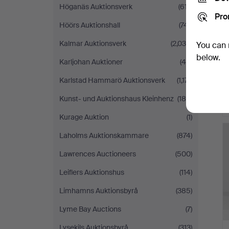
Höganäs Auktionsverk
(617)
Pro
Höörs Auktionshall
(741)
Kalmar Auktionsverk
(2,036)
You can 
below.
Karljohan Auktioner
(46)
Karlstad Hammarö Auktionsverk
(1,171)
Kunst- und Auktionshaus Kleinhenz
(188)
Kurage Auktion
(1)
Laholms Auktionskammare
(874)
Lawrences Auctioneers
(500)
Leiflers Auktionshus
(114)
Limhamns Auktionsbyrå
(385)
Lyme Bay Auctions
(7)
Lysekils Auktionsbyrå
(313)