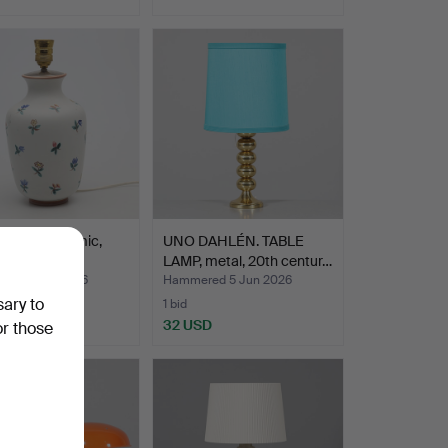
 LAMP, ceramic,
UNO DAHLÉN. TABLE
and.
LAMP, metal, 20th centur…
ed 5 Jun 2026
Hammered 5 Jun 2026
sary to
1 bid
USD
32 USD
or those