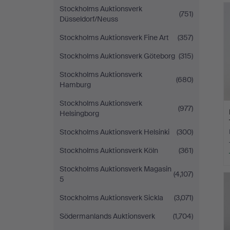
Stockholms Auktionsverk
(751)
Düsseldorf/Neuss
Stockholms Auktionsverk Fine Art
(357)
Stockholms Auktionsverk Göteborg
(315)
Stockholms Auktionsverk
(680)
Hamburg
Stockholms Auktionsverk
(977)
Helsingborg
Stockholms Auktionsverk Helsinki
(300)
Stockholms Auktionsverk Köln
(361)
Stockholms Auktionsverk Magasin
(4,107)
5
Stockholms Auktionsverk Sickla
(3,071)
Södermanlands Auktionsverk
(1,704)