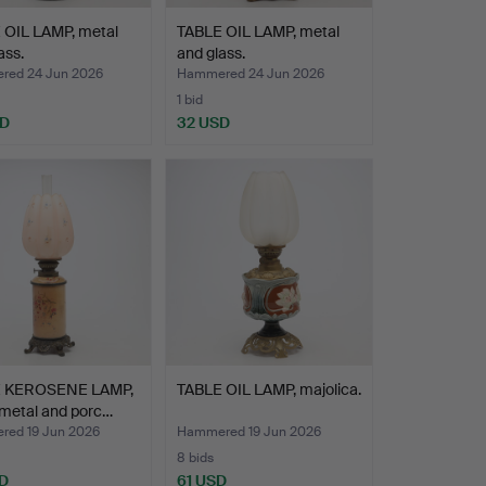
 OIL LAMP, metal
TABLE OIL LAMP, metal
ass.
and glass.
ed 24 Jun 2026
Hammered 24 Jun 2026
1 bid
SD
32 USD
 KEROSENE LAMP,
TABLE OIL LAMP, majolica.
 metal and porc…
ed 19 Jun 2026
Hammered 19 Jun 2026
8 bids
D
61 USD