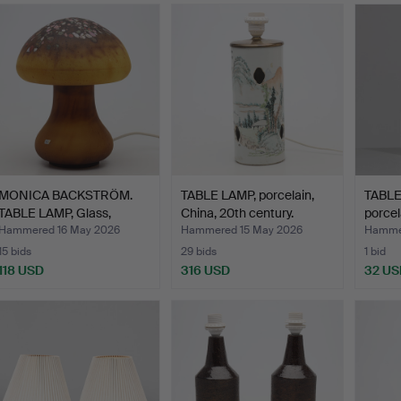
MONICA BACKSTRÖM.
TABLE LAMP, porcelain,
TABLE
TABLE LAMP, Glass,
China, 20th century.
porcel
"Svam…
Hammered 16 May 2026
Hammered 15 May 2026
Hammer
15 bids
29 bids
1 bid
118 USD
316 USD
32 US