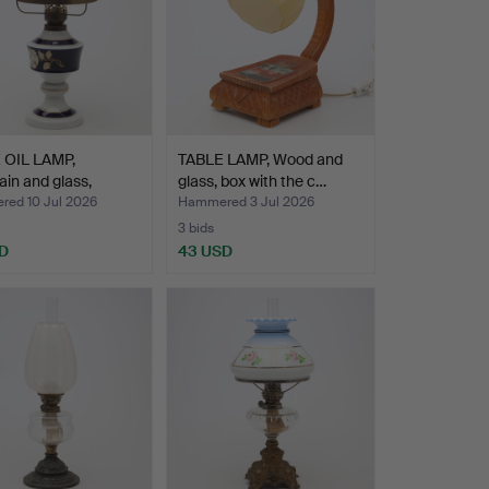
 OIL LAMP,
TABLE LAMP, Wood and
ain and glass,
glass, box with the c…
…
ed 10 Jul 2026
Hammered 3 Jul 2026
3 bids
D
43 USD