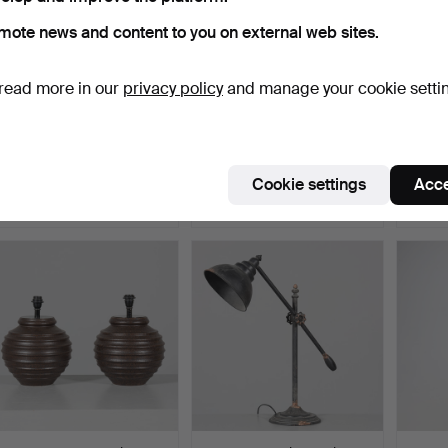
mote news and content to you on external web sites.
read more in our
privacy policy
and manage your cookie setti
DESK LAMP, metal and
FLOOR LAMP, Ceramic,
TABLE 
wood, Skellefteå.
Tilgmans.
metal,
Hammered 5 Jun 2026
Hammered 5 Jun 2026
Hammer
Cookie settings
Acce
1 bid
17 bids
2 bids
32 USD
127 USD
37 US