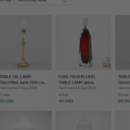
uctions
TABLE OIL LAMP,
CARL FAGERLUND.
TABLE
Electrified, early 20th ce…
TABLE LAMP, glass,
Glass/m
Orrefor…
Hammered 5 Aug 2026
Hammered 5 Aug 2026
Hammer
2 bids
4 bids
13 bids
53 USD
48 USD
95 U