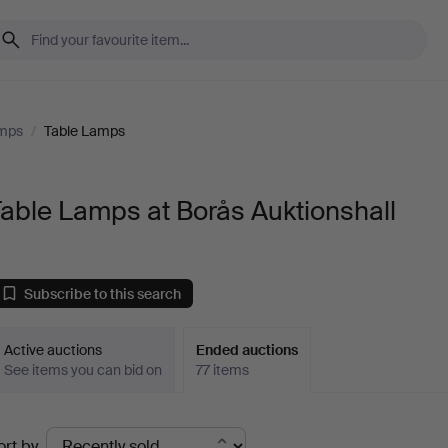
amps
/
Table Lamps
able Lamps at Borås Auktionshall
Subscribe to this search
Active auctions
Ended auctions
See items you can bid on
77 items
Ended
ort by