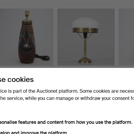
TABLE LAMP, Tilgmans
TABLE LAMP, so-called
TABLE
e cookies
Keramik.
"Strindberg lamp", m…
Rörstr
Hammered 15 Jun 2026
Hammered 9 Jun 2026
Hammer
vice is part of the Auctionet platform. Some cookies are neces
1 bid
1 bid
57 bids
32 USD
32 USD
1,125 
the service, while you can manage or withdraw your consent f
sonalise features and content from how you use the platform.
elop and improve the platform.