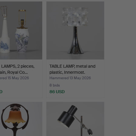
 LAMPS, 2 pieces,
TABLE LAMP, metal and
ain, Royal Co…
plastic, Innermost.
ed 15 May 2026
Hammered 13 May 2026
8 bids
D
86 USD