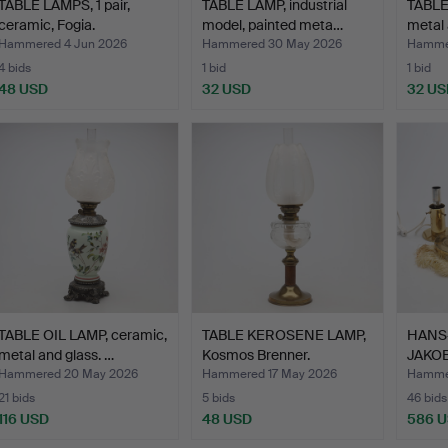
TABLE LAMPS, 1 pair,
TABLE LAMP, industrial
TABLE
ceramic, Fogia.
model, painted meta…
metal
Hammered 4 Jun 2026
Hammered 30 May 2026
Hamme
4 bids
1 bid
1 bid
48 USD
32 USD
32 US
TABLE OIL LAMP, ceramic,
TABLE KEROSENE LAMP,
HANS
metal and glass. …
Kosmos Brenner.
JAKOB
LAMPS,
Hammered 20 May 2026
Hammered 17 May 2026
Hammer
21 bids
5 bids
46 bids
116 USD
48 USD
586 