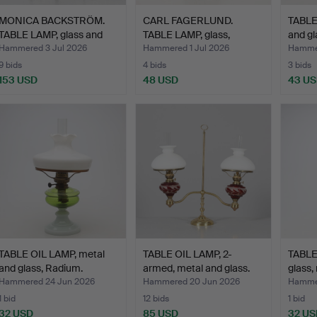
MONICA BACKSTRÖM.
CARL FAGERLUND.
TABLE
TABLE LAMP, glass and
TABLE LAMP, glass,
and gl
me…
Orrefor…
Hammered 3 Jul 2026
Hammered 1 Jul 2026
Hammer
9 bids
4 bids
3 bids
153 USD
48 USD
43 U
TABLE OIL LAMP, metal
TABLE OIL LAMP, 2-
TABLE
and glass, Radium.
armed, metal and glass.
glass,
Hammered 24 Jun 2026
Hammered 20 Jun 2026
Hammer
1 bid
12 bids
1 bid
32 USD
85 USD
32 US