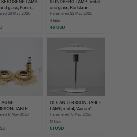
 KEROSENE LAMP,
STINDBERG LAMP, metal
 and glass, Kosm…
and glass, Karlskron…
red 28 May 2026
Hammered 22 May 2026
4 bids
D
48 USD
-AGNE
OLE ANDERSSON. TABLE
SSON. TABLE
LAMP, metal, "Aurora"…
 1 pair, …
ed 17 May 2026
Hammered 16 May 2026
12 bids
USD
81 USD