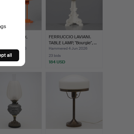
ngs
LAMPS, 1 pair,
FERRUCCIO LAVIANI.
 GK Gnosjö.
TABLE LAMP, "Bourgie", …
ed 5 Jun 2026
Hammered 4 Jun 2026
pt all
23 bids
D
184 USD