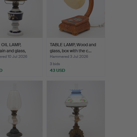
 OIL LAMP,
TABLE LAMP, Wood and
ain and glass,
glass, box with the c…
…
ed 10 Jul 2026
Hammered 3 Jul 2026
3 bids
D
43 USD