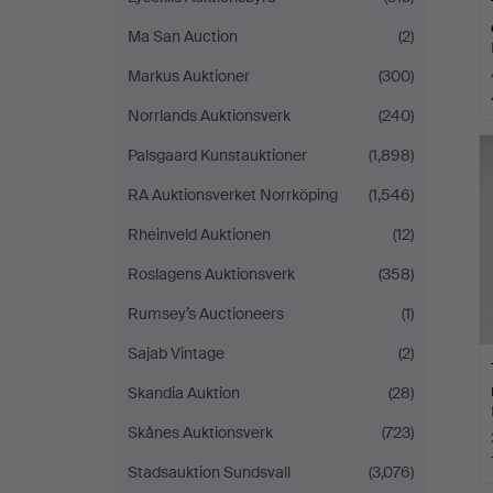
Ma San Auction
(2)
Markus Auktioner
(300)
Norrlands Auktionsverk
(240)
Palsgaard Kunstauktioner
(1,898)
RA Auktionsverket Norrköping
(1,546)
Rheinveld Auktionen
(12)
Roslagens Auktionsverk
(358)
Rumsey’s Auctioneers
(1)
Sajab Vintage
(2)
Skandia Auktion
(28)
Skånes Auktionsverk
(723)
Stadsauktion Sundsvall
(3,076)