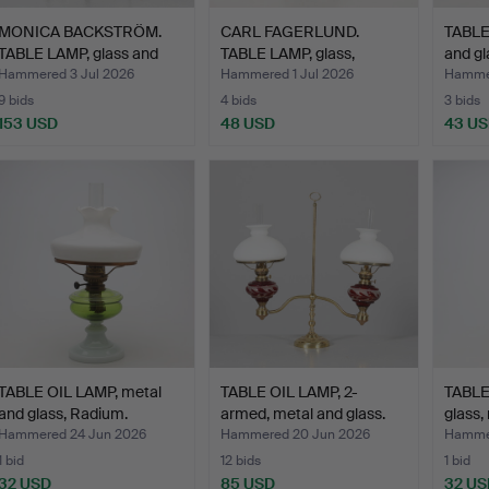
MONICA BACKSTRÖM.
CARL FAGERLUND.
TABLE
TABLE LAMP, glass and
TABLE LAMP, glass,
and gl
me…
Orrefor…
Hammered 3 Jul 2026
Hammered 1 Jul 2026
Hammer
9 bids
4 bids
3 bids
153 USD
48 USD
43 U
TABLE OIL LAMP, metal
TABLE OIL LAMP, 2-
TABLE
and glass, Radium.
armed, metal and glass.
glass,
Hammered 24 Jun 2026
Hammered 20 Jun 2026
Hammer
1 bid
12 bids
1 bid
32 USD
85 USD
32 US