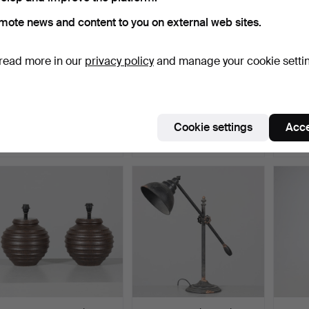
mote news and content to you on external web sites.
read more in our
privacy policy
and manage your cookie setti
DESK LAMP, metal and
FLOOR LAMP, Ceramic,
TABLE 
wood, Skellefteå.
Tilgmans.
metal,
Hammered 5 Jun 2026
Hammered 5 Jun 2026
Hammer
Cookie settings
Acce
1 bid
17 bids
2 bids
32 USD
127 USD
37 US