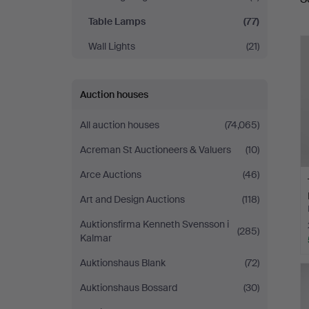
a
Table Lamps
(77)
Wall Lights
(21)
Auction houses
All auction houses
(74,065)
Acreman St Auctioneers & Valuers
(10)
Arce Auctions
(46)
Art and Design Auctions
(118)
Auktionsfirma Kenneth Svensson i
(285)
Kalmar
Auktionshaus Blank
(72)
Auktionshaus Bossard
(30)