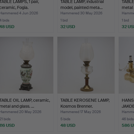
TABLE LAMPS, 1 pair,
TABLE LAMP, industrial
TABLE
ceramic, Fogia.
model, painted meta…
metal
Hammered 4 Jun 2026
Hammered 30 May 2026
Hamme
4 bids
1 bid
1 bid
48 USD
32 USD
32 US
TABLE OIL LAMP, ceramic,
TABLE KEROSENE LAMP,
HANS
metal and glass. …
Kosmos Brenner.
JAKOB
LAMPS,
Hammered 20 May 2026
Hammered 17 May 2026
Hammer
21 bids
5 bids
46 bids
116 USD
48 USD
586 