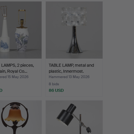
 LAMPS, 2 pieces,
TABLE LAMP, metal and
ain, Royal Co…
plastic, Innermost.
ed 15 May 2026
Hammered 13 May 2026
8 bids
D
86 USD