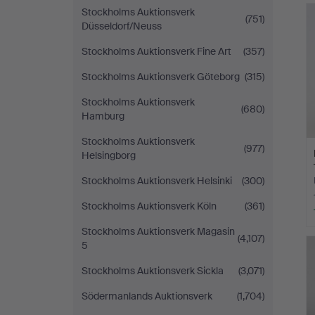
Stockholms Auktionsverk
(751)
Düsseldorf/Neuss
Stockholms Auktionsverk Fine Art
(357)
Stockholms Auktionsverk Göteborg
(315)
Stockholms Auktionsverk
(680)
Hamburg
Stockholms Auktionsverk
(977)
Helsingborg
Stockholms Auktionsverk Helsinki
(300)
Stockholms Auktionsverk Köln
(361)
Stockholms Auktionsverk Magasin
(4,107)
5
Stockholms Auktionsverk Sickla
(3,071)
Södermanlands Auktionsverk
(1,704)