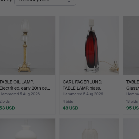
uctions
TABLE OIL LAMP,
CARL FAGERLUND.
TABLE
Electrified, early 20th ce…
TABLE LAMP, glass,
Glass/m
Orrefor…
Hammered 5 Aug 2026
Hammered 5 Aug 2026
Hammer
2 bids
4 bids
13 bids
53 USD
48 USD
95 U