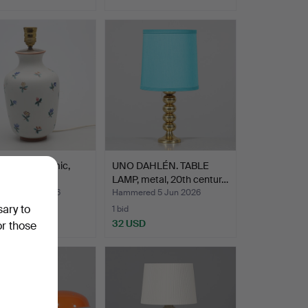
 LAMP, ceramic,
UNO DAHLÉN. TABLE
and.
LAMP, metal, 20th centur…
ed 5 Jun 2026
Hammered 5 Jun 2026
sary to
1 bid
USD
32 USD
or those