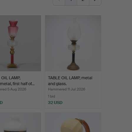
 OIL LAMP,
TABLE OIL LAMP, metal
etal, first half of…
and glass.
ed 5 Aug 2026
Hammered 11 Jul 2026
1 bid
SD
32 USD