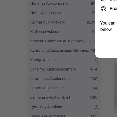
Höganäs Auktionsverk
(617)
Pro
Höörs Auktionshall
(741)
Kalmar Auktionsverk
(2,036)
You can 
below.
Karljohan Auktioner
(46)
Karlstad Hammarö Auktionsverk
(1,171)
Kunst- und Auktionshaus Kleinhenz
(188)
Kurage Auktion
(1)
Laholms Auktionskammare
(874)
Lawrences Auctioneers
(500)
Leiflers Auktionshus
(114)
Limhamns Auktionsbyrå
(385)
Lyme Bay Auctions
(7)
Lysekils Auktionsbyrå
(313)