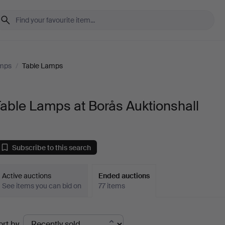
amps
/
Table Lamps
able Lamps at Borås Auktionshall
Subscribe to this search
Active auctions
Ended auctions
See items you can bid on
77 items
Ended
ort by