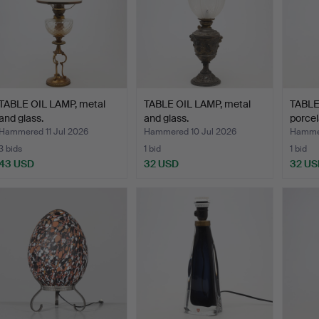
TABLE OIL LAMP, metal
TABLE OIL LAMP, metal
TABLE
and glass.
and glass.
porcel
Walle
Hammered 11 Jul 2026
Hammered 10 Jul 2026
Hammer
3 bids
1 bid
1 bid
43 USD
32 USD
32 US