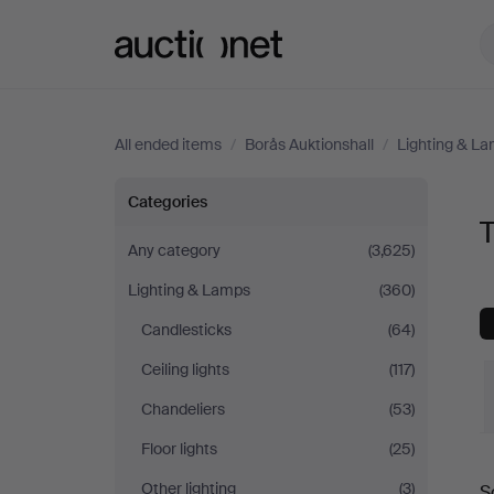
Auctionet.com
All ended items
/
Borås Auktionshall
/
Lighting & L
Table
Categories
T
Lamps
Any category
(3,625)
Lighting & Lamps
(360)
at
Candlesticks
(64)
Borås
Ceiling lights
(117)
Auktionshall
Chandeliers
(53)
Floor lights
(25)
Other lighting
(3)
S