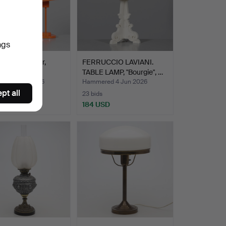
ngs
LAMPS, 1 pair,
FERRUCCIO LAVIANI.
 GK Gnosjö.
TABLE LAMP, "Bourgie", …
ed 5 Jun 2026
Hammered 4 Jun 2026
pt all
23 bids
D
184 USD