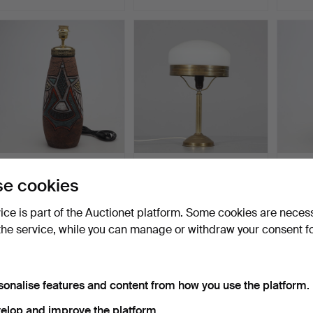
TABLE LAMP, Tilgmans
TABLE LAMP, so-called
TABLE
e cookies
Keramik.
"Strindberg lamp", m…
Rörstr
Hammered 15 Jun 2026
Hammered 9 Jun 2026
Hammer
vice is part of the Auctionet platform. Some cookies are neces
1 bid
1 bid
57 bids
32 USD
32 USD
1,125 
the service, while you can manage or withdraw your consent f
sonalise features and content from how you use the platform.
elop and improve the platform.