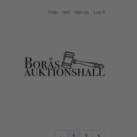
Help
Sell
Sign up
Log in
1
2