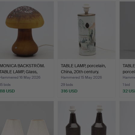
MONICA BACKSTRÖM.
TABLE LAMP, porcelain,
TABLE
TABLE LAMP, Glass,
China, 20th century.
porcel
"Svam…
Hammered 16 May 2026
Hammered 15 May 2026
Hammer
15 bids
29 bids
1 bid
118 USD
316 USD
32 US