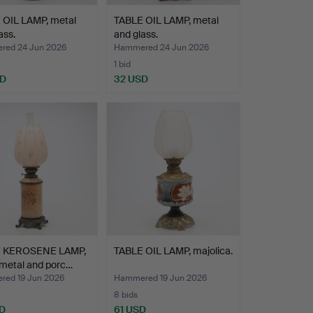
 OIL LAMP, metal
TABLE OIL LAMP, metal
ass.
and glass.
ed 24 Jun 2026
Hammered 24 Jun 2026
1 bid
SD
32 USD
 KEROSENE LAMP,
TABLE OIL LAMP, majolica.
 metal and porc…
ed 19 Jun 2026
Hammered 19 Jun 2026
8 bids
D
61 USD