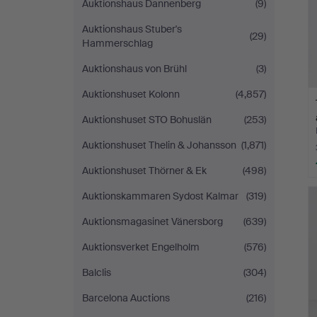
Auktionshaus Dannenberg
(9)
Auktionshaus Stuber's
(29)
Hammerschlag
Auktionshaus von Brühl
(3)
Auktionshuset Kolonn
(4,857)
Auktionshuset STO Bohuslän
(253)
Auktionshuset Thelin & Johansson
(1,871)
Auktionshuset Thörner & Ek
(498)
Auktionskammaren Sydost Kalmar
(319)
Auktionsmagasinet Vänersborg
(639)
Auktionsverket Engelholm
(576)
Balclis
(304)
Barcelona Auctions
(216)