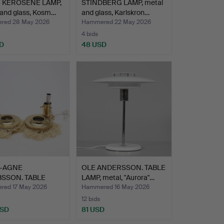
 KEROSENE LAMP,
STINDBERG LAMP, metal
 and glass, Kosm…
and glass, Karlskron…
red 28 May 2026
Hammered 22 May 2026
4 bids
D
48 USD
-AGNE
OLE ANDERSSON. TABLE
SSON. TABLE
LAMP, metal, "Aurora"…
 1 pair, …
ed 17 May 2026
Hammered 16 May 2026
12 bids
USD
81 USD