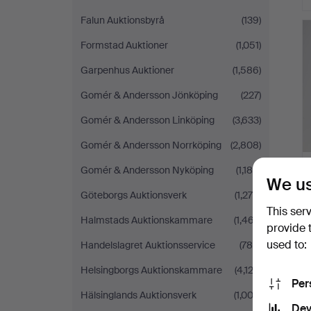
Falun Auktionsbyrå
(139)
Formstad Auktioner
(1,051)
Garpenhus Auktioner
(1,586)
Gomér & Andersson Jönköping
(227)
Gomér & Andersson Linköping
(3,633)
Gomér & Andersson Norrköping
(2,808)
Gomér & Andersson Nyköping
(1,188)
We us
Göteborgs Auktionsverk
(1,276)
This ser
Halmstads Auktionskammare
(1,467)
provide 
used to:
Handelslagret Auktionsservice
(786)
Helsingborgs Auktionskammare
(4,122)
Per
Hälsinglands Auktionsverk
(1,003)
Dev