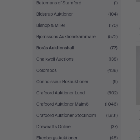
Batemans of Stamford
(1)
Bidstrup Auktioner
(104)
Bishop & Miller
(170)
Björnssons Auktionskammare
(572)
Borås Auktionshall
(77)
Chalkwell Auctions
(138)
Colombos
(438)
Connoisseur Bokauktioner
(6)
Crafoord Auktioner Lund
(602)
Crafoord Auktioner Malmö
(1,046)
Crafoord Auktioner Stockholm
(1,831)
Dreweatts Online
(37)
Ekenbergs Auktioner
(48)