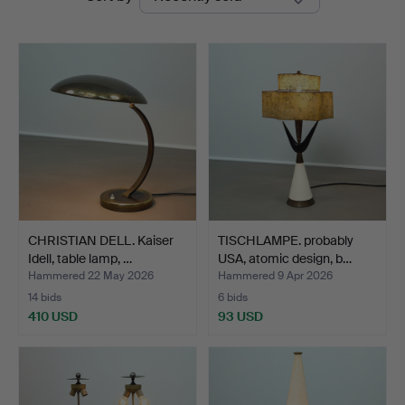
auctions
CHRISTIAN DELL. Kaiser
TISCHLAMPE. probably
Idell, table lamp, …
USA, atomic design, b…
Hammered 22 May 2026
Hammered 9 Apr 2026
14 bids
6 bids
410 USD
93 USD