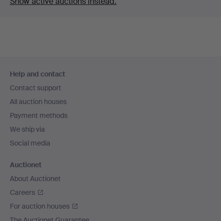
Show active auctions instead.
Footer
Help and contact
navigation
Contact support
All auction houses
Payment methods
We ship via
Social media
Auctionet
About Auctionet
Careers
For auction houses
The Auctionet Guarantee