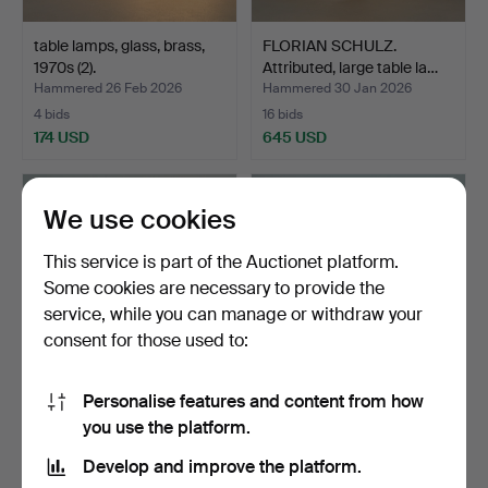
table lamps, glass, brass,
FLORIAN SCHULZ.
1970s (2).
Attributed, large table la…
Hammered 26 Feb 2026
Hammered 30 Jan 2026
4 bids
16 bids
174 USD
645 USD
We use cookies
This service is part of the Auctionet platform.
Some cookies are necessary to provide the
service, while you can manage or withdraw your
consent for those used to:
Personalise features and content from how
Table lamp with leafwork,
UNO & OSTEN
you use the platform.
brass, Italy, 19…
KRISTIANSSON. for luxury,
tabl…
Hammered 26 Dec 2025
Hammered 17 Dec 2025
Develop and improve the platform.
7 bids
11 bids