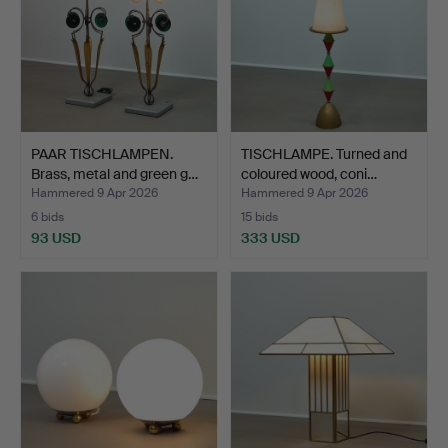
PAAR TISCHLAMPEN.
TISCHLAMPE. Turned and
Brass, metal and green g…
coloured wood, coni…
Hammered 9 Apr 2026
Hammered 9 Apr 2026
6 bids
15 bids
93 USD
333 USD