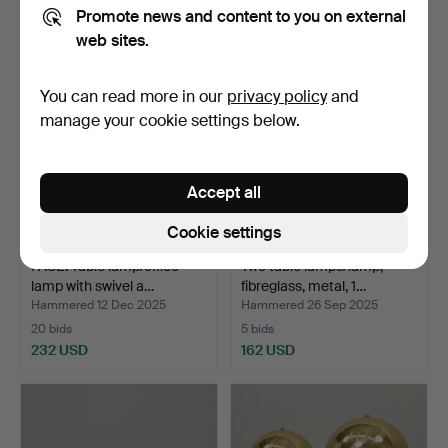
113 USD
93 USD
Promote news and content to you on external
web sites.
You can read more in our
privacy policy
and
manage your cookie settings below.
Accept all
Cookie settings
FASE. Table lamp/office
Two table lamps/lamp,
lamp with swivel a…
fibreglass, metal, 1…
Hammered 12 Dec 2025
Hammered 26 Sep 2025
20 bids
5 bids
232 USD
162 USD