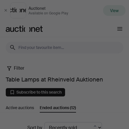
Auctionet
View
Close
Available on Google Play
Auctionet.com
Filter
Table
Table Lamps at Rheinveld Auktionen
Lamps
Subscribe to this search
at
Active auctions
Ended auctions
(12)
Rheinveld
Auktionen
Ended
Sort by