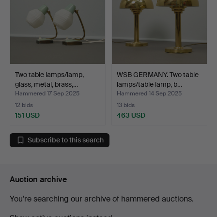
Two table lamps/lamp,
WSB GERMANY. Two table
glass, metal, brass,…
lamps/table lamp, b…
Hammered 17 Sep 2025
Hammered 14 Sep 2025
12 bids
13 bids
151 USD
463 USD
Subscribe to this search
Auction archive
You're searching our archive of hammered auctions.