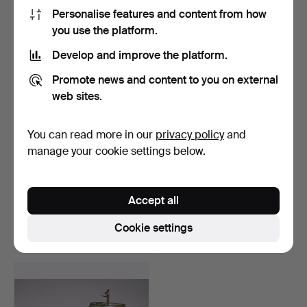
64 USD
58 USD
Personalise features and content from how
you use the platform.
Develop and improve the platform.
Promote news and content to you on external
web sites.
You can read more in our
privacy policy
and
manage your cookie settings below.
TABLE LAMP, in Tiffany
LAMP, Kina, 20. century.
style.
Accept all
Hammered 26 Jun 2015
Hammered 13 Jul 2017
2 bids
1 bid
Cookie settings
58 USD
35 USD