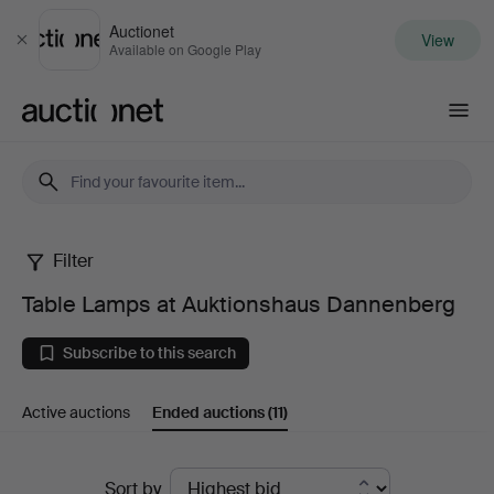
Auctionet
View
Close
Available on Google Play
Auctionet.com
Filter
Table
Table Lamps at Auktionshaus Dannenberg
Lamps
Subscribe to this search
at
Active auctions
Ended auctions
(11)
Auktionshaus
Dannenberg
Ended
Sort by