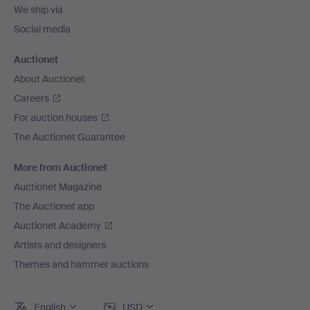
We ship via
Social media
Auctionet
About Auctionet
Careers
For auction houses
The Auctionet Guarantee
More from Auctionet
Auctionet Magazine
The Auctionet app
Auctionet Academy
Artists and designers
Themes and hammer auctions
English
USD