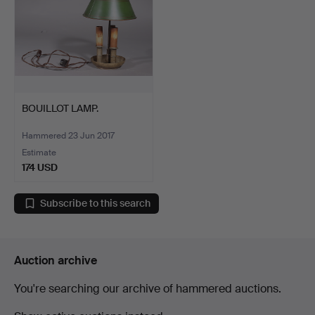
BOUILLOT LAMP.
Hammered 23 Jun 2017
Estimate
174 USD
Subscribe to this search
Auction archive
You're searching our archive of hammered auctions.