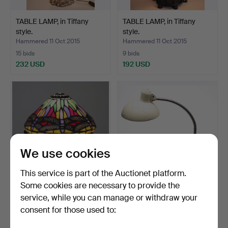
TABLE LAMP, in Tiffany
TABLE LAMP, in Tiffany
style.
style.
Hammered 11 Oct 2015
Hammered 11 Oct 2015
15 bids
9 bids
232 USD
192 USD
We use cookies
This service is part of the Auctionet platform.
Some cookies are necessary to provide the
TABLE LAMP, in Tiffany
CHRISTIAN DELL. Desk
service, while you can manage or withdraw your
style.
lamp, Bauhaus Kaiser …
consent for those used to:
Hammered 29 Jan 2016
Hammered 3 Jul 2015
2 bids
2 bids