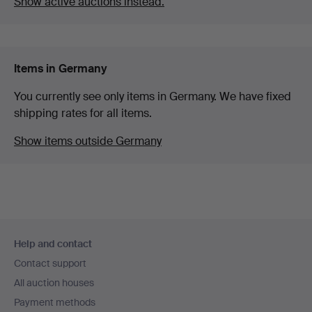
Show active auctions instead.
Items in Germany
You currently see only items in Germany. We have fixed
shipping rates for all items.
Show items outside Germany
Footer
Help and contact
navigation
Contact support
All auction houses
Payment methods