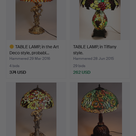
TABLE LAMP, in the Art
TABLE LAMP, in Tiffany
Deco style, probabl…
style.
Hammered 29 Mar 2016
Hammered 28 Jun 2015
4 bids
29 bids
374 USD
262 USD
Highlighted
item