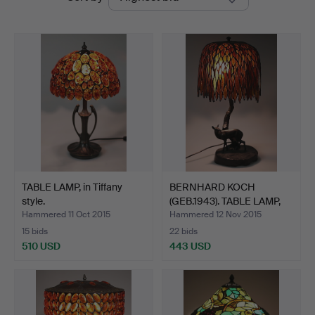
auctions
TABLE LAMP, in Tiffany
BERNHARD KOCH
style.
(GEB.1943). TABLE LAMP,
Art …
Hammered 11 Oct 2015
Hammered 12 Nov 2015
15 bids
22 bids
510 USD
443 USD