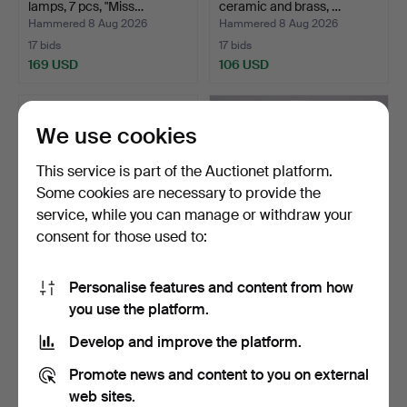
lamps, 7 pcs, "Miss…
ceramic and brass, …
Hammered 8 Aug 2026
Hammered 8 Aug 2026
17 bids
17 bids
169 USD
106 USD
We use cookies
This service is part of the Auctionet platform.
Some cookies are necessary to provide the
service, while you can manage or withdraw your
consent for those used to:
Personalise features and content from how
Art Deco lamp, 1920s/30s.
Table lamp in nickel-plated
you use the platform.
brass, HAGS, A…
Hammered 8 Aug 2026
Hammered 8 Aug 2026
Develop and improve the platform.
9 bids
11 bids
370 USD
201 USD
Promote news and content to you on external
web sites.