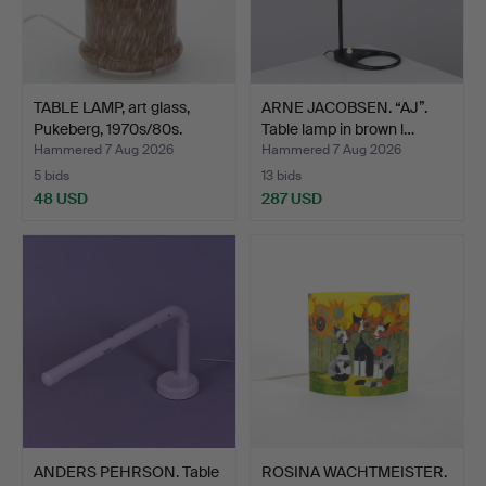
TABLE LAMP, art glass,
ARNE JACOBSEN. “AJ”.
Pukeberg, 1970s/80s.
Table lamp in brown l…
Hammered 7 Aug 2026
Hammered 7 Aug 2026
5 bids
13 bids
48 USD
287 USD
ANDERS PEHRSON. Table
ROSINA WACHTMEISTER.