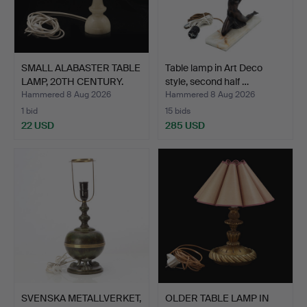
SMALL ALABASTER TABLE
Table lamp in Art Deco
LAMP, 20TH CENTURY.
style, second half …
Hammered 8 Aug 2026
Hammered 8 Aug 2026
1 bid
15 bids
22 USD
285 USD
SVENSKA METALLVERKET,
OLDER TABLE LAMP IN