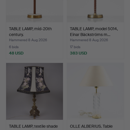
TABLE LAMP, mid-20th
TABLE LAMP, model 5014,
century.
Einar Bäckströms m…
Hammered 8 Aug 2026
Hammered 8 Aug 2026
6 bids
17 bids
48 USD
383 USD
TABLE LAMP, textile shade
OLLE ALBERIUS. Table