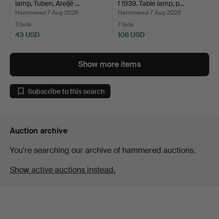
lamp, Tuben, Ateljé …
f 1939. Table lamp, p…
Hammered 7 Aug 2026
Hammered 7 Aug 2026
3 bids
7 bids
43 USD
106 USD
Show more items
Subscribe to this search
Auction archive
You're searching our archive of hammered auctions.
Show active auctions instead.