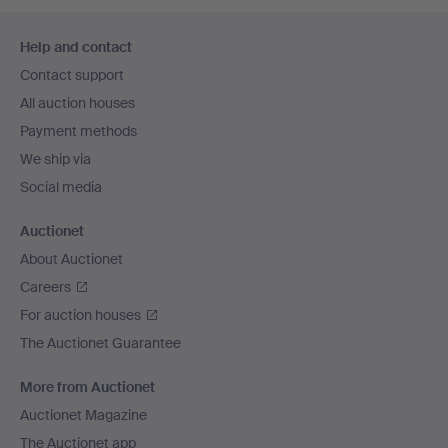
Footer
Help and contact
navigation
Contact support
All auction houses
Payment methods
We ship via
Social media
Auctionet
About Auctionet
Careers
For auction houses
The Auctionet Guarantee
More from Auctionet
Auctionet Magazine
The Auctionet app