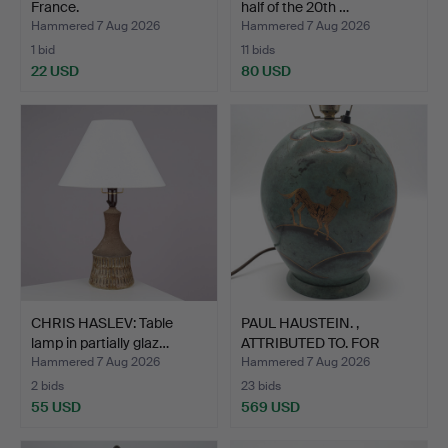
France.
half of the 20th …
Hammered 7 Aug 2026
Hammered 7 Aug 2026
1 bid
11 bids
22 USD
80 USD
CHRIS HASLEV: Table
PAUL HAUSTEIN. ,
lamp in partially glaz…
ATTRIBUTED TO. FOR
WÜRTTE…
Hammered 7 Aug 2026
Hammered 7 Aug 2026
2 bids
23 bids
55 USD
569 USD