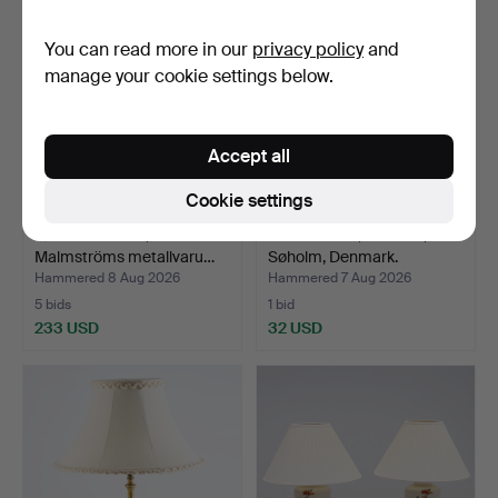
You can read more in our
privacy policy
and
manage your cookie settings below.
Accept all
Cookie settings
TABLE LAMP, Bröderna
TABLE LAMP, ceramic,
Malmströms metallvaru…
Søholm, Denmark.
Hammered 8 Aug 2026
Hammered 7 Aug 2026
5 bids
1 bid
233 USD
32 USD
Highlighted
item