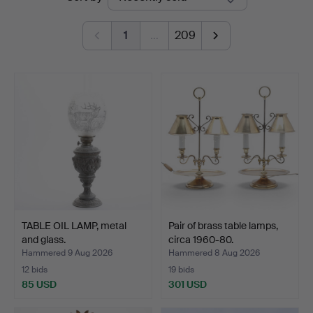
auctions
1
…
209
TABLE OIL LAMP, metal
Pair of brass table lamps,
and glass.
circa 1960-80.
Hammered 9 Aug 2026
Hammered 8 Aug 2026
12 bids
19 bids
85 USD
301 USD