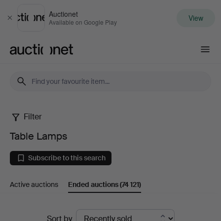
Auctionet
View
Close
Available on Google Play
Auctionet.com
Filter
Table
Table Lamps
Lamps
Subscribe to this search
Active auctions
Ended auctions
(74 121)
Ended
Sort by