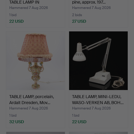
TABLE LAMP IN
pine, approx. 197…
PATINATED M…
Hammered 7 Aug 2026
Hammered 7 Aug 2026
1 bid
2 bids
22 USD
27 USD
TABLE LAMP, porcelain,
TABLE LAMP, MINI-LEDU,
Ardalt Dresden, Mov…
WASO-VERKEN AB, BOH…
Hammered 7 Aug 2026
Hammered 7 Aug 2026
1 bid
1 bid
32 USD
22 USD