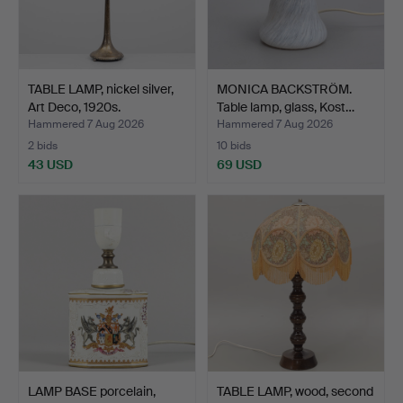
TABLE LAMP, nickel silver,
MONICA BACKSTRÖM.
Art Deco, 1920s.
Table lamp, glass, Kost…
Hammered 7 Aug 2026
Hammered 7 Aug 2026
2 bids
10 bids
43 USD
69 USD
LAMP BASE porcelain,
TABLE LAMP, wood, second