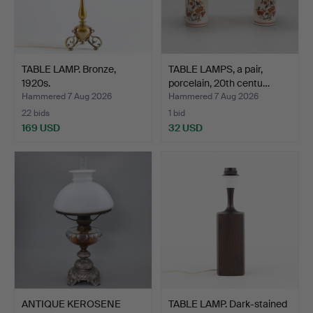
TABLE LAMP. Bronze,
TABLE LAMPS, a pair,
1920s.
porcelain, 20th centu…
Hammered 7 Aug 2026
Hammered 7 Aug 2026
22 bids
1 bid
169 USD
32 USD
ANTIQUE KEROSENE
TABLE LAMP. Dark-stained