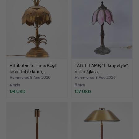
Attributed to Hans Kögl,
TABLE LAMP, "Tiffany style",
small table lamp,…
metal/glass, …
Hammered 8 Aug 2026
Hammered 8 Aug 2026
4 bids
6 bids
174 USD
127 USD