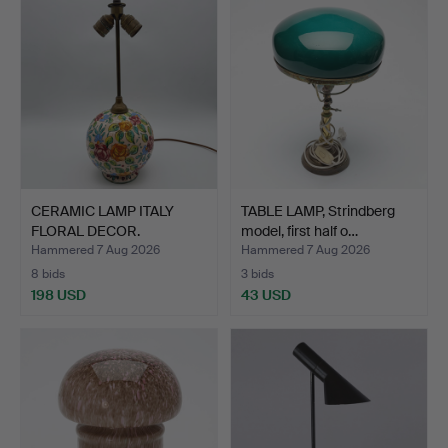
CERAMIC LAMP ITALY
TABLE LAMP, Strindberg
FLORAL DECOR.
model, first half o…
Hammered 7 Aug 2026
Hammered 7 Aug 2026
8 bids
3 bids
198 USD
43 USD