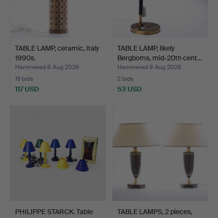
TABLE LAMP, ceramic, Italy
TABLE LAMP, likely
1990s.
Bergboms, mid-20th cent…
Hammered 8 Aug 2026
Hammered 8 Aug 2026
19 bids
2 bids
117 USD
53 USD
PHILIPPE STARCK. Table
TABLE LAMPS, 2 pieces,