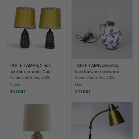
TABLE LAMPS, 2 pcs
TABLE LAMP, ceramic,
similar, ceramic, Carl …
handled vase converte…
Hammered 8 Aug 2026
Hammered 8 Aug 2026
5 bids
1 bid
43 USD
32 USD