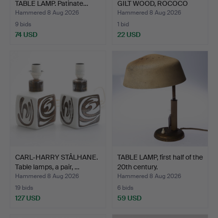
TABLE LAMP. Patinate…
GILT WOOD, ROCOCO
STYL…
Hammered 8 Aug 2026
Hammered 8 Aug 2026
9 bids
1 bid
74 USD
22 USD
CARL-HARRY STÅLHANE.
TABLE LAMP, first half of the
Table lamps, a pair, …
20th century.
Hammered 8 Aug 2026
Hammered 8 Aug 2026
19 bids
6 bids
127 USD
59 USD