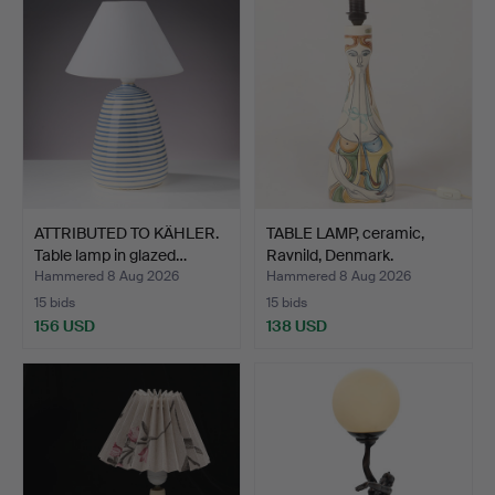
ATTRIBUTED TO KÄHLER.
TABLE LAMP, ceramic,
Table lamp in glazed…
Ravnild, Denmark.
Hammered 8 Aug 2026
Hammered 8 Aug 2026
15 bids
15 bids
156 USD
138 USD