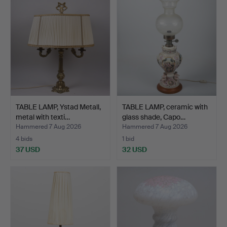
TABLE LAMP, Ystad Metall,
TABLE LAMP, ceramic with
metal with texti…
glass shade, Capo…
Hammered 7 Aug 2026
Hammered 7 Aug 2026
4 bids
1 bid
37 USD
32 USD