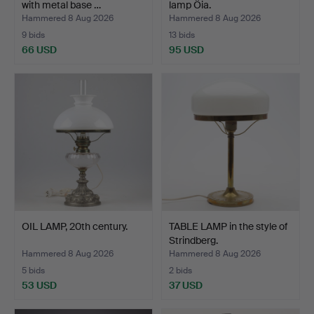
with metal base …
lamp Öia.
Hammered 8 Aug 2026
Hammered 8 Aug 2026
9 bids
13 bids
66 USD
95 USD
OIL LAMP, 20th century.
TABLE LAMP in the style of
Strindberg.
Hammered 8 Aug 2026
Hammered 8 Aug 2026
5 bids
2 bids
53 USD
37 USD