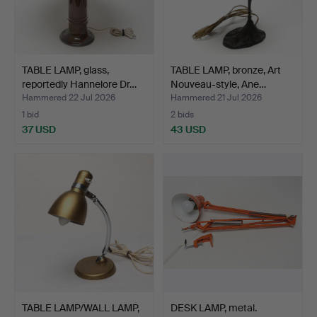
TABLE LAMP, glass,
TABLE LAMP, bronze, Art
reportedly Hannelore Dr…
Nouveau-style, Ane…
Hammered 22 Jul 2026
Hammered 21 Jul 2026
1 bid
2 bids
37 USD
43 USD
TABLE LAMP/WALL LAMP,
DESK LAMP, metal.