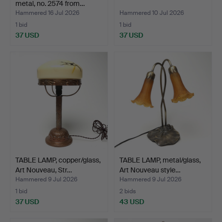
metal, no. 2574 from…
Hammered 16 Jul 2026
Hammered 10 Jul 2026
1 bid
1 bid
37 USD
37 USD
TABLE LAMP, copper/glass,
TABLE LAMP, metal/glass,
Art Nouveau, Str…
Art Nouveau style…
Hammered 9 Jul 2026
Hammered 9 Jul 2026
1 bid
2 bids
37 USD
43 USD