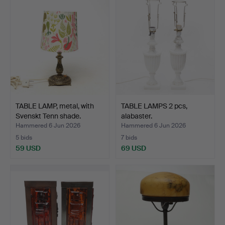
TABLE LAMP, metal, with
TABLE LAMPS 2 pcs,
Svenskt Tenn shade.
alabaster.
Hammered 6 Jun 2026
Hammered 6 Jun 2026
5 bids
7 bids
59 USD
69 USD