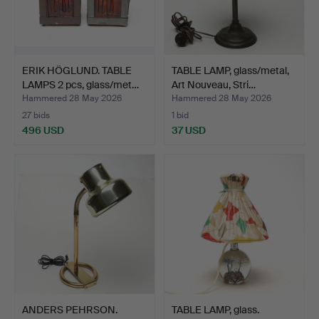
ERIK HÖGLUND. TABLE
TABLE LAMP, glass/metal,
LAMPS 2 pcs, glass/met…
Art Nouveau, Stri…
Hammered 28 May 2026
Hammered 28 May 2026
27 bids
1 bid
496 USD
37 USD
ANDERS PEHRSON.
TABLE LAMP, glass.