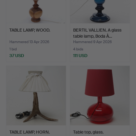
TABLE LAMP, WOOD.
BERTIL VALLIEN. A glass
table lamp, Boda Å…
Hammered 13 Apr 2026
Hammered 9 Apr 2026
1 bid
4 bids
37 USD
111 USD
TABLE LAMP, HORN.
Table top, glass.