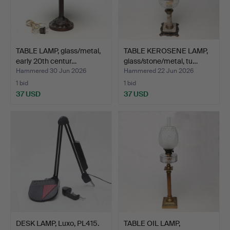
TABLE LAMP, glass/metal,
TABLE KEROSENE LAMP,
early 20th centur…
glass/stone/metal, tu…
Hammered 30 Jun 2026
Hammered 22 Jun 2026
1 bid
1 bid
37 USD
37 USD
DESK LAMP, Luxo, PL415.
TABLE OIL LAMP,