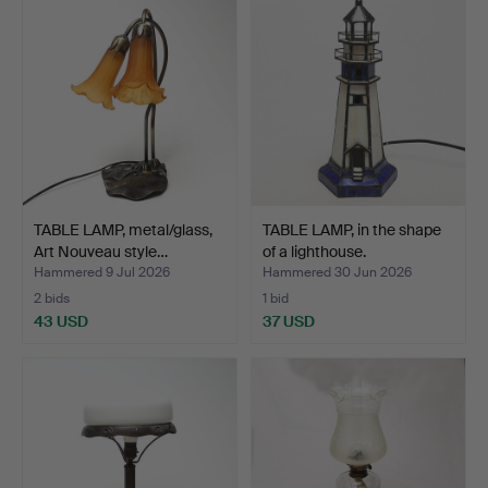
TABLE LAMP, metal/glass,
TABLE LAMP, in the shape
Art Nouveau style…
of a lighthouse.
Hammered 9 Jul 2026
Hammered 30 Jun 2026
2 bids
1 bid
43 USD
37 USD