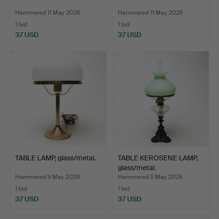
Hammered 11 May 2026
Hammered 11 May 2026
1 bid
1 bid
37 USD
37 USD
TABLE LAMP, glass/metal.
TABLE KEROSENE LAMP,
glass/metal.
Hammered 9 May 2026
Hammered 5 May 2026
1 bid
1 bid
37 USD
37 USD