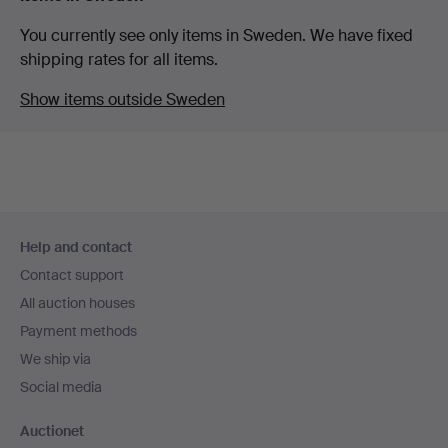
You currently see only items in Sweden. We have fixed
shipping rates for all items.
Show items outside Sweden
Footer
Help and contact
navigation
Contact support
All auction houses
Payment methods
We ship via
Social media
Auctionet