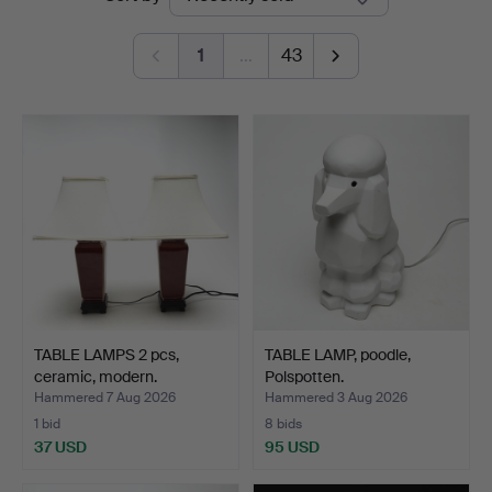
auctions
1
…
43
TABLE LAMPS 2 pcs,
TABLE LAMP, poodle,
ceramic, modern.
Polspotten.
Hammered 7 Aug 2026
Hammered 3 Aug 2026
1 bid
8 bids
37 USD
95 USD