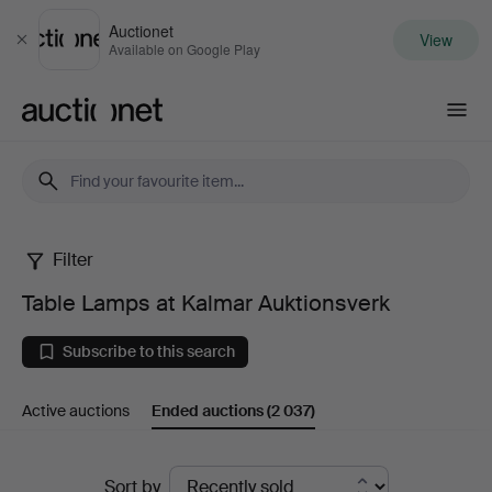
Auctionet
View
Close
Available on Google Play
Auctionet.com
Filter
Table
Table Lamps at Kalmar Auktionsverk
Lamps
Subscribe to this search
at
Active auctions
Ended auctions
(2 037)
Kalmar
Auktionsverk
Ended
Sort by