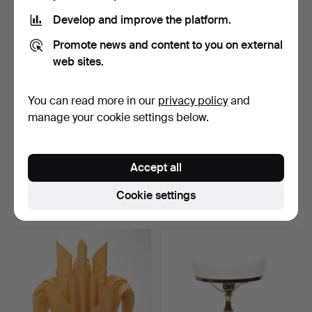
Develop and improve the platform.
Promote news and content to you on external
web sites.
You can read more in our
privacy policy
and
manage your cookie settings below.
TABLE LAMPS, 2 pcs.
TABLE LAMP, wood,
Svenskt Tenn, model 2575.
Accept all
Hammered 14 May 2026
Hammered 12 May 2026
1 bid
9 bids
Cookie settings
37 USD
95 USD