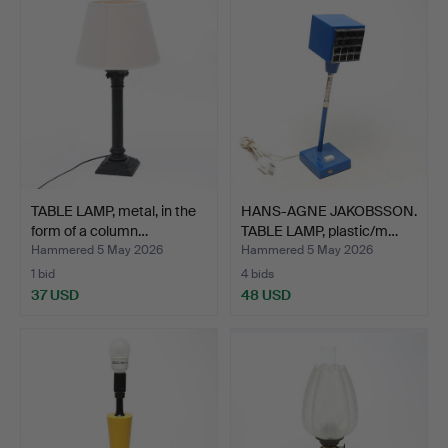
TABLE LAMP, metal, in the
HANS-AGNE JAKOBSSON.
form of a column…
TABLE LAMP, plastic/m…
Hammered 5 May 2026
Hammered 5 May 2026
1 bid
4 bids
37 USD
48 USD