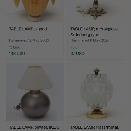
TABLE LAMP, signed.
TABLE LAMP, metal/glass,
Strindberg type.
Hammered 12 May 2026
Hammered 11 May 2026
13 bids
1 bid
138 USD
37 USD
TABLE LAMP, pewter, IKEA.
TABLE LAMP, glass/metal.