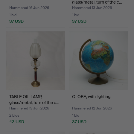
glass/metal, turn of the c…
Hammered 16 Jun 2026
Hammered 13 Jun 2026
1 bid
1 bid
37 USD
37 USD
TABLE OIL LAMP,
GLOBE, with lighting.
glass/metal, turn of the c…
Hammered 13 Jun 2026
Hammered 12 Jun 2026
2 bids
1 bid
43 USD
37 USD