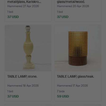
metal/glass, Karlskro…
glass/metal/wood.
Hammered 27 Apr 2026
Hammered 20 Apr 2026
1 bid
1 bid
37 USD
37 USD
TABLE LAMP, stone.
TABLE LAMP, glass/teak.
Hammered 18 Apr 2026
Hammered 17 Apr 2026
1 bid
7 bids
37 USD
59 USD