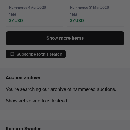
Hammered 4 Apr 2026
Hammered 31 Mar 2026
1 bid
1 bid
37 USD
37 USD
Show more items
Subscribe to this search
Auction archive
You're searching our archive of hammered auctions.
Show active auctions instead.
Items in Sweden