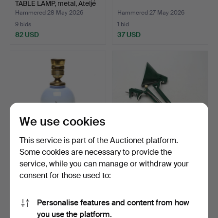
TABLE LAMP, metal, Ateljé
…
Hammered 28 May 2026
Hammered 27 May 2026
9 bids
1 bid
82 USD
37 USD
We use cookies
This service is part of the Auctionet platform.
Some cookies are necessary to provide the
TABLE LAMP,
DESK LAMP, metal, green.
service, while you can manage or withdraw your
porcelain/metal.
consent for those used to:
Hammered 24 May 2026
Hammered 16 May 2026
1 bid
1 bid
37 USD
37 USD
Personalise features and content from how
you use the platform.