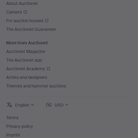
About Auctionet
Careers
For auction houses
The Auctionet Guarantee
More from Auctionet
Auctionet Magazine
The Auctionet app
Auctionet Academy
Artists and designers
Themes and hammer auctions
English
USD
Terms
Privacy policy
Imprint