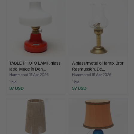
TABLE PHOTO LAMP, glass,
A glass/metal oil lamp, Bror
label Made in Den…
Rasmussen, De…
Hammered 15 Apr 2026
Hammered 15 Apr 2026
1 bid
1 bid
37 USD
37 USD