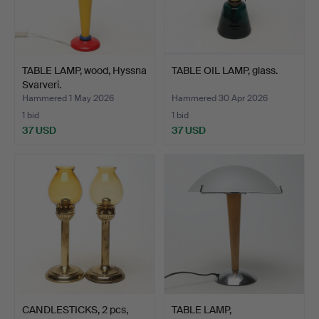
TABLE LAMP, wood, Hyssna
TABLE OIL LAMP, glass.
Svarveri.
Hammered 1 May 2026
Hammered 30 Apr 2026
1 bid
1 bid
37 USD
37 USD
CANDLESTICKS, 2 pcs,
TABLE LAMP,