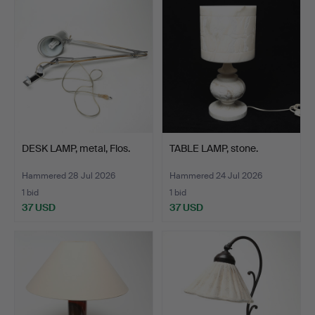
DESK LAMP, metal, Flos.
TABLE LAMP, stone.
Hammered 28 Jul 2026
Hammered 24 Jul 2026
1 bid
1 bid
37 USD
37 USD