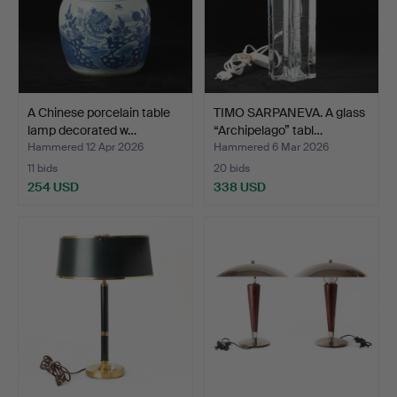
A Chinese porcelain table
TIMO SARPANEVA. A glass
lamp decorated w…
“Archipelago” tabl…
Hammered 12 Apr 2026
Hammered 6 Mar 2026
11 bids
20 bids
254 USD
338 USD