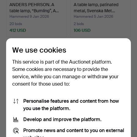
ANDERS PEHRSON. A
A table lamp, patinated
table lamp, “Bumling”, A…
metal, Svenska Met…
Hammered 9 Jan 2026
Hammered 5 Jan 2026
20 bids
2 bids
412 USD
106 USD
We use cookies
This service is part of the Auctionet platform.
Some cookies are necessary to provide the
service, while you can manage or withdraw your
consent for those used to:
Personalise features and content from how
ATTRIBUTED TO
CARL-HARRY STÅLHANE.
you use the platform.
HARALD NOTINI. A table
Table lamp, glazed st…
Develop and improve the platform.
lamp,…
Hammered 5 Jan 2026
Hammered 3 Jan 2026
43 bids
18 bids
Promote news and content to you on external
1,451 USD
127 USD