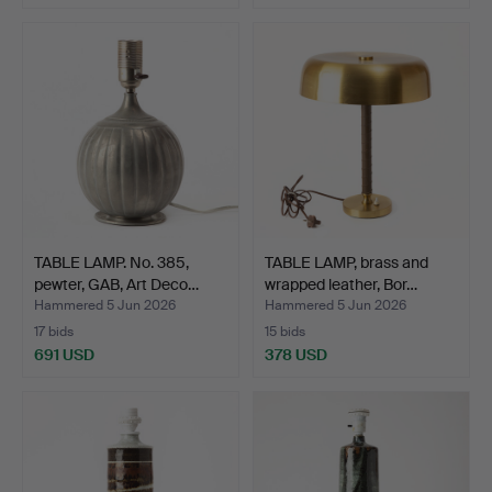
TABLE LAMP. No. 385,
TABLE LAMP, brass and
pewter, GAB, Art Deco…
wrapped leather, Bor…
Hammered 5 Jun 2026
Hammered 5 Jun 2026
17 bids
15 bids
691 USD
378 USD