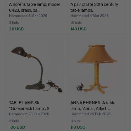
A Boréns table lamp, model
A pair of late 20th century
8423, brass, pa…
table lamps.
Hammered 6 Mar 2026
Hammered 4 Mar 2026
3 bids
18 bids
211 USD
143 USD
TABLE LAMP. Sk
ANNA EHRNER. A table
“Gooseneck Lamp”, S.
lamp, “Anna”, Atljé L…
Robert…
Hammered 28 Feb 2026
Hammered 28 Feb 2026
3 bids
11 bids
106 USD
118 USD