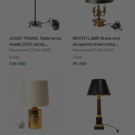
JOSEF FRANK. Table lamp,
BROTH LAMP. Brass and
model 2552, lacqu…
lacquered sheet meta…
Hammered 22 Dec 2025
Hammered 12 Dec 2025
6 bids
7 bids
138 USD
74 USD