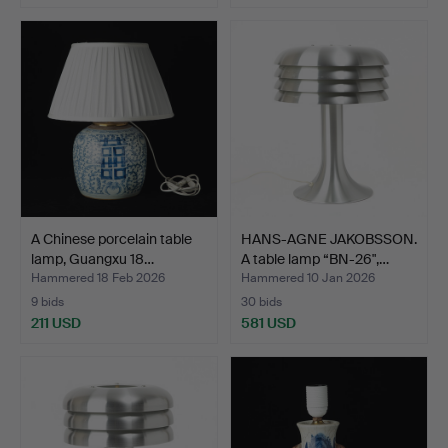
A Chinese porcelain table
HANS-AGNE JAKOBSSON.
lamp, Guangxu 18…
A table lamp “BN-26",…
Hammered 18 Feb 2026
Hammered 10 Jan 2026
9 bids
30 bids
211 USD
581 USD