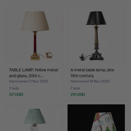
TABLE LAMP. Yellow metal
A metal table lamp, late
and glass, 20th c…
19th century.
Hammered 21 Nov 2025
Hammered 19 Nov 2025
2 bids
7 bids
37 USD
211 USD