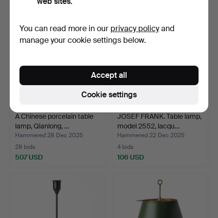
web sites.
Highlighted
item
You can read more in our
privacy policy
and
manage your cookie settings below.
Accept all
Cookie settings
A Chinese porcelain table
JOSEF FRANK. Table lamp,
lamp, Qianlong, …
model 2552, lacqu…
Hammered 28 Dec 2025
Hammered 22 Dec 2025
28 bids
4 bids
507 USD
106 USD