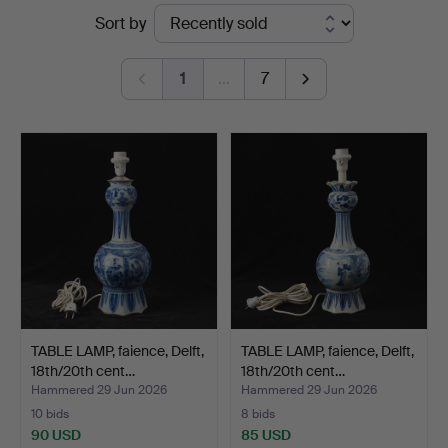
Ended
Sort by
Göteborg
auctions
1
…
7
TABLE LAMP, faience, Delft,
TABLE LAMP, faience, Delft,
18th/20th cent…
18th/20th cent…
Hammered 29 Jun 2026
Hammered 29 Jun 2026
10 bids
8 bids
90 USD
85 USD