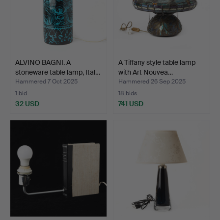
ALVINO BAGNI. A
A Tiffany style table lamp
stoneware table lamp, Ital…
with Art Nouvea…
Hammered 7 Oct 2025
Hammered 26 Sep 2025
1 bid
18 bids
32 USD
741 USD