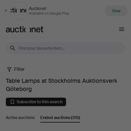
Auctionet
View
Close
Available on Google Play
Auctionet.com
Filter
Table
Table Lamps at Stockholms Auktionsverk
Lamps
Göteborg
at
Subscribe to this search
Stockholms
Active auctions
Ended auctions
(315)
Auktionsverk