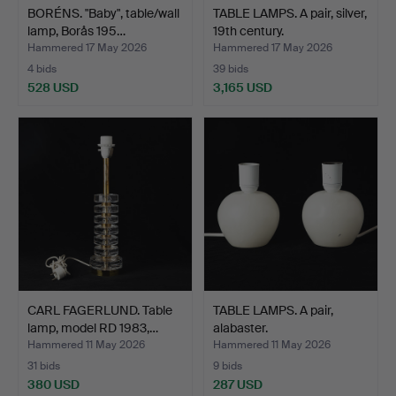
BORÉNS. "Baby", table/wall
TABLE LAMPS. A pair, silver,
lamp, Borås 195…
19th century.
Hammered 17 May 2026
Hammered 17 May 2026
4 bids
39 bids
528 USD
3,165 USD
CARL FAGERLUND. Table
TABLE LAMPS. A pair,
lamp, model RD 1983,…
alabaster.
Hammered 11 May 2026
Hammered 11 May 2026
31 bids
9 bids
380 USD
287 USD