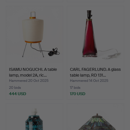
ISAMU NOGUCHI. A table
CARL FAGERLUND. A glass
lamp, model 2A, ric…
table lamp, RD 131…
Hammered 20 Oct 2025
Hammered 14 Oct 2025
20 bids
17 bids
444 USD
170 USD