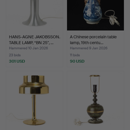
HANS-AGNE JAKOBSSON.
A Chinese porcelain table
TABLE LAMP, “BN 25", …
lamp, 19th centu…
Hammered 10 Jan 2026
Hammered 9 Jan 2026
23 bids
11 bids
301 USD
90 USD