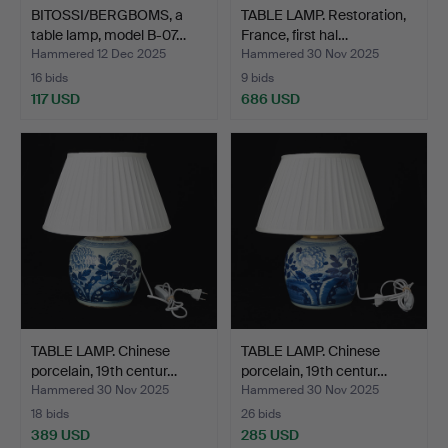
BITOSSI/BERGBOMS, a
TABLE LAMP. Restoration,
table lamp, model B-07…
France, first hal…
Hammered 12 Dec 2025
Hammered 30 Nov 2025
16 bids
9 bids
117 USD
686 USD
TABLE LAMP. Chinese
TABLE LAMP. Chinese
porcelain, 19th centur…
porcelain, 19th centur…
Hammered 30 Nov 2025
Hammered 30 Nov 2025
18 bids
26 bids
389 USD
285 USD