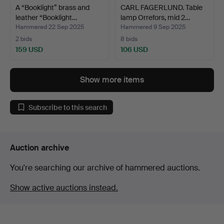
A “Booklight” brass and
CARL FAGERLUND. Table
leather “Booklight…
lamp Orrefors, mid 2…
Hammered 22 Sep 2025
Hammered 9 Sep 2025
2 bids
8 bids
159 USD
106 USD
Show more items
Subscribe to this search
Auction archive
You're searching our archive of hammered auctions.
Show active auctions instead.