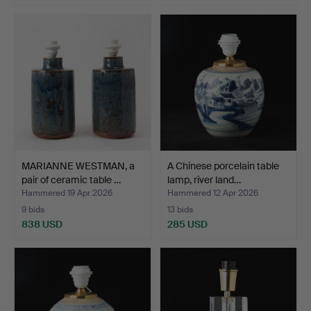
MARIANNE WESTMAN, a
A Chinese porcelain table
pair of ceramic table …
lamp, river land…
Hammered 19 Apr 2026
Hammered 12 Apr 2026
9 bids
13 bids
838 USD
285 USD