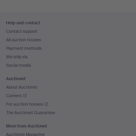
Footer
Help and contact
navigation
Contact support
All auction houses
Payment methods
We ship via
Social media
Auctionet
About Auctionet
Careers
For auction houses
The Auctionet Guarantee
More from Auctionet
Auctionet Magazine