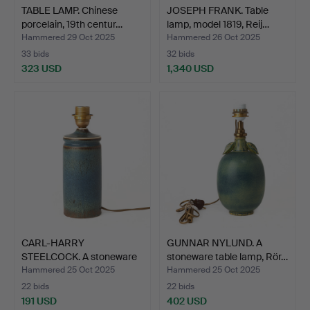
TABLE LAMP. Chinese
JOSEPH FRANK. Table
porcelain, 19th centur…
lamp, model 1819, Reij…
Hammered 29 Oct 2025
Hammered 26 Oct 2025
33 bids
32 bids
323 USD
1,340 USD
CARL-HARRY
GUNNAR NYLUND. A
STEELCOCK. A stoneware
stoneware table lamp, Rör…
table la…
Hammered 25 Oct 2025
Hammered 25 Oct 2025
22 bids
22 bids
191 USD
402 USD