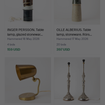
INGER PERSSON. Table
OLLE ALBERIUS. Table
lamp, glazed stonewar…
lamp, stoneware. Rörs…
Hammered 18 May 2026
Hammered 17 May 2026
4 bids
20 bids
159 USD
397 USD