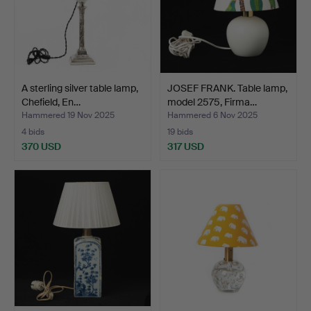
A sterling silver table lamp,
JOSEF FRANK. Table lamp,
Chefield, En…
model 2575, Firma…
Hammered 19 Nov 2025
Hammered 6 Nov 2025
4 bids
19 bids
370 USD
317 USD