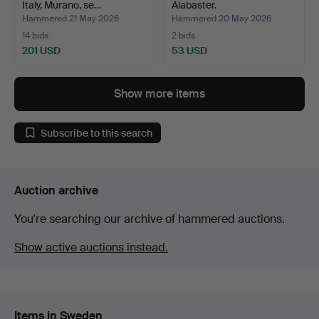
Italy, Murano, se…
Alabaster.
Hammered 21 May 2026
Hammered 20 May 2026
14 bids
2 bids
201 USD
53 USD
Show more items
Subscribe to this search
Auction archive
You're searching our archive of hammered auctions.
Show active auctions instead.
Items in Sweden