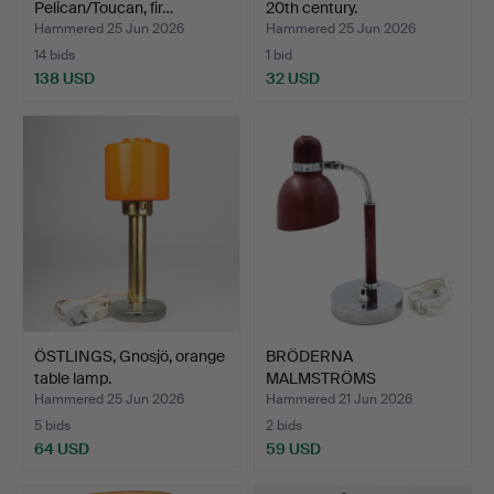
Pelican/Toucan, fir…
20th century.
Hammered 25 Jun 2026
Hammered 25 Jun 2026
14 bids
1 bid
138 USD
32 USD
ÖSTLINGS, Gnosjö, orange
BRÖDERNA
table lamp.
MALMSTRÖMS
METALLVARUFABRIK.
Hammered 25 Jun 2026
Hammered 21 Jun 2026
TABL…
5 bids
2 bids
64 USD
59 USD