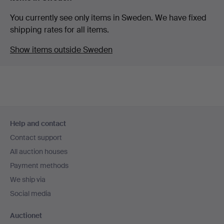
You currently see only items in Sweden. We have fixed
shipping rates for all items.
Show items outside Sweden
Footer
Help and contact
navigation
Contact support
All auction houses
Payment methods
We ship via
Social media
Auctionet