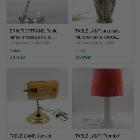
ERIK TIDSTRAND. Table
TABLE LAMP, art glass,
lamp, model 29116, N…
Murano-style, 1960s…
Hammered 8 Jul 2026
Hammered 6 Jul 2026
3 bids
5 bids
211 USD
85 USD
TABLE LAMP, Jans of
TABLE LAMP, "Trombo",