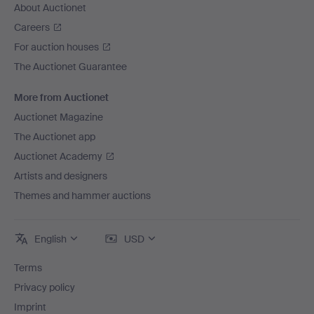
About Auctionet
Careers
For auction houses
The Auctionet Guarantee
More from Auctionet
Auctionet Magazine
The Auctionet app
Auctionet Academy
Artists and designers
Themes and hammer auctions
English
USD
Terms
Privacy policy
Imprint