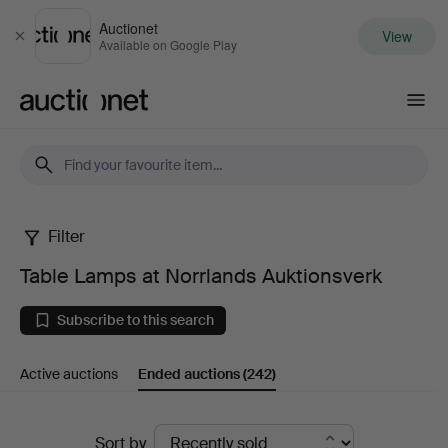
Auctionet
View
Close
Available on Google Play
Auctionet.com
Filter
Table
Table Lamps at Norrlands Auktionsverk
Lamps
Subscribe to this search
at
Active auctions
Ended auctions
(242)
Norrlands
Auktionsverk
Ended
Sort by