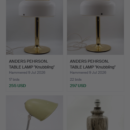
ANDERS PEHRSON.
ANDERS PEHRSON.
TABLE LAMP "Knubbling"
TABLE LAMP "Knubbling"
Ate…
Ate…
Hammered 9 Jul 2026
Hammered 9 Jul 2026
17 bids
22 bids
255 USD
297 USD