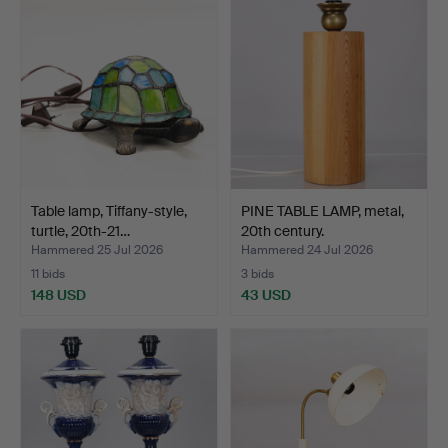
Table lamp, Tiffany-style,
PINE TABLE LAMP, metal,
turtle, 20th-21…
20th century.
Hammered 25 Jul 2026
Hammered 24 Jul 2026
11 bids
3 bids
148 USD
43 USD