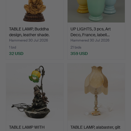
TABLE LAMP, Buddha
UP LIGHTS, 3 pcs, Art
design, leather shade.
Deco, France, labell…
Hammered 30 Jul 2026
Hammered 30 Jul 2026
1 bid
21 bids
32 USD
359 USD
TABLE LAMP WITH
TABLE LAMP, alabaster, gilt