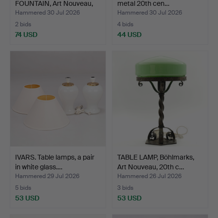
FOUNTAIN, Art Nouveau,
metal 20th cen…
Jug…
Hammered 30 Jul 2026
Hammered 30 Jul 2026
2 bids
4 bids
74 USD
44 USD
IVARS. Table lamps, a pair
TABLE LAMP, Böhlmarks,
in white glass.…
Art Nouveau, 20th c…
Hammered 29 Jul 2026
Hammered 26 Jul 2026
5 bids
3 bids
53 USD
53 USD