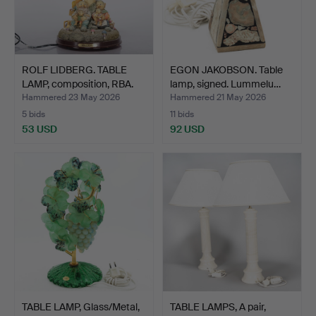
ROLF LIDBERG. TABLE
EGON JAKOBSON. Table
LAMP, composition, RBA.
lamp, signed. Lummelu…
Hammered 23 May 2026
Hammered 21 May 2026
5 bids
11 bids
53 USD
92 USD
TABLE LAMP, Glass/Metal,
TABLE LAMPS, A pair,