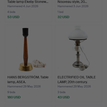
Table lamp Ekeby Stonew…
Nouveau style, 20…
Hammered 4 Jun 2026
Hammered 3 Jun 2026
4 bids
1 bid
53 USD
32 USD
HANS BERGSTRÖM. Table
ELECTRIFIED OIL TABLE
lamp, ASEA.
LAMP, 20th century.
Hammered 29 May 2026
Hammered 29 May 2026
9 bids
3 bids
180 USD
43 USD