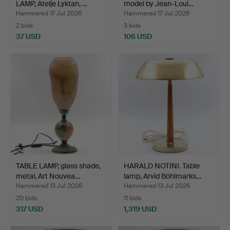
LAMP, Atelje Lyktan, …
model by Jean-Loui…
Hammered 17 Jul 2026
Hammered 17 Jul 2026
2 bids
3 bids
37 USD
106 USD
TABLE LAMP, glass shade,
HARALD NOTINI. Table
metal, Art Nouvea…
lamp, Arvid Böhlmarks…
Hammered 13 Jul 2026
Hammered 13 Jul 2026
20 bids
11 bids
317 USD
1,319 USD