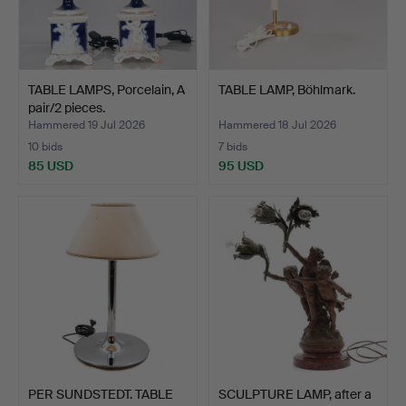
TABLE LAMPS, Porcelain, A
TABLE LAMP, Böhlmark.
pair/2 pieces.
Hammered 19 Jul 2026
Hammered 18 Jul 2026
10 bids
7 bids
85 USD
95 USD
PER SUNDSTEDT. TABLE
SCULPTURE LAMP, after a