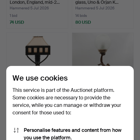
London, England, mid-2…
glass, Uno & Örjan K…
Hammered 5 Jul 2026
Hammered 5 Jul 2026
1 bid
14 bids
74 USD
80 USD
We use cookies
This service is part of the Auctionet platform.
Some cookies are necessary to provide the
TABLE LAMP, wrought iron,
FIGURAL LAMP, Art Déco,
service, while you can manage or withdraw your
Art Nouveau styl…
patinated metal an…
consent for those used to:
Hammered 4 Jul 2026
Hammered 4 Jul 2026
12 bids
15 bids
95 USD
433 USD
Personalise features and content from how
you use the platform.