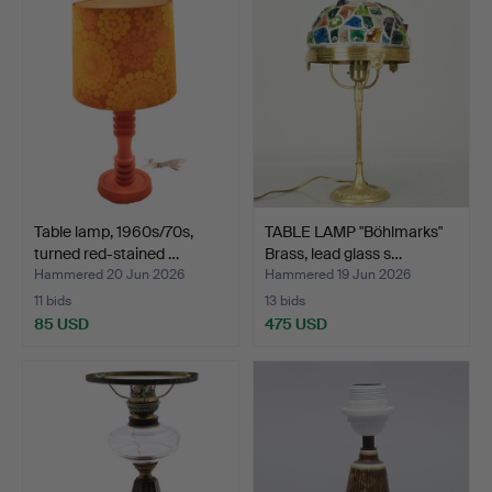
Table lamp, 1960s/70s,
TABLE LAMP "Böhlmarks"
turned red-stained …
Brass, lead glass s…
Hammered 20 Jun 2026
Hammered 19 Jun 2026
11 bids
13 bids
85 USD
475 USD