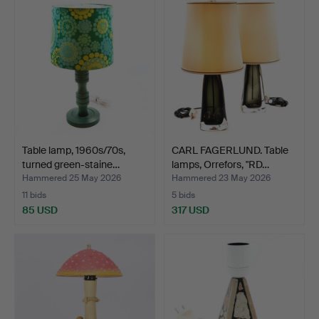
Table lamp, 1960s/70s,
CARL FAGERLUND. Table
turned green-staine…
lamps, Orrefors, "RD…
Hammered 25 May 2026
Hammered 23 May 2026
11 bids
5 bids
85 USD
317 USD