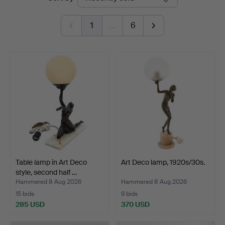
auctions
1
…
6
Table lamp in Art Deco
Art Deco lamp, 1920s/30s.
style, second half …
Hammered 8 Aug 2026
Hammered 8 Aug 2026
15 bids
9 bids
285 USD
370 USD