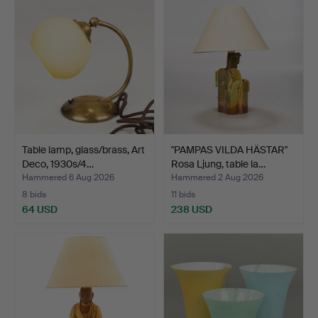
Table lamp, glass/brass, Art
"PAMPAS VILDA HÄSTAR"
Deco, 1930s/4…
Rosa Ljung, table la…
Hammered 6 Aug 2026
Hammered 2 Aug 2026
8 bids
11 bids
64 USD
238 USD