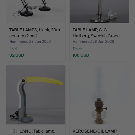
TABLE LAMPS, black, 20th
TABLE LAMP, C. G.
century. (2 pcs).
Hallberg, Swedish Grace.
Hammered 28 Jun 2026
Hammered 28 Jun 2026
1 bid
7 bids
32 USD
106 USD
H.T HUANG. Table lamp,
KEROSENE/OIL LAMP