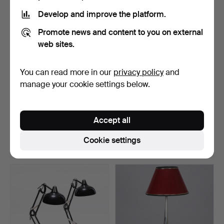
Develop and improve the platform.
Promote news and content to you on external
web sites.
You can read more in our
privacy policy
and
manage your cookie settings below.
TABLE LAMPS, a pair, Art
TABLE LAMP, stamped
Nouveau, so-calle…
nickel silver, GAB, Sw…
Accept all
Hammered 2 Jul 2026
Hammered 1 Jul 2026
9 bids
6 bids
Cookie settings
159 USD
169 USD