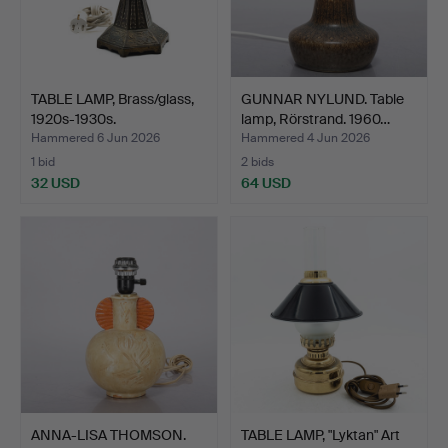
TABLE LAMP, Brass/glass,
GUNNAR NYLUND. Table
1920s-1930s.
lamp, Rörstrand. 1960…
Hammered 6 Jun 2026
Hammered 4 Jun 2026
1 bid
2 bids
32 USD
64 USD
ANNA-LISA THOMSON.
TABLE LAMP, "Lyktan" Art