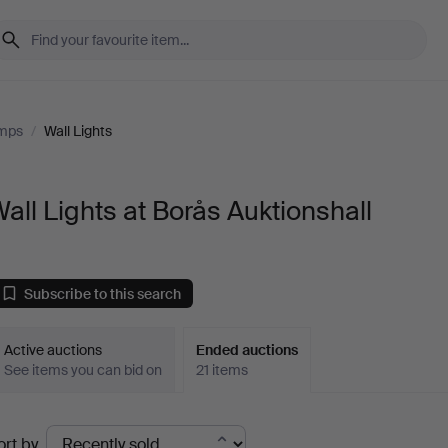
amps
/
Wall Lights
all Lights at Borås Auktionshall
Subscribe to this search
Active auctions
Ended auctions
See items you can bid on
21 items
Ended
ort by