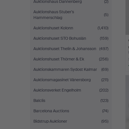
Auktionshaus Dannenberg
(2)
Auktionshaus Stuber's
(5)
Hammerschlag
Auktionshuset Kolonn
(1,410)
Auktionshuset STO Bohuslän
(159)
Auktionshuset Thelin & Johansson
(497)
Auktionshuset Thörner & Ek
(256)
Auktionskammaren Sydost Kalmar
(69)
Auktionsmagasinet Vänersborg
(211)
Auktionsverket Engelholm
(202)
Balclis
(123)
Barcelona Auctions
(74)
Bidstrup Auktioner
(95)