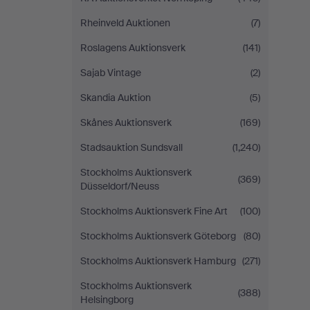
Rheinveld Auktionen
(7)
Roslagens Auktionsverk
(141)
Sajab Vintage
(2)
Skandia Auktion
(5)
Skånes Auktionsverk
(169)
Stadsauktion Sundsvall
(1,240)
Stockholms Auktionsverk
(369)
Düsseldorf/Neuss
Stockholms Auktionsverk Fine Art
(100)
Stockholms Auktionsverk Göteborg
(80)
Stockholms Auktionsverk Hamburg
(271)
Stockholms Auktionsverk
(388)
Helsingborg