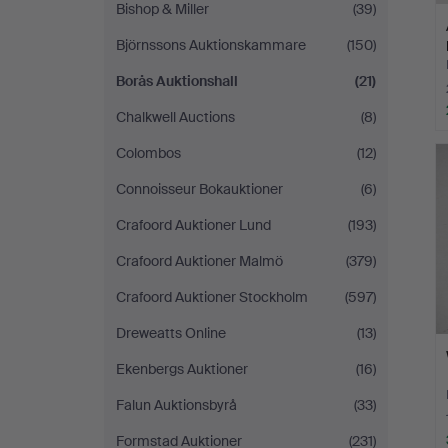
Bishop & Miller
(39)
Björnssons Auktionskammare
(150)
Borås Auktionshall
(21)
Chalkwell Auctions
(8)
Colombos
(12)
Connoisseur Bokauktioner
(6)
Crafoord Auktioner Lund
(193)
Crafoord Auktioner Malmö
(379)
Crafoord Auktioner Stockholm
(597)
Dreweatts Online
(13)
Ekenbergs Auktioner
(16)
Falun Auktionsbyrå
(33)
Formstad Auktioner
(231)