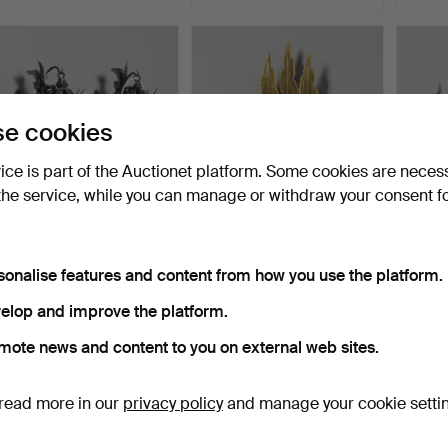
e cookies
vice is part of the Auctionet platform. Some cookies are neces
the service, while you can manage or withdraw your consent f
WALL LAMPS, outdoor
SVEN AAGE HOLM-
A pair
lamps, 1 pair, forging.
SORENSEN. A brass wall
lamps
sonalise features and content from how you use the platform.
lamp…
Hammered 18 Mar 2026
Hammered 16 Mar 2026
Hammer
4 bids
14 bids
9 bids
elop and improve the platform.
48 USD
263 USD
74 US
mote news and content to you on external web sites.
read more in our
privacy policy
and manage your cookie setti