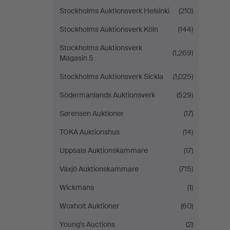
Stockholms Auktionsverk Helsinki
(210)
Stockholms Auktionsverk Köln
(144)
Stockholms Auktionsverk
(1,269)
Magasin 5
Stockholms Auktionsverk Sickla
(1,025)
Södermanlands Auktionsverk
(529)
Sørensen Auktioner
(17)
TOKA Auktionshus
(14)
Uppsala Auktionskammare
(17)
Växjö Auktionskammare
(715)
Wickmans
(1)
Woxholt Auktioner
(60)
Young's Auctions
(2)