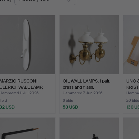
uctions
MARZIO RUSCONI
OIL WALL LAMPS, 1 pair,
UNO 
CLERICI. WALL LAMP,
brass and glass.
KRIST
"Shakti…
LAMPS
Hammered 11 Jul 2026
Hammered 7 Jun 2026
Hammer
1 bid
6 bids
20 bids
32 USD
53 USD
130 U