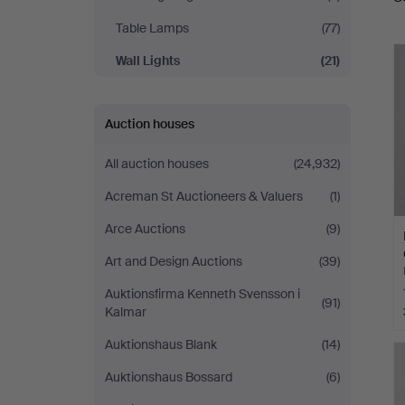
a
Table Lamps
(77)
Wall Lights
(21)
Auction houses
All auction houses
(24,932)
Acreman St Auctioneers & Valuers
(1)
Arce Auctions
(9)
Art and Design Auctions
(39)
Auktionsfirma Kenneth Svensson i
(91)
Kalmar
Auktionshaus Blank
(14)
Auktionshaus Bossard
(6)