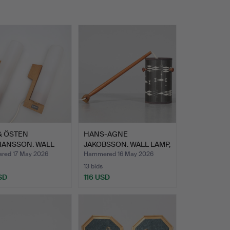
& ÖSTEN
HANS-AGNE
IANSSON. WALL
JAKOBSSON. WALL LAMP,
, 1 pa…
teak and m…
ed 17 May 2026
Hammered 16 May 2026
13 bids
SD
116 USD