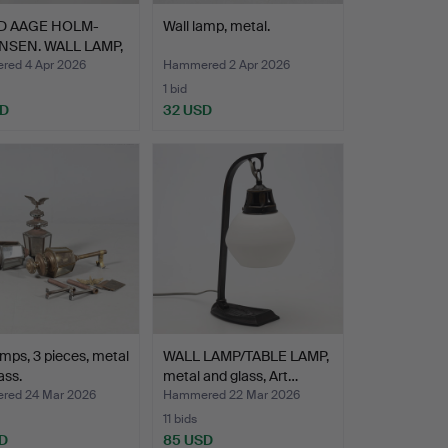
D AAGE HOLM-
Wall lamp, metal.
SEN. WALL LAMP,
…
ed 4 Apr 2026
Hammered 2 Apr 2026
1 bid
SD
32 USD
amps, 3 pieces, metal
WALL LAMP/TABLE LAMP,
ass.
metal and glass, Art…
ed 24 Mar 2026
Hammered 22 Mar 2026
11 bids
D
85 USD