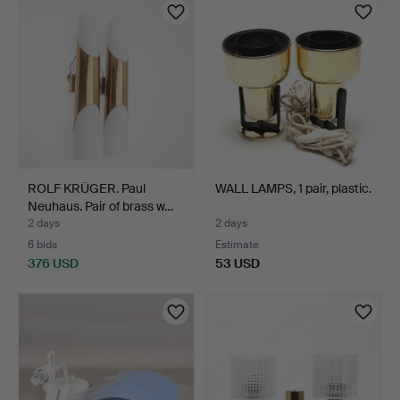
ROLF KRÜGER. Paul
WALL LAMPS, 1 pair, plastic.
Neuhaus. Pair of brass w…
2 days
2 days
6 bids
Estimate
376 USD
53 USD