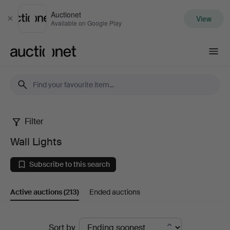
Auctionet
View
Close
Available on Google Play
Auctionet.com
Filter
Wall
Wall Lights
Lights
Subscribe to this search
Active auctions
(213)
Ended auctions
Active
Sort by