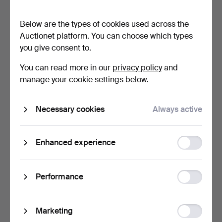
pair, lacquered m…
pcs, metal, glass. 190…
14 hours
1 day
Below are the types of cookies used across the
1 bid
1 bid
Auctionet platform. You can choose which types
53 USD
32 USD
you give consent to.
You can read more in our
privacy policy
and
manage your cookie settings below.
Necessary cookies
Always active
Function
Enhanced experience
storage
MIRRORED PAIR OF LOUIS
GUIDO DE MAJO. LARGE
XV STYLE GILT BRONZ…
MURANO WALL LAMP
Statistic
Performance
GREE…
1 day
1 day
storage
1 bid
Estimate
34 USD
266 USD
Ad
Marketing
storage