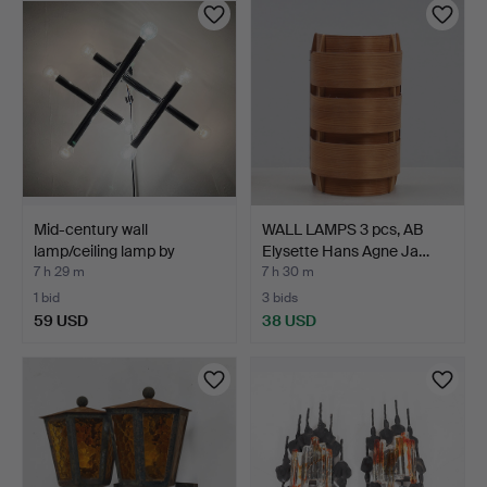
Mid-century wall
WALL LAMPS 3 pcs, AB
lamp/ceiling lamp by
Elysette Hans Agne Ja…
Temd…
7 h 29 m
7 h 30 m
1 bid
3 bids
59 USD
38 USD