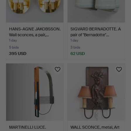
HANS-AGNE JAKOBSSON.
SIGVARD BERNADOTTE. A
Wall sconces, a pair,…
pair of "Bernadotte"…
1 day
1 day
5 bids
3 bids
395 USD
62 USD
MARTINELLI LUCE.
WALL SCONCE, metal, Art