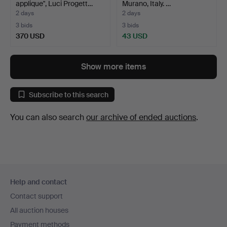
applique", Luci Progett…
Murano, Italy. …
2 days
2 days
3 bids
3 bids
370 USD
43 USD
Show more items
Subscribe to this search
You can also search
our archive of ended auctions
.
Footer
Help and contact
navigation
Contact support
All auction houses
Payment methods