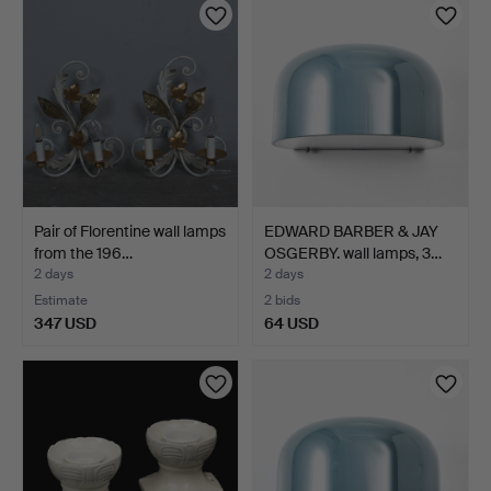
Pair of Florentine wall lamps
EDWARD BARBER & JAY
from the 196…
OSGERBY. wall lamps, 3…
2 days
2 days
Estimate
2 bids
347 USD
64 USD