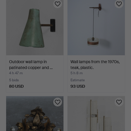
Outdoor wall lamp in
Wall lamps from the 1970s,
patinated copper and …
teak, plastic.
4 h 47 m
5 h 8 m
5 bids
Estimate
80 USD
93 USD