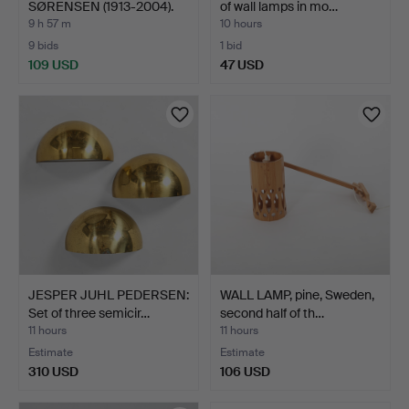
SØRENSEN (1913-2004).
of wall lamps in mo…
Scul…
9 h 57 m
10 hours
9 bids
1 bid
109 USD
47 USD
JESPER JUHL PEDERSEN:
WALL LAMP, pine, Sweden,
Set of three semicir…
second half of th…
11 hours
11 hours
Estimate
Estimate
310 USD
106 USD