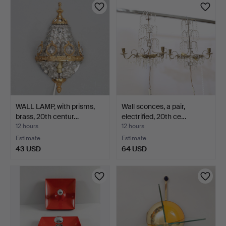
WALL LAMP, with prisms,
Wall sconces, a pair,
brass, 20th centur…
electrified, 20th ce…
12 hours
12 hours
Estimate
Estimate
43 USD
64 USD