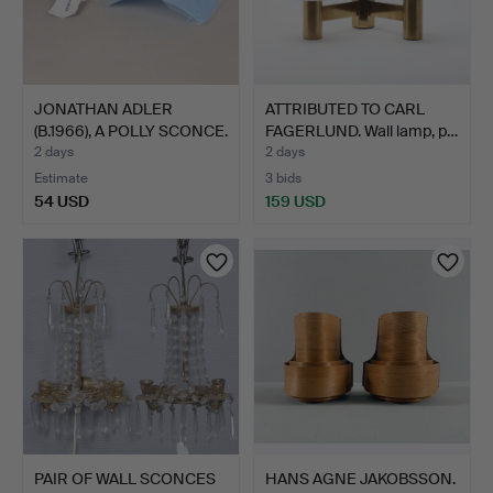
JONATHAN ADLER
ATTRIBUTED TO CARL
(B.1966), A POLLY SCONCE.
FAGERLUND. Wall lamp, p…
2 days
2 days
Estimate
3 bids
54 USD
159 USD
PAIR OF WALL SCONCES
HANS AGNE JAKOBSSON.