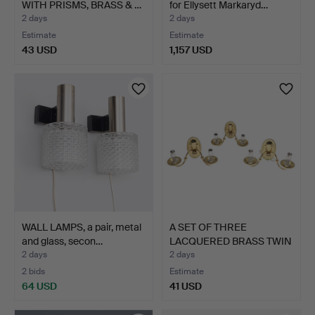
WITH PRISMS, BRASS & …
for Ellysett Markaryd…
2 days
2 days
Estimate
Estimate
43 USD
1,157 USD
WALL LAMPS, a pair, metal
A SET OF THREE
and glass, secon…
LACQUERED BRASS TWIN
BRANCH…
2 days
2 days
2 bids
Estimate
64 USD
41 USD