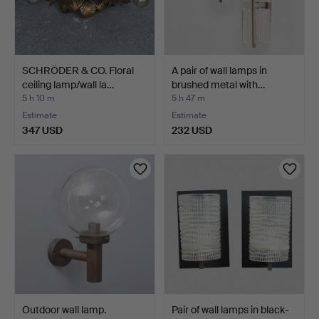
SCHRÖDER & CO. Floral
A pair of wall lamps in
ceiling lamp/wall la…
brushed metal with…
5 h 10 m
5 h 47 m
Estimate
Estimate
347 USD
232 USD
Outdoor wall lamp.
Pair of wall lamps in black-