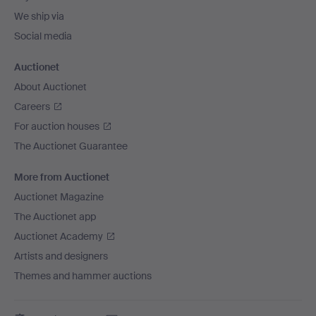
We ship via
Social media
Auctionet
About Auctionet
Careers
For auction houses
The Auctionet Guarantee
More from Auctionet
Auctionet Magazine
The Auctionet app
Auctionet Academy
Artists and designers
Themes and hammer auctions