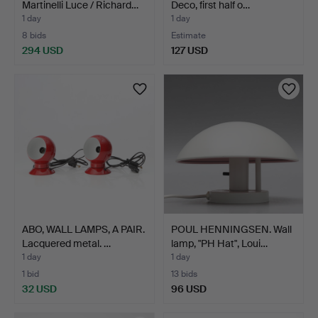
Martinelli Luce / Richard…
Deco, first half o…
1 day
1 day
8 bids
Estimate
294 USD
127 USD
ABO, WALL LAMPS, A PAIR.
POUL HENNINGSEN. Wall
Lacquered metal. …
lamp, "PH Hat", Loui…
1 day
1 day
1 bid
13 bids
32 USD
96 USD