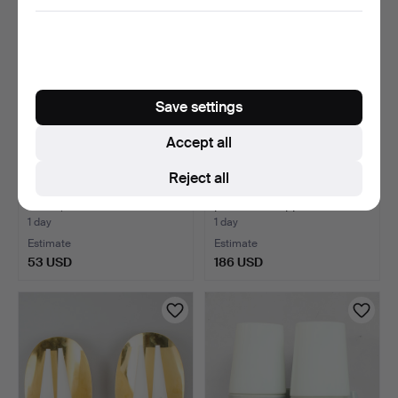
Save settings
Accept all
Reject all
WALL LAMPS, a pair, yellow
NORDLUX, wall lamp of
metal, Abo Rand…
patinated copper wit…
1 day
1 day
Estimate
Estimate
53 USD
186 USD