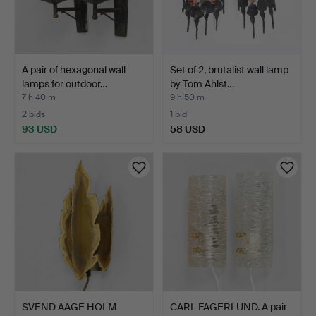
A pair of hexagonal wall
Set of 2, brutalist wall lamp
lamps for outdoor…
by Tom Ahlst…
7 h 40 m
9 h 50 m
2 bids
1 bid
93 USD
58 USD
SVEND AAGE HOLM
CARL FAGERLUND. A pair