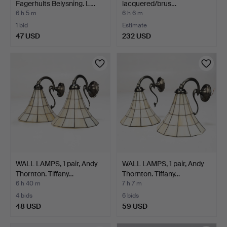
Fagerhults Belysning. L…
lacquered/brus…
6 h 5 m
6 h 6 m
1 bid
Estimate
47 USD
232 USD
WALL LAMPS, 1 pair, Andy
WALL LAMPS, 1 pair, Andy
Thornton. Tiffany…
Thornton. Tiffany…
6 h 40 m
7 h 7 m
4 bids
6 bids
48 USD
59 USD