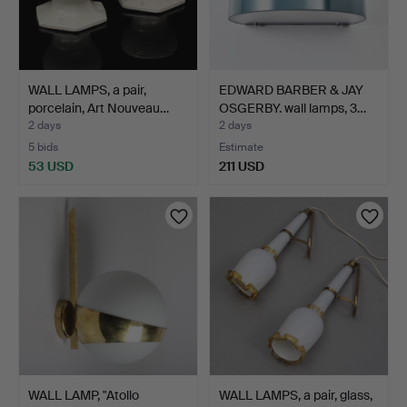
WALL LAMPS, a pair,
EDWARD BARBER & JAY
porcelain, Art Nouveau…
OSGERBY. wall lamps, 3…
2 days
2 days
5 bids
Estimate
53 USD
211 USD
WALL LAMP, "Atollo
WALL LAMPS, a pair, glass,