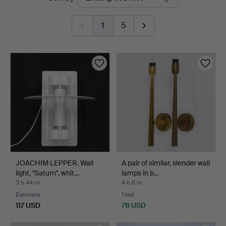
auctions
1
5
JOACHIM LEPPER. Wall
A pair of similar, slender wall
light, "Saturn", whit…
lamps in b…
3 h 44 m
4 h 6 m
Estimate
1 bid
117 USD
78 USD