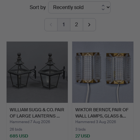
Ended
Sort by
Kalmar
auctions
1
2
WILLIAM SUGG & CO. PAIR
WIKTOR BERNDT, PAIR OF
OF LARGE LANTERNS …
WALL LAMPS, GLASS &…
Hammered 7 Aug 2026
Hammered 3 Aug 2026
26 bids
3 bids
685 USD
27 USD