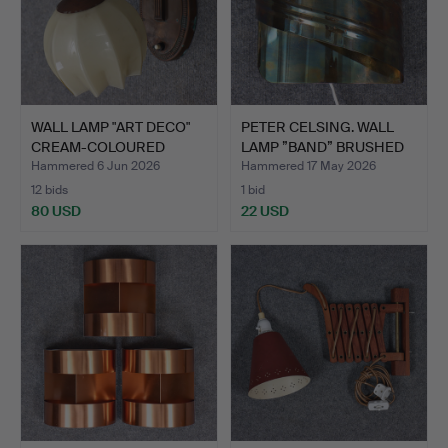
WALL LAMP "ART DECO"
PETER CELSING. WALL
CREAM-COLOURED
LAMP ”BAND” BRUSHED
GLASS …
BR…
Hammered 6 Jun 2026
Hammered 17 May 2026
12 bids
1 bid
80 USD
22 USD