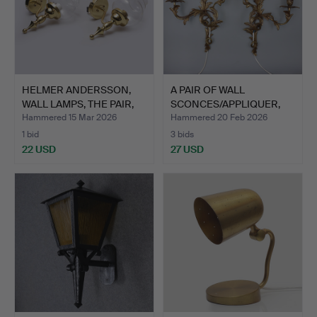
HELMER ANDERSSON,
A PAIR OF WALL
WALL LAMPS, THE PAIR,
SCONCES/APPLIQUER,
BR…
BRASS, 2…
Hammered 15 Mar 2026
Hammered 20 Feb 2026
1 bid
3 bids
22 USD
27 USD