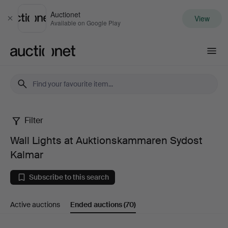
Auctionet
View
Close
Available on Google Play
Auctionet.com
Filter
Wall
Wall Lights at Auktionskammaren Sydost
Lights
Kalmar
at
Subscribe to this search
Auktionskammaren
Active auctions
Ended auctions
(70)
Sydost