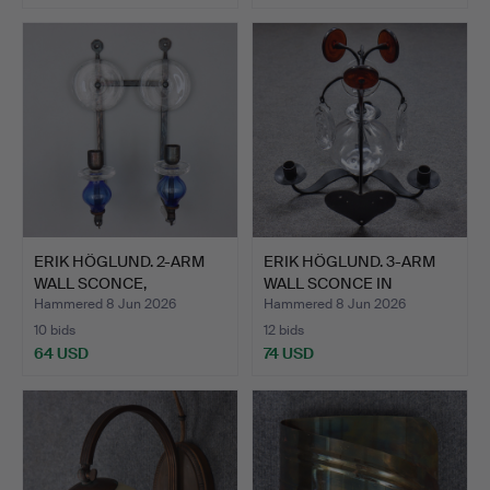
ERIK HÖGLUND. 2-ARM
ERIK HÖGLUND. 3-ARM
WALL SCONCE,
WALL SCONCE IN
WROUGHT I…
WROUGHT…
Hammered 8 Jun 2026
Hammered 8 Jun 2026
10 bids
12 bids
64 USD
74 USD