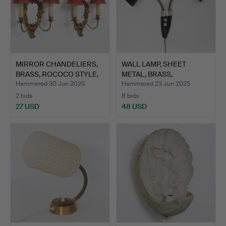
MIRROR CHANDELIERS,
WALL LAMP, SHEET
BRASS, ROCOCO STYLE,
METAL, BRASS,
1…
1950S/1960S.
Hammered 30 Jun 2025
Hammered 23 Jun 2025
2 bids
8 bids
27 USD
48 USD