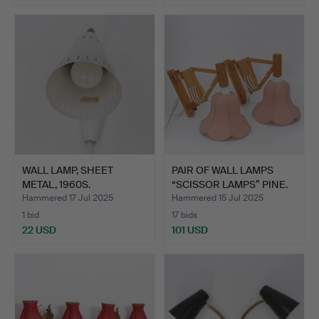
WALL LAMP, SHEET
PAIR OF WALL LAMPS
METAL, 1960S.
“SCISSOR LAMPS” PINE.
Hammered 17 Jul 2025
Hammered 15 Jul 2025
1 bid
17 bids
22 USD
101 USD