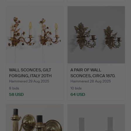
WALL SCONCES, GILT
A PAIR OF WALL
FORGING, ITALY 20TH
SCONCES, CIRCA 1870.
CEN…
Hammered 29 Aug 2025
Hammered 28 Aug 2025
8 bids
10 bids
58 USD
64 USD