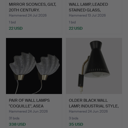
MIRROR SCONCES, GILT,
WALL LAMP, LEADED
20TH CENTURY.
STAINED GLASS,
1960s/197…
Hammered 24 Jul 2026
Hammered 13 Jul 2026
1 bid
1 bid
22 USD
22 USD
PAIR OF WALL LAMPS
OLDER BLACK WALL
"COQUILLE", ASEA
LAMP, INDUSTRIAL STYLE,
BELYSN…
B…
Hammered 24 Jun 2026
Hammered 24 Jun 2026
31 bids
3 bids
338 USD
35 USD