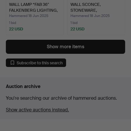
WALL LAMP “FAB 36"
WALL SCONCE,
FALKENBERG LIGHTING,
STONEWARE,
19…
1930S/1940S.
Hammered 18 Jun 2025
Hammered 18 Jun 2025
1 bid
1 bid
22 USD
22 USD
Show more items
Subscribe to this search
Auction archive
You're searching our archive of hammered auctions.
Show active auctions instead.