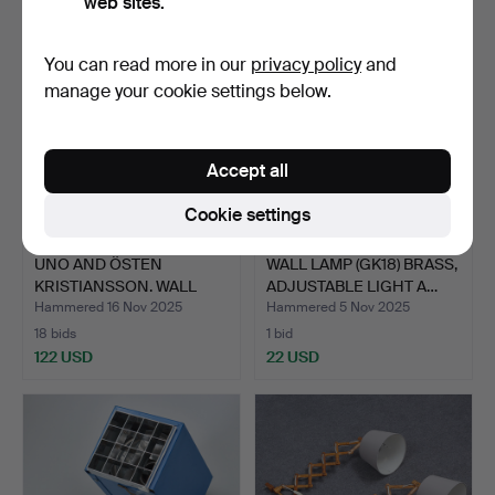
web sites.
You can read more in our
privacy policy
and
manage your cookie settings below.
Accept all
Cookie settings
UNO AND ÖSTEN
WALL LAMP (GK18) BRASS,
KRISTIANSSON. WALL
ADJUSTABLE LIGHT A…
LAMPS, PI…
Hammered 16 Nov 2025
Hammered 5 Nov 2025
18 bids
1 bid
122 USD
22 USD