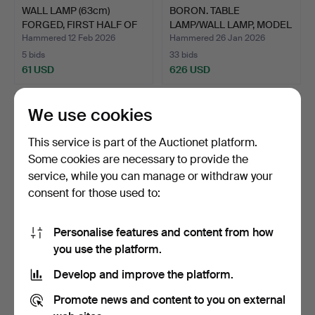
WALL LAMP (63cm)
BORON. TABLE
FORGED, FIRST HALF OF
LAMP/WALL LAMP, MODEL
THE…
9303 “B…
Hammered 12 Feb 2026
Hammered 26 Jan 2026
5 bids
33 bids
61 USD
626 USD
We use cookies
This service is part of the Auctionet platform.
Some cookies are necessary to provide the
service, while you can manage or withdraw your
consent for those used to:
Personalise features and content from how
WIKTOR BERNDT. A PAIR
WALL LAMP, ÖRSJÖ.
you use the platform.
OF WALL LAMPS, BRASS…
Develop and improve the platform.
Hammered 3 Dec 2025
Hammered 2 Dec 2025
4 bids
1 bid
Promote news and content to you on external
32 USD
22 USD