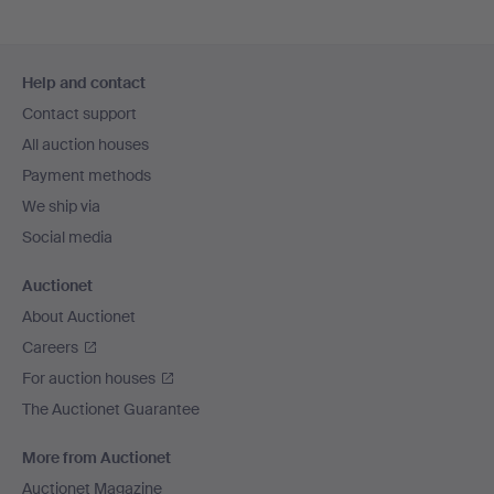
Footer
Help and contact
navigation
Contact support
All auction houses
Payment methods
We ship via
Social media
Auctionet
About Auctionet
Careers
For auction houses
The Auctionet Guarantee
More from Auctionet
Auctionet Magazine