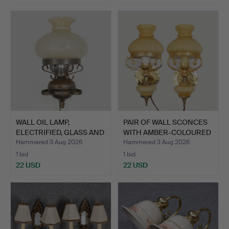
WALL OIL LAMP,
PAIR OF WALL SCONCES
ELECTRIFIED, GLASS AND
WITH AMBER-COLOURED
META…
G…
Hammered 3 Aug 2026
Hammered 3 Aug 2026
1 bid
1 bid
22 USD
22 USD