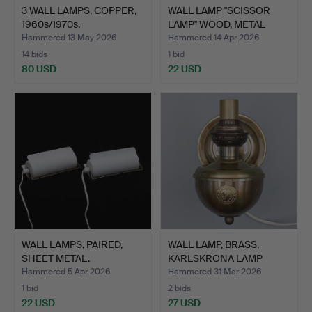
3 WALL LAMPS, COPPER,
WALL LAMP "SCISSOR
1960s/1970s.
LAMP" WOOD, METAL
SHADE…
Hammered 13 May 2026
Hammered 14 Apr 2026
14 bids
1 bid
80 USD
22 USD
WALL LAMPS, PAIRED,
WALL LAMP, BRASS,
SHEET METAL.
KARLSKRONA LAMP
FACTORY.
Hammered 5 Apr 2026
Hammered 31 Mar 2026
1 bid
2 bids
22 USD
27 USD