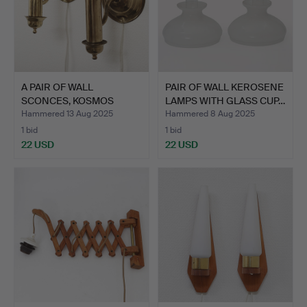
A PAIR OF WALL
PAIR OF WALL KEROSENE
SCONCES, KOSMOS
LAMPS WITH GLASS CUP…
BRENNER, BR…
Hammered 13 Aug 2025
Hammered 8 Aug 2025
1 bid
1 bid
22 USD
22 USD