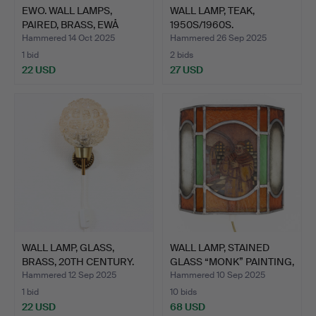
EWO. WALL LAMPS,
WALL LAMP, TEAK,
PAIRED, BRASS, EWÅ
1950S/1960S.
VÄRNAM…
Hammered 14 Oct 2025
Hammered 26 Sep 2025
1 bid
2 bids
22 USD
27 USD
WALL LAMP, GLASS,
WALL LAMP, STAINED
BRASS, 20TH CENTURY.
GLASS “MONK” PAINTING,
…
Hammered 12 Sep 2025
Hammered 10 Sep 2025
1 bid
10 bids
22 USD
68 USD