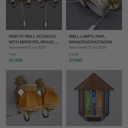
PAIR OF WALL SCONCES
WALL LAMPS, PAIR,
WITH MIRRORS, BRASS, …
PARADISVERKSTADEN
ÖLAND.
Hammered 31 Jul 2026
Hammered 27 Jul 2026
1 bid
2 bids
22 USD
27 USD