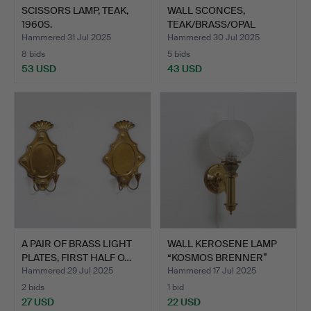
SCISSORS LAMP, TEAK,
WALL SCONCES,
1960S.
TEAK/BRASS/OPAL
GLASS, THE P…
Hammered 31 Jul 2025
Hammered 30 Jul 2025
8 bids
5 bids
53 USD
43 USD
A PAIR OF BRASS LIGHT
WALL KEROSENE LAMP
PLATES, FIRST HALF O…
“KOSMOS BRENNER”
BRASS,…
Hammered 29 Jul 2025
Hammered 17 Jul 2025
2 bids
1 bid
27 USD
22 USD