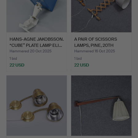
HANS-AGNE JAKOBSSON.
A PAIR OF SCISSORS
“CUBE” PLATE LAMP ELI…
LAMPS, PINE, 20TH
CENTU…
Hammered 20 Oct 2025
Hammered 16 Oct 2025
1 bid
1 bid
22 USD
22 USD