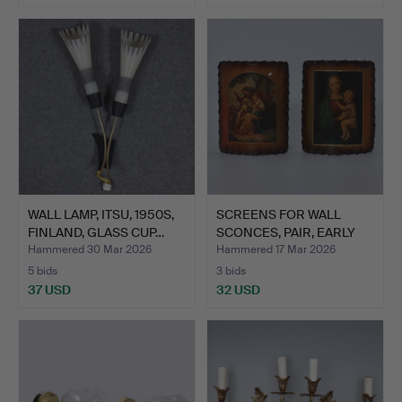
WALL LAMP, ITSU, 1950S,
SCREENS FOR WALL
FINLAND, GLASS CUP…
SCONCES, PAIR, EARLY
20TH…
Hammered 30 Mar 2026
Hammered 17 Mar 2026
5 bids
3 bids
37 USD
32 USD