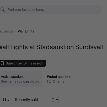
 & Lamps
/
Wall Lights
all Lights at Stadsauktion Sundsvall
Subscribe to this search
Active auctions
Ended auctions
See items you can bid on
1 240 items
Ended
ort by
uctions