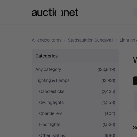
Auctionet.com
All ended items
/
Stadsauktion Sundsvall
/
Lighting
Wall
Categories
W
Lights
Any category
(130,849)
Lighting & Lamps
(13,931)
at
Candlesticks
(2,435)
Stadsauktion
Ceiling lights
(4,258)
Sundsvall
Chandeliers
(404)
Floor lights
(1,536)
S
a
Other lighting
(980)