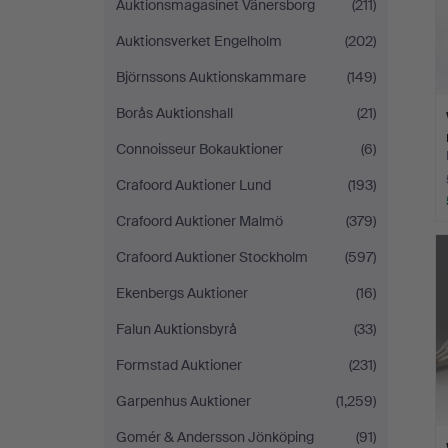
Auktionsmagasinet Vänersborg
(211)
Auktionsverket Engelholm
(202)
Björnssons Auktionskammare
(149)
Borås Auktionshall
(21)
Connoisseur Bokauktioner
(6)
Crafoord Auktioner Lund
(193)
Crafoord Auktioner Malmö
(379)
Crafoord Auktioner Stockholm
(597)
Ekenbergs Auktioner
(16)
Falun Auktionsbyrå
(33)
Formstad Auktioner
(231)
Garpenhus Auktioner
(1,259)
Gomér & Andersson Jönköping
(91)