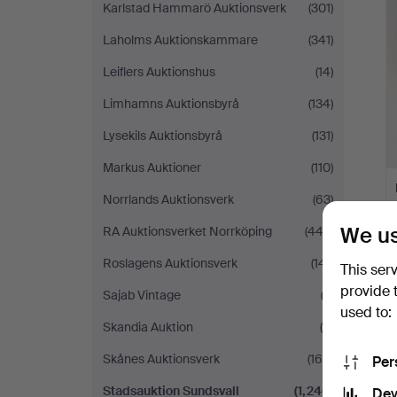
Karlstad Hammarö Auktionsverk
(301)
Laholms Auktionskammare
(341)
Leiflers Auktionshus
(14)
Limhamns Auktionsbyrå
(134)
Lysekils Auktionsbyrå
(131)
Markus Auktioner
(110)
Norrlands Auktionsverk
(63)
We us
RA Auktionsverket Norrköping
(443)
Roslagens Auktionsverk
(141)
This ser
provide 
Sajab Vintage
(2)
used to:
Skandia Auktion
(5)
Skånes Auktionsverk
(169)
Per
Stadsauktion Sundsvall
(1,240)
Dev