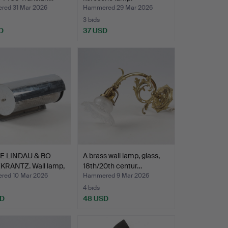
ed 31 Mar 2026
Hammered 29 Mar 2026
3 bids
D
37 USD
E LINDAU & BO
A brass wall lamp, glass,
KRANTZ. Wall lamp,
18th/20th centur…
ed 10 Mar 2026
Hammered 9 Mar 2026
4 bids
SD
48 USD