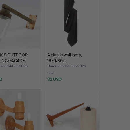
NKIS OUTDOOR
A plastic wall lamp,
TING/FACADE
1970/80's.
ING,…
ed 24 Feb 2026
Hammered 21 Feb 2026
1 bid
D
32 USD