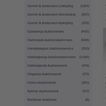
Gomér & Andersson Linköping
(1,184)
Gomér & Andersson Norrköping
(957)
Gomér & Andersson Nyköping
(376)
Göteborgs Auktionsverk
(495)
Halmstads Auktionskammare
(588)
Handelslagret Auktionsservice
(250)
Helsingborgs Auktionskammare
(1,486)
Hälsinglands Auktionsverk
(419)
Höganäs Auktionsverk
(175)
Höörs Auktionshall
(282)
Kalmar Auktionsverk
(517)
Karljohan Auktioner
(8)