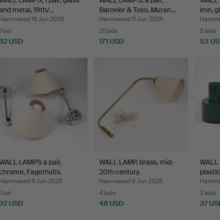
and metal, 19th/…
Barovier & Toso, Muran…
iron, 
Hammered 19 Jun 2026
Hammered 11 Jun 2026
Hammer
1 bid
21 bids
5 bids
32 USD
171 USD
53 U
WALL LAMPS a pair,
WALL LAMP, brass, mid-
WALL L
chrome, Fagerhults.
20th century.
plastic
Hammered 6 Jun 2026
Hammered 5 Jun 2026
Hamme
1 bid
4 bids
2 bids
32 USD
48 USD
37 US