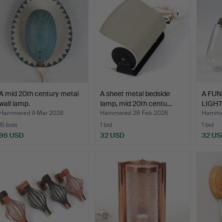
A mid 20th century metal
A sheet metal bedside
A FU
wall lamp.
lamp, mid 20th centu…
LIGH
LIGHT
Hammered 9 Mar 2026
Hammered 28 Feb 2026
Hammer
15 bids
1 bid
1 bid
96 USD
32 USD
32 US