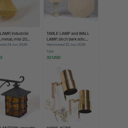
AMP, industrial
TABLE LAMP and WALL
, metal, mid-20…
LAMP, birch bark stitc…
ed 24 Jun 2026
Hammered 22 Jun 2026
1 bid
D
32 USD
LANTERN, wrought
HANS-AGNE