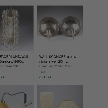
FAGERLUND. Wall
WALL SCONCES, a pair,
Orrefors, 1960s…
nickel silver, 20th …
ed 5 Jul 2026
Hammered 29 Jun 2026
1 bid
USD
32 USD