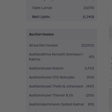
Table Lamps
(3,076)
Wall Lights
(1,240)
Auction houses
All auction houses
(22,052)
Auktionsfirma Kenneth Svensson i
(91)
Kalmar
Auktionshuset Kolonn
(1,410)
Auktionshuset STO Bohuslän
(159)
Auktionshuset Thelin & Johansson
(497)
Auktionshuset Thörner & Ek
(256)
Auktionskammaren Sydost Kalmar
(69)