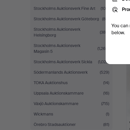
Stockholms Auktionsverk Fine Art
(100)
Pro
Stockholms Auktionsverk Göteborg
(80)
You can 
Stockholms Auktionsverk
(384)
below.
Helsingborg
Stockholms Auktionsverk
(1,268)
Magasin 5
Stockholms Auktionsverk Sickla
(1,023)
Södermanlands Auktionsverk
(529)
TOKA Auktionshus
(14)
Uppsala Auktionskammare
(16)
Växjö Auktionskammare
(715)
Wickmans
(1)
Örebro Stadsauktioner
(81)