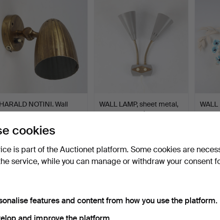
HARALD NOTINI. Wall
WALL LAMP, sheet metal,
WALL 
lamp, metal, Böhlmarks…
two-armed, mid-20t…
Ledung
Hammered 20 May 2026
Hammered 14 May 2026
Hammer
e cookies
19 bids
1 bid
1 bid
286 USD
32 USD
32 US
vice is part of the Auctionet platform. Some cookies are neces
the service, while you can manage or withdraw your consent f
sonalise features and content from how you use the platform.
elop and improve the platform.