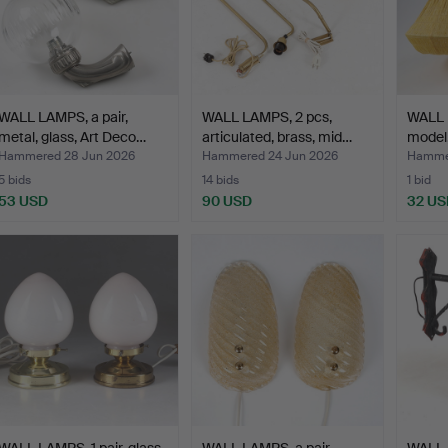
WALL LAMPS, a pair,
WALL LAMPS, 2 pcs,
WALL L
metal, glass, Art Deco…
articulated, brass, mid…
model
Hammered 28 Jun 2026
Hammered 24 Jun 2026
Hammer
5 bids
14 bids
1 bid
53 USD
90 USD
32 US
WALL LAMPS, 1 pair, glass
WALL LAMPS, a pair,
WALL 