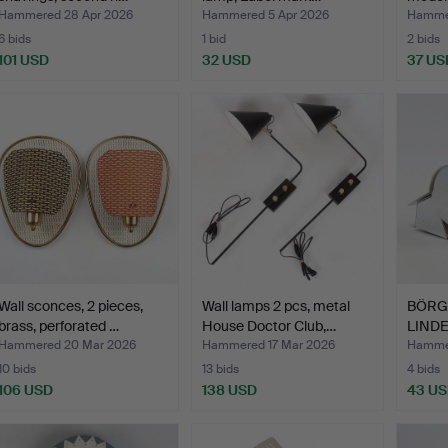
Hammered 28 Apr 2026
Hammered 5 Apr 2026
Hammer
6 bids
1 bid
2 bids
101 USD
32 USD
37 US
Wall sconces, 2 pieces,
Wall lamps 2 pcs, metal
BÖRG
brass, perforated …
House Doctor Club,…
LINDE
…
Hammered 20 Mar 2026
Hammered 17 Mar 2026
Hammer
10 bids
13 bids
4 bids
106 USD
138 USD
43 U