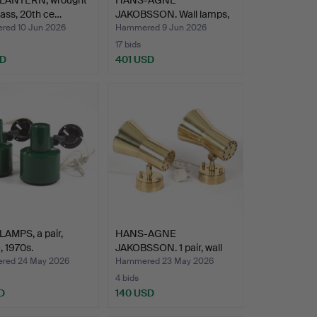
glass, 20th ce…
JAKOBSSON. Wall lamps,
a pair, b…
ed 10 Jun 2026
Hammered 9 Jun 2026
17 bids
SD
401 USD
AMPS, a pair,
HANS-AGNE
, 1970s.
JAKOBSSON. 1 pair, wall
lamps, m…
red 24 May 2026
Hammered 23 May 2026
4 bids
D
140 USD