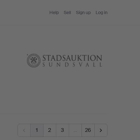
Help
Sell
Sign up
Log in
1
2
3
…
26