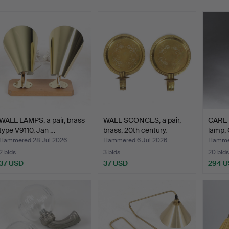
WALL LAMPS, a pair, brass
WALL SCONCES, a pair,
CARL 
type V9110, Jan …
brass, 20th century.
lamp, 
Hammered 28 Jul 2026
Hammered 6 Jul 2026
Hammer
2 bids
3 bids
20 bids
37 USD
37 USD
294 