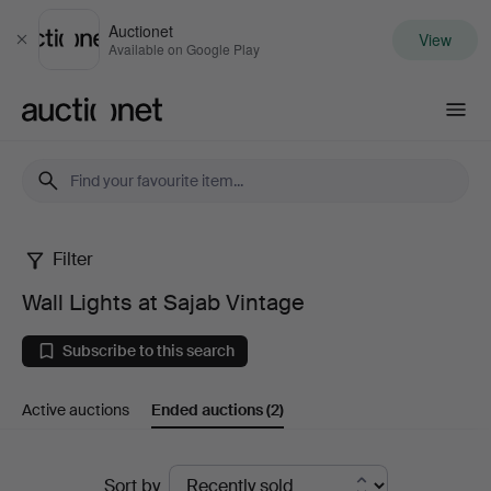
Auctionet
View
Close
Available on Google Play
Auctionet.com
Filter
Wall
Wall Lights at Sajab Vintage
Lights
Subscribe to this search
at
Active auctions
Ended auctions
(2)
Sajab
Vintage
Ended
Sort by