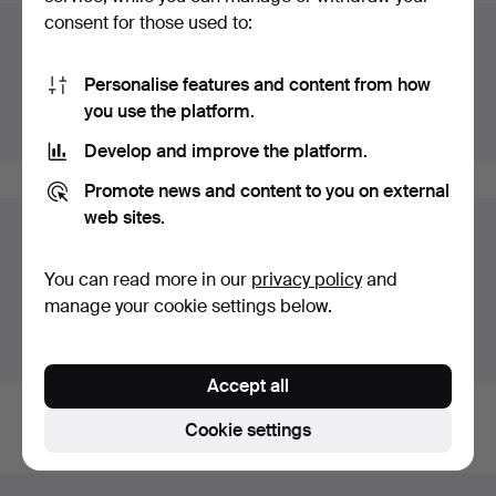
consent for those used to:
Auction archive
You're searching our archive of hammered auctions.
Personalise features and content from how
you use the platform.
Show active auctions instead.
Develop and improve the platform.
Promote news and content to you on external
web sites.
Items in Sweden
You currently see only items in Sweden. We have fixed
You can read more in our
privacy policy
and
shipping rates for all items.
manage your cookie settings below.
Show items outside Sweden
Accept all
Cookie settings
Footer