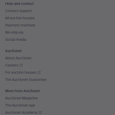
Help and contact
navigation
Contact support
All auction houses
Payment methods
We ship via
Social media
Auctionet
About Auctionet
Careers
For auction houses
The Auctionet Guarantee
More from Auctionet
Auctionet Magazine
The Auctionet app
Auctionet Academy