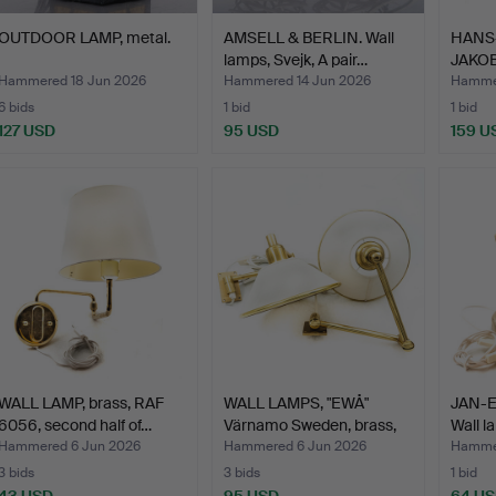
OUTDOOR LAMP, metal.
AMSELL & BERLIN. Wall
HANS
lamps, Svejk, A pair…
JAKOB
model
Hammered 18 Jun 2026
Hammered 14 Jun 2026
Hammer
6 bids
1 bid
1 bid
127 USD
95 USD
159 U
WALL LAMP, brass, RAF
WALL LAMPS, "EWÅ"
JAN-E
6056, second half of…
Värnamo Sweden, brass,
Wall l
2…
Hammered 6 Jun 2026
Hammered 6 Jun 2026
Hamme
3 bids
3 bids
1 bid
43 USD
95 USD
64 U