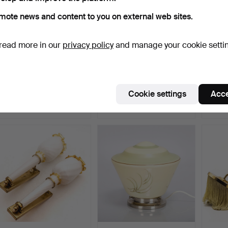
mote news and content to you on external web sites.
read more in our
privacy policy
and manage your cookie setti
HANS AGNE
BRÖDERNA
A pair
JAKOBSSON. A 20th-
JOHANSSON
lamps,
century Åhus w…
AUTOMETALL. Bed/Wall
Hammered 11 Apr 2026
Hammered 24 Jan 2026
Hammer
Cookie settings
Acce
la…
11 bids
20 bids
8 bids
85 USD
138 USD
64 U