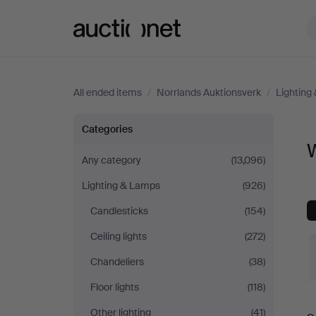
Auctionet.com
All ended items
/
Norrlands Auktionsverk
/
Lighting
Wall
Categories
W
Lights
Any category
(13,096)
Lighting & Lamps
(926)
at
Candlesticks
(154)
Norrlands
Ceiling lights
(272)
Auktionsverk
Chandeliers
(38)
Floor lights
(118)
Other lighting
(41)