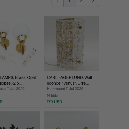
1
2
LAMPS, Brass, Opal
CARL FAGERLUND. Wall
globes, (2 p…
sconce, "Venus", Orre…
ed 11 Jul 2026
Hammered 11 Jul 2026
14 bids
SD
179 USD