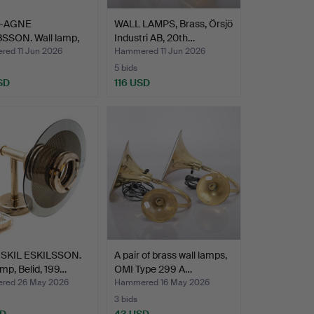
-AGNE
WALL LAMPS, Brass, Örsjö
SSON. Wall lamp,
Industri AB, 20th…
 V324…
ed 11 Jun 2026
Hammered 11 Jun 2026
5 bids
SD
116 USD
SKIL ESKILSSON.
A pair of brass wall lamps,
amp, Belid, 199…
OMI Type 299 A…
red 26 May 2026
Hammered 16 May 2026
3 bids
SD
43 USD