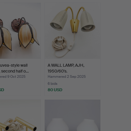
uvea-style wall
A WALL LAMP, AJH,
 second half o…
1950/60's.
ed 9 Oct 2025
Hammered 2 Sep 2025
6 bids
SD
80 USD