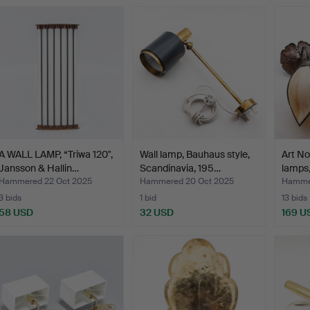
A WALL LAMP, “Triwa 120",
Wall lamp, Bauhaus style,
Art No
Jansson & Hallin…
Scandinavia, 195…
lamps,
Hammered 22 Oct 2025
Hammered 20 Oct 2025
Hammer
3 bids
1 bid
13 bids
58 USD
32 USD
169 U