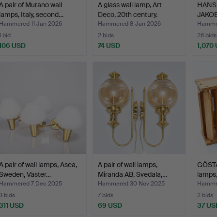
A pair of Murano wall
A glass wall lamp, Art
HANS
lamps, Italy, second…
Deco, 20th century.
JAKOBS
Model
Hammered 11 Jan 2026
Hammered 8 Jan 2026
Hammer
1 bid
2 bids
26 bids
106 USD
74 USD
1,070
A pair of wall lamps, Asea,
A pair of wall lamps,
GÖSTA
Sweden, Väster…
Miranda AB, Svedala,…
lamps,
Hammered 7 Dec 2025
Hammered 30 Nov 2025
Hammer
3 bids
7 bids
2 bids
311 USD
69 USD
37 US