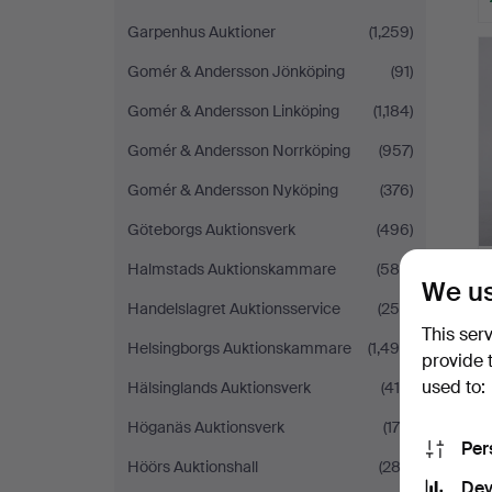
Garpenhus Auktioner
(1,259)
Gomér & Andersson Jönköping
(91)
Gomér & Andersson Linköping
(1,184)
Gomér & Andersson Norrköping
(957)
Gomér & Andersson Nyköping
(376)
Göteborgs Auktionsverk
(496)
Halmstads Auktionskammare
(588)
We us
Handelslagret Auktionsservice
(250)
This ser
Helsingborgs Auktionskammare
(1,490)
provide 
used to:
Hälsinglands Auktionsverk
(419)
Höganäs Auktionsverk
(175)
Per
Höörs Auktionshall
(282)
Dev