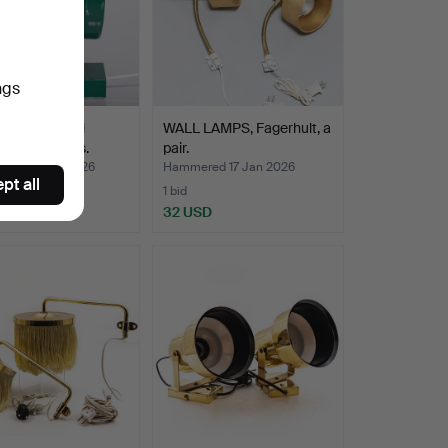
ngs
 of Boréns wall
WALL LAMPS, Fagerhult, a
 Borås, 1970's.
pair.
ed 22 Jan 2026
Hammered 17 Jan 2026
pt all
1 bid
SD
32 USD