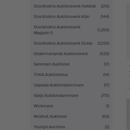
Stockholms Auktionsverk Helsinki
(210)
Stockholms Auktionsverk Köln
(144)
Stockholms Auktionsverk
(1,269)
Magasin 5
Stockholms Auktionsverk Sickla
(1,025)
Södermanlands Auktionsverk
(529)
Sørensen Auktioner
(17)
TOKA Auktionshus
(14)
Uppsala Auktionskammare
(17)
Växjö Auktionskammare
(715)
Wickmans
(1)
Woxholt Auktioner
(60)
Young's Auctions
(2)