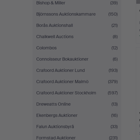
Bishop & Miller
(39)
Björnssons Auktionskammare
(150)
Borås Auktionshall
(21)
Chalkwell Auctions
(8)
Colombos
(12)
Connoisseur Bokauktioner
(6)
Crafoord Auktioner Lund
(193)
Crafoord Auktioner Malmö
(379)
Crafoord Auktioner Stockholm
(597)
Dreweatts Online
(13)
Ekenbergs Auktioner
(16)
Falun Auktionsbyrå
(33)
Formstad Auktioner
(231)