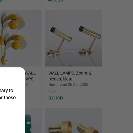
ER PANTON. WALL
WALL LAMPS, Zoom, 2
, "Flowerpot" VP8…
pieces, Metal.
ed 26 Apr 2026
Hammered 25 Apr 2026
sary to
1 bid
or those
USD
32 USD