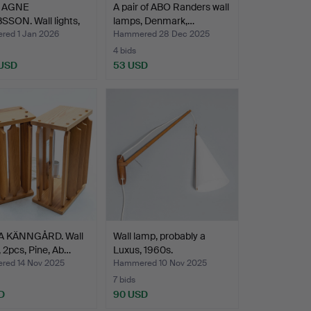
 AGNE
A pair of ABO Randers wall
SON. Wall lights,
lamps, Denmark,…
 V-…
ed 1 Jan 2026
Hammered 28 Dec 2025
4 bids
 USD
53 USD
 KÄNNGÅRD. Wall
Wall lamp, probably a
 2pcs, Pine, Ab…
Luxus, 1960s.
ed 14 Nov 2025
Hammered 10 Nov 2025
7 bids
D
90 USD