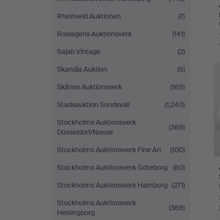
Rheinveld Auktionen
(7)
Roslagens Auktionsverk
(141)
Sajab Vintage
(2)
Skandia Auktion
(5)
Skånes Auktionsverk
(169)
Stadsauktion Sundsvall
(1,240)
Stockholms Auktionsverk
(369)
Düsseldorf/Neuss
Stockholms Auktionsverk Fine Art
(100)
Stockholms Auktionsverk Göteborg
(80)
Stockholms Auktionsverk Hamburg
(271)
Stockholms Auktionsverk
(388)
Helsingborg