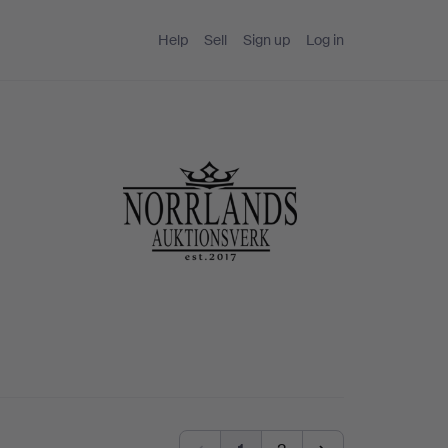
Help
Sell
Sign up
Log in