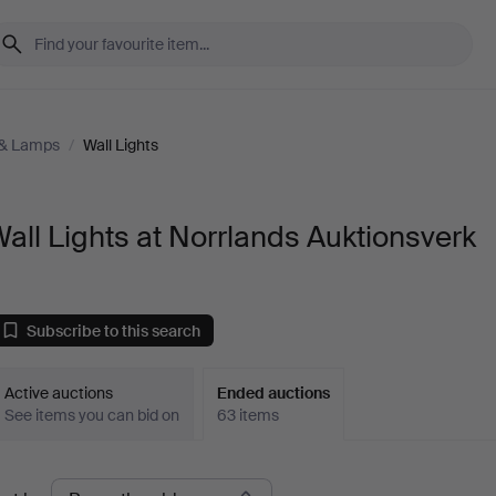
 & Lamps
/
Wall Lights
all Lights at Norrlands Auktionsverk
Subscribe to this search
Active auctions
Ended auctions
See items you can bid on
63 items
Ended