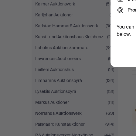
Kalmar Auktionsverk
(517)
Pro
Karljohan Auktioner
(9)
Karlstad Hammarö Auktionsverk
(301)
You can 
below.
Kunst- und Auktionshaus Kleinhenz
(28)
Laholms Auktionskammare
(341)
Lawrences Auctioneers
(91)
Leiflers Auktionshus
(14)
Limhamns Auktionsbyrå
(134)
Lysekils Auktionsbyrå
(131)
Markus Auktioner
(111)
Norrlands Auktionsverk
(63)
Palsgaard Kunstauktioner
(914)
RA Auktionsverket Norrköping
(443)