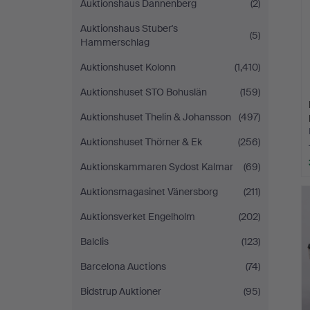
Auktionshaus Dannenberg
(2)
Auktionshaus Stuber's
(5)
Hammerschlag
Auktionshuset Kolonn
(1,410)
Auktionshuset STO Bohuslän
(159)
Auktionshuset Thelin & Johansson
(497)
Auktionshuset Thörner & Ek
(256)
Auktionskammaren Sydost Kalmar
(69)
Auktionsmagasinet Vänersborg
(211)
Auktionsverket Engelholm
(202)
Balclis
(123)
Barcelona Auctions
(74)
Bidstrup Auktioner
(95)