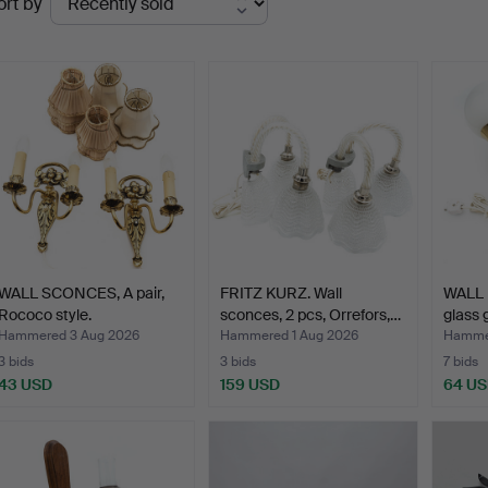
ort by
uctions
WALL SCONCES, A pair,
FRITZ KURZ. Wall
WALL 
Rococo style.
sconces, 2 pcs, Orrefors,…
glass 
Hammered 3 Aug 2026
Hammered 1 Aug 2026
Hammer
3 bids
3 bids
7 bids
43 USD
159 USD
64 U