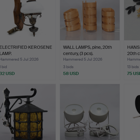
ELECTRIFIED KEROSENE
WALL LAMPS, pine, 20th
HANS 
LAMP.
century, (3 pcs).
20th c
Hammered 5 Jul 2026
Hammered 5 Jul 2026
Hammer
1 bid
3 bids
13 bids
32 USD
58 USD
75 US