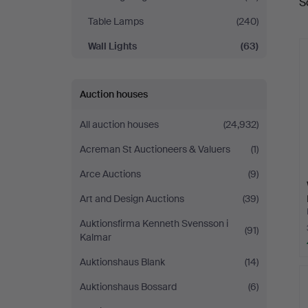
S
a
Table Lamps
(240)
Wall Lights
(63)
Auction houses
All auction houses
(24,932)
Acreman St Auctioneers & Valuers
(1)
Arce Auctions
(9)
Art and Design Auctions
(39)
Auktionsfirma Kenneth Svensson i
(91)
Kalmar
Auktionshaus Blank
(14)
Auktionshaus Bossard
(6)