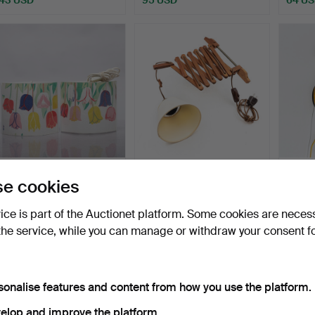
DAVID GL. Wall lamps,
SCISSOR LAMP, Teak,
VERN
e cookies
Denmark, Josef Frank…
20th century.
LAMPS
Hammered 14 May 2026
Hammered 9 May 2026
Hammer
vice is part of the Auctionet platform. Some cookies are neces
4 bids
19 bids
24 bids
the service, while you can manage or withdraw your consent f
69 USD
108 USD
406 
sonalise features and content from how you use the platform.
elop and improve the platform.