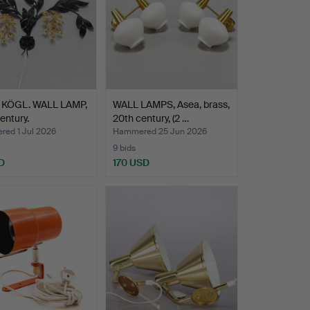
KÖGL. WALL LAMP,
WALL LAMPS, Asea, brass,
entury.
20th century, (2 …
ed 1 Jul 2026
Hammered 25 Jun 2026
9 bids
D
170 USD