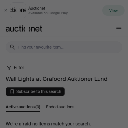
Auctionet
View
Close
Available on Google Play
Auctionet.com
Filter
Wall
Wall Lights at Crafoord Auktioner Lund
Lights
Subscribe to this search
at
Active auctions
(0)
Ended auctions
Crafoord
Auktioner
Active
We're afraid no items match your search.