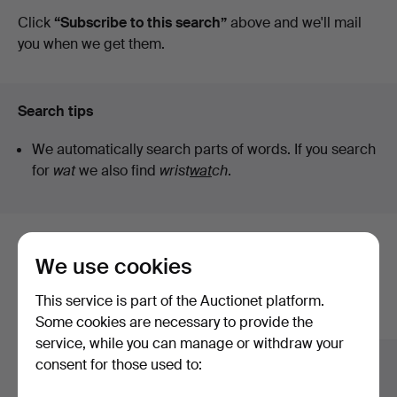
auctions
Click
“Subscribe to this search”
above and we'll mail
Lund
you when we get them.
Search tips
We automatically search parts of words. If you search
for
wat
we also find
wrist
wat
ch
.
Here are items from our archive that
We use cookies
match your search
This service is part of the Auctionet platform.
Show all items
Some cookies are necessary to provide the
service, while you can manage or withdraw your
consent for those used to: