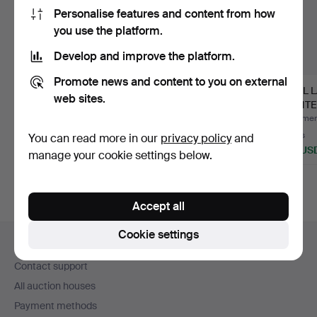
Personalise features and content from how
you use the platform.
Develop and improve the platform.
Promote news and content to you on external
WALL LAMPS, A PAIR,
WALL LIGHTS, ASEA-
WALL 
web sites.
TERZANI.
SKANDIA, THREE
PAINT
PIECES, S…
METAL
Hammered 30 Jul 2026
Hammered 8 Jul 2026
Hammere
13 bids
1 bid
7 bids
You can read more in our
privacy policy
and
233 USD
106 USD
132 US
manage your cookie settings below.
Accept all
Footer
Cookie settings
Help and contact
navigation
Contact support
All auction houses
Payment methods