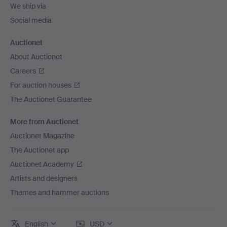
We ship via
Social media
Auctionet
About Auctionet
Careers
For auction houses
The Auctionet Guarantee
More from Auctionet
Auctionet Magazine
The Auctionet app
Auctionet Academy
Artists and designers
Themes and hammer auctions
English
USD