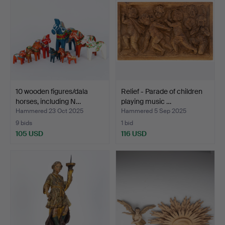
10 wooden figures/dala
Relief - Parade of children
horses, including N…
playing music …
Hammered 23 Oct 2025
Hammered 5 Sep 2025
9 bids
1 bid
105 USD
116 USD