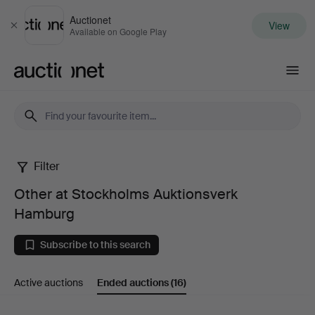
Auctionet
View
Close
Available on Google Play
Auctionet.com
Filter
Other
Other at Stockholms Auktionsverk
at
Hamburg
Stockholms
Subscribe to this search
Auktionsverk
Active auctions
Ended auctions
(16)
Hamburg