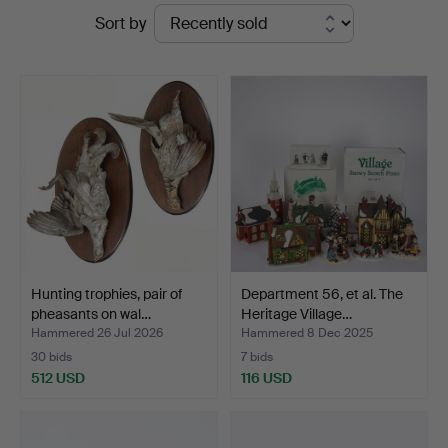
Ended
Sort by
auctions
Hunting trophies, pair of
Department 56, et al. The
pheasants on wal…
Heritage Village…
Hammered 26 Jul 2026
Hammered 8 Dec 2025
30 bids
7 bids
512 USD
116 USD