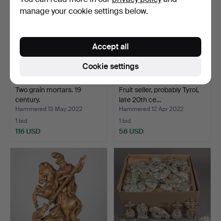
manage your cookie settings below.
Accept all
Cookie settings
Two grain mortars. 19
Fruit seller, probably Tyrol,
century.
late 20th ce…
Hammered 13 May 2022
Hammered 12 Apr 2022
1 bid
1 bid
116 USD
58 USD