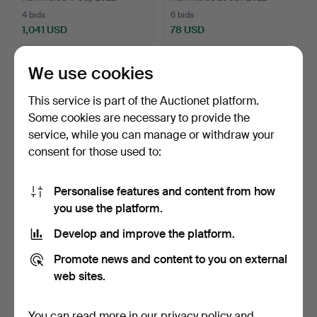
4 bids
6 bids
1,041 USD
78 USD
We use cookies
This service is part of the Auctionet platform.
Some cookies are necessary to provide the
service, while you can manage or withdraw your
consent for those used to:
Personalise features and content from how
you use the platform.
Victorian Bird Cage, circa
Meerschaum votive
1900.
picture, around 1880.
Develop and improve the platform.
Hammered 8 Jun 2022
Hammered 17 May 2022
11 bids
7 bids
Promote news and content to you on external
285 USD
87 USD
web sites.
You can read more in our
privacy policy
and