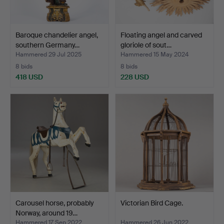
Baroque chandelier angel,
Floating angel and carved
southern Germany…
gloriole of sout…
Hammered 29 Jul 2025
Hammered 15 May 2024
8 bids
8 bids
418 USD
228 USD
Carousel horse, probably
Victorian Bird Cage.
Norway, around 19…
Hammered 17 Sep 2022
Hammered 26 Jun 2022