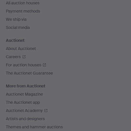
All auction houses
Payment methods
We ship via
Social media
Auctionet
About Auctionet
Careers
For auction houses
The Auctionet Guarantee
More from Auctionet
Auctionet Magazine
The Auctionet app
Auctionet Academy
Artists and designers
Themes and hammer auctions