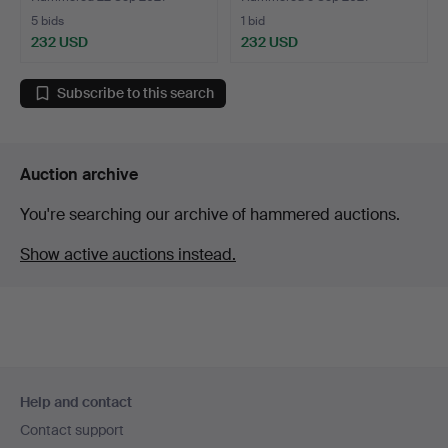
5 bids
1 bid
232 USD
232 USD
Subscribe to this search
Auction archive
You're searching our archive of hammered auctions.
Show active auctions instead.
Footer
Help and contact
navigation
Contact support