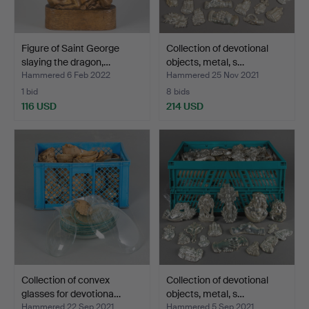
Figure of Saint George
Collection of devotional
slaying the dragon,…
objects, metal, s…
Hammered 6 Feb 2022
Hammered 25 Nov 2021
1 bid
8 bids
116 USD
214 USD
Collection of convex
Collection of devotional
glasses for devotiona…
objects, metal, s…
Hammered 22 Sep 2021
Hammered 5 Sep 2021