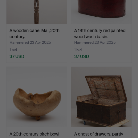
A wooden cane, Mali,20th
A 19th century red painted
century.
wood wash basin.
Hammered 23 Apr 2025
Hammered 23 Apr 2025
1 bid
1 bid
37 USD
37 USD
A 20th century birch bowl
A chest of drawers, partly