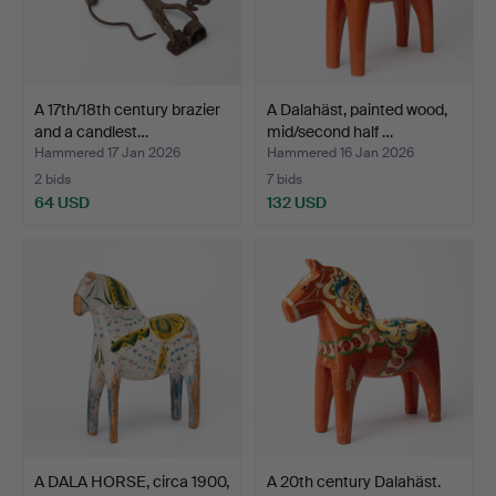
A 17th/18th century brazier
A Dalahäst, painted wood,
and a candlest…
mid/second half …
Hammered 17 Jan 2026
Hammered 16 Jan 2026
2 bids
7 bids
64 USD
132 USD
A DALA HORSE, circa 1900,
A 20th century Dalahäst.