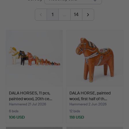
auctions
1
…
14
DALA HORSES, 11 pcs,
DALA HORSE, painted
painted wood, 20th ce…
wood, first half of th…
Hammered 21 Jul 2026
Hammered 2 Jun 2026
6 bids
12 bids
106 USD
118 USD