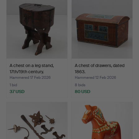
A chest on a leg stand,
A chest of drawers, dated
17th/19th century.
1863.
Hammered 17 Feb 2026
Hammered 12 Feb 2026
1 bid
8 bids
37 USD
80 USD