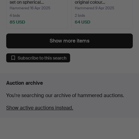
set on spherical…
original colour…
Hammered 16 Apr 2025
Hammered 9 Apr 2025
4 bids
2 bids
85 USD
64 USD
Show more items
Subscribe to this search
Auction archive
You're searching our archive of hammered auctions.
Show active auctions instead.