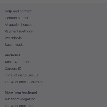
Footer
Help and contact
navigation
Contact support
All auction houses
Payment methods
We ship via
Social media
Auctionet
About Auctionet
Careers
For auction houses
The Auctionet Guarantee
More from Auctionet
Auctionet Magazine
The Auctionet app