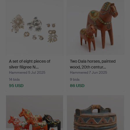
A set of eight pieces of
Two Dala horses, painted
silver filigree N…
wood, 20th centur…
Hammered 5 Jul 2025
Hammered 7 Jun 2025
14 bids
9 bids
95 USD
86 USD