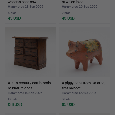
wooden beer bowl.
of which is da…
Hammered 23 Sep 2025
Hammered 20 Sep 2025
5 bids
2 bids
49 USD
43 USD
A 19th century oak intarsia
A piggy bank from Dalarna,
miniature ches…
first half of t…
Hammered 15 Sep 2025
Hammered 19 Aug 2025
16 bids
6 bids
138 USD
65 USD