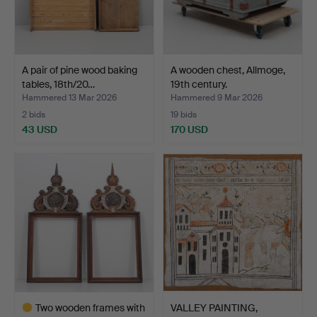
A pair of pine wood baking
A wooden chest, Allmoge,
tables, 18th/20…
19th century.
Hammered 13 Mar 2026
Hammered 9 Mar 2026
2 bids
19 bids
43 USD
170 USD
Two wooden frames with
VALLEY PAINTING,