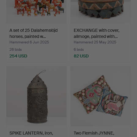
A set of 25 Dalahemslöjd
EXCHANGE with cover,
horses, painted w…
allmoge, painted with…
Hammered 6 Jun 2025
Hammered 25 May 2025
26 bids
6 bids
254 USD
82 USD
SPIKE LANTERN, iron,
Two Flemish JYNNE,