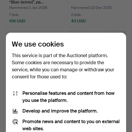
“Blue-boned”, pa…
Hammered 2 Jan 2026
Hammered 22 Dec 2025
7 bids
2 bids
106 USD
43 USD
We use cookies
This service is part of the Auctionet platform.
Some cookies are necessary to provide the
service, while you can manage or withdraw your
consent for those used to:
Personalise features and content from how
A silver striped cross, inlaid
A Dalahäst, large model,
you use the platform.
glass stone…
painted wood, Nil…
Hammered 7 Dec 2025
Hammered 2 Dec 2025
Develop and improve the platform.
7 bids
18 bids
633 USD
201 USD
Promote news and content to you on external
web sites.