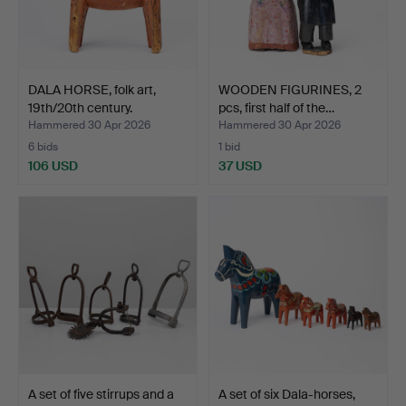
DALA HORSE, folk art,
WOODEN FIGURINES, 2
19th/20th century.
pcs, first half of the…
Hammered 30 Apr 2026
Hammered 30 Apr 2026
6 bids
1 bid
106 USD
37 USD
A set of five stirrups and a
A set of six Dala-horses,