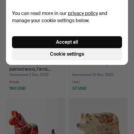
You can read more in our
privacy policy
and
manage your cookie settings below.
Accept all
Cookie settings
DALATUPP, large model,
A 17th/19th century chest.
painted wood, Färnä…
Hammered 2 Dec 2025
Hammered 20 Nov 2025
9 bids
1 bid
190 USD
37 USD