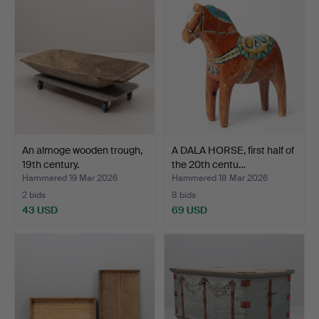
An almoge wooden trough,
A DALA HORSE, first half of
19th century.
the 20th centu…
Hammered 19 Mar 2026
Hammered 18 Mar 2026
2 bids
8 bids
43 USD
69 USD