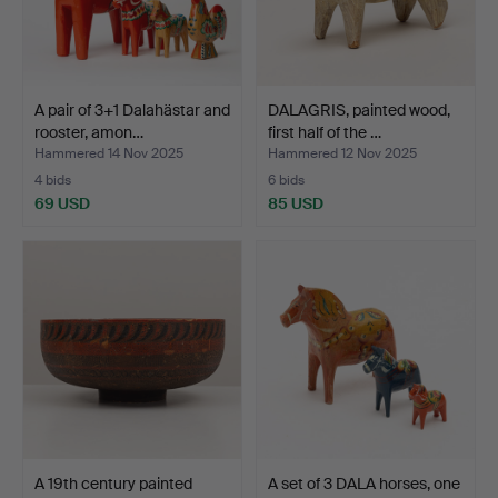
A pair of 3+1 Dalahästar and
DALAGRIS, painted wood,
rooster, amon…
first half of the …
Hammered 14 Nov 2025
Hammered 12 Nov 2025
4 bids
6 bids
69 USD
85 USD
A 19th century painted
A set of 3 DALA horses, one