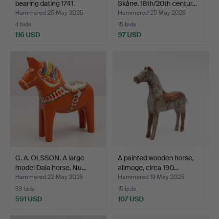
bearing dating 1741.
Skåne. 18th/20th centur…
Hammered 25 May 2025
Hammered 25 May 2025
4 bids
15 bids
116 USD
97 USD
G. A. OLSSON. A large
A painted wooden horse,
model Dala horse, Nu…
allmoge, circa 190…
Hammered 22 May 2025
Hammered 19 May 2025
33 bids
15 bids
591 USD
107 USD