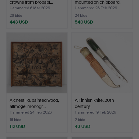
crowns from probabl…
mounted on chipboard,
dat…
Hammered 6 Mar 2026
Hammered 26 Feb 2026
26 bids
24 bids
443 USD
540 USD
Highlighted
item
A chest lid, painted wood,
A Finnish knife, 20th
allmoge, monogr…
century.
Hammered 24 Feb 2026
Hammered 19 Feb 2026
16 bids
2 bids
112 USD
43 USD