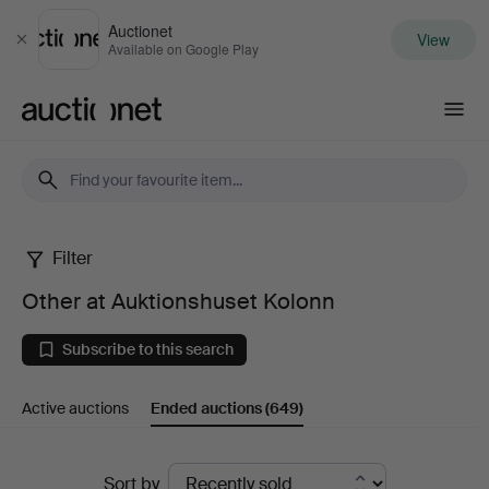
Auctionet
View
Close
Available on Google Play
Auctionet.com
Filter
Other
Other at Auktionshuset Kolonn
at
Subscribe to this search
Auktionshuset
Active auctions
Ended auctions
(649)
Kolonn
Ended
Sort by