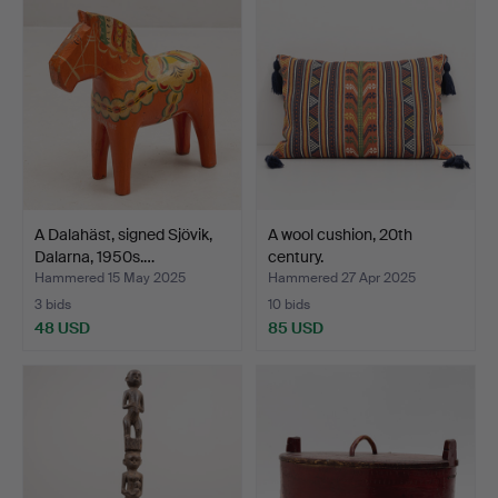
A Dalahäst, signed Sjövik,
A wool cushion, 20th
Dalarna, 1950s.…
century.
Hammered 15 May 2025
Hammered 27 Apr 2025
3 bids
10 bids
48 USD
85 USD