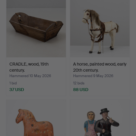
CRADLE, wood, 19th
A horse, painted wood, early
century.
20th century.
Hammered 10 May 2026
Hammered 9 May 2026
1 bid
12 bids
37 USD
88 USD