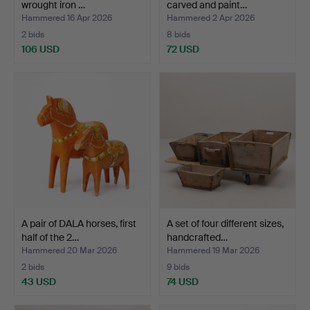
wrought iron …
carved and paint…
Hammered 16 Apr 2026
Hammered 2 Apr 2026
2 bids
8 bids
106 USD
72 USD
A pair of DALA horses, first
A set of four different sizes,
half of the 2…
handcrafted…
Hammered 20 Mar 2026
Hammered 19 Mar 2026
2 bids
9 bids
43 USD
74 USD