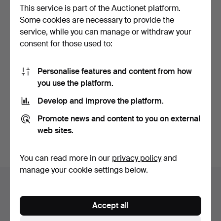
This service is part of the Auctionet platform.
Some cookies are necessary to provide the
service, while you can manage or withdraw your
consent for those used to:
Personalise features and content from how
CORNER CABINET, 18th
CORNER CABINET, 19th
you use the platform.
century, oak, 2-part,…
century, 2 parts, cor…
Hammered 28 Jun 2026
Hammered 29 May 2026
Develop and improve the platform.
15 bids
2 bids
106 USD
211 USD
Promote news and content to you on external
web sites.
Subscribe to this search
You can read more in our
privacy policy
and
manage your cookie settings below.
Auction archive
You're searching our archive of hammered auctions.
Accept all