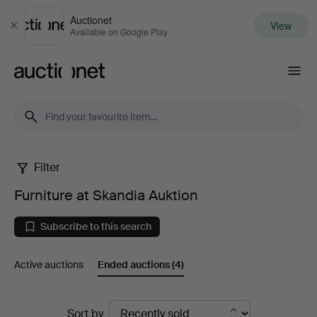
Auctionet
View
Close
Available on Google Play
Auctionet.com
Filter
Furniture
Furniture at Skandia Auktion
at
Subscribe to this search
Skandia
Active auctions
Ended auctions
(4)
Auktion
Ended
Sort by