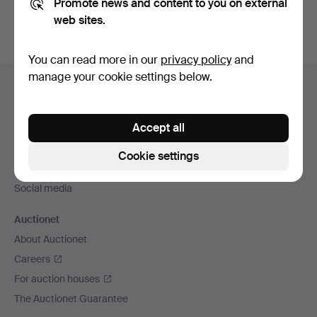
Promote news and content to you on external
web sites.
You can read more in our
privacy policy
and
Footer
manage your cookie settings below.
Help and contact
navigation
Contact support
Accept all
All auction houses
Payment methods
Cookie settings
We ship via
Social media
Auctionet
About Auctionet
Careers
For auction houses
The Auctionet Guarantee