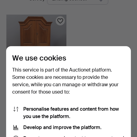
auctions
We use cookies
This service is part of the Auctionet platform.
Some cookies are necessary to provide the
CUPBOARD, two-part, folk
service, while you can manage or withdraw your
art, with writing…
consent for those used to:
20 hours
1 bid
37 USD
Personalise features and content from how
you use the platform.
Subscribe to this search
Develop and improve the platform.
You can also search
our archive of ended auctions
.