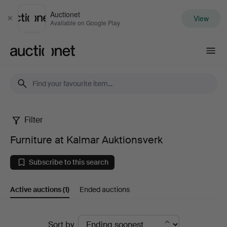
Auctionet
View
Close
Available on Google Play
Auctionet.com
Filter
Furniture
Furniture at Kalmar Auktionsverk
at
Subscribe to this search
Kalmar
Active auctions
(1)
Ended auctions
Auktionsverk
Active
Sort by