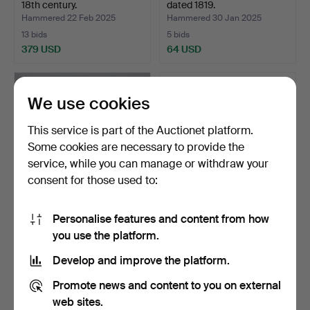
18th century.
dated 1819.
Hammered 22 Feb 2025
Hammered 30 Jan 2025
13 bids
5 bids
379 USD
64 USD
We use cookies
This service is part of the Auctionet platform.
Some cookies are necessary to provide the
service, while you can manage or withdraw your
consent for those used to:
Personalise features and content from how
CUBE CHAIR, wood, back
WALL CABINET/WINE
you use the platform.
with cut decor. Aro…
CABINET, common, 19th
ce…
Hammered 31 Oct 2024
Hammered 31 Oct 2024
Develop and improve the platform.
7 bids
29 bids
58 USD
400 USD
Promote news and content to you on external
web sites.