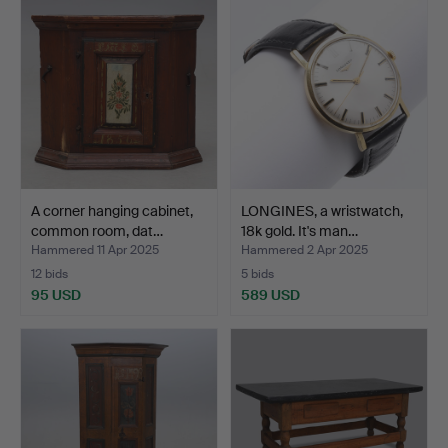
A corner hanging cabinet,
LONGINES, a wristwatch,
common room, dat…
18k gold. It's man…
Hammered 11 Apr 2025
Hammered 2 Apr 2025
12 bids
5 bids
95 USD
589 USD