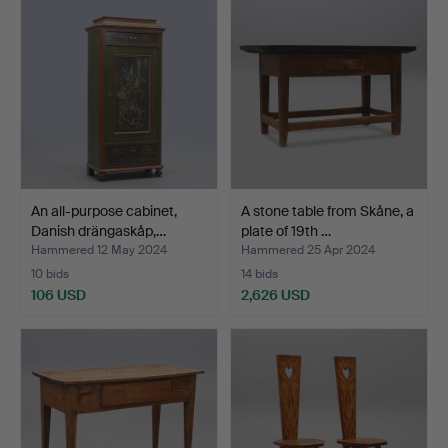
An all-purpose cabinet,
A stone table from Skåne, a
Danish drängaskåp,…
plate of 19th …
Hammered 12 May 2024
Hammered 25 Apr 2024
10 bids
14 bids
106 USD
2,626 USD