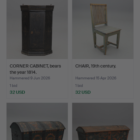
CORNER CABINET, bears
CHAIR, 19th century.
the year 1814.
Hammered 9 Jun 2026
Hammered 15 Apr 2026
1 bid
1 bid
32 USD
32 USD