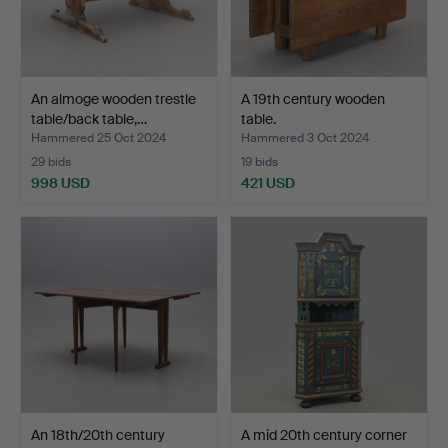
An almoge wooden trestle
A 19th century wooden
table/back table,…
table.
Hammered 25 Oct 2024
Hammered 3 Oct 2024
29 bids
19 bids
998 USD
421 USD
An 18th/20th century
A mid 20th century corner