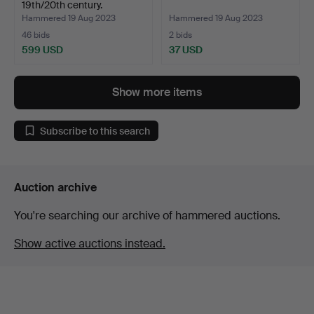
19th/20th century.
Hammered 19 Aug 2023
Hammered 19 Aug 2023
46 bids
2 bids
599 USD
37 USD
Show more items
Subscribe to this search
Auction archive
You're searching our archive of hammered auctions.
Show active auctions instead.