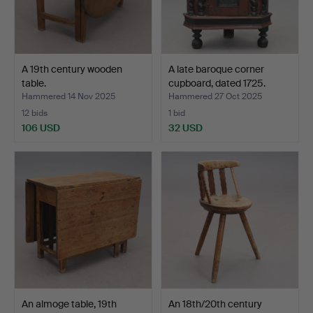
A 19th century wooden
A late baroque corner
table.
cupboard, dated 1725.
Hammered 14 Nov 2025
Hammered 27 Oct 2025
12 bids
1 bid
106 USD
32 USD
An almoge table, 19th
An 18th/20th century