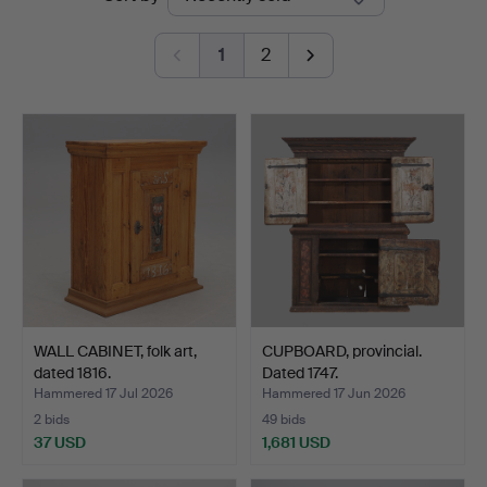
auctions
1
2
WALL CABINET, folk art,
CUPBOARD, provincial.
dated 1816.
Dated 1747.
Hammered 17 Jul 2026
Hammered 17 Jun 2026
2 bids
49 bids
37 USD
1,681 USD