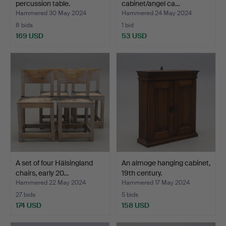
percussion table.
cabinet/angel ca…
Hammered 30 May 2024
Hammered 24 May 2024
8 bids
1 bid
169 USD
53 USD
A set of four Hälsingland
An almoge hanging cabinet,
chairs, early 20…
19th century.
Hammered 22 May 2024
Hammered 17 May 2024
27 bids
5 bids
174 USD
158 USD