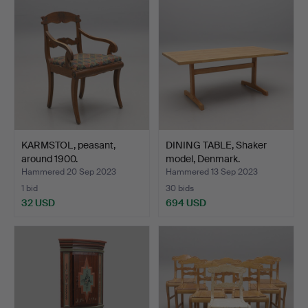
KARMSTOL, peasant,
DINING TABLE, Shaker
around 1900.
model, Denmark.
Hammered 20 Sep 2023
Hammered 13 Sep 2023
1 bid
30 bids
32 USD
694 USD