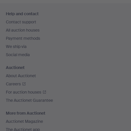
Footer
Help and contact
navigation
Contact support
All auction houses
Payment methods
We ship via
Social media
Auctionet
About Auctionet
Careers
For auction houses
The Auctionet Guarantee
More from Auctionet
Auctionet Magazine
The Auctionet app