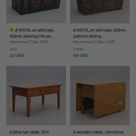
A KISTA, an allmoge,
A KISTA, an allmoge, Skåne,
Skåne, bearing the ye…
painted dating…
Hammered 11 Apr 2026
Hammered 20 Mar 2026
1 bid
3 bids
32 USD
64 USD
Highlighted
item
A pine hat table, 19th
A wooden table, Jämtland,