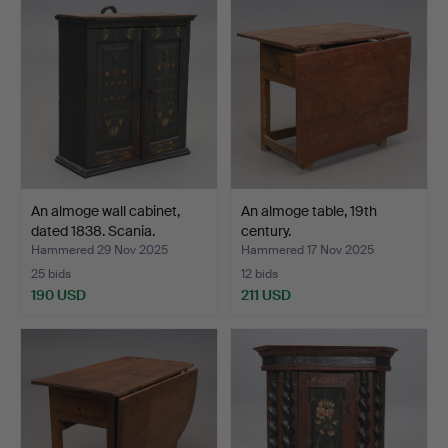
An almoge wall cabinet,
An almoge table, 19th
dated 1838. Scania.
century.
Hammered 29 Nov 2025
Hammered 17 Nov 2025
25 bids
12 bids
190 USD
211 USD