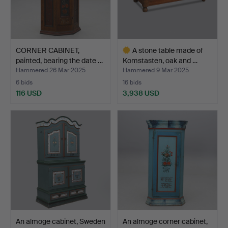
CORNER CABINET,
A stone table made of
painted, bearing the date …
Komstasten, oak and …
Hammered 26 Mar 2025
Hammered 9 Mar 2025
6 bids
16 bids
116 USD
3,938 USD
Highlighted
item
An almoge cabinet, Sweden
An almoge corner cabinet,