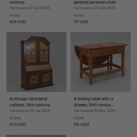
century.
general purpose chair.
Hammered 17 Oct 2025
Hammered 23 Sep 2025
9 bids
4 bids
158 USD
47 USD
A vintage Värmland
A folding table with a
cabinet, 19th century.
drawer, 19th centur…
Hammered 20 Jul 2025
Hammered 14 May 2025
21 bids
3 bids
631 USD
116 USD