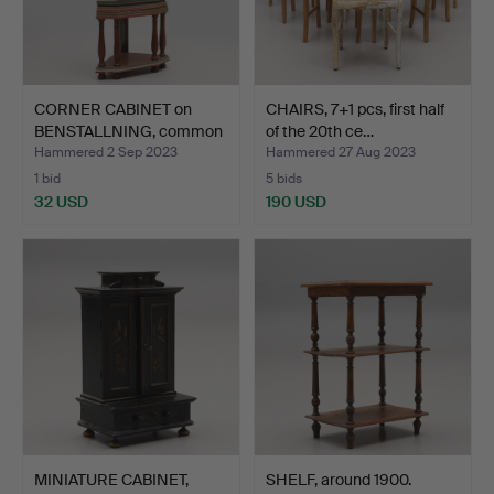
CORNER CABINET on
CHAIRS, 7+1 pcs, first half
BENSTALLNING, common
of the 20th ce…
man…
Hammered 2 Sep 2023
Hammered 27 Aug 2023
1 bid
5 bids
32 USD
190 USD
MINIATURE CABINET,
SHELF, around 1900.