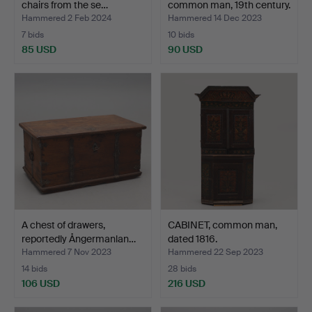
chairs from the se…
common man, 19th century.
Hammered 2 Feb 2024
Hammered 14 Dec 2023
7 bids
10 bids
85 USD
90 USD
A chest of drawers,
CABINET, common man,
reportedly Ångermanlan…
dated 1816.
Hammered 7 Nov 2023
Hammered 22 Sep 2023
14 bids
28 bids
106 USD
216 USD