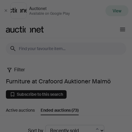
Auctionet
View
Close
Available on Google Play
Auctionet.com
Filter
Furniture
Furniture at Crafoord Auktioner Malmö
at
Subscribe to this search
Crafoord
Active auctions
Ended auctions
(73)
Auktioner
Malmö
Ended
Sort by