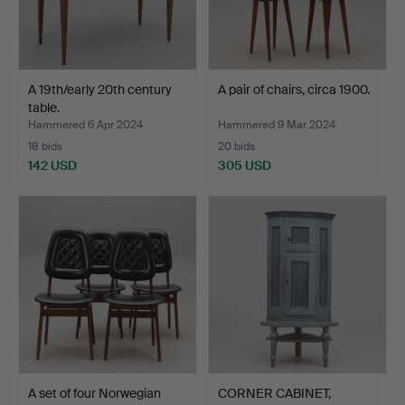
A 19th/early 20th century
A pair of chairs, circa 1900.
table.
Hammered 6 Apr 2024
Hammered 9 Mar 2024
18 bids
20 bids
142 USD
305 USD
A set of four Norwegian
CORNER CABINET,