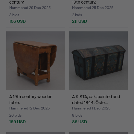
century.
19th century.
Hammered 29 Dec 2025
Hammered 25 Dec 2025
3 bids
2 bids
106 USD
211 USD
A 19th century wooden
A KISTA, oak, painted and
table.
dated 1844, Öste…
Hammered 12 Dec 2025
Hammered 1 Dec 2025
20 bids
8 bids
169 USD
86 USD