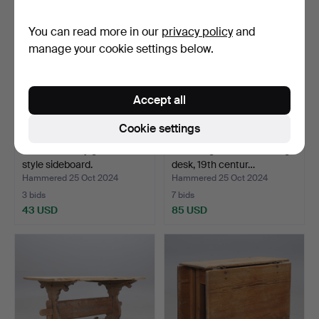
You can read more in our
privacy policy
and
manage your cookie settings below.
Accept all
Cookie settings
A 20th century general-
An almoge wooden writing
style sideboard.
desk, 19th centur…
Hammered 25 Oct 2024
Hammered 25 Oct 2024
3 bids
7 bids
43 USD
85 USD