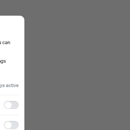
u can
ngs
ys active
Functionality
storage
Statistics