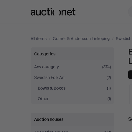
Auctionet.com
All items
/
Gomér & Andersson Linköping
/
Swedish 
Bowls
Categories
&
Any category
(374)
Swedish Folk Art
(2)
Boxes
Bowls & Boxes
(1)
at
Other
(1)
Gomér
A
S
Auction houses
&
a