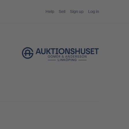
Help
Sell
Sign up
Log in