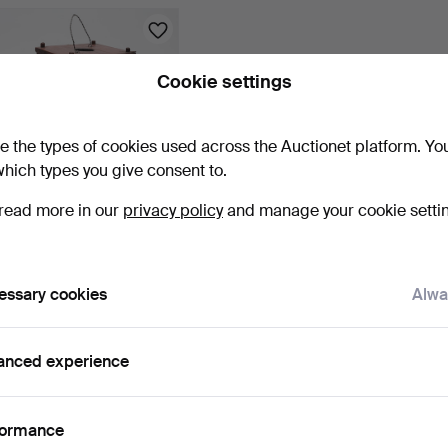
Cookie settings
e the types of cookies used across the Auctionet platform. Yo
hich types you give consent to.
read more in our
privacy policy
and manage your cookie setti
CANDLE LANTERN, wood,
folk art, 19th centu…
1 h 40 m
5 bids
essary cookies
Alwa
53 USD
Subscribe to this search
anced experience
ou can also search
our archive of ended auctions
.
formance