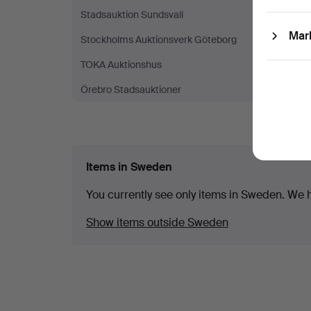
Stadsauktion Sundsvall
(1)
Mar
Stockholms Auktionsverk Göteborg
(1)
TOKA Auktionshus
(1)
Örebro Stadsauktioner
(1)
Items in Sweden
You currently see only items in Sweden. We ha
Show items outside Sweden