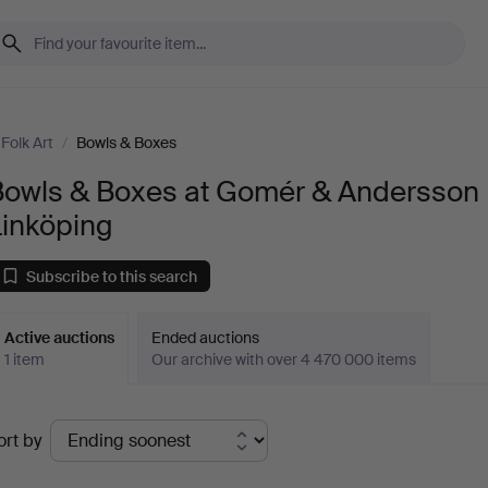
Folk Art
/
Bowls & Boxes
Bowls & Boxes at Gomér & Andersson
Linköping
Subscribe to this search
Active auctions
Ended auctions
1 item
Our archive with over 4 470 000 items
ctive
ort by
uctions