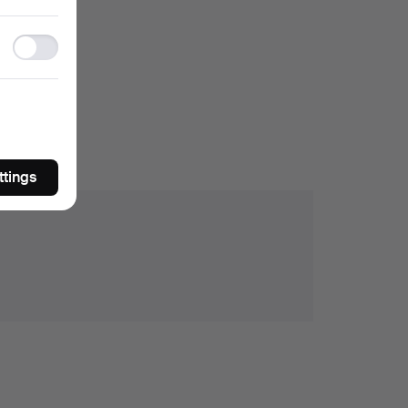
storage
Ad
storage
ttings