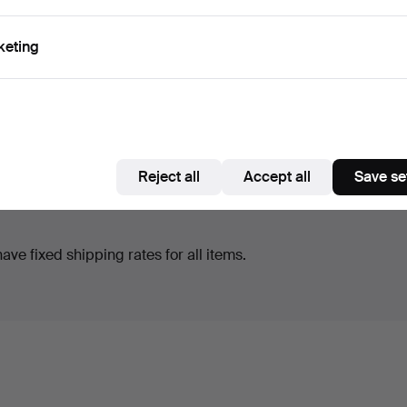
keting
Reject all
Accept all
Save se
ve fixed shipping rates for all items.