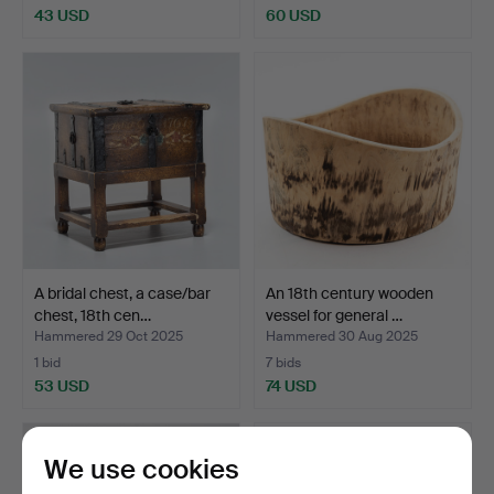
43 USD
60 USD
A bridal chest, a case/bar
An 18th century wooden
chest, 18th cen…
vessel for general …
Hammered 29 Oct 2025
Hammered 30 Aug 2025
1 bid
7 bids
53 USD
74 USD
We use cookies