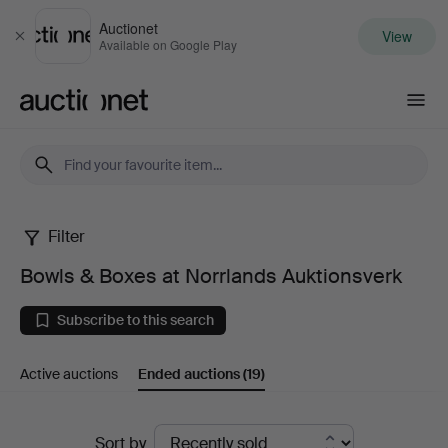
Auctionet
View
Close
Available on Google Play
Auctionet.com
Filter
Bowls
Bowls & Boxes at Norrlands Auktionsverk
&
Subscribe to this search
Boxes
Active auctions
Ended auctions
(19)
at
Norrlands
Ended
Sort by