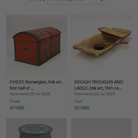
auctions
Auktionsverk
CHEST, Norwegian, folk art,
DOUGH TROUGHS AND
first half of …
LADLE, folk art, 19th ce…
Hammered 25 Jul 2026
Hammered 25 Jul 2026
3 bids
1 bid
37 USD
32 USD