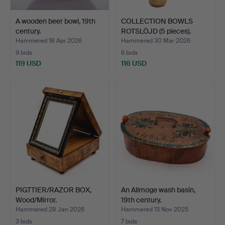
A wooden beer bowl, 19th
COLLECTION BOWLS
century.
ROTSLÖJD (5 pieces).
Hammered 18 Apr 2026
Hammered 30 Mar 2026
9 bids
6 bids
119 USD
116 USD
PIGTTIER/RAZOR BOX,
An Allmoge wash basin,
Wood/Mirror.
19th century.
Hammered 28 Jan 2026
Hammered 13 Nov 2025
3 bids
7 bids