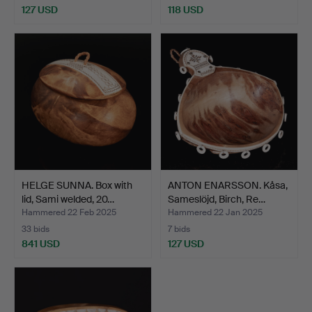
127 USD
118 USD
HELGE SUNNA. Box with
ANTON ENARSSON. Kåsa,
lid, Sami welded, 20…
Sameslöjd, Birch, Re…
Hammered 22 Feb 2025
Hammered 22 Jan 2025
33 bids
7 bids
841 USD
127 USD