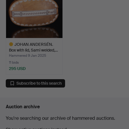
JOHAN ANDERSÉN.
Box with lid, Sami welded,…
Hammered 9 Jan 2025
11 bids
295 USD
Highlighted
item
Subscribe to this search
Auction archive
You're searching our archive of hammered auctions.