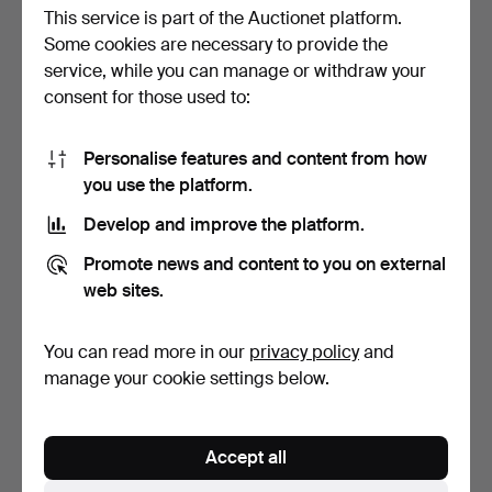
This service is part of the Auctionet platform.
Some cookies are necessary to provide the
service, while you can manage or withdraw your
consent for those used to:
Personalise features and content from how
Coffin, Allmoge, 19th
BOWL, Wood, Allmoge,
you use the platform.
century.
Painted, Signed, 19th…
Hammered 30 Aug 2025
Hammered 9 Aug 2025
Develop and improve the platform.
3 bids
13 bids
53 USD
158 USD
Promote news and content to you on external
web sites.
You can read more in our
privacy policy
and
manage your cookie settings below.
Accept all