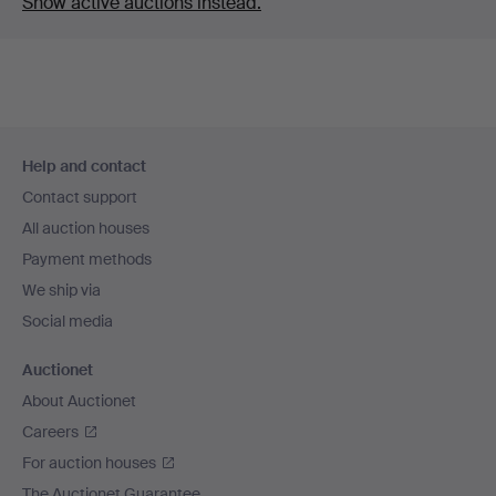
Show active auctions instead.
Footer
Help and contact
navigation
Contact support
All auction houses
Payment methods
We ship via
Social media
Auctionet
About Auctionet
Careers
For auction houses
The Auctionet Guarantee