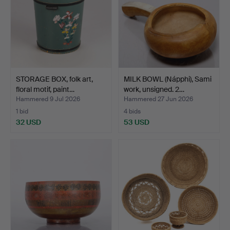
STORAGE BOX, folk art,
MILK BOWL (Nápphi), Sami
floral motif, paint…
work, unsigned. 2…
Hammered 9 Jul 2026
Hammered 27 Jun 2026
1 bid
4 bids
32 USD
53 USD