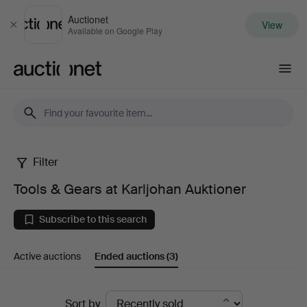
Auctionet
View
Close
Available on Google Play
Auctionet.com
Filter
Tools
Tools & Gears at Karljohan Auktioner
&
Subscribe to this search
Gears
Active auctions
Ended auctions
(3)
at
Karljohan
Ended
Sort by