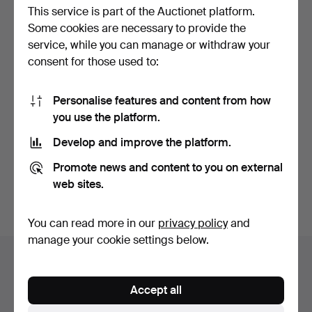
This service is part of the Auctionet platform.
Some cookies are necessary to provide the
service, while you can manage or withdraw your
consent for those used to:
Personalise features and content from how
STEELYARD. With lead
you use the platform.
weight.
Hammered 25 May 2026
Develop and improve the platform.
1 bid
22 USD
Promote news and content to you on external
web sites.
Subscribe to this search
You can read more in our
privacy policy
and
manage your cookie settings below.
Auction archive
You're searching our archive of hammered auctions.
Accept all