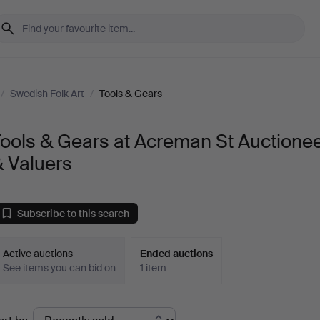
/
Swedish Folk Art
/
Tools & Gears
ools & Gears at Acreman St Auctione
 Valuers
Subscribe to this search
Active auctions
Ended auctions
See items you can bid on
1 item
Ended