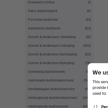
Dreweatts Online
(1)
Falun Auktionsbyrå
(6)
Formstad Auktioner
(41)
Garpenhus Auktioner
(63)
Gomér & Andersson Jönköping
(16)
Gomér & Andersson Linköping
(352)
Gomér & Andersson Norrköping
(92)
Gomér & Andersson Nyköping
(78)
We us
Göteborgs Auktionsverk
(19)
Halmstads Auktionskammare
(154)
This ser
provide 
Handelslagret Auktionsservice
(49)
used to:
Helsingborgs Auktionskammare
(240)
Hälsinglands Auktionsverk
(248)
Per