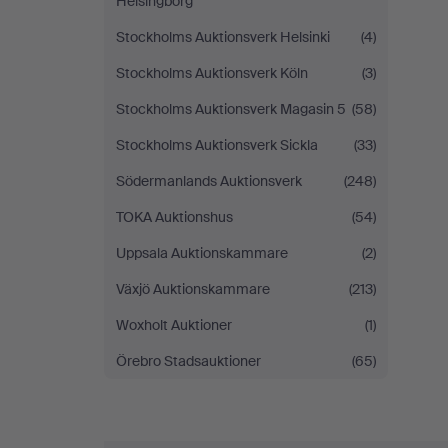
Helsingborg
Stockholms Auktionsverk Helsinki
(4)
Stockholms Auktionsverk Köln
(3)
Stockholms Auktionsverk Magasin 5
(58)
Stockholms Auktionsverk Sickla
(33)
Södermanlands Auktionsverk
(248)
TOKA Auktionshus
(54)
Uppsala Auktionskammare
(2)
Växjö Auktionskammare
(213)
Woxholt Auktioner
(1)
Örebro Stadsauktioner
(65)