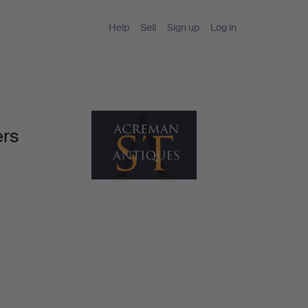
Help
Sell
Sign up
Log in
ers