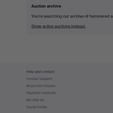
Auction archive
You're searching our archive of hammered a
Show active auctions instead.
Footer
Help and contact
navigation
Contact support
All auction houses
Payment methods
We ship via
Social media