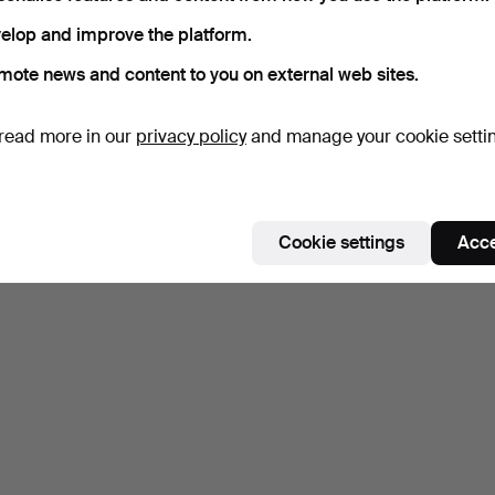
elop and improve the platform.
mote news and content to you on external web sites.
read more in our
privacy policy
and manage your cookie setti
Cookie settings
Acce