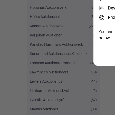
Höganäs Auktionsverk
(34)
Dev
Höörs Auktionshall
(36)
Pro
Kalmar Auktionsverk
(223)
You can 
Karljohan Auktioner
(3)
below.
Karlstad Hammarö Auktionsverk
(31)
Kunst- und Auktionshaus Kleinhenz
(5)
Laholms Auktionskammare
(48)
Lawrences Auctioneers
(30)
Leiflers Auktionshus
(14)
Limhamns Auktionsbyrå
(6)
Lysekils Auktionsbyrå
(67)
Markus Auktioner
(33)