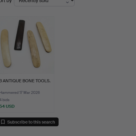
ort by
uctions
3 ANTIQUE BONE TOOLS.
Hammered 17 Mar 2026
4 bids
54 USD
Subscribe to this search