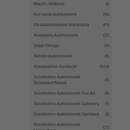
Mauritz Widforss
(1)
Norrlands Auktionsverk
(15)
RA Auktionsverket Norrköping
(61)
Roslagens Auktionsverk
(27)
Sajab Vintage
(11)
Skånes Auktionsverk
(6)
Stadsauktion Sundsvall
(553)
Stockholms Auktionsverk
(5)
Düsseldorf/Neuss
Stockholms Auktionsverk Fine Art
(4)
Stockholms Auktionsverk Göteborg
(7)
Stockholms Auktionsverk Hamburg
(2)
Stockholms Auktionsverk
(27)