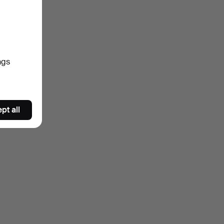
ngs
pt all