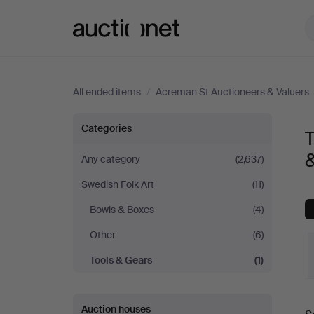
Auctionet.com
All ended items
/
Acreman St Auctioneers & Valuers
Tools
Categories
T
&
&
Any category
(2,637)
Swedish Folk Art
(11)
Gears
Bowls & Boxes
(4)
at
Other
(6)
Acreman
Tools & Gears
(1)
St
Auction houses