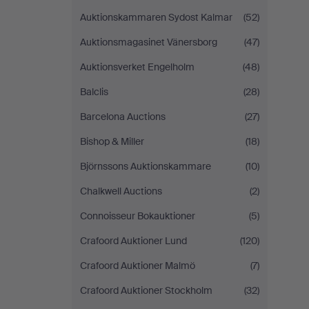
Auktionskammaren Sydost Kalmar
(52)
Auktionsmagasinet Vänersborg
(47)
Auktionsverket Engelholm
(48)
Balclis
(28)
Barcelona Auctions
(27)
Bishop & Miller
(18)
Björnssons Auktionskammare
(10)
Chalkwell Auctions
(2)
Connoisseur Bokauktioner
(5)
Crafoord Auktioner Lund
(120)
Crafoord Auktioner Malmö
(7)
Crafoord Auktioner Stockholm
(32)