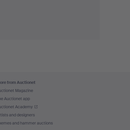
ore from Auctionet
uctionet Magazine
he Auctionet app
uctionet Academy
tists and designers
hemes and hammer auctions