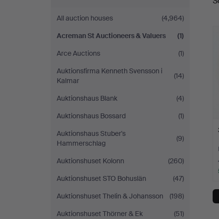
S
a
Auctioneers
All auction houses
(4,964)
&
Acreman St Auctioneers & Valuers
(1)
Valuers
Arce Auctions
(1)
Auktionsfirma Kenneth Svensson i
(14)
Kalmar
Auktionshaus Blank
(4)
Auktionshaus Bossard
(1)
Auktionshaus Stuber's
(9)
Hammerschlag
Auktionshuset Kolonn
(260)
Auktionshuset STO Bohuslän
(47)
Auktionshuset Thelin & Johansson
(198)
Auktionshuset Thörner & Ek
(51)