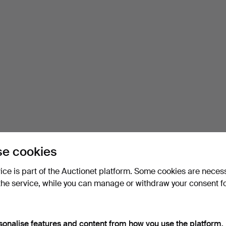
e cookies
vice is part of the Auctionet platform. Some cookies are neces
the service, while you can manage or withdraw your consent f
sonalise features and content from how you use the platform.