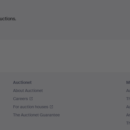
uctions.
Auctionet
M
About Auctionet
A
Careers
T
For auction houses
A
The Auctionet Guarantee
Ar
T