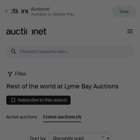
Auctionet
View
Close
Available on Google Play
Auctionet.com
Filter
Rest
Rest of the world at Lyme Bay Auctions
of
Subscribe to this search
the
Active auctions
Ended auctions
(4)
world
at
Ended
Sort by