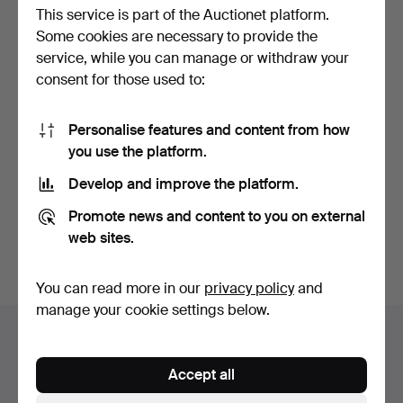
This service is part of the Auctionet platform.
Some cookies are necessary to provide the
service, while you can manage or withdraw your
consent for those used to:
Personalise features and content from how
ART DECO SHELLEY
OTTOMAN TURKISH
you use the platform.
VASES.
PLATES.
Hammered 15 Feb 2026
Hammered 9 Feb 2026
Develop and improve the platform.
5 bids
3 bids
54 USD
34 USD
Promote news and content to you on external
web sites.
Highlighted
item
Subscribe to this search
You can read more in our
privacy policy
and
manage your cookie settings below.
Auction archive
You're searching our archive of hammered auctions.
Accept all