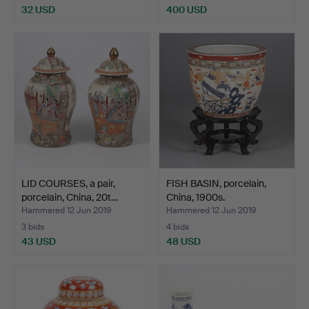
32 USD
400 USD
LID COURSES, a pair,
FISH BASIN, porcelain,
porcelain, China, 20t…
China, 1900s.
Hammered 12 Jun 2019
Hammered 12 Jun 2019
3 bids
4 bids
43 USD
48 USD