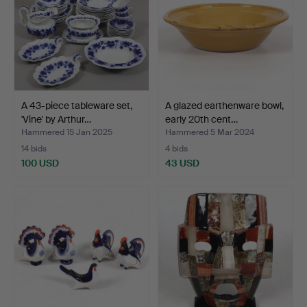
A 43-piece tableware set,
A glazed earthenware bowl,
'Vine' by Arthur…
early 20th cent…
Hammered 15 Jan 2025
Hammered 5 Mar 2024
14 bids
4 bids
100 USD
43 USD