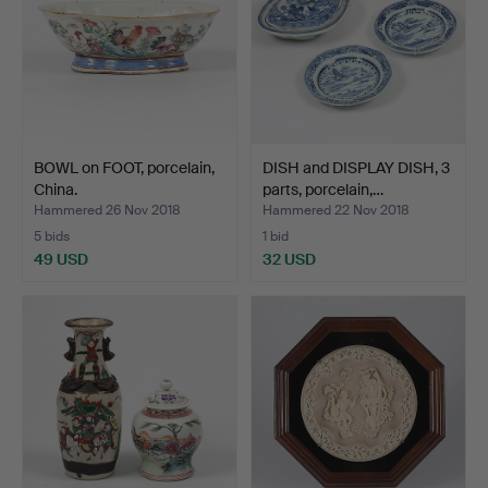
BOWL on FOOT, porcelain,
DISH and DISPLAY DISH, 3
China.
parts, porcelain,…
Hammered 26 Nov 2018
Hammered 22 Nov 2018
5 bids
1 bid
49 USD
32 USD