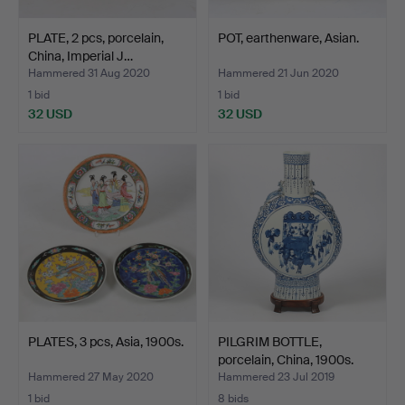
PLATE, 2 pcs, porcelain,
POT, earthenware, Asian.
China, Imperial J…
Hammered 31 Aug 2020
Hammered 21 Jun 2020
1 bid
1 bid
32 USD
32 USD
PLATES, 3 pcs, Asia, 1900s.
PILGRIM BOTTLE,
porcelain, China, 1900s.
Hammered 27 May 2020
Hammered 23 Jul 2019
1 bid
8 bids