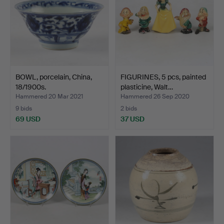
BOWL, porcelain, China,
FIGURINES, 5 pcs, painted
18/1900s.
plasticine, Walt…
Hammered 20 Mar 2021
Hammered 26 Sep 2020
9 bids
2 bids
69 USD
37 USD