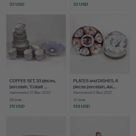
32 USD
32 USD
COFFEE SET, 33 pieces,
PLATES and DISHES, 6
porcelain, "Cobalt …
pieces porcelain, Asi…
Hammered 27 Mar 2022
Hammered 2 Nov 2021
26 bids
22 bids
211 USD
139 USD