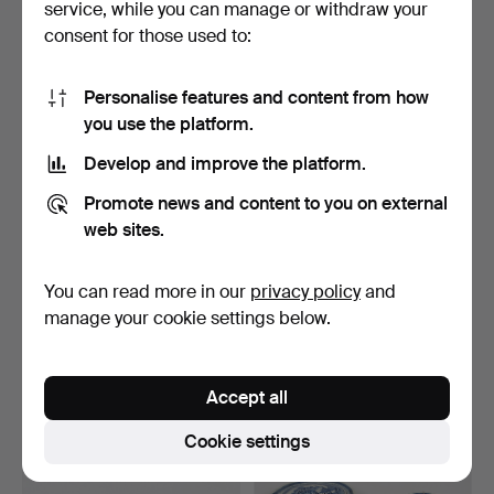
service, while you can manage or withdraw your
43 USD
48 USD
consent for those used to:
Personalise features and content from how
you use the platform.
Develop and improve the platform.
Promote news and content to you on external
web sites.
You can read more in our
privacy policy
and
BOY with COVER,
PLATE, porcelain, Imari,
porcelain, Japan.
Japan, first half…
manage your cookie settings below.
Hammered 6 Dec 2018
Hammered 2 Dec 2018
4 bids
7 bids
48 USD
106 USD
Accept all
Cookie settings