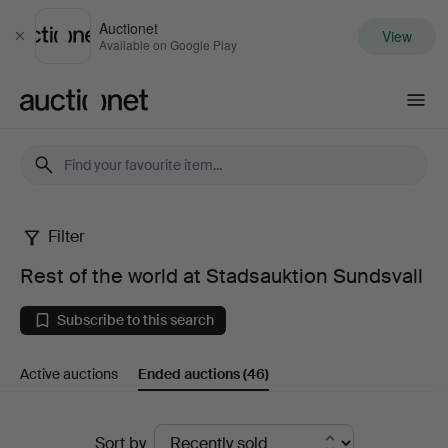
Auctionet
View
Close
Available on Google Play
Auctionet.com
Filter
Rest
Rest of the world at Stadsauktion Sundsvall
of
Subscribe to this search
the
Active auctions
Ended auctions
(46)
world
at
Ended
Sort by