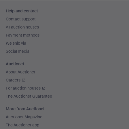
Footer
Help and contact
navigation
Contact support
All auction houses
Payment methods
We ship via
Social media
Auctionet
About Auctionet
Careers
For auction houses
The Auctionet Guarantee
More from Auctionet
Auctionet Magazine
The Auctionet app