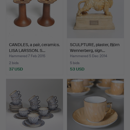
CANDLES, a pair, ceramics.
SCULPTURE, plaster, Björn
LISA LARSSON. S…
Wennerberg, sign…
Hammered 7 Feb 2015
Hammered 5 Dec 2014
2 bids
5 bids
37 USD
53 USD