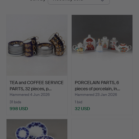
auctions
Stadsauktion
Sundsvall
TEA and COFFEE SERVICE
PORCELAIN PARTS, 6
PARTS, 32 pieces, p…
pieces of porcelain, in…
Hammered 4 Jun 2026
Hammered 23 Jan 2026
31 bids
1 bid
998 USD
32 USD