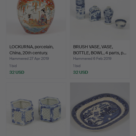
LOCKURNA, porcelain,
BRUSH VASE, VASE,
China, 20th century.
BOTTLE, BOWL, 4 parts, p…
Hammered 27 Apr 2019
Hammered 6 Feb 2019
1 bid
1 bid
32 USD
32 USD