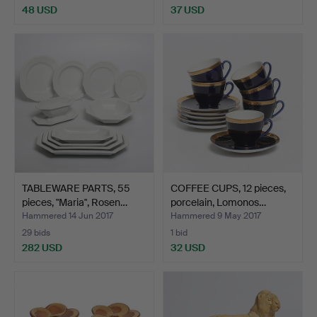
48 USD
37 USD
TABLEWARE PARTS, 55
COFFEE CUPS, 12 pieces,
pieces, "Maria", Rosen…
porcelain, Lomonos…
Hammered 14 Jun 2017
Hammered 9 May 2017
29 bids
1 bid
282 USD
32 USD