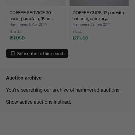
COFFEE SERVICE 30
COFFEE CUPS, 12 pcs with
parts, porcelain, "Blue …
saucers, crockery…
Hammered 6 Apr 2014
Hammered 2 Feb 2014
13 bids
7 bids
151 USD
127 USD
Subscribe to this search
Auction archive
You're searching our archive of hammered auctions.
Show active auctions instead.