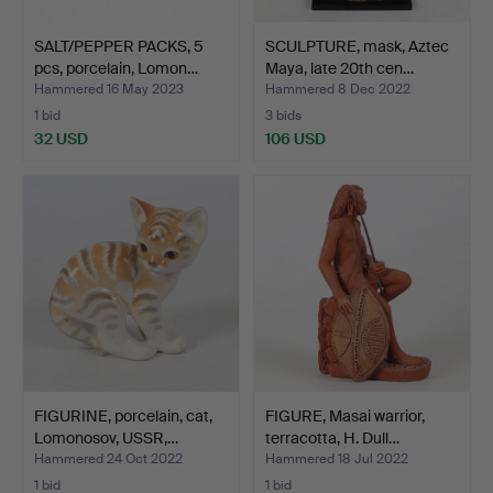
SALT/PEPPER PACKS, 5
SCULPTURE, mask, Aztec
pcs, porcelain, Lomon…
Maya, late 20th cen…
Hammered 16 May 2023
Hammered 8 Dec 2022
1 bid
3 bids
32 USD
106 USD
FIGURINE, porcelain, cat,
FIGURE, Masai warrior,
Lomonosov, USSR,…
terracotta, H. Dull…
Hammered 24 Oct 2022
Hammered 18 Jul 2022
1 bid
1 bid