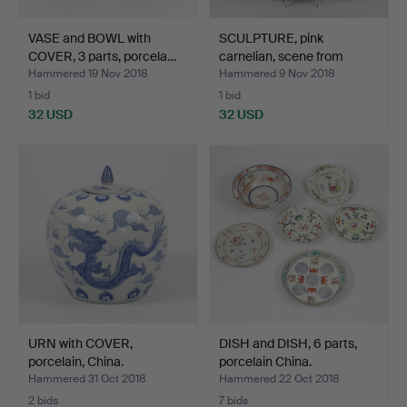
VASE and BOWL with
SCULPTURE, pink
COVER, 3 parts, porcela…
carnelian, scene from
Rome…
Hammered 19 Nov 2018
Hammered 9 Nov 2018
1 bid
1 bid
32 USD
32 USD
URN with COVER,
DISH and DISH, 6 parts,
porcelain, China.
porcelain China.
Hammered 31 Oct 2018
Hammered 22 Oct 2018
2 bids
7 bids