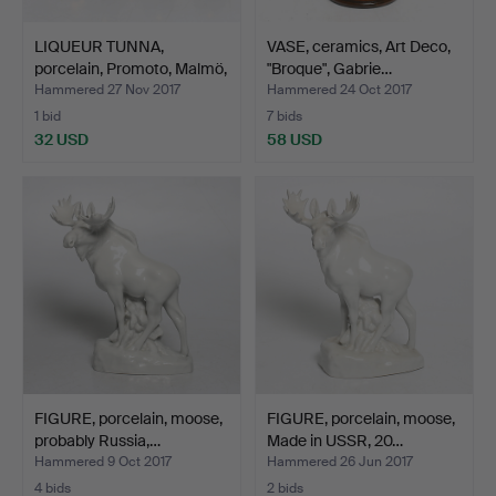
LIQUEUR TUNNA,
VASE, ceramics, Art Deco,
porcelain, Promoto, Malmö,
"Broque", Gabrie…
…
Hammered 27 Nov 2017
Hammered 24 Oct 2017
1 bid
7 bids
32 USD
58 USD
FIGURE, porcelain, moose,
FIGURE, porcelain, moose,
probably Russia,…
Made in USSR, 20…
Hammered 9 Oct 2017
Hammered 26 Jun 2017
4 bids
2 bids