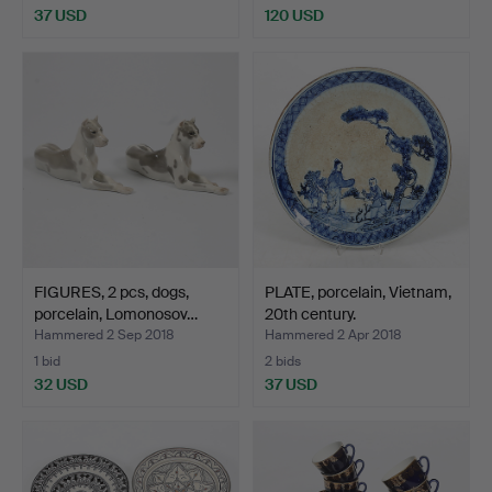
37 USD
120 USD
FIGURES, 2 pcs, dogs,
PLATE, porcelain, Vietnam,
porcelain, Lomonosov…
20th century.
Hammered 2 Sep 2018
Hammered 2 Apr 2018
1 bid
2 bids
32 USD
37 USD