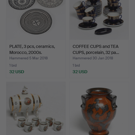
PLATE, 3 pcs, ceramics,
COFFEE CUPS and TEA
Morocco, 2000s.
CUPS, porcelain, 32 pa…
Hammered 5 Mar 2018
Hammered 30 Jan 2018
1 bid
1 bid
32 USD
32 USD