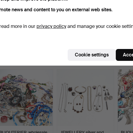
mote news and content to you on external web sites.
read more in our
privacy policy
and manage your cookie setti
BIJOUTERIER, wholesale,
JEWELLERY, lot, amber
BIJOU
mixed jewellery.
and plastic.
jewelle
Hammered 24 Jan 2024
Hammered 14 Jan 2024
Hammer
31 bids
21 bids
30 bids
Cookie settings
Acce
255 USD
138 USD
306 
BIJOUTERIER, wholesale,
JEWELLERY, silver and
BIJOU