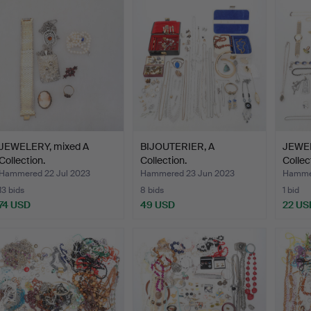
JEWELERY, mixed A
BIJOUTERIER, A
JEWEL
Collection.
Collection.
Collec
Hammered 22 Jul 2023
Hammered 23 Jun 2023
Hamme
13 bids
8 bids
1 bid
74 USD
49 USD
22 US