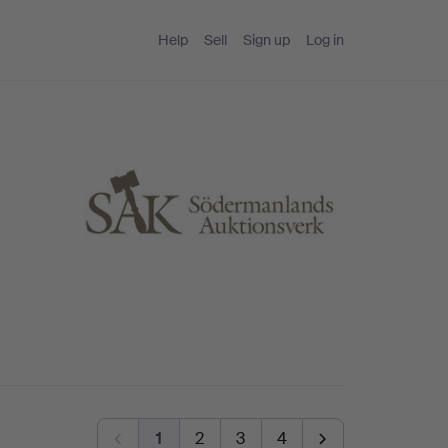
Help
Sell
Sign up
Log in
1
2
3
4