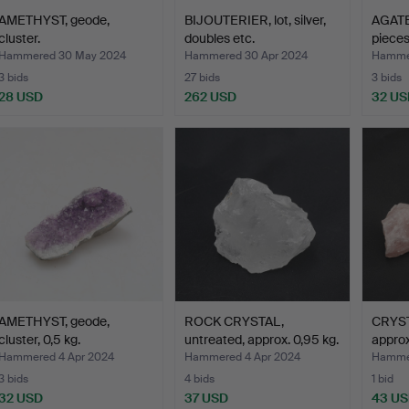
AMETHYST, geode,
BIJOUTERIER, lot, silver,
AGATE
cluster.
doubles etc.
pieces
Hammered 30 May 2024
Hammered 30 Apr 2024
Hammer
3 bids
27 bids
3 bids
28 USD
262 USD
32 US
AMETHYST, geode,
ROCK CRYSTAL,
CRYST
cluster, 0,5 kg.
untreated, approx. 0,95 kg.
approx
Hammered 4 Apr 2024
Hammered 4 Apr 2024
Hammer
3 bids
4 bids
1 bid
32 USD
37 USD
43 U