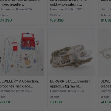
mixed jewellery.
gold, wholesale, rin…
Hammered 11 Jan 2024
Hammered 19 Dec 2023
Hammer
9 bids
22 bids
17 bids
64 USD
169 USD
91 US
JEWELERY, A Collection,
BERGKRISTALL, Swedish,
JEWELE
brooches, necklace…
approx. 2 kg raw st…
pieces
Hammered 19 Oct 2023
Hammered 26 Aug 2023
Hammer
1 bid
19 bids
11 bids
22 USD
117 USD
74 US