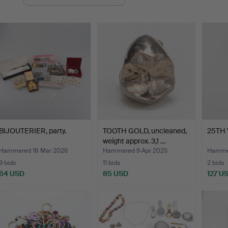
uctions
BIJOUTERIER, party.
TOOTH GOLD, uncleaned,
25TH 
weight approx. 3,1 …
Hammered 18 Mar 2026
Hammered 9 Apr 2025
Hammer
9 bids
11 bids
2 bids
64 USD
85 USD
127 U