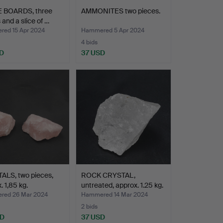
 BOARDS, three
AMMONITES two pieces.
 and a slice of …
ed 15 Apr 2024
Hammered 5 Apr 2024
4 bids
D
37 USD
ALS, two pieces,
ROCK CRYSTAL,
. 1,85 kg.
untreated, approx. 1.25 kg.
ed 26 Mar 2024
Hammered 14 Mar 2024
2 bids
SD
37 USD