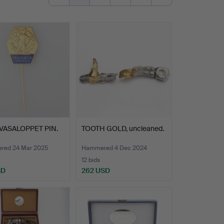
VASALOPPET PIN.
TOOTH GOLD, uncleaned.
ed 24 Mar 2025
Hammered 4 Dec 2024
12 bids
SD
262 USD