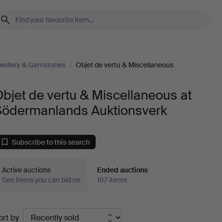
wellery & Gemstones
/
Objet de vertu & Miscellaneous
bjet de vertu & Miscellaneous at
Södermanlands Auktionsverk
Subscribe to this search
Active auctions
Ended auctions
See items you can bid on
167 items
Ended
ort by