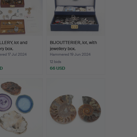
LERY, lot and
BIJOUTTERIER, lot, with
ery box.
jewellery box.
ed 17 Jul 2024
Hammered 19 Jun 2024
12 bids
SD
66 USD