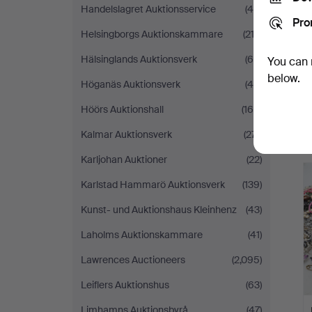
Handelslagret Auktionsservice
(45)
Pro
Helsingborgs Auktionskammare
(212)
Hälsinglands Auktionsverk
(68)
You can 
below.
Höganäs Auktionsverk
(46)
Höörs Auktionshall
(169)
Kalmar Auktionsverk
(271)
Karljohan Auktioner
(22)
Karlstad Hammarö Auktionsverk
(139)
Kunst- und Auktionshaus Kleinhenz
(43)
Laholms Auktionskammare
(41)
Lawrences Auctioneers
(2,095)
Leiflers Auktionshus
(63)
Limhamns Auktionsbyrå
(47)