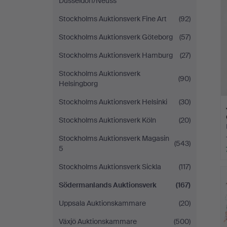
Düsseldorf/Neuss
Stockholms Auktionsverk Fine Art
(92)
Stockholms Auktionsverk Göteborg
(57)
Stockholms Auktionsverk Hamburg
(27)
Stockholms Auktionsverk
(90)
Helsingborg
Stockholms Auktionsverk Helsinki
(30)
Stockholms Auktionsverk Köln
(20)
Stockholms Auktionsverk Magasin
(543)
5
Stockholms Auktionsverk Sickla
(117)
Södermanlands Auktionsverk
(167)
Uppsala Auktionskammare
(20)
Växjö Auktionskammare
(500)