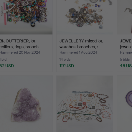
BIJOUTTERIER, lot,
JEWELLERY, mixed lot,
JEWEL
colliers, rings, brooch…
watches, brooches, r…
jewell
Hammered 20 Nov 2024
Hammered 1 Aug 2024
Hammer
1 bid
14 bids
5 bids
32 USD
117 USD
48 U