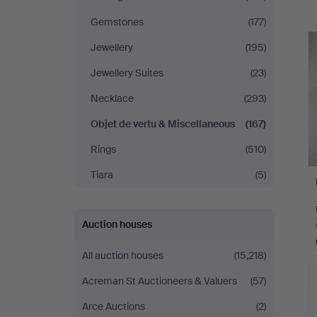
a
Södermanlands
Gemstones
(177)
Auktionsverk
Jewellery
(195)
Jewellery Suites
(23)
Necklace
(293)
Objet de vertu & Miscellaneous
(167)
Rings
(510)
Tiara
(5)
Auction houses
All auction houses
(15,218)
Acreman St Auctioneers & Valuers
(57)
Arce Auctions
(2)