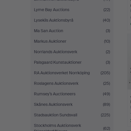
Lyme Bay Auctions
(22)
Lysekils Auktionsbyrå
(40)
Ma San Auction
(3)
Markus Auktioner
(10)
Norrlands Auktionsverk
(2)
Palsgaard Kunstauktioner
(3)
RA Auktionsverket Norrköping
(205)
Roslagens Auktionsverk
(25)
Rumsey’s Auctioneers
(49)
Skånes Auktionsverk
(89)
Stadsauktion Sundsvall
(225)
Stockholms Auktionsverk
(62)