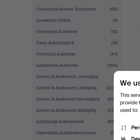
Crafoord Auktioner Stockholm
(89)
Dreweatts Online
(4)
Ekenbergs Auktioner
(10)
Falun Auktionsbyrå
(19)
Formstad Auktioner
(44)
Garpenhus Auktioner
(356)
Gomér & Andersson Jönköping
(2)
We us
Gomér & Andersson Linköping
(2,177)
This ser
Gomér & Andersson Norrköping
(424)
provide 
used to:
Gomér & Andersson Nyköping
(249)
Göteborgs Auktionsverk
(892)
Per
Halmstads Auktionskammare
(37)
Dev