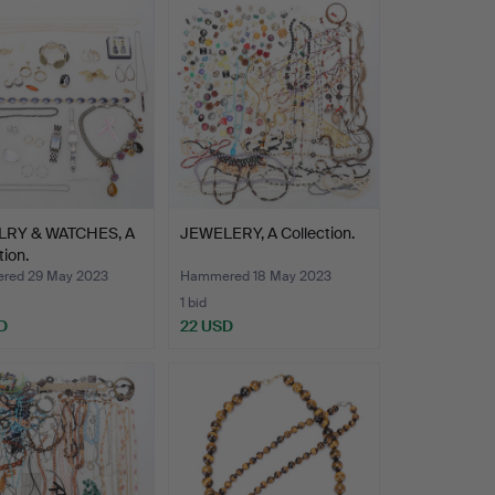
RY & WATCHES, A
JEWELERY, A Collection.
tion.
red 29 May 2023
Hammered 18 May 2023
1 bid
D
22 USD