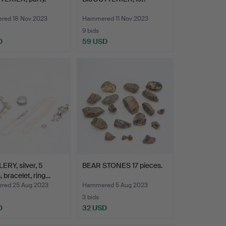
ed 18 Nov 2023
Hammered 11 Nov 2023
9 bids
D
59 USD
RY, silver, 5
BEAR STONES 17 pieces.
, bracelet, ring…
ed 25 Aug 2023
Hammered 5 Aug 2023
3 bids
D
32 USD