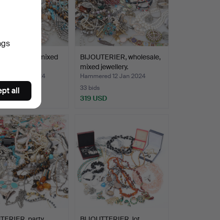
ngs
TERIER, lot, mixed
BIJOUTERIER, wholesale,
ry.
mixed jewellery.
ed 14 Jan 2024
Hammered 12 Jan 2024
33 bids
pt all
USD
319 USD
TERIER, party.
BIJOUTTERIER, lot.