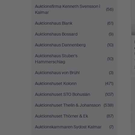
Auktionsfirma Kenneth Svensson i
(56)
Kalmar
Auktionshaus Blank
(61)
Auktionshaus Bossard
(9)
Auktionshaus Dannenberg
(10)
Auktionshaus Stuber's
(10)
Hammerschlag
Auktionshaus von Brühl
(3)
Auktionshuset Kolonn
(471)
Auktionshuset STO Bohuslän
(107)
Auktionshuset Thelin & Johansson
(538)
Auktionshuset Thörner & Ek
(87)
Auktionskammaren Sydost Kalmar
(7)