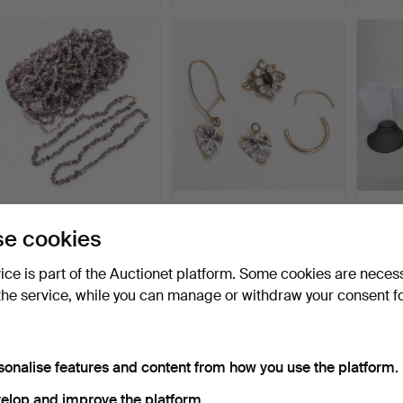
NECKLACE, Amethysts,
SCRAP GOLD, 18 carat
JEWE
29 pieces.
gold, sapphire and di…
NECK
e cookies
STAND,
Hammered 14 Mar 2024
Hammered 6 Mar 2024
Hammer
4 bids
7 bids
10 bids
vice is part of the Auctionet platform. Some cookies are neces
37 USD
64 USD
59 U
the service, while you can manage or withdraw your consent f
sonalise features and content from how you use the platform.
elop and improve the platform.