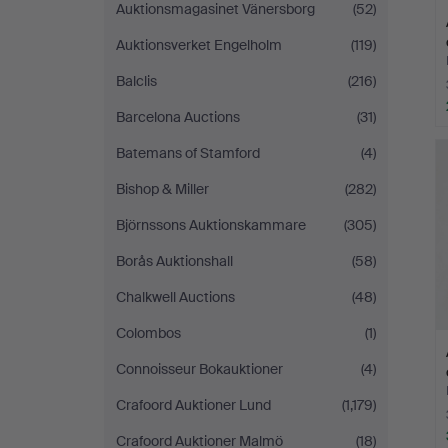
Auktionsmagasinet Vänersborg
(52)
Auktionsverket Engelholm
(119)
Balclis
(216)
Barcelona Auctions
(31)
Batemans of Stamford
(4)
Bishop & Miller
(282)
Björnssons Auktionskammare
(305)
Borås Auktionshall
(58)
Chalkwell Auctions
(48)
Colombos
(1)
Connoisseur Bokauktioner
(4)
Crafoord Auktioner Lund
(1,179)
Crafoord Auktioner Malmö
(18)