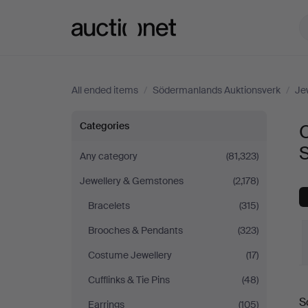
Auctionet.com
All ended items
/
Södermanlands Auktionsverk
/
Je
Objet
Categories
O
de
Any category
(81,323)
Jewellery & Gemstones
(2,178)
vertu
Bracelets
(315)
&
Brooches & Pendants
(323)
Miscellaneous
Costume Jewellery
(17)
Cufflinks & Tie Pins
(48)
at
S
Earrings
(105)