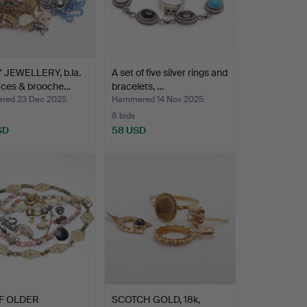
 JEWELLERY, b.la.
A set of five silver rings and
aces & brooche…
bracelets, …
red 23 Dec 2025
Hammered 14 Nov 2025
8 bids
SD
58 USD
F OLDER
SCOTCH GOLD, 18k,