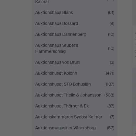
Kalmar
Auktionshaus Blank
(61)
Auktionshaus Bossard
(9)
Auktionshaus Dannenberg
(10)
Auktionshaus Stuber's
(10)
Hammerschlag
Auktionshaus von Brühl
(3)
Auktionshuset Kolonn
(471)
Auktionshuset STO Bohuslän
(107)
Auktionshuset Thelin & Johansson
(538)
Auktionshuset Thörner & Ek
(87)
Auktionskammaren Sydost Kalmar
(7)
Auktionsmagasinet Vänersborg
(52)