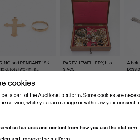
RING and PENDANT, 18K
PARTY JEWELLERY, b.la.
A belt,
gold, total weight a…
silver.
possib
Hammered 7 May 2025
Hammered 7 May 2025
Hammer
e cookies
6 bids
30 bids
1 bid
150 USD
219 USD
43 U
vice is part of the Auctionet platform. Some cookies are neces
the service, while you can manage or withdraw your consent f
sonalise features and content from how you use the platform.
elop and improve the platform.