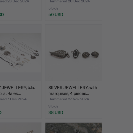
red 23 Dec 2024
Hammered 20 Dec 2024
5 bids
SD
50 USD
 JEWELLERY, b.la.
SILVER JEWELLERY, with
 b.la. Bales…
marquises, 4 pieces…
ed 7 Dec 2024
Hammered 27 Nov 2024
3 bids
D
38 USD