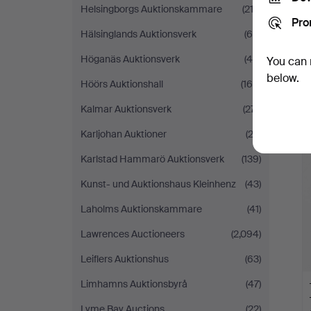
Helsingborgs Auktionskammare
(212)
Pro
Hälsinglands Auktionsverk
(68)
Höganäs Auktionsverk
(46)
You can 
below.
Höörs Auktionshall
(169)
Kalmar Auktionsverk
(271)
Karljohan Auktioner
(22)
Karlstad Hammarö Auktionsverk
(139)
Kunst- und Auktionshaus Kleinhenz
(43)
Laholms Auktionskammare
(41)
Lawrences Auctioneers
(2,094)
Leiflers Auktionshus
(63)
Limhamns Auktionsbyrå
(47)
Lyme Bay Auctions
(22)