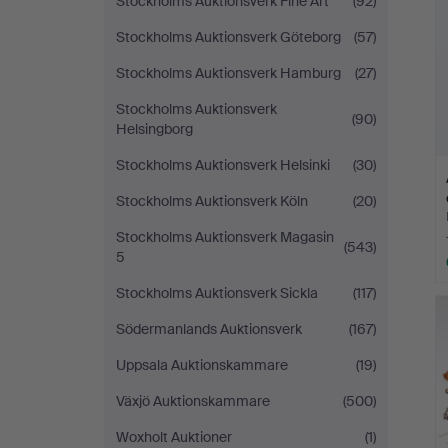
Stockholms Auktionsverk Fine Art
(92)
Stockholms Auktionsverk Göteborg
(57)
Stockholms Auktionsverk Hamburg
(27)
Stockholms Auktionsverk
(90)
Helsingborg
Stockholms Auktionsverk Helsinki
(30)
Stockholms Auktionsverk Köln
(20)
Stockholms Auktionsverk Magasin
(543)
5
Stockholms Auktionsverk Sickla
(117)
Södermanlands Auktionsverk
(167)
Uppsala Auktionskammare
(19)
Växjö Auktionskammare
(500)
Woxholt Auktioner
(1)