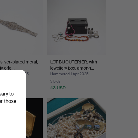
 silver-plated metal,
LOT BIJOUTERIER, with
ly orie…
jewellery box, among…
ed 26 Apr 2025
Hammered 1 Apr 2025
3 bids
SD
43 USD
sary to
or those