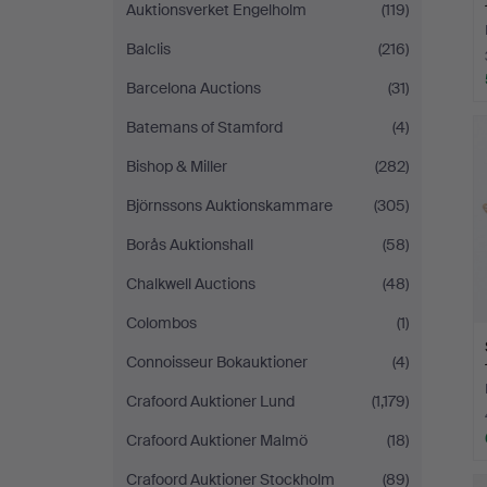
Auktionsverket Engelholm
(119)
Balclis
(216)
Barcelona Auctions
(31)
Batemans of Stamford
(4)
Bishop & Miller
(282)
Björnssons Auktionskammare
(305)
Borås Auktionshall
(58)
Chalkwell Auctions
(48)
Colombos
(1)
Connoisseur Bokauktioner
(4)
Crafoord Auktioner Lund
(1,179)
Crafoord Auktioner Malmö
(18)
Crafoord Auktioner Stockholm
(89)