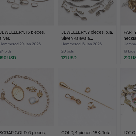
JEWELLERY, 15 pieces,
JEWELLERY, 7 pieces, b.la.
PARTY
silver.
Silver/Kalevala…
neckl
Hammered 29 Jan 2026
Hammered 16 Jan 2026
Hamme
24 bids
20 bids
18 bids
190 USD
121 USD
210 U
SCRAP GOLD, 6 pieces,
GOLD, 4 pieces, 18K. Total
LOT O