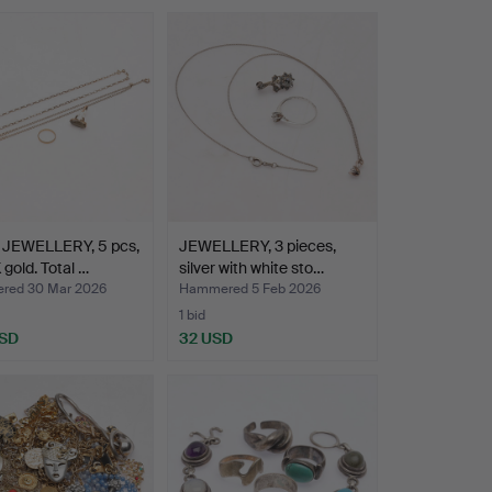
JEWELLERY, 5 pcs,
JEWELLERY, 3 pieces,
 gold. Total …
silver with white sto…
red 30 Mar 2026
Hammered 5 Feb 2026
1 bid
USD
32 USD