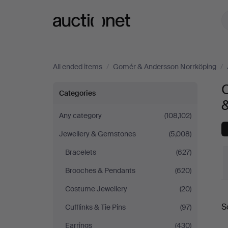
Auctionet.com
All ended items
/
Gomér & Andersson Norrköping
/
O
Objet
Categories
de
Any category
(108,102)
Jewellery & Gemstones
(5,008)
vertu
Bracelets
(627)
&
Brooches & Pendants
(620)
Miscellaneous
Costume Jewellery
(20)
S
Cufflinks & Tie Pins
(97)
at
a
Earrings
(430)