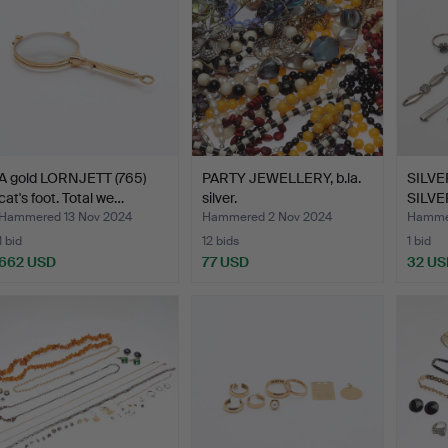
A gold LORNJETT (765)
PARTY JEWELLERY, b.la.
SILV
cat's foot. Total we…
silver.
SILVE
ab…
Hammered 13 Nov 2024
Hammered 2 Nov 2024
Hammer
1 bid
12 bids
1 bid
662 USD
77 USD
32 US