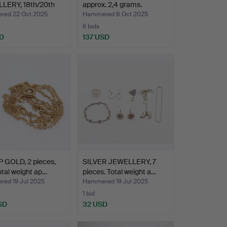
LERY, 18th/20th
approx. 2,4 grams.
y.
ed 22 Oct 2025
Hammered 8 Oct 2025
6 bids
D
137 USD
 GOLD, 2 pieces,
SILVER JEWELLERY, 7
otal weight ap…
pieces. Total weight a…
ed 19 Jul 2025
Hammered 19 Jul 2025
1 bid
SD
32 USD