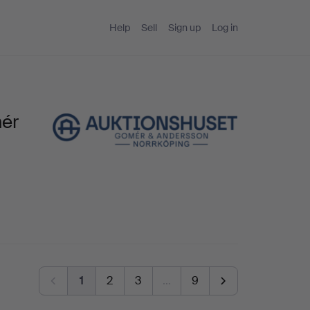
Help
Sell
Sign up
Log in
mér
1
2
3
…
9