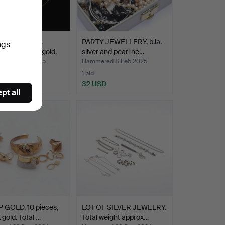
G. HALLBERG.
PARTY JEWELLERY, b.la.
ngs
tte case, 18K gold.
silver and pearl ne…
ed 17 Feb 2025
Hammered 8 Feb 2025
1 bid
2 USD
32 USD
pt all
hted
 GOLD, 10 pieces,
LOT OF SILVER JEWELRY.
 gold. Total …
Total weight approx…