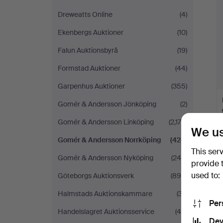
Dreweatts Online
(4)
Ekenbergs Auktioner
(10)
Falun Auktionsbyrå
(19)
Formstad Auktioner
(44)
Garpenhus Auktioner
(355)
Gomér & Andersson Jönköping
(2)
Gomér & Andersson Linköping
(2,176)
We us
Gomér & Andersson Norrköping
(424)
This ser
Gomér & Andersson Nyköping
(249)
provide 
used to:
Göteborgs Auktionsverk
(890)
Halmstads Auktionskammare
(37)
Per
Handelslagret Auktionsservice
(45)
Dev