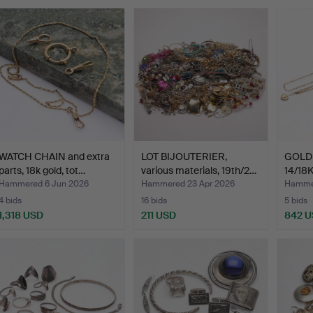
WATCH CHAIN and extra
LOT BIJOUTERIER,
GOLD 
parts, 18k gold, tot…
various materials, 19th/2…
14/18K
Hammered 6 Jun 2026
Hammered 23 Apr 2026
Hamme
4 bids
16 bids
5 bids
1,318 USD
211 USD
842 