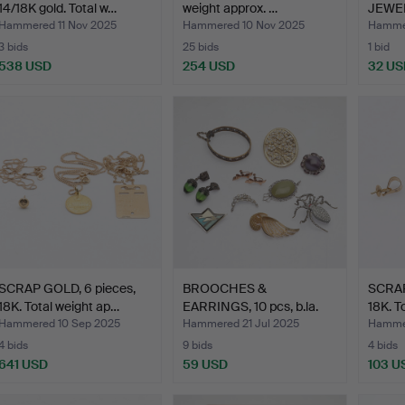
14/18K gold. Total w…
weight approx. …
JEWEL
centur
Hammered 11 Nov 2025
Hammered 10 Nov 2025
Hammer
3 bids
25 bids
1 bid
538 USD
254 USD
32 US
SCRAP GOLD, 6 pieces,
BROOCHES &
SCRAP
18K. Total weight ap…
EARRINGS, 10 pcs, b.la.
18K. T
Pentti …
Hammered 10 Sep 2025
Hammered 21 Jul 2025
Hammer
4 bids
9 bids
4 bids
641 USD
59 USD
103 U