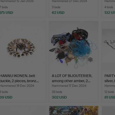
Hammered 12 Jan 2025
Hammered 27 Dec 2024
Hamme
7 bids
3 bids
4 bids
175 USD
62 USD
132 U
HANNU IKONEN. belt
A LOT OF BIJOUTERIER,
PARTY
buckle, 2 pieces, bronz…
among other amber, 2…
silver,
Hammered 19 Dec 2024
Hammered 17 Dec 2024
Hammer
3 bids
33 bids
12 bids
39 USD
302 USD
81 US