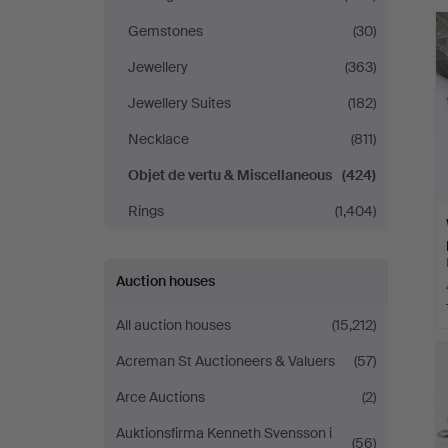
Gomér
Gemstones
(30)
&
Jewellery
(363)
Jewellery Suites
(182)
Andersson
Necklace
(811)
Norrköping
Objet de vertu & Miscellaneous
(424)
Rings
(1,404)
Auction houses
All auction houses
(15,212)
Acreman St Auctioneers & Valuers
(57)
Arce Auctions
(2)
Auktionsfirma Kenneth Svensson i
(56)