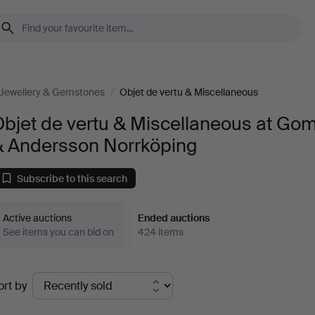
Jewellery & Gemstones
/
Objet de vertu & Miscellaneous
bjet de vertu & Miscellaneous at Go
& Andersson Norrköping
Subscribe to this search
Active auctions
Ended auctions
See items you can bid on
424 items
Ended
ort by
uctions