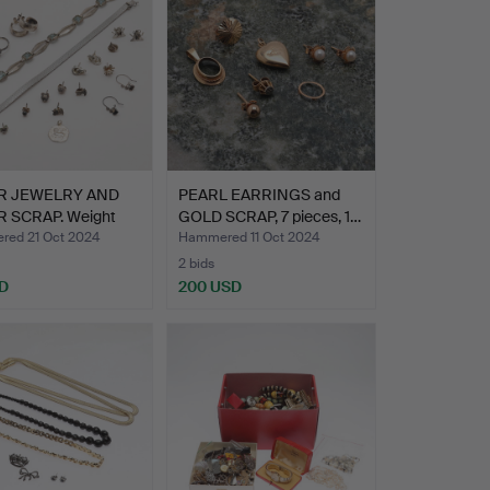
ER JEWELRY AND
PEARL EARRINGS and
R SCRAP. Weight
GOLD SCRAP, 7 pieces, 1…
ed 21 Oct 2024
Hammered 11 Oct 2024
2 bids
D
200 USD