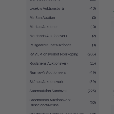
Lysekils Auktionsbyrå
(40)
Ma San Auction
(3)
Markus Auktioner
(10)
Norrlands Auktionsverk
(2)
Palsgaard Kunstauktioner
(3)
RA Auktionsverket Norrköping
(205)
Roslagens Auktionsverk
(25)
Rumsey’s Auctioneers
(49)
Skånes Auktionsverk
(89)
Stadsauktion Sundsvall
(225)
Stockholms Auktionsverk
(62)
Düsseldorf/Neuss