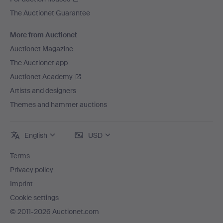
The Auctionet Guarantee
More from Auctionet
Auctionet Magazine
The Auctionet app
Auctionet Academy
Artists and designers
Themes and hammer auctions
English
USD
Terms
Privacy policy
Imprint
Cookie settings
© 2011-2026 Auctionet.com