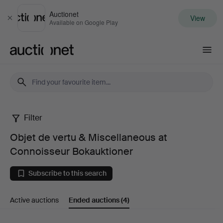
Auctionet
View
Close
Available on Google Play
Auctionet.com
Filter
Objet
Objet de vertu & Miscellaneous at
de
Connoisseur Bokauktioner
vertu
Subscribe to this search
&
Active auctions
Ended auctions
(4)
Miscellaneous