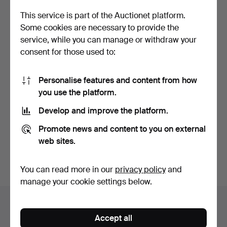
This service is part of the Auctionet platform.
Some cookies are necessary to provide the
service, while you can manage or withdraw your
consent for those used to:
Personalise features and content from how
you use the platform.
JEWELRY BOX in velvet.
Tie pins Gold/silver. 3 pcs.
19th century.
Develop and improve the platform.
Hammered 11 May 2021
Hammered 5 May 2021
1 bid
13 bids
Promote news and content to you on external
32 USD
96 USD
web sites.
Subscribe to this search
You can read more in our
privacy policy
and
manage your cookie settings below.
Auction archive
Accept all
You're searching our archive of hammered auctions.