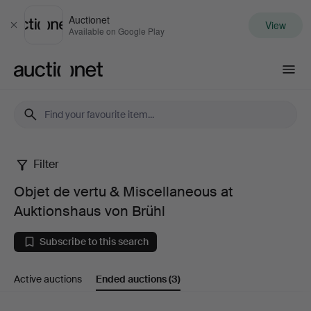
Auctionet
View
Close
Available on Google Play
Auctionet.com
Filter
Objet
Objet de vertu & Miscellaneous at
de
Auktionshaus von Brühl
vertu
Subscribe to this search
&
Active auctions
Ended auctions
(3)
Miscellaneous