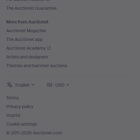
The Auctionet Guarantee
More from Auctionet
Auctionet Magazine
The Auctionet app
Auctionet Academy
Artists and designers
Themes and hammer auctions
English
USD
Terms
Privacy policy
Imprint
Cookie settings
© 2011-2026 Auctionet.com