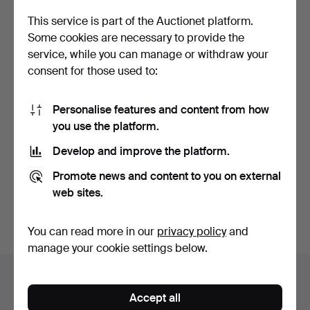
This service is part of the Auctionet platform.
Some cookies are necessary to provide the
service, while you can manage or withdraw your
consent for those used to:
Personalise features and content from how
you use the platform.
SWAROVSKI. Collection of
decorative access…
Develop and improve the platform.
Hammered 20 Aug 2016
13 bids
Promote news and content to you on external
197 USD
web sites.
Subscribe to this search
You can read more in our
privacy policy
and
manage your cookie settings below.
Auction archive
Accept all
You're searching our archive of hammered auctions.