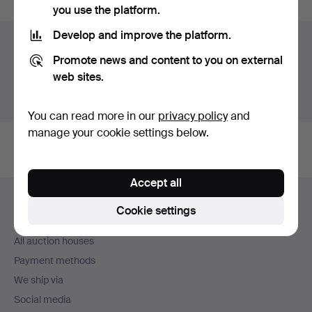
you use the platform.
Develop and improve the platform.
Auction archive
Promote news and content to you on external
You're searching our archive of hammered auctions.
web sites.
Show active auctions instead.
You can read more in our
privacy policy
and
manage your cookie settings below.
Accept all
Footer
Help and contact
navigation
Cookie settings
Contact support
All auction houses
Payment methods
We ship via
Social media