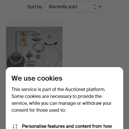
Ended
Sort by
at
auctions
Colombos
We use cookies
COLLECTION OF HANS
This service is part of the Auctionet platform.
HANSEN, GEORG
Some cookies are necessary to provide the
JENSEN, D…
Hammered 24 Nov 2018
service, while you can manage or withdraw your
7 bids
200 USD
consent for those used to:
Subscribe to this search
Personalise features and content from how