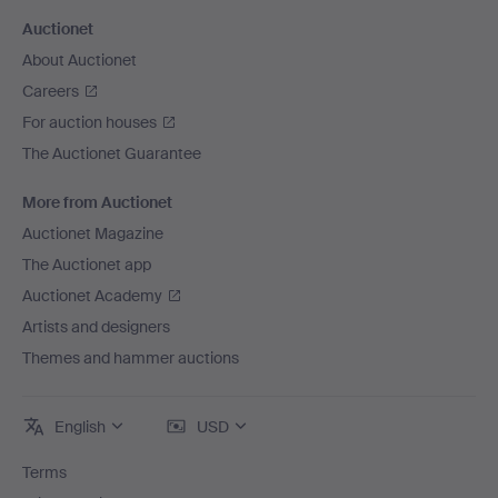
Auctionet
About Auctionet
Careers
For auction houses
The Auctionet Guarantee
More from Auctionet
Auctionet Magazine
The Auctionet app
Auctionet Academy
Artists and designers
Themes and hammer auctions
English
USD
Terms