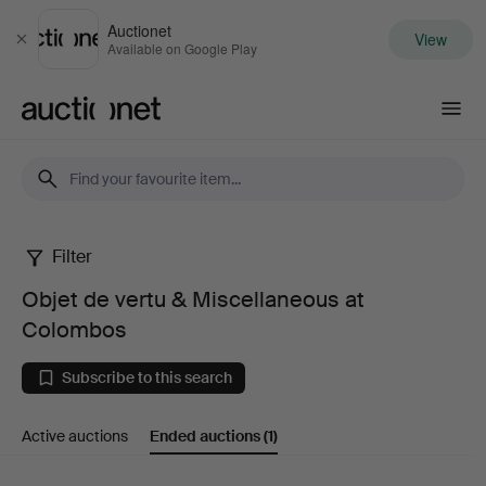
Auctionet
View
Close
Available on Google Play
Auctionet.com
Filter
Objet
Objet de vertu & Miscellaneous at
de
Colombos
vertu
Subscribe to this search
&
Active auctions
Ended auctions
(1)
Miscellaneous