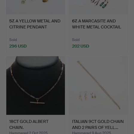
57
.
A YELLOW METAL AND
67
.
A MARCASITE AND
CITRINE PENDANT
WHITE METAL COCKTAIL
STAMPED…
WATCH…
Sold
Sold
296 USD
202 USD
18CT GOLD ALBERT
ITALIAN 9CT GOLD CHAIN
CHAIN.
AND 2 PAIRS OF YELL…
Hammered 2 Oct 2025
Hammered 9 Aug 2025