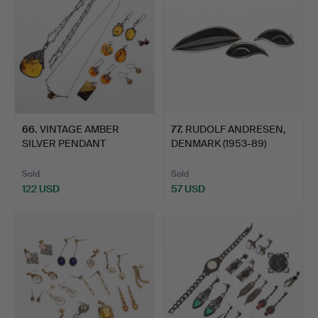
66
.
VINTAGE AMBER
77
.
RUDOLF ANDRESEN,
SILVER PENDANT
DENMARK (1953-89)
NECKLACE OF F…
WHITE M…
Sold
Sold
122 USD
57 USD