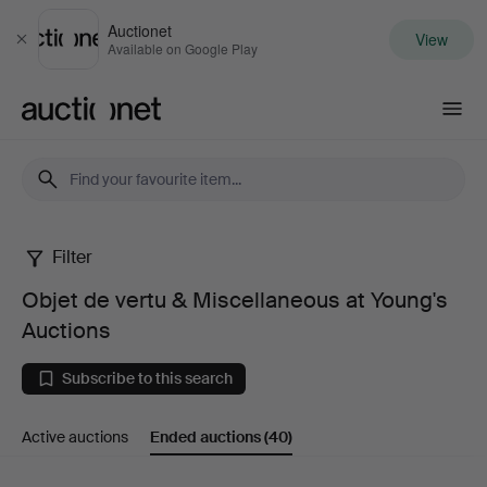
Auctionet
View
Close
Available on Google Play
Auctionet.com
Filter
Objet
Objet de vertu & Miscellaneous at Young's
de
Auctions
vertu
Subscribe to this search
&
Active auctions
Ended auctions
(40)
Miscellaneous