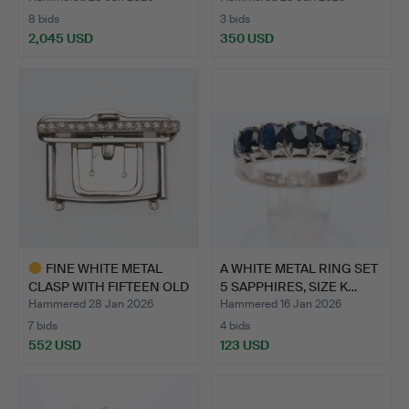
8 bids
3 bids
2,045 USD
350 USD
FINE WHITE METAL
A WHITE METAL RING SET
CLASP WITH FIFTEEN OLD
5 SAPPHIRES, SIZE K…
CU…
Hammered 28 Jan 2026
Hammered 16 Jan 2026
7 bids
4 bids
552 USD
123 USD
Highlighted
item