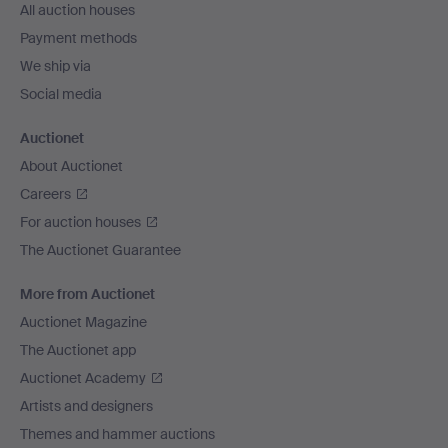
All auction houses
Payment methods
We ship via
Social media
Auctionet
About Auctionet
Careers
For auction houses
The Auctionet Guarantee
More from Auctionet
Auctionet Magazine
The Auctionet app
Auctionet Academy
Artists and designers
Themes and hammer auctions