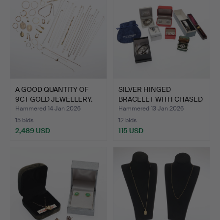
A GOOD QUANTITY OF
SILVER HINGED
9CT GOLD JEWELLERY.
BRACELET WITH CHASED
FERN LE…
Hammered 14 Jan 2026
Hammered 13 Jan 2026
15 bids
12 bids
2,489 USD
115 USD