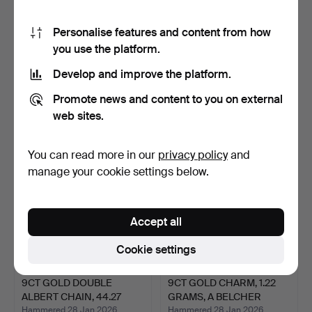
Personalise features and content from how
you use the platform.
9CT GOLD FINE LINK
9CT GOLD DOUBLE CURB
BRACELET 1.28 GRAMS, A
LINK ALBERT WITH T-BA…
Develop and improve the platform.
…
Hammered 3 Feb 2026
Hammered 3 Feb 2026
4 bids
4 bids
Promote news and content to you on external
256 USD
1,682 USD
web sites.
You can read more in our
privacy policy
and
manage your cookie settings below.
Accept all
Cookie settings
9CT GOLD DOUBLE
9CT GOLD CHARM, 1.22
ALBERT CHAIN, 44.27
GRAMS, A BELCHER
GRAMS.
LINK…
Hammered 28 Jan 2026
Hammered 28 Jan 2026