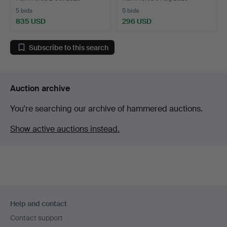
5 bids
5 bids
835 USD
296 USD
Subscribe to this search
Auction archive
You're searching our archive of hammered auctions.
Show active auctions instead.
Footer
Help and contact
navigation
Contact support