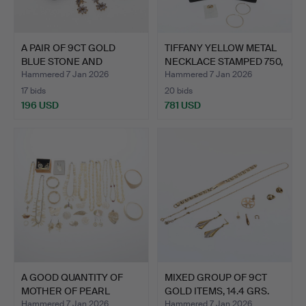
A PAIR OF 9CT GOLD
TIFFANY YELLOW METAL
BLUE STONE AND
NECKLACE STAMPED 750,
DIAMOND …
…
Hammered 7 Jan 2026
Hammered 7 Jan 2026
17 bids
20 bids
196 USD
781 USD
A GOOD QUANTITY OF
MIXED GROUP OF 9CT
MOTHER OF PEARL
GOLD ITEMS, 14.4 GRS.
JEWELLE…
Hammered 7 Jan 2026
Hammered 7 Jan 2026