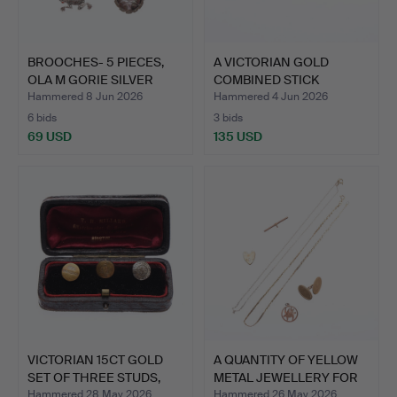
BROOCHES- 5 PIECES,
A VICTORIAN GOLD
OLA M GORIE SILVER
COMBINED STICK
AND…
PIN/COLLAR…
Hammered 8 Jun 2026
Hammered 4 Jun 2026
6 bids
3 bids
69 USD
135 USD
VICTORIAN 15CT GOLD
A QUANTITY OF YELLOW
SET OF THREE STUDS,
METAL JEWELLERY FOR
CA…
M…
Hammered 28 May 2026
Hammered 26 May 2026