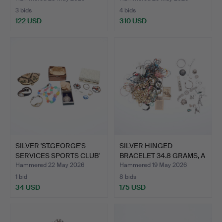
3 bids
4 bids
122 USD
310 USD
SILVER 'ST.GEORGE'S
SILVER HINGED
SERVICES SPORTS CLUB'
BRACELET 34.8 GRAMS, A
…
MEXIC…
Hammered 22 May 2026
Hammered 19 May 2026
1 bid
8 bids
34 USD
175 USD