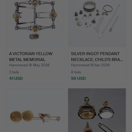
A VICTORIAN YELLOW
SILVER INGOT PENDANT
METAL MEMORIAL
NECKLACE, CHILD'S BRA…
BROOCH A…
Hammered 18 May 2026
Hammered 16 Apr 2026
2 bids
8 bids
41 USD
96 USD