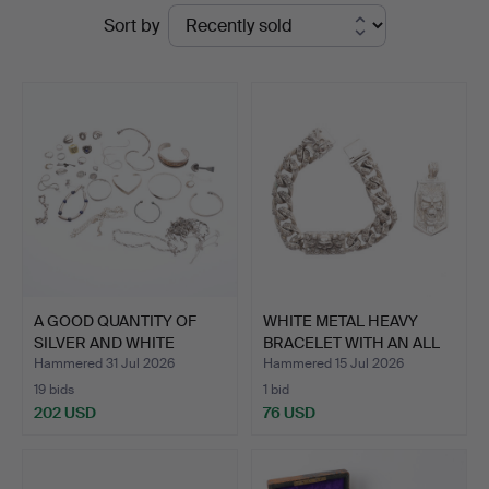
Ended
Sort by
at
auctions
Young's
Auctions
A GOOD QUANTITY OF
WHITE METAL HEAVY
SILVER AND WHITE
BRACELET WITH AN ALL
METAL …
OVE…
Hammered 31 Jul 2026
Hammered 15 Jul 2026
19 bids
1 bid
202 USD
76 USD