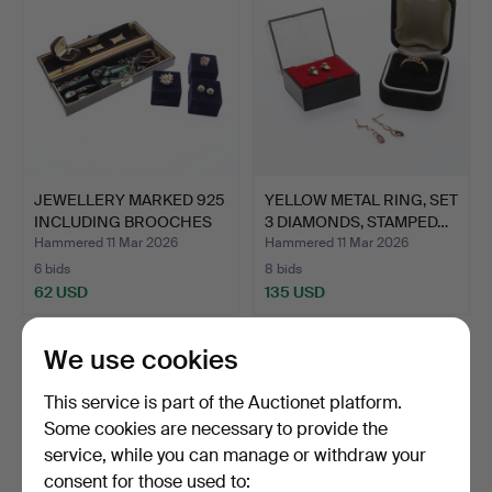
JEWELLERY MARKED 925
YELLOW METAL RING, SET
INCLUDING BROOCHES
3 DIAMONDS, STAMPED…
AN…
Hammered 11 Mar 2026
Hammered 11 Mar 2026
6 bids
8 bids
62 USD
135 USD
We use cookies
This service is part of the Auctionet platform.
Some cookies are necessary to provide the
service, while you can manage or withdraw your
consent for those used to: