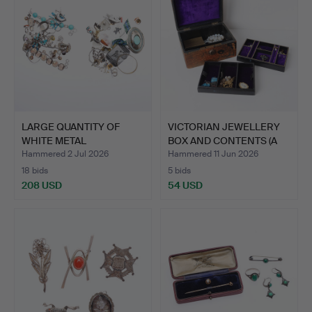
LARGE QUANTITY OF
VICTORIAN JEWELLERY
WHITE METAL
BOX AND CONTENTS (A
JEWELLERY, A…
LO…
Hammered 2 Jul 2026
Hammered 11 Jun 2026
18 bids
5 bids
208 USD
54 USD