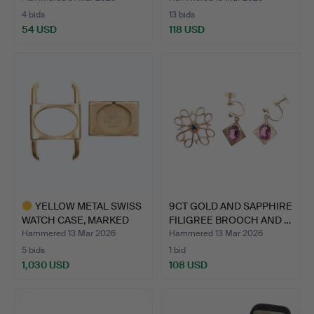
4 bids
13 bids
54 USD
118 USD
YELLOW METAL SWISS
9CT GOLD AND SAPPHIRE
WATCH CASE, MARKED
FILIGREE BROOCH AND …
18K,…
Hammered 13 Mar 2026
Hammered 13 Mar 2026
5 bids
1 bid
1,030 USD
108 USD
Highlighted
item