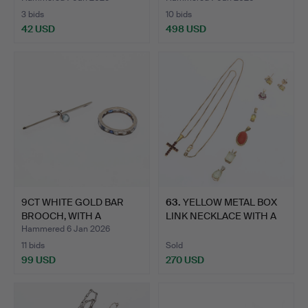
3 bids
10 bids
42 USD
498 USD
9CT WHITE GOLD BAR
63
.
YELLOW METAL BOX
BROOCH, WITH A
LINK NECKLACE WITH A
MILLEGRA…
PEND…
Hammered 6 Jan 2026
11 bids
Sold
99 USD
270 USD