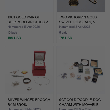
18CT GOLD PAIR OF
TWO VICTORIAN GOLD
SHIRT/COLLAR STUDS, A
SWIVEL FOB SEALS, A
CU…
FAC…
Hammered 15 Apr 2026
Hammered 3 Apr 2026
10 bids
5 bids
189 USD
175 USD
SILVER WINGED BROOCH
9CT GOLD 'POODLE' DOG
BY M BROS,
CHARM WITH MOVABLE
BIRMINGHAM…
H…
Hammered 31 Mar 2026
Hammered 13 Mar 2026