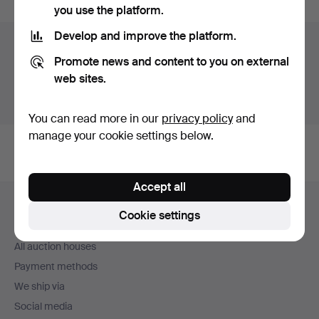
you use the platform.
Develop and improve the platform.
Auction archive
Promote news and content to you on external
You're searching our archive of hammered auctions.
web sites.
Show active auctions instead.
You can read more in our
privacy policy
and
manage your cookie settings below.
Accept all
Footer
Help and contact
navigation
Cookie settings
Contact support
All auction houses
Payment methods
We ship via
Social media