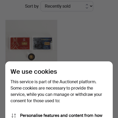
Ended
Sort by
at
auctions
Woxholt
Auktioner
We use cookies
Two gold bars and a gold
This service is part of the Auctionet platform.
coin, Au (999.9).…
Some cookies are necessary to provide the
Hammered 24 Oct 2025
service, while you can manage or withdraw your
22 bids
1,339 USD
consent for those used to:
Subscribe to this search
Personalise features and content from how