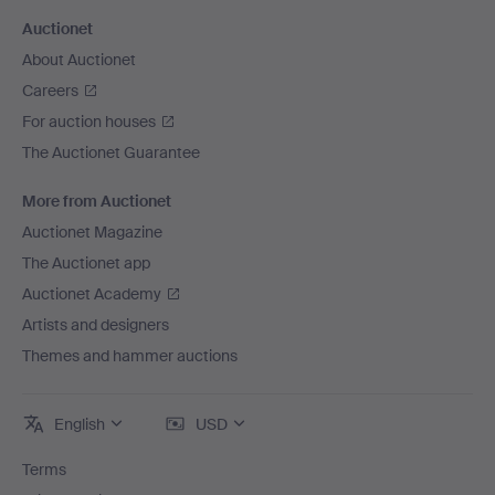
Auctionet
About Auctionet
Careers
For auction houses
The Auctionet Guarantee
More from Auctionet
Auctionet Magazine
The Auctionet app
Auctionet Academy
Artists and designers
Themes and hammer auctions
English
USD
Terms