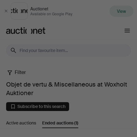
Auctionet
View
Close
Available on Google Play
Auctionet.com
Filter
Objet
Objet de vertu & Miscellaneous at Woxholt
de
Auktioner
vertu
Subscribe to this search
&
Active auctions
Ended auctions
(1)
Miscellaneous