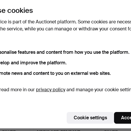
uctions
e cookies
lick
“Subscribe to this search”
above and we'll
ail you when we get them.
vice is part of the Auctionet platform. Some cookies are neces
the service, while you can manage or withdraw your consent f
e that match your search
sonalise features and content from how you use the platform.
elop and improve the platform.
mote news and content to you on external web sites.
read more in our
privacy policy
and manage your cookie setti
Cookie settings
Acce
EARRINGS,
SILVER, CHARM BRACELET,
BROOCH, BUT