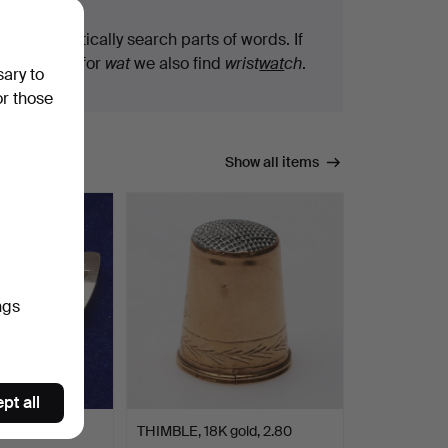
We automatically search parts of words. If
you search for
wat
we also find
wrist
wat
ch
.
sary to
or those
Show all items
ngs
pt all
TERFLY,
THIMBLE, 18K gold, 2.80