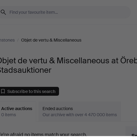
mstones
/
Objet de vertu & Miscellaneous
bjet de vertu & Miscellaneous at Öre
Stadsauktioner
Subscribe to this search
Active auctions
Ended auctions
0 items
Our archive with over 4 470 000 items
ctive
e're afraid no items match your search.
Se