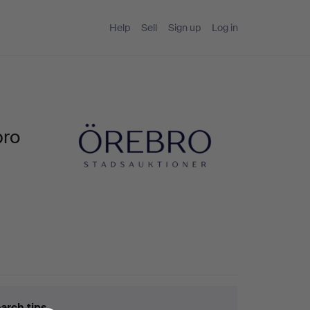
Help
Sell
Sign up
Log in
bro
arch tips