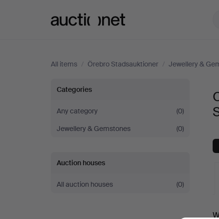
Auctionet.com
All items
/
Örebro Stadsauktioner
/
Jewellery & Ge
Objet
Categories
O
de
Any category
(0)
Jewellery & Gemstones
(0)
vertu
&
Auction houses
Miscellaneous
All auction houses
(0)
at
A
W