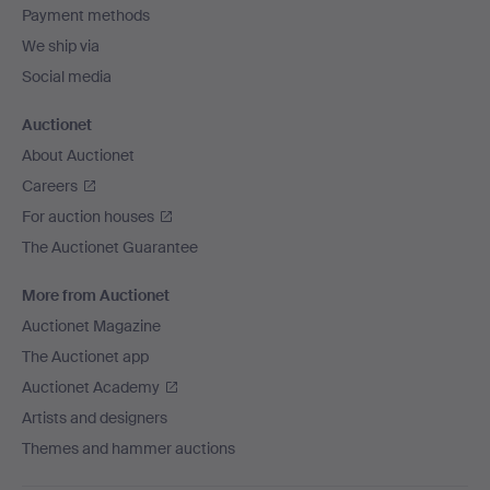
Payment methods
We ship via
Social media
Auctionet
About Auctionet
Careers
For auction houses
The Auctionet Guarantee
More from Auctionet
Auctionet Magazine
The Auctionet app
Auctionet Academy
Artists and designers
Themes and hammer auctions