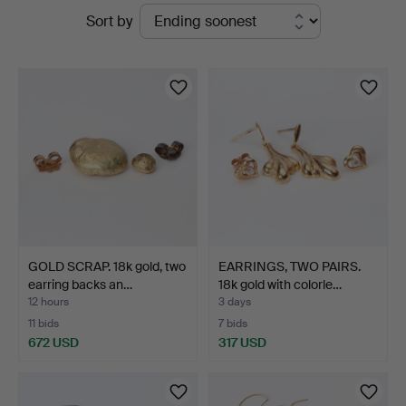
Active
Sort by
at
auctions
Skånes
Auktionsverk
GOLD SCRAP. 18k gold, two
EARRINGS, TWO PAIRS.
earring backs an…
18k gold with colorle…
12 hours
3 days
11 bids
7 bids
672 USD
317 USD