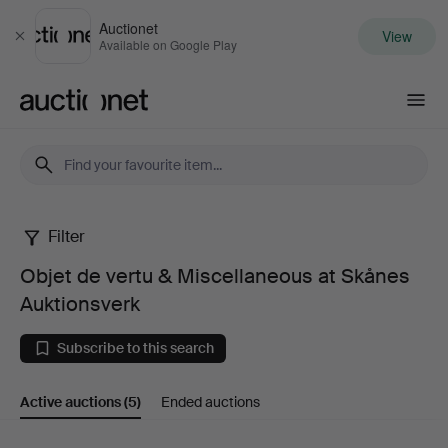
Auctionet
View
Close
Available on Google Play
Auctionet.com
Filter
Objet
Objet de vertu & Miscellaneous at Skånes
de
Auktionsverk
vertu
Subscribe to this search
&
Active auctions
(5)
Ended auctions
Miscellaneous