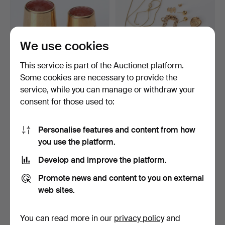
We use cookies
This service is part of the Auctionet platform.
Some cookies are necessary to provide the
service, while you can manage or withdraw your
THIMBLES, TWO 18k gold
SCRAP GOLD LOT. 18k gold
consent for those used to:
with carnelian, tot…
and 8k gold.
3 days
4 days
13 bids
8 bids
Personalise features and content from how
382 USD
1,062 USD
you use the platform.
Develop and improve the platform.
Promote news and content to you on external
web sites.
You can read more in our
privacy policy
and