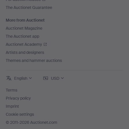
The Auctionet Guarantee
More from Auctionet
Auctionet Magazine
The Auctionet app
Auctionet Academy
Artists and designers
Themes and hammer auctions
English
USD
Terms
Privacy policy
Imprint
Cookie settings
© 2011-2026 Auctionet.com