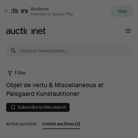
Auctionet
View
Close
Available on Google Play
Auctionet.com
Filter
Objet
Objet de vertu & Miscellaneous at
de
Palsgaard Kunstauktioner
vertu
Subscribe to this search
&
Active auctions
Ended auctions
(3)
Miscellaneous