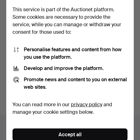
This service is part of the Auctionet platform.
Some cookies are necessary to provide the
service, while you can manage or withdraw your
consent for those used to:
Personalise features and content from how
you use the platform.
Collection of amber pieces
- amber lumps.
Develop and improve the platform.
Hammered 6 Oct 2024
15 bids
Promote news and content to you on external
386 USD
web sites.
Subscribe to this search
You can read more in our
privacy policy
and
manage your cookie settings below.
Auction archive
Accept all
You're searching our archive of hammered auctions.