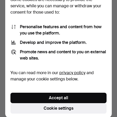
service, while you can manage or withdraw your
27 bids
5 bids
191 USD
53 USD
consent for those used to:
Personalise features and content from how
you use the platform.
Develop and improve the platform.
Promote news and content to you on external
web sites.
You can read more in our
privacy policy
and
NECKLACE, metal, 2023-
JEWELERY / JEWELERY, A
manage your cookie settings below.
HG44118-1.
Collection.
Hammered 9 Feb 2024
Hammered 2 Feb 2024
1 bid
7 bids
Accept all
32 USD
64 USD
Cookie settings