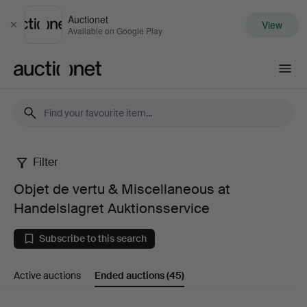
Auctionet
View
Close
Available on Google Play
Auctionet.com
Filter
Objet
Objet de vertu & Miscellaneous at
de
Handelslagret Auktionsservice
vertu
Subscribe to this search
&
Active auctions
Ended auctions
(45)
Miscellaneous