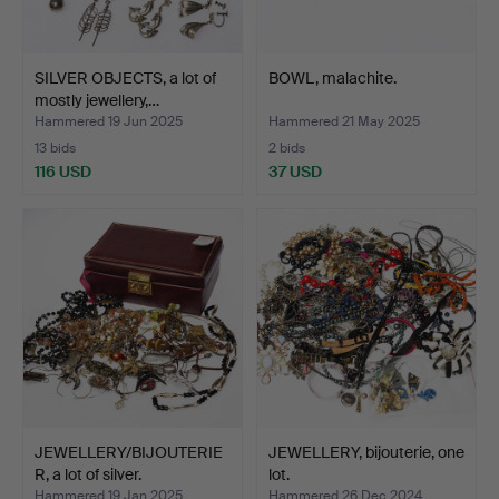
SILVER OBJECTS, a lot of
BOWL, malachite.
mostly jewellery,…
Hammered 19 Jun 2025
Hammered 21 May 2025
13 bids
2 bids
116 USD
37 USD
JEWELLERY/BIJOUTERIE
JEWELLERY, bijouterie, one
R, a lot of silver.
lot.
Hammered 19 Jan 2025
Hammered 26 Dec 2024