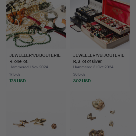
JEWELLERY/BIJOUTERIE
JEWELLERY/BIJOUTERIE
R, one lot.
R, a lot of silver.
Hammered 1 Nov 2024
Hammered 31 Oct 2024
17 bids
36 bids
128 USD
302 USD