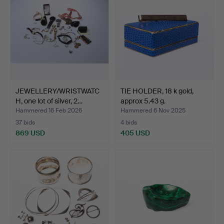
JEWELLERY/WRISTWATC
TIE HOLDER, 18 k gold,
H, one lot of silver, 2…
approx 5.43 g.
Hammered 16 Feb 2026
Hammered 6 Nov 2025
37 bids
4 bids
869 USD
405 USD