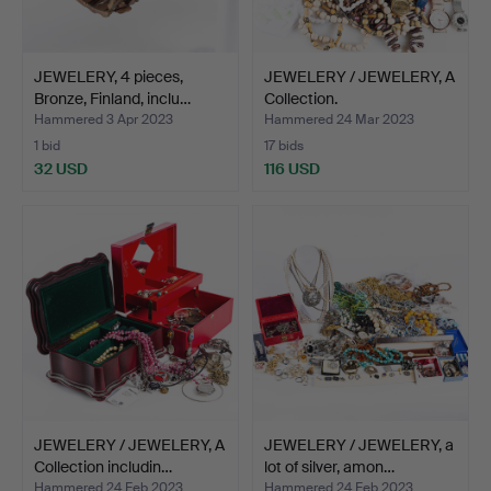
JEWELERY, 4 pieces,
JEWELERY / JEWELERY, A
Bronze, Finland, inclu…
Collection.
Hammered 3 Apr 2023
Hammered 24 Mar 2023
1 bid
17 bids
32 USD
116 USD
JEWELERY / JEWELERY, A
JEWELERY / JEWELERY, a
Collection includin…
lot of silver, amon…
Hammered 24 Feb 2023
Hammered 24 Feb 2023