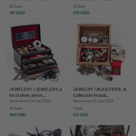
20 bids
24 bids
141 USD
179 USD
JEWELERY / JEWELERY, a
JEWELRY / BIJOUTERIE, A
lot of silver, amon…
Collection includi…
Hammered 24 Feb 2023
Hammered 12 Feb 2023
20 bids
7 bids
160 USD
53 USD