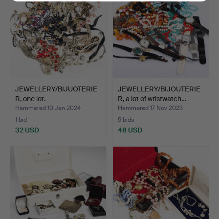
JEWELLERY/BIJUOTERIE
JEWELLERY/BIJOUTERIE
R, one lot.
R, a lot of wristwatch…
Hammered 10 Jan 2024
Hammered 17 Nov 2023
1 bid
5 bids
32 USD
48 USD