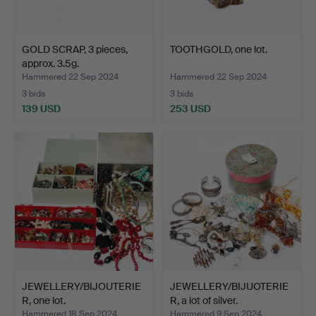
GOLD SCRAP, 3 pieces,
TOOTHGOLD, one lot.
approx. 3.5g.
Hammered 22 Sep 2024
Hammered 22 Sep 2024
3 bids
3 bids
139 USD
253 USD
JEWELLERY/BIJOUTERIE
JEWELLERY/BIJUOTERIE
R, one lot.
R, a lot of silver.
Hammered 18 Sep 2024
Hammered 9 Sep 2024