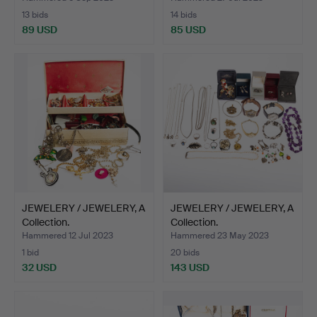
13 bids
14 bids
89 USD
85 USD
JEWELERY / JEWELERY, A
JEWELERY / JEWELERY, A
Collection.
Collection.
Hammered 12 Jul 2023
Hammered 23 May 2023
1 bid
20 bids
32 USD
143 USD