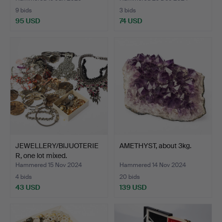
9 bids
3 bids
95 USD
74 USD
JEWELLERY/BIJUOTERIE
AMETHYST, about 3kg.
R, one lot mixed.
Hammered 15 Nov 2024
Hammered 14 Nov 2024
4 bids
20 bids
43 USD
139 USD