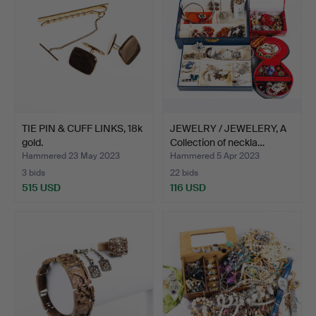
TIE PIN & CUFF LINKS, 18k
JEWELRY / JEWELERY, A
gold.
Collection of neckla…
Hammered 23 May 2023
Hammered 5 Apr 2023
3 bids
22 bids
515 USD
116 USD