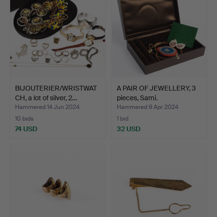
BIJOUTERIER/WRISTWAT
A PAIR OF JEWELLERY, 3
CH, a lot of silver, 2…
pieces, Sami.
Hammered 14 Jun 2024
Hammered 9 Apr 2024
10 bids
1 bid
74 USD
32 USD