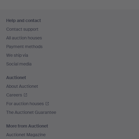
Footer
Help and contact
navigation
Contact support
All auction houses
Payment methods
We ship via
Social media
Auctionet
About Auctionet
Careers
For auction houses
The Auctionet Guarantee
More from Auctionet
Auctionet Magazine