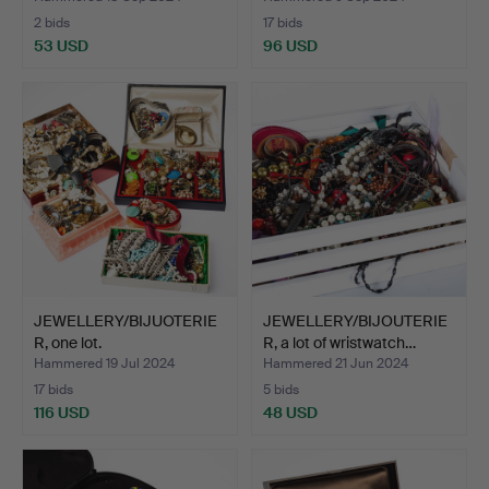
2 bids
17 bids
53 USD
96 USD
JEWELLERY/BIJUOTERIE
JEWELLERY/BIJOUTERIE
R, one lot.
R, a lot of wristwatch…
Hammered 19 Jul 2024
Hammered 21 Jun 2024
17 bids
5 bids
116 USD
48 USD