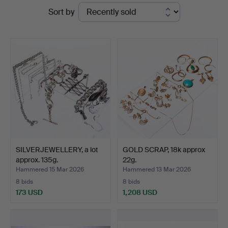
Ended
Sort by
at
auctions
Handelslagret
Auktionsservice
SILVERJEWELLERY, a lot
GOLD SCRAP, 18k approx
approx. 135g.
22g.
Hammered 15 Mar 2026
Hammered 13 Mar 2026
8 bids
8 bids
173 USD
1,208 USD