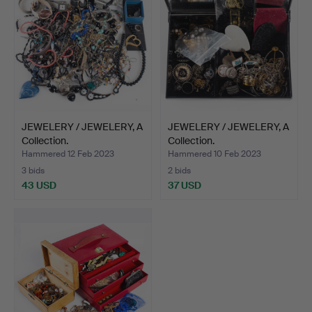
JEWELERY / JEWELERY, A
JEWELERY / JEWELERY, A
Collection.
Collection.
Hammered 12 Feb 2023
Hammered 10 Feb 2023
3 bids
2 bids
43 USD
37 USD