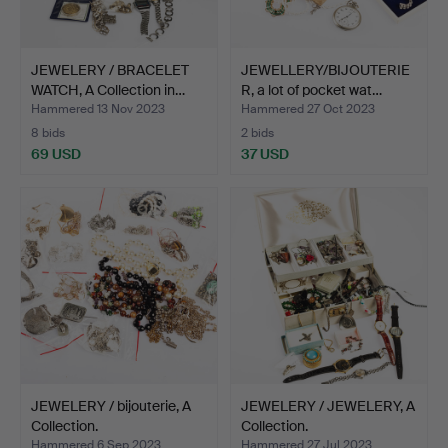
JEWELERY / BRACELET
JEWELLERY/BIJOUTERIE
WATCH, A Collection in…
R, a lot of pocket wat…
Hammered 13 Nov 2023
Hammered 27 Oct 2023
8 bids
2 bids
69 USD
37 USD
JEWELERY / bijouterie, A
JEWELERY / JEWELERY, A
Collection.
Collection.
Hammered 6 Sep 2023
Hammered 27 Jul 2023