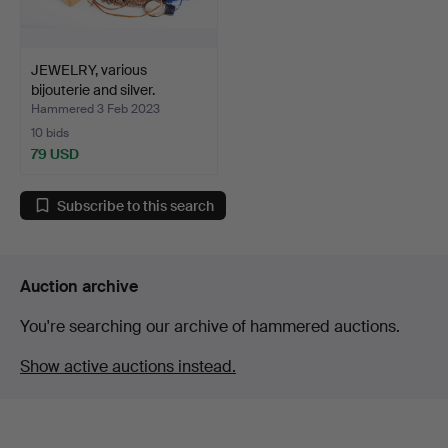
JEWELRY, various
bijouterie and silver.
Hammered 3 Feb 2023
10 bids
79 USD
Subscribe to this search
Auction archive
You're searching our archive of hammered auctions.
Show active auctions instead.