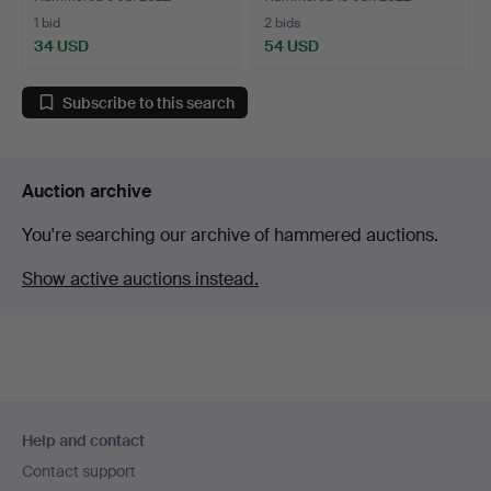
1 bid
2 bids
34 USD
54 USD
Subscribe to this search
Auction archive
You're searching our archive of hammered auctions.
Show active auctions instead.
Footer
Help and contact
navigation
Contact support