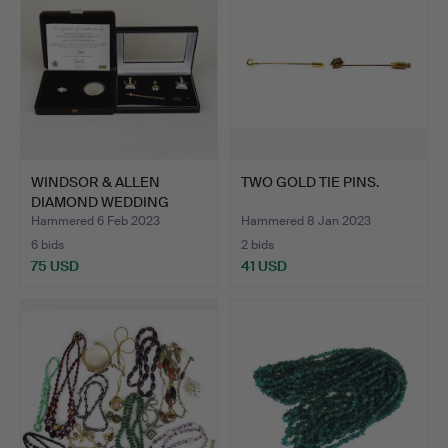
WINDSOR & ALLEN
TWO GOLD TIE PINS.
DIAMOND WEDDING
RING & COI…
Hammered 6 Feb 2023
Hammered 8 Jan 2023
6 bids
2 bids
75 USD
41 USD