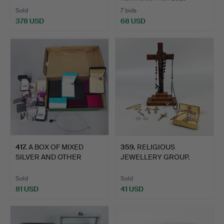
Sold
7 bids
378 USD
68 USD
417
.
A BOX OF MIXED
359
.
RELIGIOUS
SILVER AND OTHER
JEWELLERY GROUP.
JEWELLERY.
Sold
Sold
81 USD
41 USD