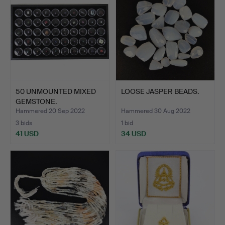
50 UNMOUNTED MIXED
LOOSE JASPER BEADS.
GEMSTONE.
Hammered 20 Sep 2022
Hammered 30 Aug 2022
3 bids
1 bid
41 USD
34 USD