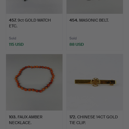
457
.
9ct GOLD WATCH
454
.
MASONIC BELT.
ETC.
Sold
Sold
115 USD
88 USD
103
.
FAUX AMBER
172
.
CHINESE 14CT GOLD
NECKLACE.
TIE CLIP.