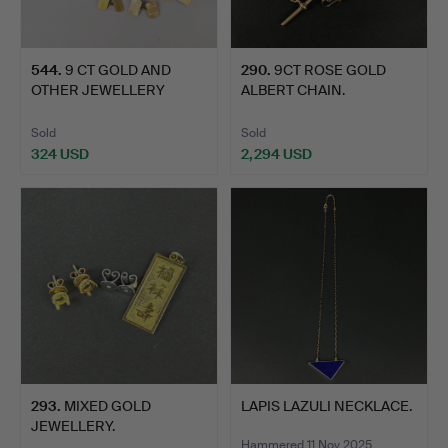
544
.
9 CT GOLD AND
290
.
9CT ROSE GOLD
OTHER JEWELLERY
ALBERT CHAIN.
ITEMS.
Sold
Sold
324 USD
2,294 USD
293
.
MIXED GOLD
LAPIS LAZULI NECKLACE.
JEWELLERY.
Hammered 11 Nov 2025