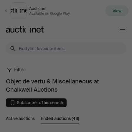
Auctionet
View
Close
Available on Google Play
Auctionet.com
Filter
Objet
Objet de vertu & Miscellaneous at
de
Chalkwell Auctions
vertu
Subscribe to this search
&
Active auctions
Ended auctions
(48)
Miscellaneous