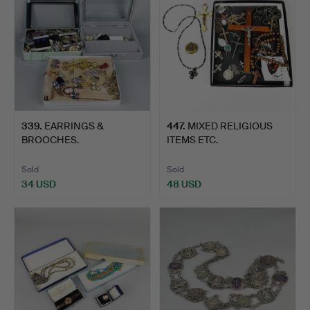
339
.
EARRINGS &
447
.
MIXED RELIGIOUS
BROOCHES.
ITEMS ETC.
Sold
Sold
34 USD
48 USD