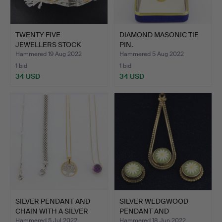
TWENTY FIVE
DIAMOND MASONIC TIE
JEWELLERS STOCK
PIN.
STRANDS OF MIX…
Hammered 19 Aug 2022
Hammered 5 Aug 2022
1 bid
1 bid
34 USD
34 USD
SILVER PENDANT AND
SILVER WEDGWOOD
CHAIN WITH A SILVER
PENDANT AND
NEC…
EARRINGS.
Hammered 5 Jul 2022
Hammered 18 Jun 2022