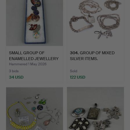
SMALL GROUP OF
304
.
GROUP OF MIXED
ENAMELLED JEWELLERY
SILVER ITEMS.
ITEMS.
Hammered 1 May 2026
3 bids
Sold
34 USD
122 USD