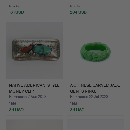
6 bids
6 bids
161 USD
204 USD
NATIVE AMERICAN-STYLE
A CHINESE CARVED JADE
MONEY CLIP.
GENTS RING.
Hammered 7 Aug 2023
Hammered 22 Jul 2023
1 bid
1 bid
34 USD
34 USD