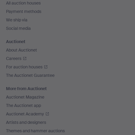
All auction houses
Payment methods
We ship via
Social media
Auctionet
About Auctionet
Careers
For auction houses
The Auctionet Guarantee
More from Auctionet
Auctionet Magazine
The Auctionet app
Auctionet Academy
Artists and designers
Themes and hammer auctions