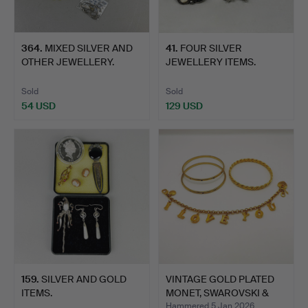
364
.
MIXED SILVER AND
41
.
FOUR SILVER
OTHER JEWELLERY.
JEWELLERY ITEMS.
Sold
Sold
54 USD
129 USD
159
.
SILVER AND GOLD
VINTAGE GOLD PLATED
ITEMS.
MONET, SWAROVSKI &
BRO…
Hammered 5 Jan 2026