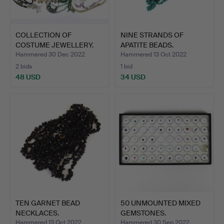
COLLECTION OF
NINE STRANDS OF
COSTUME JEWELLERY.
APATITE BEADS.
Hammered 30 Dec 2022
Hammered 13 Oct 2022
2 bids
1 bid
48 USD
34 USD
TEN GARNET BEAD
50 UNMOUNTED MIXED
NECKLACES.
GEMSTONES.
Hammered 13 Oct 2022
Hammered 30 Sep 2022