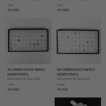
1 bid
1 bid
34 USD
34 USD
50 UNMOUNTED MIXED
50 UNMOUNTED MIXED
GEMSTONES.
GEMSTONES.
Hammered 30 Sep 2022
Hammered 20 Sep 2022
1 bid
3 bids
34 USD
41 USD