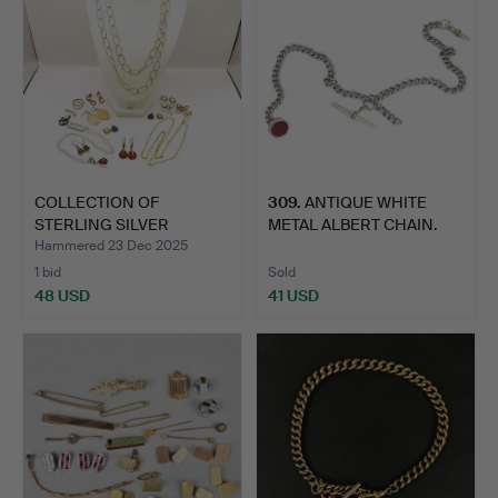
COLLECTION OF
309
.
ANTIQUE WHITE
STERLING SILVER
METAL ALBERT CHAIN.
JEWELLERY.
Hammered 23 Dec 2025
1 bid
Sold
48 USD
41 USD