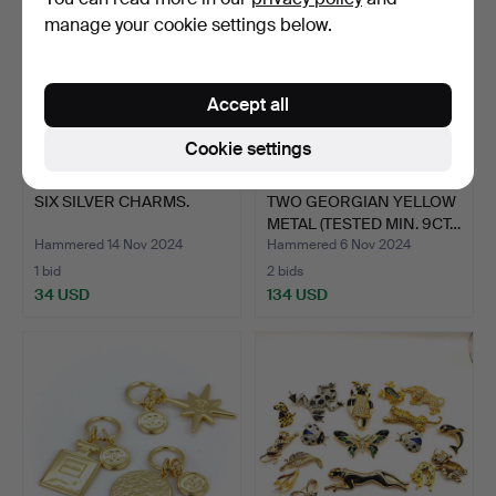
manage your cookie settings below.
Accept all
Cookie settings
SIX SILVER CHARMS.
TWO GEORGIAN YELLOW
METAL (TESTED MIN. 9CT…
Hammered 14 Nov 2024
Hammered 6 Nov 2024
1 bid
2 bids
34 USD
134 USD