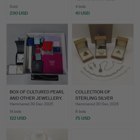
Sold
4 bids
230 USD
41 USD
BOX OF CULTURED PEARL
COLLECTION OF
AND OTHER JEWELLERY.
STERLING SILVER
JEWELLERY.
Hammered 30 Dec 2025
Hammered 30 Dec 2025
14 bids
8 bids
122 USD
75 USD