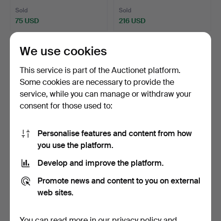
Sold
Sold
75 USD
216 USD
We use cookies
This service is part of the Auctionet platform.
Some cookies are necessary to provide the
service, while you can manage or withdraw your
consent for those used to:
Personalise features and content from how
you use the platform.
161
.
SILVER ROSE QUARTZ
TIFFANY & CO. STERLING
NECKLACE AND
SILVER KEY RING.
Develop and improve the platform.
EARRINGS.
Hammered 30 Jan 2025
Sold
2 bids
Promote news and content to you on external
27 USD
42 USD
web sites.
You can read more in our
privacy policy
and