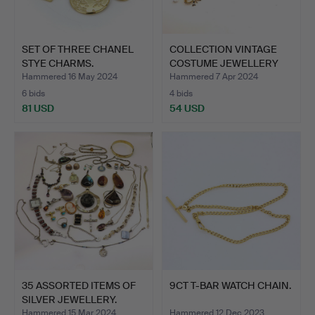
SET OF THREE CHANEL
COLLECTION VINTAGE
STYE CHARMS.
COSTUME JEWELLERY
BROOC…
Hammered 16 May 2024
Hammered 7 Apr 2024
6 bids
4 bids
81 USD
54 USD
35 ASSORTED ITEMS OF
9CT T-BAR WATCH CHAIN.
SILVER JEWELLERY.
Hammered 15 Mar 2024
Hammered 12 Dec 2023