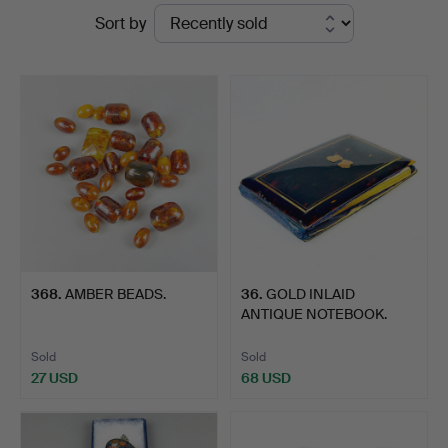
Ended
Sort by
at
auctions
Chalkwell
Auctions
368
.
AMBER BEADS.
36
.
GOLD INLAID
ANTIQUE NOTEBOOK.
Sold
Sold
27 USD
68 USD