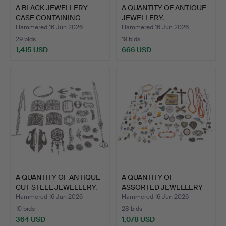
A BLACK JEWELLERY
A QUANTITY OF ANTIQUE
CASE CONTAINING
JEWELLERY.
ANTIQUE …
Hammered 16 Jun 2026
Hammered 16 Jun 2026
29 bids
19 bids
1,415 USD
666 USD
A QUANTITY OF ANTIQUE
A QUANTITY OF
CUT STEEL JEWELLERY.
ASSORTED JEWELLERY
AND COSTU…
Hammered 16 Jun 2026
Hammered 16 Jun 2026
10 bids
28 bids
364 USD
1,078 USD