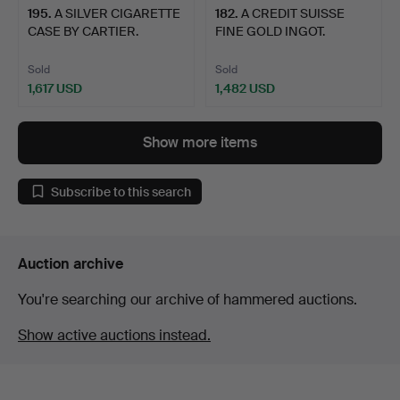
195
.
A SILVER CIGARETTE
182
.
A CREDIT SUISSE
CASE BY CARTIER.
FINE GOLD INGOT.
Sold
Sold
1,617 USD
1,482 USD
Show more items
Subscribe to this search
Auction archive
You're searching our archive of hammered auctions.
Show active auctions instead.