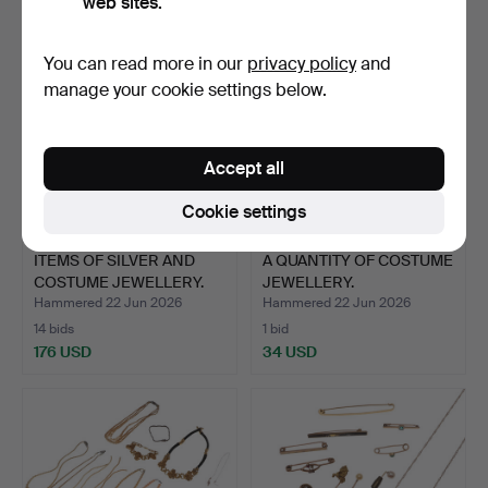
web sites.
You can read more in our
privacy policy
and
manage your cookie settings below.
Accept all
Cookie settings
ITEMS OF SILVER AND
A QUANTITY OF COSTUME
COSTUME JEWELLERY.
JEWELLERY.
Hammered 22 Jun 2026
Hammered 22 Jun 2026
14 bids
1 bid
176 USD
34 USD