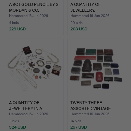
A 9CT GOLD PENCIL BY S.
A QUANTITY OF
MORDAN & CO.
JEWELLERY.
Hammered 16 Jun 2026
Hammered 16 Jun 2026
4 bids
20 bids
229 USD
203 USD
A QUANTITY OF
TWENTY THREE
JEWELLERY IN A
ASSORTED VINTAGE
JEWELLERY BOX.
JEWELLERY BO…
Hammered 16 Jun 2026
Hammered 16 Jun 2026
11 bids
14 bids
324 USD
297 USD