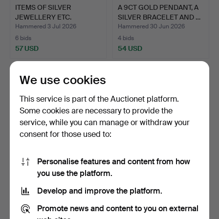
ITEMS OF SILVER
A 9CT GOLD PENDANT, A
JEWELLERY ETC.
SILVER BRACELET AND …
Hammered 3 Jul 2026
Hammered 30 Jun 2026
6 bids
4 bids
57 USD
54 USD
We use cookies
This service is part of the Auctionet platform.
Some cookies are necessary to provide the
service, while you can manage or withdraw your
consent for those used to:
Personalise features and content from how
A LADIES OMEGA DE
ITEMS OF SILVER
you use the platform.
VILLE STAINLESS STEEL
JEWELLERY, TWO
Develop and improve the platform.
WA…
FREYWILLE E…
Hammered 23 Jun 2026
Hammered 23 Jun 2026
31 bids
6 bids
Promote news and content to you on external
409 USD
97 USD