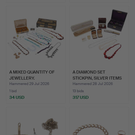
A MIXED QUANTITY OF
A DIAMOND SET
JEWELLERY.
STICKPIN, SILVER ITEMS
AND C…
Hammered 29 Jul 2026
Hammered 28 Jul 2026
1 bid
13 bids
34 USD
317 USD