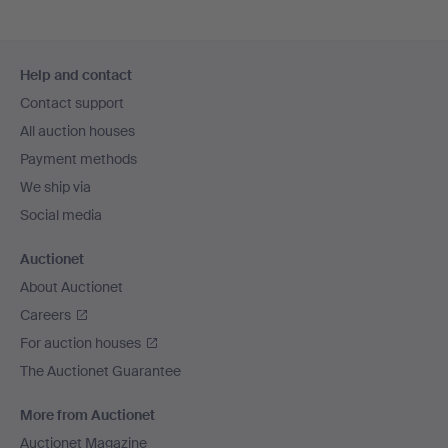
Footer
Help and contact
navigation
Contact support
All auction houses
Payment methods
We ship via
Social media
Auctionet
About Auctionet
Careers
For auction houses
The Auctionet Guarantee
More from Auctionet
Auctionet Magazine