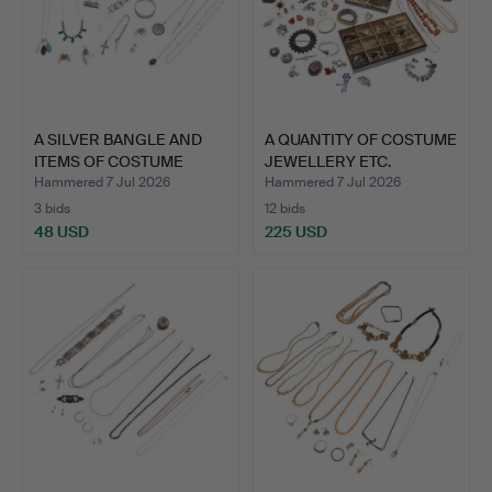
A SILVER BANGLE AND
A QUANTITY OF COSTUME
ITEMS OF COSTUME
JEWELLERY ETC.
JEWEL…
Hammered 7 Jul 2026
Hammered 7 Jul 2026
3 bids
12 bids
48 USD
225 USD