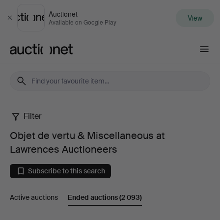
Auctionet
View
Close
Available on Google Play
Auctionet.com
Filter
Objet
Objet de vertu & Miscellaneous at
de
Lawrences Auctioneers
vertu
Subscribe to this search
&
Active auctions
Ended auctions
(2 093)
Miscellaneous