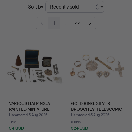
Ended
Sort by
at
auctions
Lawrences
1
…
44
Auctioneers
VARIOUS HATPINS, A
GOLD RING, SILVER
PAINTED MINIATURE
BROOCHES, TELESCOPIC
LOCKE…
PEN…
Hammered 5 Aug 2026
Hammered 5 Aug 2026
1 bid
6 bids
34 USD
324 USD