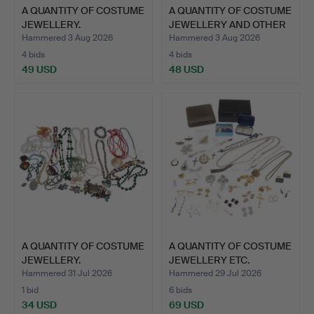
A QUANTITY OF COSTUME
A QUANTITY OF COSTUME
JEWELLERY.
JEWELLERY AND OTHER
…
Hammered 3 Aug 2026
Hammered 3 Aug 2026
4 bids
4 bids
49 USD
48 USD
A QUANTITY OF COSTUME
A QUANTITY OF COSTUME
JEWELLERY.
JEWELLERY ETC.
Hammered 31 Jul 2026
Hammered 29 Jul 2026
1 bid
6 bids
34 USD
69 USD