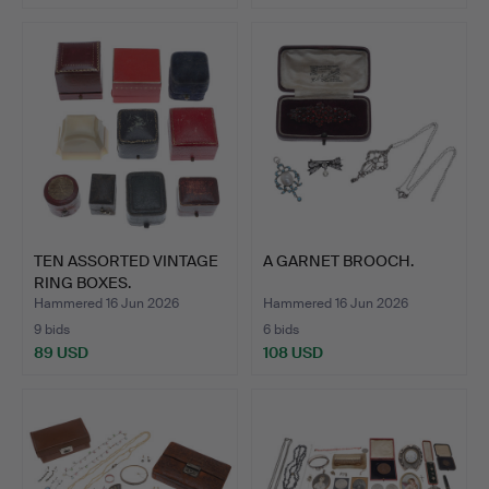
TEN ASSORTED VINTAGE
A GARNET BROOCH.
RING BOXES.
Hammered 16 Jun 2026
Hammered 16 Jun 2026
9 bids
6 bids
89 USD
108 USD