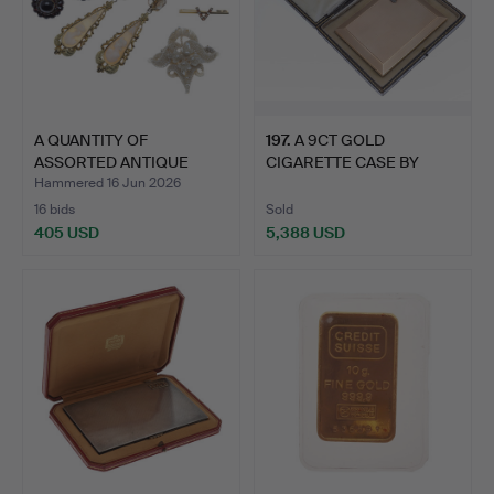
A QUANTITY OF
197
.
A 9CT GOLD
ASSORTED ANTIQUE
CIGARETTE CASE BY
JEWELLERY.
ASPREY & CO.
Hammered 16 Jun 2026
16 bids
Sold
405 USD
5,388 USD