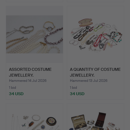
ASSORTED COSTUME
A QUANTITY OF COSTUME
JEWELLERY.
JEWELLERY.
Hammered 14 Jul 2026
Hammered 13 Jul 2026
1 bid
1 bid
34 USD
34 USD