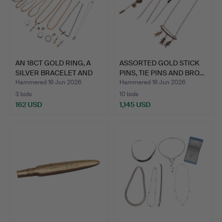
AN 18CT GOLD RING, A
ASSORTED GOLD STICK
SILVER BRACELET AND
PINS, TIE PINS AND BRO…
O…
Hammered 16 Jun 2026
Hammered 16 Jun 2026
3 bids
10 bids
162 USD
1,145 USD