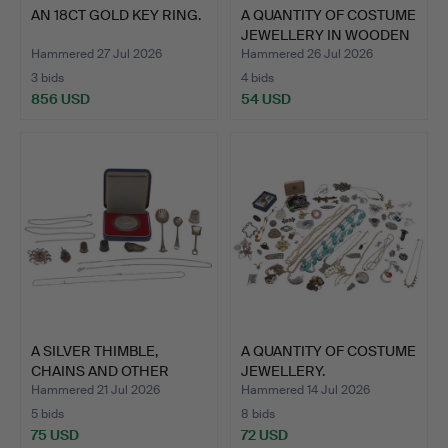
AN 18CT GOLD KEY RING.
A QUANTITY OF COSTUME
JEWELLERY IN WOODEN
…
Hammered 27 Jul 2026
Hammered 26 Jul 2026
3 bids
4 bids
856 USD
54 USD
A SILVER THIMBLE,
A QUANTITY OF COSTUME
CHAINS AND OTHER
JEWELLERY.
ITEMS.
Hammered 21 Jul 2026
Hammered 14 Jul 2026
5 bids
8 bids
75 USD
72 USD