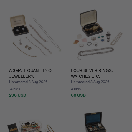
A SMALL QUANTITY OF
FOUR SILVER RINGS,
JEWELLERY.
WATCHES ETC.
Hammered 3 Aug 2026
Hammered 3 Aug 2026
14 bids
4 bids
298 USD
68 USD