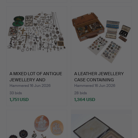
A MIXED LOT OF ANTIQUE
A LEATHER JEWELLERY
JEWELLERY AND
CASE CONTAINING
OTHER…
ANTIQU…
Hammered 16 Jun 2026
Hammered 16 Jun 2026
33 bids
28 bids
1,751 USD
1,364 USD