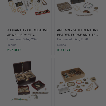
A QUANTITY OF COSTUME
AN EARLY 20TH CENTURY
JEWELLERY ETC.
BEADED PURSE AND ITE…
Hammered 3 Aug 2026
Hammered 3 Aug 2026
15 bids
13 bids
627 USD
104 USD