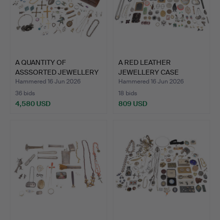
A QUANTITY OF
A RED LEATHER
ASSSORTED JEWELLERY
JEWELLERY CASE
AND COST…
CONTAINING AN…
Hammered 16 Jun 2026
Hammered 16 Jun 2026
36 bids
18 bids
4,580 USD
809 USD