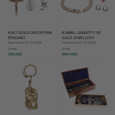
A 9CT GOLD CRUCIFORM
A SMALL QUANTITY OF
PENDANT.
GOLD JEWELLERY.
Hammered 27 Jul 2026
Hammered 27 Jul 2026
3 bids
4 bids
216 USD
984 USD