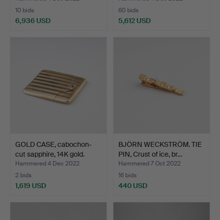
10 bids
60 bids
6,936 USD
5,612 USD
Highlighted
item
GOLD CASE, cabochon-
BJÖRN WECKSTRÖM. TIE
cut sapphire, 14K gold.
PIN, Crust of ice, br…
Hammered 4 Dec 2022
Hammered 7 Oct 2022
2 bids
16 bids
1,619 USD
440 USD