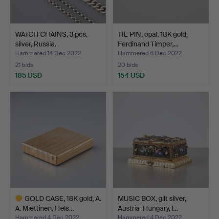
WATCH CHAINS, 3 pcs,
TIE PIN, opal, 18K gold,
silver, Russia.
Ferdinand Timper,…
Hammered 14 Dec 2022
Hammered 6 Dec 2022
21 bids
20 bids
185 USD
154 USD
GOLD CASE, 18K gold, A.
MUSIC BOX, gilt silver,
A. Miettinen, Hels…
Austria-Hungary, l…
Hammered 4 Dec 2022
Hammered 4 Dec 2022