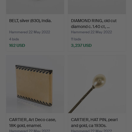
BELT, silver (830), India.
DIAMOND RING, old cut
diamond c. 1.40 ct, …
Hammered 22 May 2022
Hammered 22 May 2022
4 bids
11 bids
162 USD
3,237 USD
CARTIER, Art Deco case,
CARTIER, HAT PIN, pearl
18K gold, enamel.
and gold, ca 1930s.
Hammered 22 May 2022
Hammered 22 May 2022