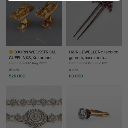
BJÖRN WECKSTRÖM.
HAIR JEWELLERY, faceted
CUFFLINKS, Kultaraanu,
garnets, base meta…
14…
Hammered 12 Aug 2022
Hammered 15 Jun 2022
15 bids
4 bids
526 USD
83 USD
Highlighted
item