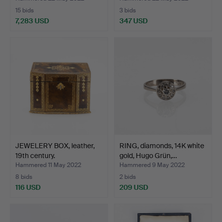
15 bids
3 bids
7,283 USD
347 USD
JEWELERY BOX, leather,
RING, diamonds, 14K white
19th century.
gold, Hugo Grün,…
Hammered 11 May 2022
Hammered 9 May 2022
8 bids
2 bids
116 USD
209 USD