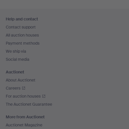
Footer
Help and contact
navigation
Contact support
All auction houses
Payment methods
We ship via
Social media
Auctionet
About Auctionet
Careers
For auction houses
The Auctionet Guarantee
More from Auctionet
Auctionet Magazine