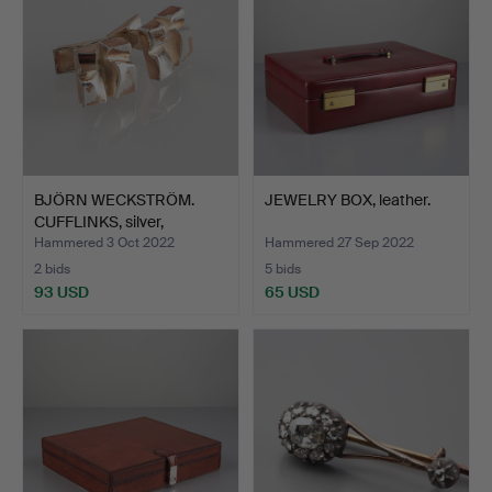
BJÖRN WECKSTRÖM.
JEWELRY BOX, leather.
CUFFLINKS, silver,
Lappon…
Hammered 3 Oct 2022
Hammered 27 Sep 2022
2 bids
5 bids
93 USD
65 USD