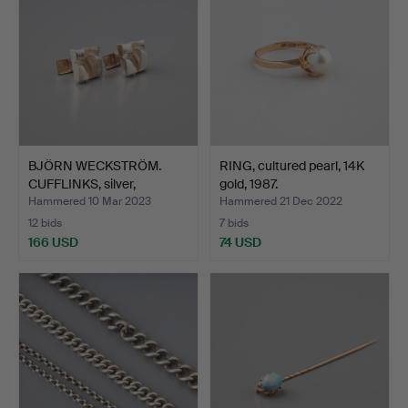
BJÖRN WECKSTRÖM.
RING, cultured pearl, 14K
CUFFLINKS, silver,
gold, 1987.
Lappon…
Hammered 10 Mar 2023
Hammered 21 Dec 2022
12 bids
7 bids
166 USD
74 USD