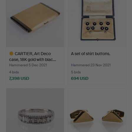
CARTIER, Art Deco
A set of shirt buttons.
case, 18K gold with blac…
Hammered 5 Dec 2021
Hammered 23 Nov 2021
4 bids
5 bids
7,398 USD
694 USD
Highlighted
item