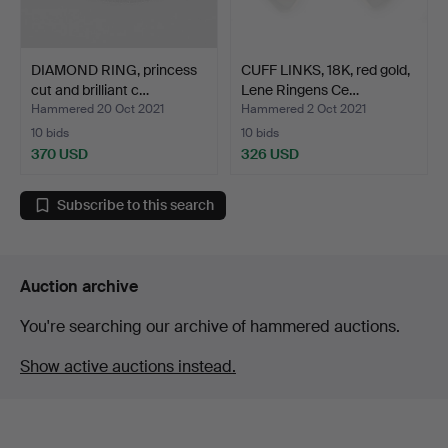
DIAMOND RING, princess
CUFF LINKS, 18K, red gold,
cut and brilliant c…
Lene Ringens Ce…
Hammered 20 Oct 2021
Hammered 2 Oct 2021
10 bids
10 bids
370 USD
326 USD
Subscribe to this search
Auction archive
You're searching our archive of hammered auctions.
Show active auctions instead.