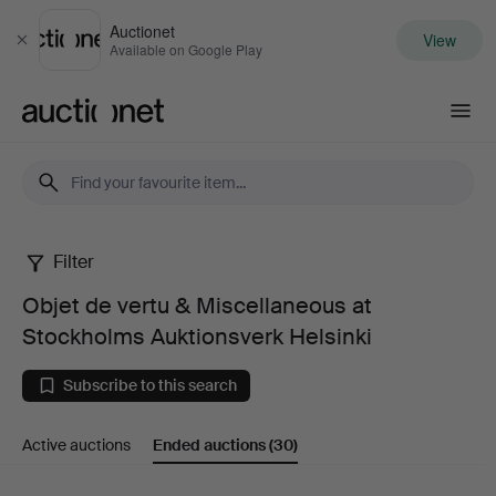
Auctionet
View
Close
Available on Google Play
Auctionet.com
Filter
Objet
Objet de vertu & Miscellaneous at
de
Stockholms Auktionsverk Helsinki
vertu
Subscribe to this search
&
Active auctions
Ended auctions
(30)
Miscellaneous