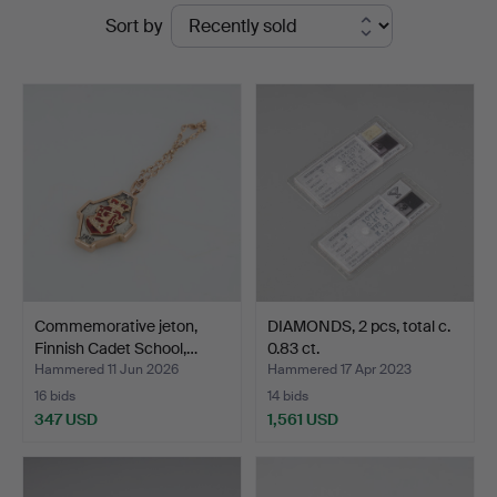
Ended
Sort by
at
auctions
Stockholms
Auktionsverk
Helsinki
Commemorative jeton,
DIAMONDS, 2 pcs, total c.
Finnish Cadet School,…
0.83 ct.
Hammered 11 Jun 2026
Hammered 17 Apr 2023
16 bids
14 bids
347 USD
1,561 USD