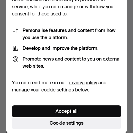
service, while you can manage or withdraw your
10 bids
19 bids
394 USD
181 USD
consent for those used to:
Personalise features and content from how
you use the platform.
Develop and improve the platform.
Promote news and content to you on external
web sites.
You can read more in our
privacy policy
and
BELT, gilded silver, India.
SHIRT DECORATIONS, 2
manage your cookie settings below.
pcs, silver, enamel.
Hammered 30 Aug 2022
Hammered 19 Aug 2022
18 bids
10 bids
Accept all
175 USD
129 USD
Cookie settings