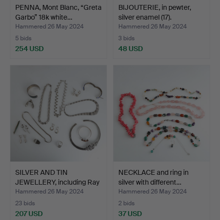
PENNA, Mont Blanc, “Greta
BIJOUTERIE, in pewter,
Garbo” 18k white…
silver enamel (17).
Hammered 26 May 2024
Hammered 26 May 2024
5 bids
3 bids
254 USD
48 USD
SILVER AND TIN
NECKLACE and ring in
JEWELLERY, including Ray
silver with different…
Ur…
Hammered 26 May 2024
Hammered 26 May 2024
23 bids
2 bids
207 USD
37 USD