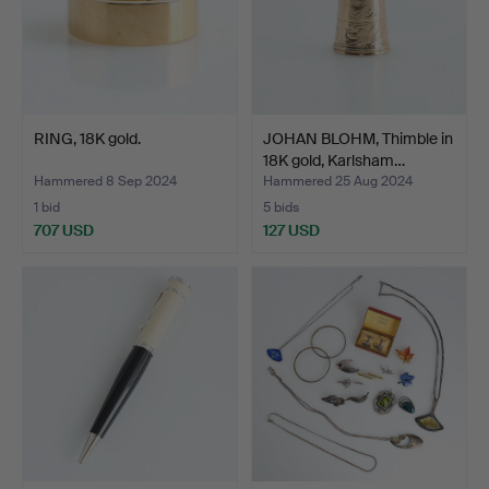
RING, 18K gold.
JOHAN BLOHM, Thimble in
18K gold, Karlsham…
Hammered 8 Sep 2024
Hammered 25 Aug 2024
1 bid
5 bids
707 USD
127 USD