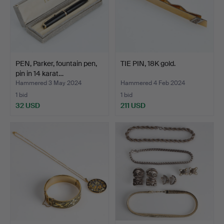
PEN, Parker, fountain pen,
TIE PIN, 18K gold.
pin in 14 karat…
Hammered 3 May 2024
Hammered 4 Feb 2024
1 bid
1 bid
32 USD
211 USD