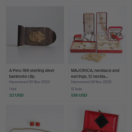
A Peru 18K sterling silver
MAJORICA, necklace and
banknote clip.
earrings, 12 neckla…
Hammered 30 Nov 2023
Hammered 29 Nov 2023
1 bid
12 bids
32 USD
138 USD