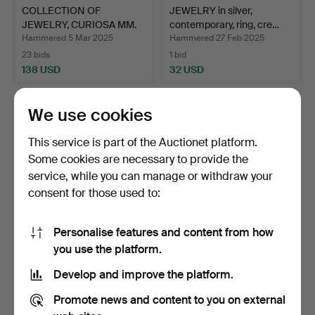
COLLECTION OF
JEWELRY in silver,
JEWELRY, CURIOSA MM.
contemporary, ring, cre…
blue Ar…
Hammered 5 Mar 2025
Hammered 27 Feb 2025
23 bids
1 bid
138 USD
32 USD
We use cookies
This service is part of the Auctionet platform.
Some cookies are necessary to provide the
service, while you can manage or withdraw your
consent for those used to:
Personalise features and content from how
JEWELLERY BOX, leather.
JEWELLERY BOX with
you use the platform.
assorted jewellery in s…
Develop and improve the platform.
Hammered 28 Jan 2025
Hammered 21 Jan 2025
18 bids
7 bids
Promote news and content to you on external
108 USD
53 USD