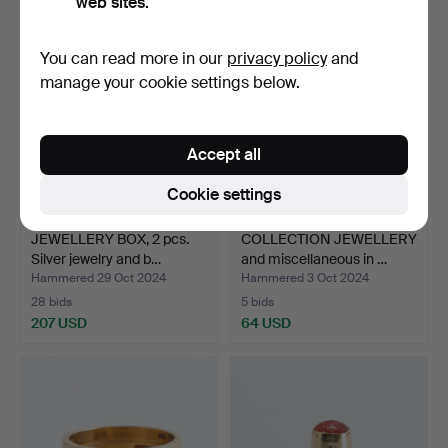
web sites.
You can read more in our
privacy policy
and
manage your cookie settings below.
Accept all
Cookie settings
JEWELLERY BOX, 2 pcs.
COLLECTION JEWELLERY
Silver jewelry and b…
and miscellaneous in …
Hammered 29 Oct 2024
Hammered 3 Oct 2024
28 bids
5 bids
207 USD
64 USD