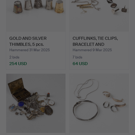
GOLD AND SILVER
CUFFLINKS, TIE CLIPS,
THIMBLES, 5 pcs.
BRACELET AND
NECKLAC…
Hammered 31 Mar 2025
Hammered 9 Mar 2025
2 bids
7 bids
254 USD
64 USD