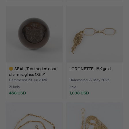
Highlighted
item
SEAL, Tersmeden coat
LORGNETTE, 18K gold.
of arms, glass 18th/1…
Hammered 23 Jul 2026
Hammered 22 May 2026
21 bids
1 bid
468 USD
1,898 USD
Highlighted
item