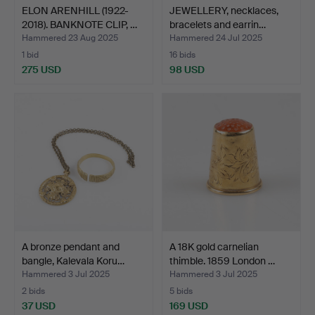
ELON ARENHILL (1922-
JEWELLERY, necklaces,
2018). BANKNOTE CLIP, …
bracelets and earrin…
Hammered 23 Aug 2025
Hammered 24 Jul 2025
1 bid
16 bids
275 USD
98 USD
A bronze pendant and
A 18K gold carnelian
bangle, Kalevala Koru…
thimble. 1859 London …
Hammered 3 Jul 2025
Hammered 3 Jul 2025
2 bids
5 bids
37 USD
169 USD