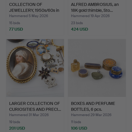
COLLECTION OF
ALFRED AMBROSIUS, an
JEWELLERY, 1950s/60s in
18K gold thimble, Sto…
silv…
Hammered 5 May 2026
Hammered 19 Apr 2026
15 bids
23 bids
77 USD
424 USD
LARGER COLLECTION OF
BOXES AND PERFUME
CURIOSITIES AND PRECI…
BOTTLES, 6 pcs.
Hammered 31 Mar 2026
Hammered 29 Mar 2026
19 bids
11 bids
201 USD
106 USD