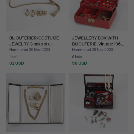
BIJOUTERIER/COSTUME
JEWELLERY BOX WITH
JEWELRY, 3 pairs of cl…
BIJOUTERIE, Vintage 196…
Hammered 29 Nov 2023
Hammered 29 Nov 2023
1 bid
6 bids
32 USD
58 USD