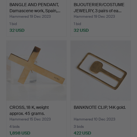
BANGLE AND PENDANT,
BIJOUTERIER/COSTUME
Damascene work, Spain,…
JEWELRY, 3 pairs of ea…
Hammered 19 Dec 2023
Hammered 19 Dec 2023
1 bid
1 bid
32 USD
32 USD
CROSS, 18 K, weight
BANKNOTE CLIP, 14K gold.
approx. 45 grams.
Hammered 15 Dec 2023
Hammered 10 Dec 2023
4 bids
3 bids
1,898 USD
422 USD