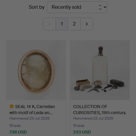
Ended
Sort by
at
auctions
Stockholms
1
2
Auktionsverk
Helsingborg
SEAL 14 K, Carnelian
COLLECTION OF
with motif of Leda an…
CURIOSITIES, 19th century.
Hammered 23 Jul 2026
Hammered 23 Jul 2026
19 bids
15 bids
738 USD
233 USD