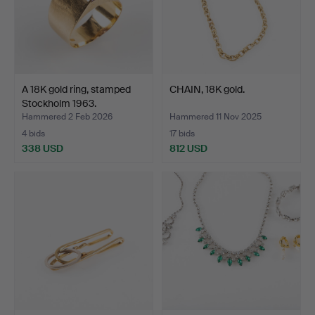
A 18K gold ring, stamped
CHAIN, 18K gold.
Stockholm 1963.
Hammered 2 Feb 2026
Hammered 11 Nov 2025
4 bids
17 bids
338 USD
812 USD