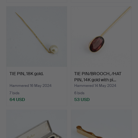
TIE PIN, 18K gold.
TIE PIN/BROOCH, /HAT
PIN, 14K gold with pi…
Hammered 16 May 2024
Hammered 14 May 2024
7 bids
6 bids
64 USD
53 USD