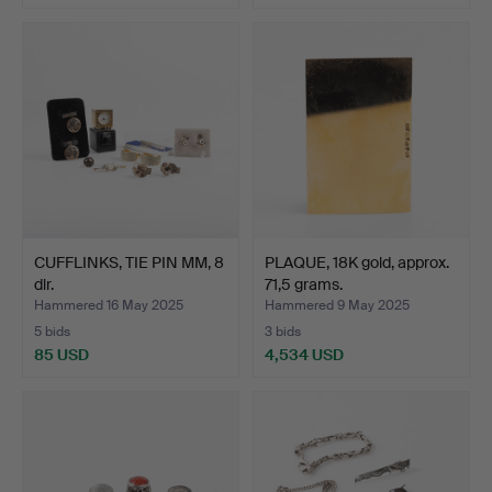
CUFFLINKS, TIE PIN MM, 8
PLAQUE, 18K gold, approx.
dlr.
71,5 grams.
Hammered 16 May 2025
Hammered 9 May 2025
5 bids
3 bids
85 USD
4,534 USD