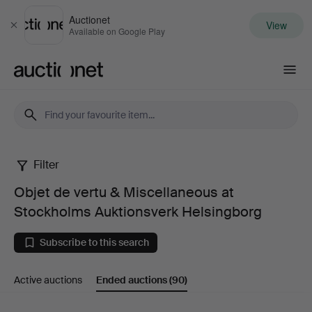
Auctionet
View
Close
Available on Google Play
Auctionet.com
Filter
Objet
Objet de vertu & Miscellaneous at
de
Stockholms Auktionsverk Helsingborg
vertu
Subscribe to this search
&
Active auctions
Ended auctions
(90)
Miscellaneous