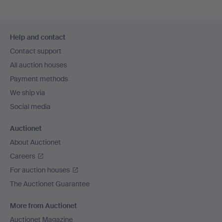
Footer
Help and contact
navigation
Contact support
All auction houses
Payment methods
We ship via
Social media
Auctionet
About Auctionet
Careers
For auction houses
The Auctionet Guarantee
More from Auctionet
Auctionet Magazine