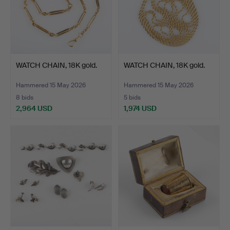
WATCH CHAIN, 18K gold.
WATCH CHAIN, 18K gold.
Hammered 15 May 2026
Hammered 15 May 2026
8 bids
5 bids
2,964 USD
1,974 USD