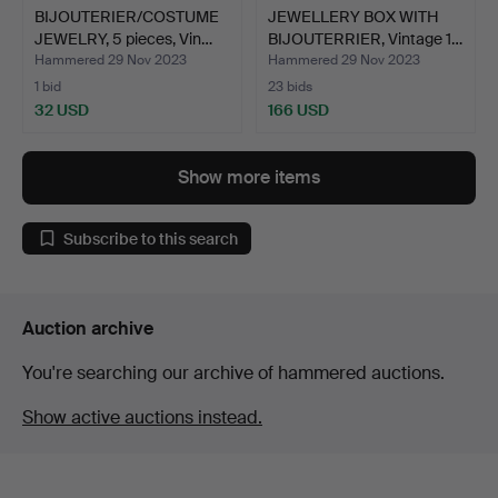
BIJOUTERIER/COSTUME
JEWELLERY BOX WITH
JEWELRY, 5 pieces, Vin…
BIJOUTERRIER, Vintage 1…
Hammered 29 Nov 2023
Hammered 29 Nov 2023
1 bid
23 bids
32 USD
166 USD
Show more items
Subscribe to this search
Auction archive
You're searching our archive of hammered auctions.
Show active auctions instead.