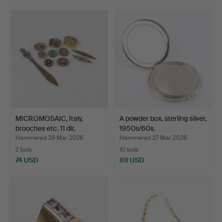
MICROMOSAIC, Italy,
A powder box, sterling silver,
brooches etc. 11 dlr.
1950s/60s.
Hammered 29 Mar 2026
Hammered 27 Mar 2026
2 bids
10 bids
74 USD
69 USD